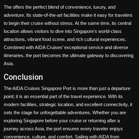
The offers the perfect blend of convenience, luxury, and
adventure. Its state-of-the-art facilities make it easy for travelers
to begin their cruise without stress. At the same time, its central
location allows visitors to dive into Singapore’s world-class
attractions, vibrant food scene, and rich cultural experiences.
Combined with AIDA Cruises’ exceptional service and diverse
itineraries, the port becomes the ultimate gateway to discovering
Asia.
Conclusion
The AIDA Cruises Singapore Port is more than just a departure
point; it is an essential part of the travel experience. With its
modern facilities, strategic location, and excellent connectivity, it
sets the stage for unforgettable adventures. Whether you are
exploring Singapore before your cruise or returning after a
journey across Asia, the port ensures every traveler enjoys
convenience, culture, and comfort. Sailing with AIDA from