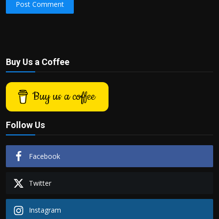
Post Comment
Buy Us a Coffee
Buy us a coffee
Follow Us
Facebook
Twitter
Instagram