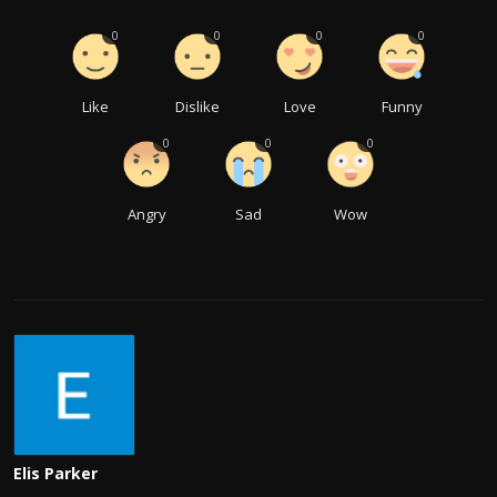
0
0
0
0
Like
Dislike
Love
Funny
0
0
0
Angry
Sad
Wow
Elis Parker