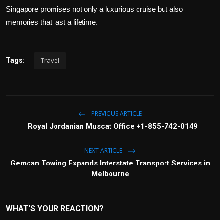
Singapore promises not only a luxurious cruise but also
memories that last a lifetime.
Travel
Tags:
PREVIOUS ARTICLE
Royal Jordanian Muscat Office +1-855-742-0149
NEXT ARTICLE
Gemcan Towing Expands Interstate Transport Services in
Melbourne
WHAT'S YOUR REACTION?