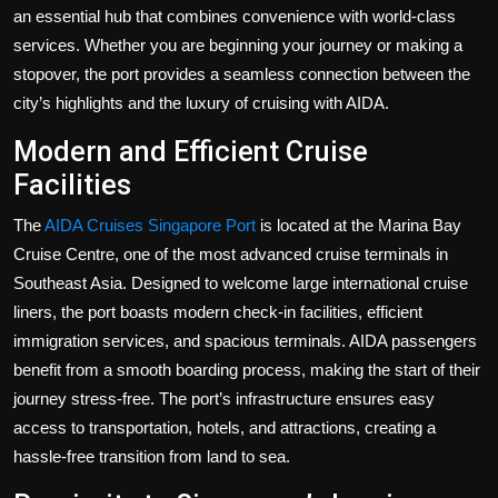
Politics
an essential hub that combines convenience with world-class
services. Whether you are beginning your journey or making a
Sport
stopover, the port provides a seamless connection between the
city’s highlights and the luxury of cruising with AIDA.
Health
Modern and Efficient Cruise
Facilities
Tips and Tricks
The
AIDA Cruises Singapore Port
is located at the Marina Bay
Cruise Centre, one of the most advanced cruise terminals in
Southeast Asia. Designed to welcome large international cruise
liners, the port boasts modern check-in facilities, efficient
immigration services, and spacious terminals. AIDA passengers
benefit from a smooth boarding process, making the start of their
journey stress-free. The port’s infrastructure ensures easy
access to transportation, hotels, and attractions, creating a
hassle-free transition from land to sea.