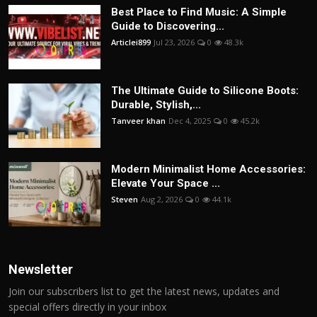
Best Place to Find Music: A Simple
Guide to Discovering...
Articlei899
Jul 23, 2026
0
48.3k
The Ultimate Guide to Silicone Boots:
Durable, Stylish,...
Tanveer khan
Dec 4, 2025
0
45.2k
Modern Minimalist Home Accessories:
Elevate Your Space ...
Steven
Aug 2, 2026
0
44.1k
Newsletter
Join our subscribers list to get the latest news, updates and
special offers directly in your inbox