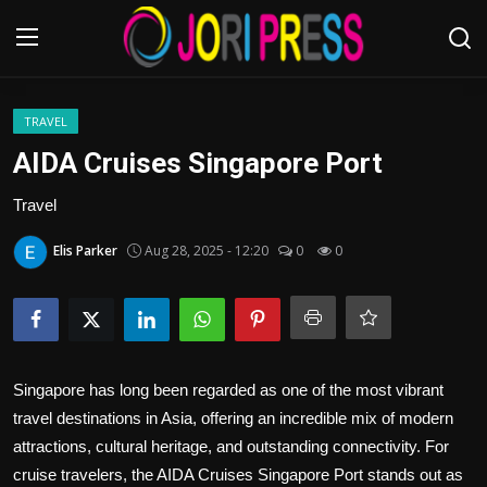
Login
Register
TRAVEL
AIDA Cruises Singapore Port
Home
Travel
Advertisement
Elis Parker
Aug 28, 2025 - 12:20
0
0
Trending News
About us
Singapore has long been regarded as one of the most vibrant
Contact us
travel destinations in Asia, offering an incredible mix of modern
attractions, cultural heritage, and outstanding connectivity. For
Bussiness
cruise travelers, the AIDA Cruises Singapore Port stands out as