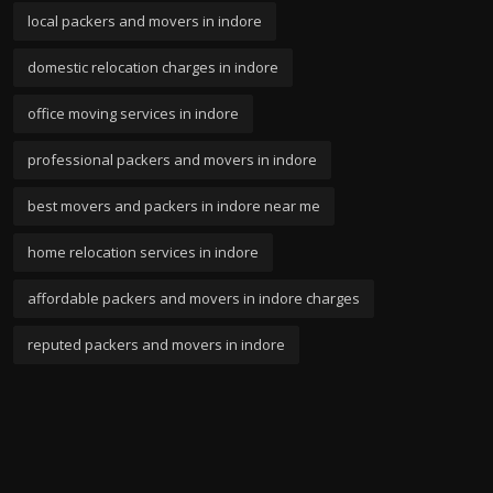
local packers and movers in indore
domestic relocation charges in indore
office moving services in indore
professional packers and movers in indore
best movers and packers in indore near me
home relocation services in indore
affordable packers and movers in indore charges
reputed packers and movers in indore