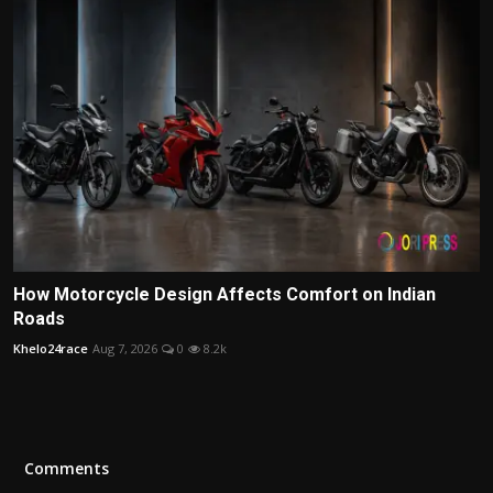
How Motorcycle Design Affects Comfort on Indian
Roads
Khelo24race
Aug 7, 2026
0
8.2k
Comments