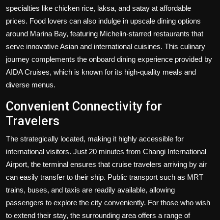
specialties like chicken rice, laksa, and satay at affordable
prices. Food lovers can also indulge in upscale dining options
around Marina Bay, featuring Michelin-starred restaurants that
serve innovative Asian and international cuisines. This culinary
journey complements the onboard dining experience provided by
AIDA Cruises, which is known for its high-quality meals and
diverse menus.
Convenient Connectivity for
Travelers
The strategically located, making it highly accessible for
international visitors. Just 20 minutes from Changi International
Airport, the terminal ensures that cruise travelers arriving by air
can easily transfer to their ship. Public transport such as MRT
trains, buses, and taxis are readily available, allowing
passengers to explore the city conveniently. For those who wish
to extend their stay, the surrounding area offers a range of