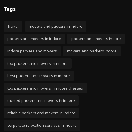
Tags
Travel
movers and packers in indore
packers and movers in indore
packers and movers indore
indore packers and movers
movers and packers indore
top packers and movers in indore
best packers and movers in indore
top packers and movers in indore charges
trusted packers and movers in indore
reliable packers and movers in indore
corporate relocation services in indore