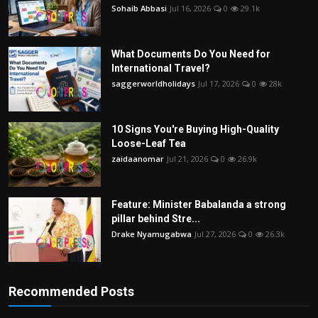
Sohaib Abbasi
Jul 16, 2026
0
29.1k
What Documents Do You Need for
International Travel?
saggerworldholidays
Jul 17, 2026
0
28k
10 Signs You're Buying High-Quality
Loose-Leaf Tea
zaidaanomar
Jul 21, 2026
0
26.9k
Feature: Minister Babalanda a strong
pillar behind Stre...
Drake Nyamugabwa
Jul 27, 2026
0
26.3k
Recommended Posts