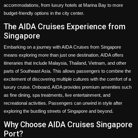
accommodations, from luxury hotels at Marina Bay to more
budget-friendly options in the city center.
The AIDA Cruises Experience from
Singapore
Embarking on a journey with AIDA Cruises from Singapore
means exploring more than just one destination. AIDA offers
itineraries that include Malaysia, Thailand, Vietnam, and other
parts of Southeast Asia. This allows passengers to combine the
excitement of discovering multiple cultures with the comfort of a
luxury cruise. Onboard, AIDA provides premium amenities such
as fine dining, spa treatments, live entertainment, and
recreational activities. Passengers can unwind in style after
exploring the bustling streets of Singapore and beyond.
Why Choose AIDA Cruises Singapore
Port?