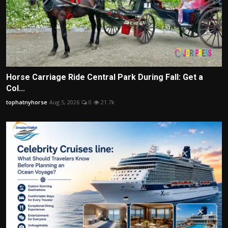
Horse Carriage Ride Central Park During Fall: Get a
Col...
tophatnyhorse
Aug 5, 2026
0
21.7k