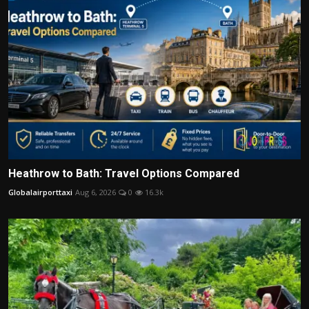
Heathrow to Bath: Travel Options Compared
Globalairporttaxi
Aug 6, 2026
0
16.3k