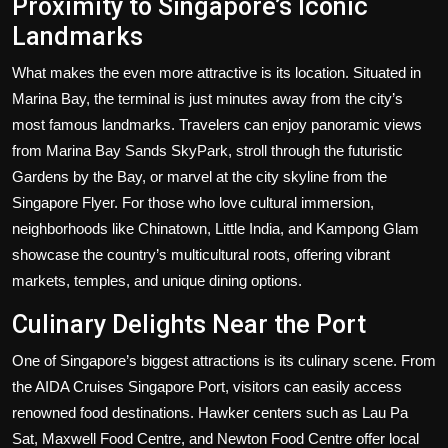
Proximity to Singapore’s Iconic
Landmarks
What makes the even more attractive is its location. Situated in
Marina Bay, the terminal is just minutes away from the city’s
most famous landmarks. Travelers can enjoy panoramic views
from Marina Bay Sands SkyPark, stroll through the futuristic
Gardens by the Bay, or marvel at the city skyline from the
Singapore Flyer. For those who love cultural immersion,
neighborhoods like Chinatown, Little India, and Kampong Glam
showcase the country’s multicultural roots, offering vibrant
markets, temples, and unique dining options.
Culinary Delights Near the Port
One of Singapore’s biggest attractions is its culinary scene. From
the AIDA Cruises Singapore Port, visitors can easily access
renowned food destinations. Hawker centers such as Lau Pa
Sat, Maxwell Food Centre, and Newton Food Centre offer local