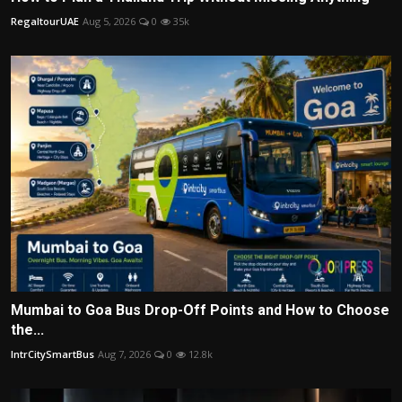
RegaltourUAE
Aug 5, 2026
0
35k
Mumbai to Goa Bus Drop-Off Points and How to Choose
the...
IntrCitySmartBus
Aug 7, 2026
0
12.8k