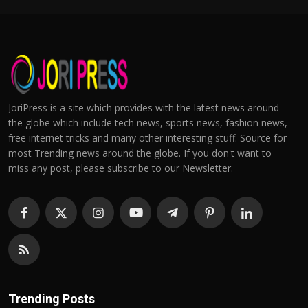
JoriPress is a site which provides with the latest news around
the globe which include tech news, sports news, fashion news,
free internet tricks and many other interesting stuff. Source for
most Trending news around the globe. If you don't want to
miss any post, please subscribe to our Newsletter.
Trending Posts