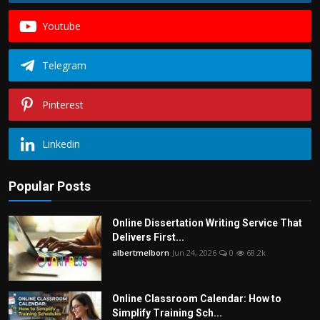
Youtube
Telegram
Pinterest
Linkedin
Popular Posts
Online Dissertation Writing Service That
Delivers First...
albertmelborn
Jun 24, 2026
0
68.2k
Online Classroom Calendar: How to
Simplify Training Sch...