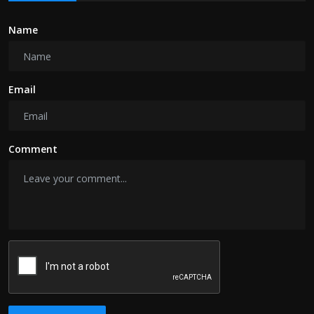
Name
Email
Comment