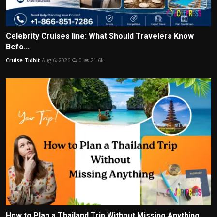
Celebrity Cruises line: What Should Travelers Know
Befo...
Cruise Tidbit
Aug 6, 2026
0
21.6k
How to Plan a Thailand Trip Without Missing Anything