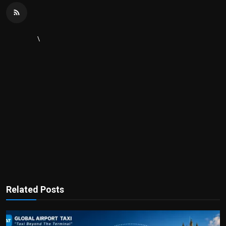
\
Related Posts