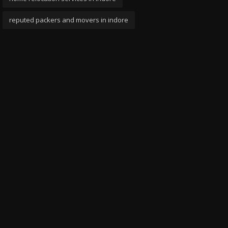
reputed packers and movers in indore