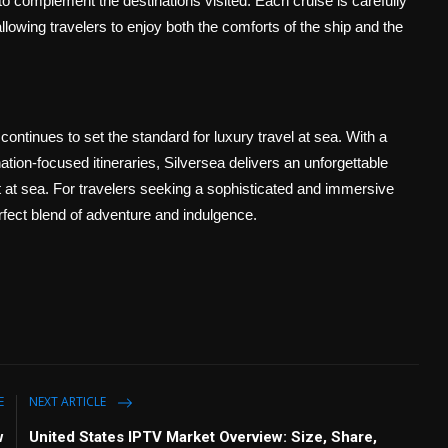
to complement the destinations visited. Each cruise is carefully
allowing travelers to enjoy both the comforts of the ship and the
continues to set the standard for luxury travel at sea. With a
tion-focused itineraries, Silversea delivers an unforgettable
et at sea. For travelers seeking a sophisticated and immersive
rfect blend of adventure and indulgence.
E
NEXT ARTICLE
w
United States IPTV Market Overview: Size, Share,