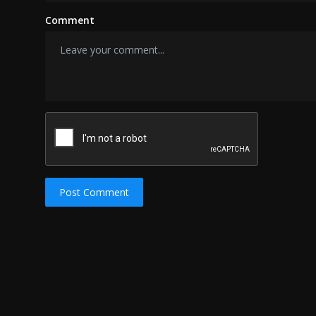
Comment
Post Comment