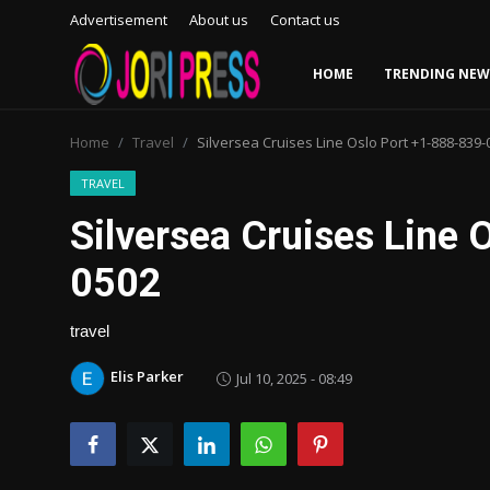
Advertisement
About us
Contact us
HOME
TRENDING NEW
Login
Register
Home
Travel
Silversea Cruises Line Oslo Port +1-888-839-
Home
TRAVEL
Silversea Cruises Line 
Advertisement
0502
Trending News
travel
About us
Elis Parker
Jul 10, 2025 - 08:49
Contact us
Bussiness