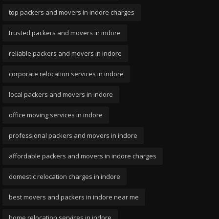
top packers and movers in indore charges
trusted packers and movers in indore
reliable packers and movers in indore
corporate relocation services in indore
local packers and movers in indore
office moving services in indore
professional packers and movers in indore
affordable packers and movers in indore charges
domestic relocation charges in indore
best movers and packers in indore near me
home relocation services in indore