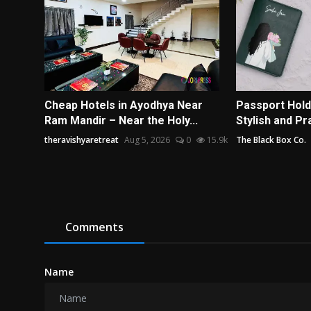
Cheap Hotels in Ayodhya Near
Passport Hold
Ram Mandir – Near the Holy...
Stylish and Pra
theravishyaretreat
Aug 5, 2026
0
15.9k
The Black Box Co.
Comments
Name