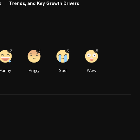
s
Trends, and Key Growth Drivers
0
0
0
0
Funny
Angry
Sad
Wow