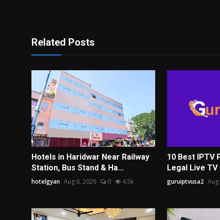
Related Posts
Hotels in Haridwar Near Railway
10 Best IPTV 
Station, Bus Stand & Ha...
Legal Live TV 
hotelgyan
Aug 6, 2026
0
4.5k
guruiptvusa2
Aug 