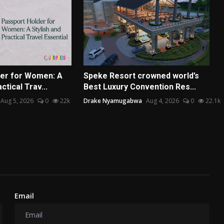
er for Women: A
Speke Resort crowned world’s
ctical Trav...
Best Luxury Convention Res...
Aug 5, 2026
0
22k
Drake Nyamugabwa
Aug 4, 2026
0
22.1k
Email