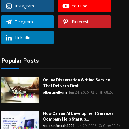
Instagram
Youtube
Telegram
Pinterest
Linkedin
Popular Posts
Online Dissertation Writing Service
That Delivers First...
albertmelborn
Jun 24, 2026
0
68.2k
How Can an AI Development Services
Company Help Startup...
visioninfotech1001
Jun 29, 2026
0
33.3k