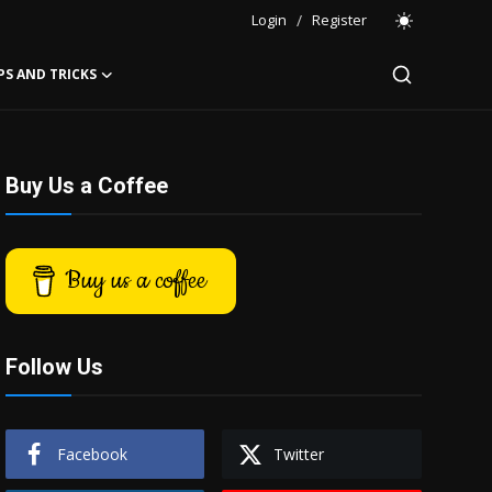
Login
/
Register
PS AND TRICKS
Buy Us a Coffee
Buy us a coffee
Follow Us
Facebook
Twitter