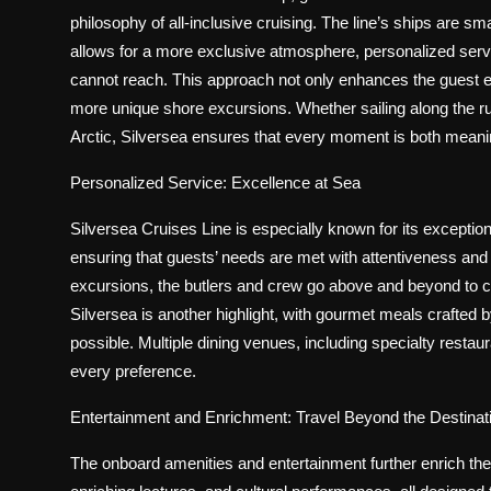
philosophy of all-inclusive cruising. The line’s ships are 
allows for a more exclusive atmosphere, personalized servic
cannot reach. This approach not only enhances the guest e
more unique shore excursions. Whether sailing along the ru
Arctic, Silversea ensures that every moment is both mean
Personalized Service: Excellence at Sea
Silversea Cruises Line is especially known for its exception
ensuring that guests’ needs are met with attentiveness an
excursions, the butlers and crew go above and beyond to cr
Silversea is another highlight, with gourmet meals crafted 
possible. Multiple dining venues, including specialty restau
every preference.
Entertainment and Enrichment: Travel Beyond the Destinat
The onboard amenities and entertainment further enrich the 