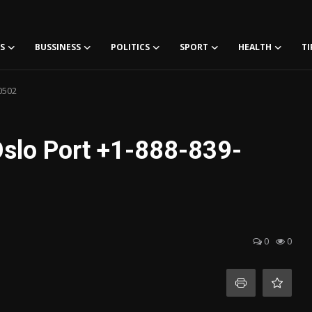
S
BUSSINESS
POLITICS
SPORT
HEALTH
TI
0502
Oslo Port +1-888-839-
0
0