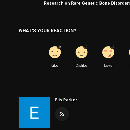
Research on Rare Genetic Bone Disorder
WHAT'S YOUR REACTION?
0
0
0
Like
Dislike
Love
Elis Parker