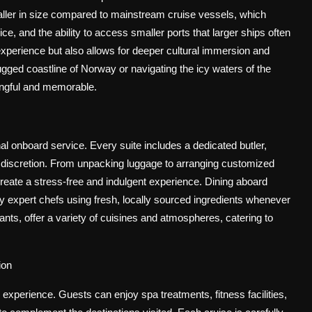
smaller in size compared to mainstream cruise vessels, which
e, and the ability to access smaller ports that larger ships often
xperience but also allows for deeper cultural immersion and
gged coastline of Norway or navigating the icy waters of the
ingful and memorable.
al onboard service. Every suite includes a dedicated butler,
d discretion. From unpacking luggage to arranging customized
eate a stress-free and indulgent experience. Dining aboard
by expert chefs using fresh, locally sourced ingredients whenever
rants, offer a variety of cuisines and atmospheres, catering to
ion
experience. Guests can enjoy spa treatments, fitness facilities,