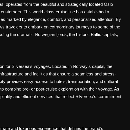
s, operates from the beautiful and strategically located Oslo
g customers. This world-class cruise line has established a
ences marked by elegance, comfort, and personalized attention. By
ows travelers to embark on extraordinary journeys to some of the
ing the dramatic Norwegian fjords, the historic Baltic capitals,
on for Silversea’s voyages. Located in Norway's capital, the
frastructure and facilities that ensure a seamless and stress-
 city provides easy access to hotels, transportation, and cultural
 to combine pre- or post-cruise exploration with their voyage. As
itality and efficient services that reflect Silversea’s commitment
imate and luxurious experience that defines the brand’s