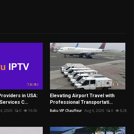
Providers in USA:
Elevating Airport Travel with
Services C...
Professional Transportati...
4, 2026
0
16.5k
Baku VIP Chauffeur
Aug 6, 2026
0
8.2k