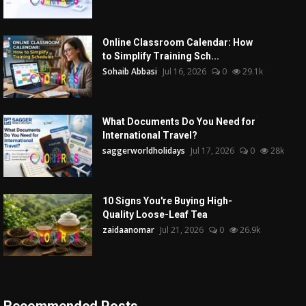
Online Classroom Calendar: How
to Simplify Training Sch...
Sohaib Abbasi
Jul 16, 2026
0
29.1k
What Documents Do You Need for
International Travel?
saggerworldholidays
Jul 17, 2026
0
28k
10 Signs You're Buying High-
Quality Loose-Leaf Tea
zaidaanomar
Jul 21, 2026
0
26.9k