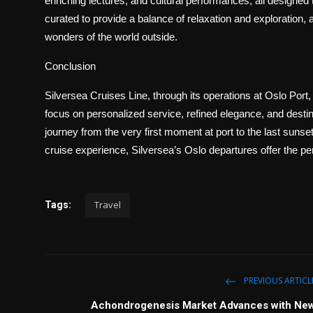
enriching lectures, and cultural performances, all designed 
curated to provide a balance of relaxation and exploration, 
wonders of the world outside.
Conclusion
Silversea Cruises Line, through its operations at Oslo Port, 
focus on personalized service, refined elegance, and destina
journey from the very first moment at port to the last suns
cruise experience, Silversea’s Oslo departures offer the pe
Travel
Tags:
PREVIOUS ARTICL
Achondrogenesis Market Advances with Ne