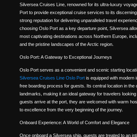
Politics
Silversea Cruises Line, renowned for its ultra-luxury voyage
Port to provide exceptional cruise services to its discernin
Sport
strong reputation for delivering unparalleled travel experi
choosing Oslo Port as a key departure point, Silversea all
Health
most captivating destinations across Northern Europe, includ
and the pristine landscapes of the Arctic region.
Tips and Tricks
Oslo Port: A Gateway to Exceptional Journeys
Oslo Port serves as a convenient and scenic starting locati
Silversea Cruises Line Oslo Port
is equipped with modern in
free boarding process for guests. Its central location in the
landmarks, making it an ideal gateway for travelers looking
guests arrive at the port, they are welcomed with warm hosp
to excellence from the very beginning of the journey.
Onboard Experience: A World of Comfort and Elegance
Once onboard a Silversea ship, guests are treated to an int