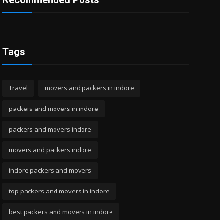
Recommended Posts
Tags
Travel
movers and packers in indore
packers and movers in indore
packers and movers indore
movers and packers indore
indore packers and movers
top packers and movers in indore
best packers and movers in indore