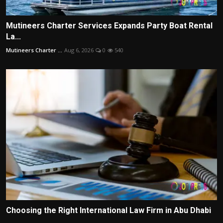
Mutineers Charter Services Expands Party Boat Rental
La...
Mutineers Charter ...
Aug 6, 2026
0
540
Choosing the Right International Law Firm in Abu Dhabi
...