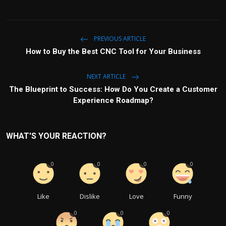
PREVIOUS ARTICLE
How to Buy the Best CNC Tool for Your Business
NEXT ARTICLE
The Blueprint to Success: How Do You Create a Customer
Experience Roadmap?
WHAT'S YOUR REACTION?
0
0
0
0
Like
Dislike
Love
Funny
0
0
0