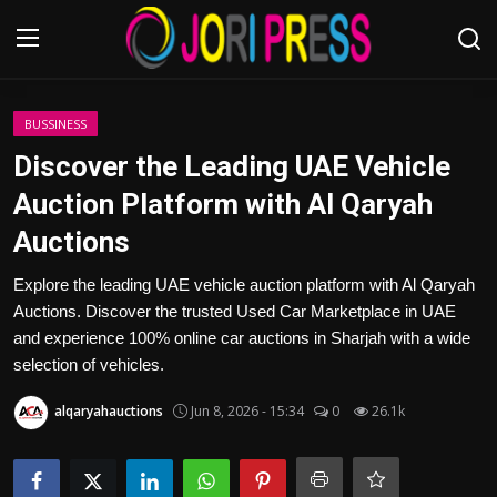
Login
Register
BUSSINESS
Discover the Leading UAE Vehicle
Home
Auction Platform with Al Qaryah
Auctions
Advertisement
Explore the leading UAE vehicle auction platform with Al Qaryah
Trending News
Auctions. Discover the trusted Used Car Marketplace in UAE
and experience 100% online car auctions in Sharjah with a wide
About us
selection of vehicles.
Contact us
alqaryahauctions
Jun 8, 2026 - 15:34
0
26.1k
Bussiness