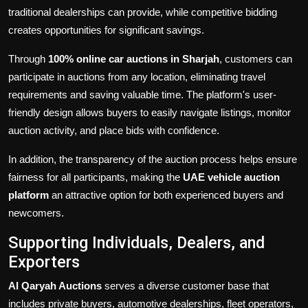
traditional dealerships can provide, while competitive bidding
creates opportunities for significant savings.
Through
100% online car auctions in Sharjah
, customers can
participate in auctions from any location, eliminating travel
requirements and saving valuable time. The platform's user-
friendly design allows buyers to easily navigate listings, monitor
auction activity, and place bids with confidence.
In addition, the transparency of the auction process helps ensure
fairness for all participants, making the
UAE vehicle auction
platform
an attractive option for both experienced buyers and
newcomers.
Supporting Individuals, Dealers, and
Exporters
Al Qaryah Auctions
serves a diverse customer base that
includes private buyers, automotive dealerships, fleet operators,