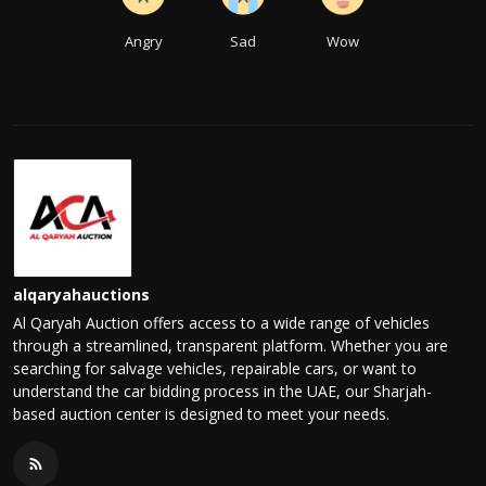
Angry
Sad
Wow
alqaryahauctions
Al Qaryah Auction offers access to a wide range of vehicles
through a streamlined, transparent platform. Whether you are
searching for salvage vehicles, repairable cars, or want to
understand the car bidding process in the UAE, our Sharjah-
based auction center is designed to meet your needs.