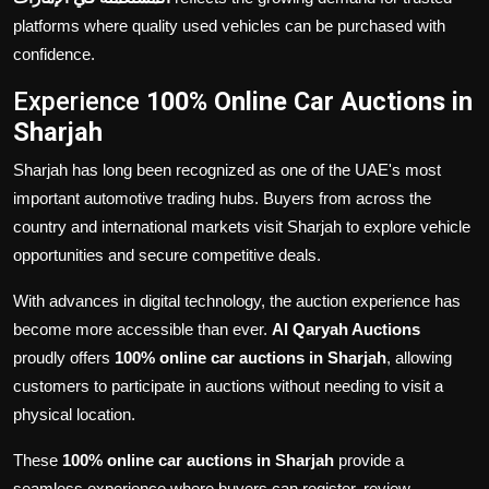
platforms where quality used vehicles can be purchased with
confidence.
Experience
100% Online Car Auctions in
Sharjah
Sharjah has long been recognized as one of the UAE's most
important automotive trading hubs. Buyers from across the
country and international markets visit Sharjah to explore vehicle
opportunities and secure competitive deals.
With advances in digital technology, the auction experience has
become more accessible than ever.
Al Qaryah Auctions
proudly offers
100% online car auctions in Sharjah
, allowing
customers to participate in auctions without needing to visit a
physical location.
These
100% online car auctions in Sharjah
provide a
seamless experience where buyers can register, review