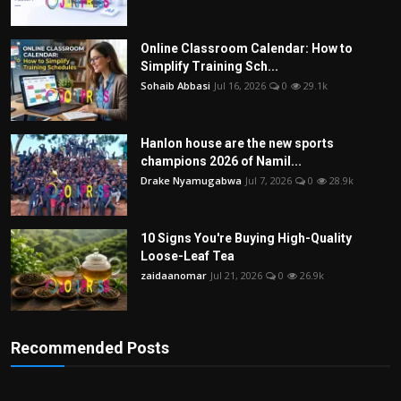
Online Classroom Calendar: How to
Simplify Training Sch...
Sohaib Abbasi
Jul 16, 2026
0
29.1k
Hanlon house are the new sports
champions 2026 of Namil...
Drake Nyamugabwa
Jul 7, 2026
0
28.9k
10 Signs You're Buying High-Quality
Loose-Leaf Tea
zaidaanomar
Jul 21, 2026
0
26.9k
Recommended Posts