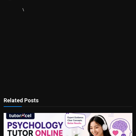
\
Related Posts