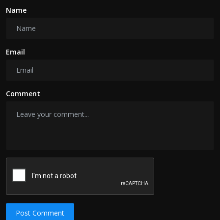
Name
Email
Comment
Post Comment