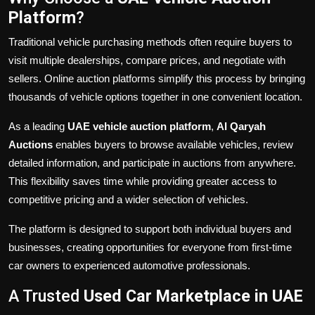
Platform
?
Traditional vehicle purchasing methods often require buyers to
visit multiple dealerships, compare prices, and negotiate with
sellers. Online auction platforms simplify this process by bringing
thousands of vehicle options together in one convenient location.
As a leading
UAE vehicle auction platform
,
Al Qaryah
Auctions
enables buyers to browse available vehicles, review
detailed information, and participate in auctions from anywhere.
This flexibility saves time while providing greater access to
competitive pricing and a wider selection of vehicles.
The platform is designed to support both individual buyers and
businesses, creating opportunities for everyone from first-time
car owners to experienced automotive professionals.
A Trusted
Used Car Marketplace in UAE