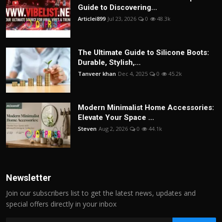
Guide to Discovering...
Articlei899
Jul 23, 2026
0
48.3k
The Ultimate Guide to Silicone Boots:
Durable, Stylish,...
Tanveer khan
Dec 4, 2025
0
45.2k
Modern Minimalist Home Accessories:
Elevate Your Space ...
Steven
Aug 2, 2026
0
44.1k
Newsletter
Join our subscribers list to get the latest news, updates and
special offers directly in your inbox