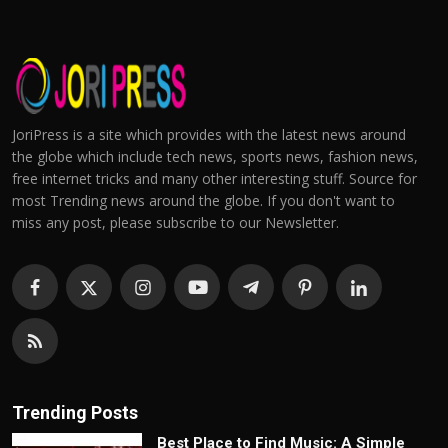
JoriPress is a site which provides with the latest news around
the globe which include tech news, sports news, fashion news,
free internet tricks and many other interesting stuff. Source for
most Trending news around the globe. If you don't want to
miss any post, please subscribe to our Newsletter.
Trending Posts
Best Place to Find Music: A Simple