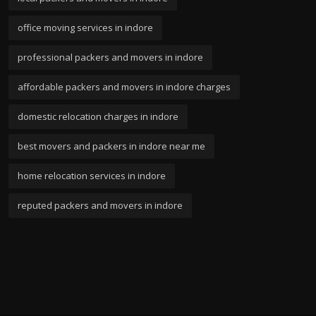
office moving services in indore
professional packers and movers in indore
affordable packers and movers in indore charges
domestic relocation charges in indore
best movers and packers in indore near me
home relocation services in indore
reputed packers and movers in indore