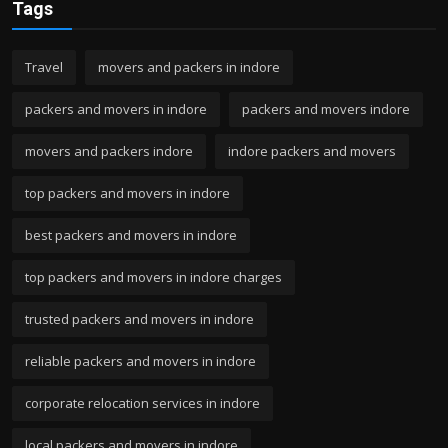
Tags
Travel
movers and packers in indore
packers and movers in indore
packers and movers indore
movers and packers indore
indore packers and movers
top packers and movers in indore
best packers and movers in indore
top packers and movers in indore charges
trusted packers and movers in indore
reliable packers and movers in indore
corporate relocation services in indore
local packers and movers in indore