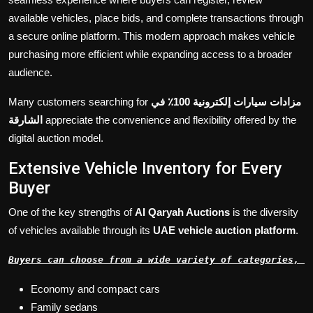
available vehicles, place bids, and complete transactions through
a secure online platform. This modern approach makes vehicle
purchasing more efficient while expanding access to a broader
audience.
Many customers searching for
مزادات سيارات إلكترونية 100٪ في
الشارقة
appreciate the convenience and flexibility offered by the
digital auction model.
Extensive Vehicle Inventory for Every
Buyer
One of the key strengths of
Al Qaryah Auctions
is the diversity
of vehicles available through its
UAE vehicle auction platform
.
Buyers can choose from a wide variety of categories, i
Economy and compact cars
Family sedans