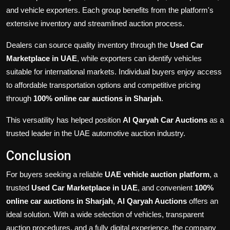
and vehicle exporters. Each group benefits from the platform's
extensive inventory and streamlined auction process.
Dealers can source quality inventory through the
Used Car
Marketplace in UAE
, while exporters can identify vehicles
suitable for international markets. Individual buyers enjoy access
to affordable transportation options and competitive pricing
through
100% online car auctions in Sharjah
.
This versatility has helped position
Al Qaryah Car Auctions
as a
trusted leader in the UAE automotive auction industry.
Conclusion
For buyers seeking a reliable
UAE vehicle auction platform
, a
trusted
Used Car Marketplace in UAE
, and convenient
100%
online car auctions in Sharjah
,
Al Qaryah Auctions
offers an
ideal solution. With a wide selection of vehicles, transparent
auction procedures, and a fully digital experience, the company