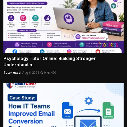
Psychology Tutor Online: Building Stronger
Understandin...
Tutor excel
Aug 6, 2026
0
490