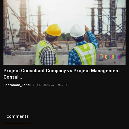
Project Consultant Company vs Project Management
Consul...
Sharanam_Consu
Aug 6, 2026
0
759
Comments