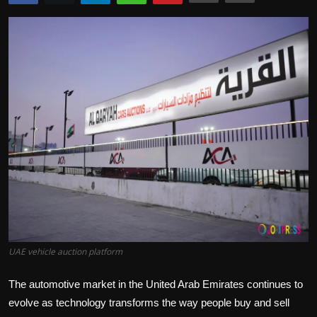
Politics
Sport
Health
Tips and Tricks
UAE vehicle auction platform
The automotive market in the United Arab Emirates continues to
evolve as technology transforms the way people buy and sell