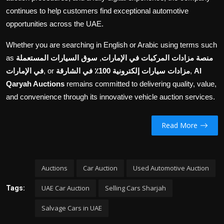
continues to help customers find exceptional automotive
opportunities across the UAE.
Whether you are searching in English or Arabic using terms such
as
سوق السيارات المستعملة
,
منصة مزادات المركبات في الإمارات
في الإمارات
, or
مزادات سيارات إلكترونية 100٪ في الشارقة
,
Al
Qaryah Auctions
remains committed to delivering quality, value,
and convenience through its innovative vehicle auction services.
Read More
Auctions
Car Auction
Used Automotive Auction
UAE Car Auction
Selling Cars Sharjah
Tags:
Salvage Cars in UAE