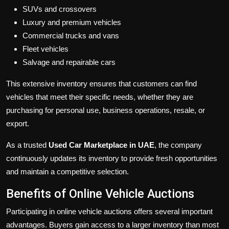
SUVs and crossovers
Luxury and premium vehicles
Commercial trucks and vans
Fleet vehicles
Salvage and repairable cars
This extensive inventory ensures that customers can find
vehicles that meet their specific needs, whether they are
purchasing for personal use, business operations, resale, or
export.
As a trusted
Used Car Marketplace in UAE
, the company
continuously updates its inventory to provide fresh opportunities
and maintain a competitive selection.
Benefits of Online Vehicle Auctions
Participating in online vehicle auctions offers several important
advantages. Buyers gain access to a larger inventory than most