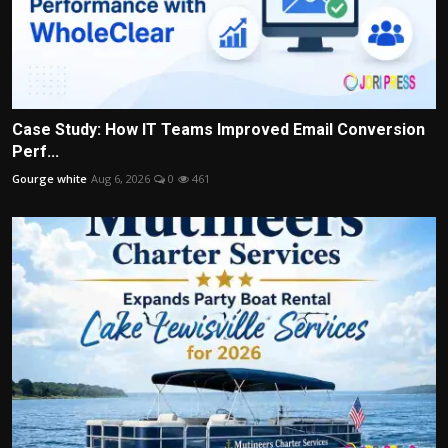
Case Study: How IT Teams Improved Email Conversion
Perf...
Gourge white
Aug 6, 2026
0
461