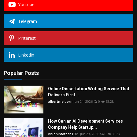
Youtube
Telegram
Pinterest
Linkedin
Popular Posts
Online Dissertation Writing Service That
Delivers First...
albertmelborn
Jun 24, 2026
0
68.2k
How Can an AI Development Services
Company Help Startup...
visioninfotech1001
Jun 29, 2026
0
33.3k