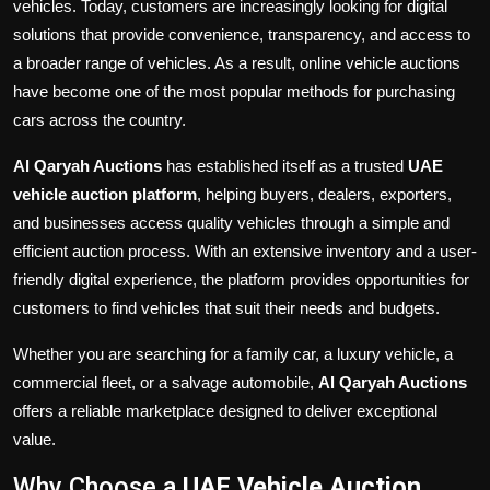
vehicles. Today, customers are increasingly looking for digital
solutions that provide convenience, transparency, and access to
a broader range of vehicles. As a result, online vehicle auctions
have become one of the most popular methods for purchasing
cars across the country.
Al Qaryah Auctions
has established itself as a trusted
UAE
vehicle auction platform
, helping buyers, dealers, exporters,
and businesses access quality vehicles through a simple and
efficient auction process. With an extensive inventory and a user-
friendly digital experience, the platform provides opportunities for
customers to find vehicles that suit their needs and budgets.
Whether you are searching for a family car, a luxury vehicle, a
commercial fleet, or a salvage automobile,
Al Qaryah Auctions
offers a reliable marketplace designed to deliver exceptional
value.
Why Choose a
UAE Vehicle Auction