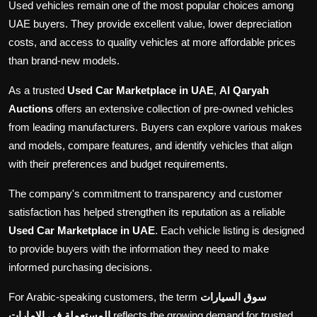
Used vehicles remain one of the most popular choices among
UAE buyers. They provide excellent value, lower depreciation
costs, and access to quality vehicles at more affordable prices
than brand-new models.
As a trusted
Used Car Marketplace in UAE
,
Al Qaryah
Auctions
offers an extensive collection of pre-owned vehicles
from leading manufacturers. Buyers can explore various makes
and models, compare features, and identify vehicles that align
with their preferences and budget requirements.
The company's commitment to transparency and customer
satisfaction has helped strengthen its reputation as a reliable
Used Car Marketplace in UAE
. Each vehicle listing is designed
to provide buyers with the information they need to make
informed purchasing decisions.
For Arabic-speaking customers, the term
سوق السيارات
المستعملة في الإمارات
reflects the growing demand for trusted