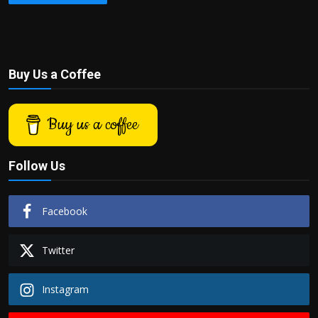
Buy Us a Coffee
Buy us a coffee
Follow Us
Facebook
Twitter
Instagram