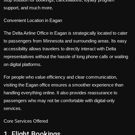
support, and much more.
Convenient Location in Eagan
The Delta Airline Office in Eagan is strategically located to cater
to passengers from Minnesota and surrounding areas. Its easy
accessibility allows travelers to directly interact with Delta
representatives without the hassle of long phone calls or waiting
on digital platforms.
For people who value efficiency and clear communication,
visiting the Eagan office ensures a smoother experience than
handling everything online. It also provides reassurance to
passengers who may not be comfortable with digital-only
services.
Core Services Offered
1. Flight Bookings