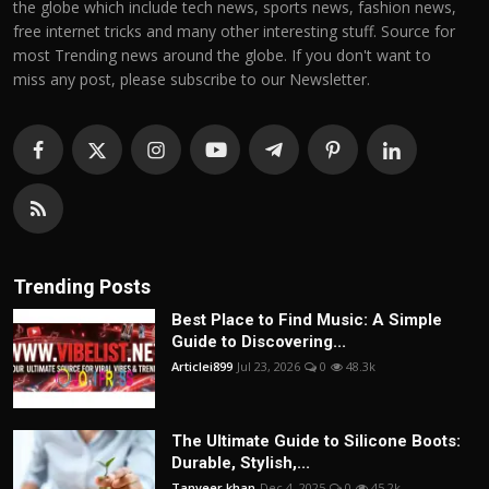
the globe which include tech news, sports news, fashion news,
free internet tricks and many other interesting stuff. Source for
most Trending news around the globe. If you don't want to
miss any post, please subscribe to our Newsletter.
Trending Posts
Best Place to Find Music: A Simple
Guide to Discovering...
Articlei899
Jul 23, 2026
0
48.3k
The Ultimate Guide to Silicone Boots:
Durable, Stylish,...
Tanveer khan
Dec 4, 2025
0
45.2k