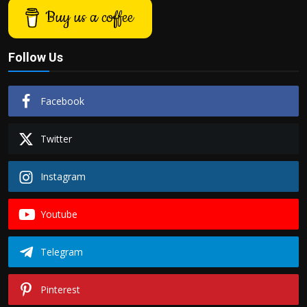
Buy us a coffee
Follow Us
Facebook
Twitter
Instagram
Youtube
Telegram
Pinterest