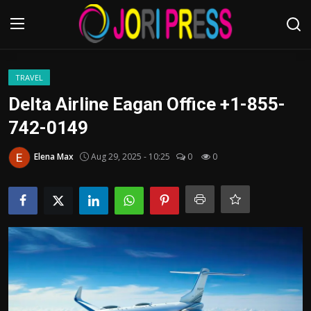
Login
Register
TRAVEL
Delta Airline Eagan Office +1-855-
Home
742-0149
Advertisement
Elena Max
Aug 29, 2025 - 10:25
0
0
Trending News
About us
Contact us
Bussiness