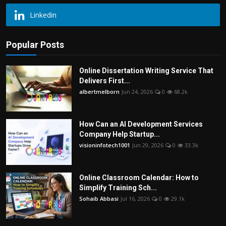
Linkedin
Popular Posts
Online Dissertation Writing Service That
Delivers First...
albertmelborn
Jun 24, 2026
0
68.2k
How Can an AI Development Services
Company Help Startup...
visioninfotech1001
Jun 29, 2026
0
33.3k
Online Classroom Calendar: How to
Simplify Training Sch...
Sohaib Abbasi
Jul 16, 2026
0
29.1k