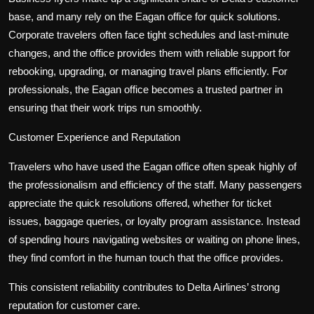
base, and many rely on the Eagan office for quick solutions.
Corporate travelers often face tight schedules and last-minute
changes, and the office provides them with reliable support for
rebooking, upgrading, or managing travel plans efficiently. For
professionals, the Eagan office becomes a trusted partner in
ensuring that their work trips run smoothly.
Customer Experience and Reputation
Travelers who have used the Eagan office often speak highly of
the professionalism and efficiency of the staff. Many passengers
appreciate the quick resolutions offered, whether for ticket
issues, baggage queries, or loyalty program assistance. Instead
of spending hours navigating websites or waiting on phone lines,
they find comfort in the human touch that the office provides.
This consistent reliability contributes to Delta Airlines’ strong
reputation for customer care.