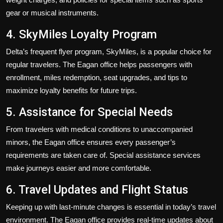
gear or musical instruments.
4. SkyMiles Loyalty Program
Delta’s frequent flyer program, SkyMiles, is a popular choice for
regular travelers. The Eagan office helps passengers with
enrollment, miles redemption, seat upgrades, and tips to
maximize loyalty benefits for future trips.
5. Assistance for Special Needs
From travelers with medical conditions to unaccompanied
minors, the Eagan office ensures every passenger’s
requirements are taken care of. Special assistance services
make journeys easier and more comfortable.
6. Travel Updates and Flight Status
Keeping up with last-minute changes is essential in today’s travel
environment. The Eagan office provides real-time updates about