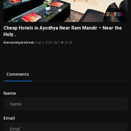
Cheap Hotels in Ayodhya Near Ram Mandir – Near the
Holy...
theravishyaretreat
Aug 5, 2026
0
20.6k
Comments
Name
Email