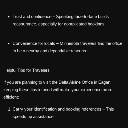
Trust and confidence
– Speaking face-to-face builds
reassurance, especially for complicated bookings.
Convenience for locals
– Minnesota travelers find the office
to be a nearby and dependable resource.
Helpful Tips for Travelers
If you are planning to visit the Delta Airline Office in Eagan,
keeping these tips in mind will make your experience more
efficient:
Carry your identification and booking references
– This
speeds up assistance.