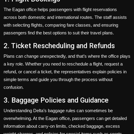
The Eagan office helps passengers with flight reservations
across both domestic and international routes. The staff assists
with selecting flights, comparing fare classes, and ensuring
passengers find the best options to suit their travel plans.
2. Ticket Rescheduling and Refunds
Plans can change unexpectedly, and that’s where the office plays
a key role. Whether you need to reschedule a flight, request a
refund, or cancel a ticket, the representatives explain policies in
simple terms and guide you through the process without
confusion.
3. Baggage Policies and Guidance
Understanding Delta’s baggage rules can sometimes be
overwhelming. At the Eagan office, passengers can get detailed
information about carry-on limits, checked baggage, excess
weight charges, and policies for special items such as sports