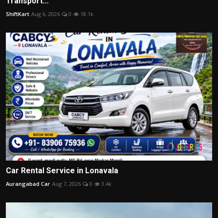
Transport...
ShiftKart
Aug 6, 2026
0
18.1k
Car Rental Service in Lonavala
Aurangabad Car
Aug 7, 2026
0
3.4k