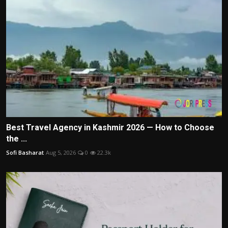
Best Travel Agency in Kashmir 2026 — How to Choose
the ...
Sofi Basharat
Aug 5, 2026
0
22.3k