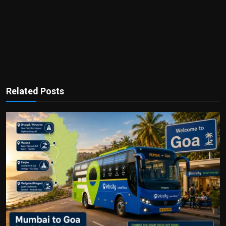
Related Posts