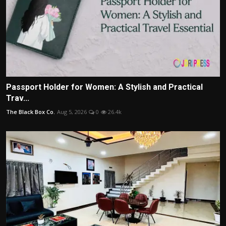
Passport Holder for Women: A Stylish and Practical
Trav...
The Black Box Co.
Aug 5, 2026
0
26.4k