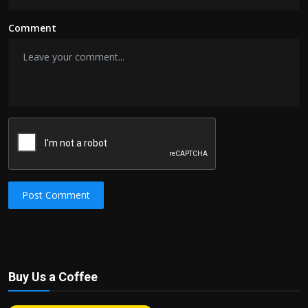
Comment
Post Comment
Buy Us a Coffee