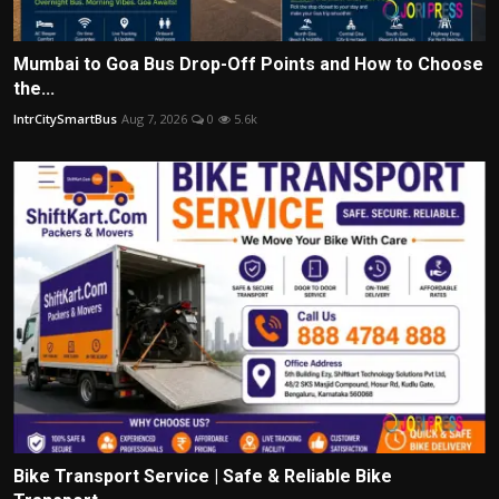
Mumbai to Goa Bus Drop-Off Points and How to Choose
the...
IntrCitySmartBus
Aug 7, 2026
0
5.6k
Bike Transport Service | Safe & Reliable Bike