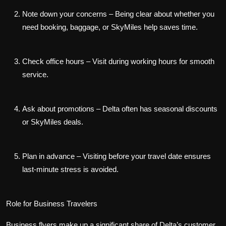
Note down your concerns
– Being clear about whether you
need booking, baggage, or SkyMiles help saves time.
Check office hours
– Visit during working hours for smooth
service.
Ask about promotions
– Delta often has seasonal discounts
or SkyMiles deals.
Plan in advance
– Visiting before your travel date ensures
last-minute stress is avoided.
Role for Business Travelers
Business flyers make up a significant share of Delta’s customer