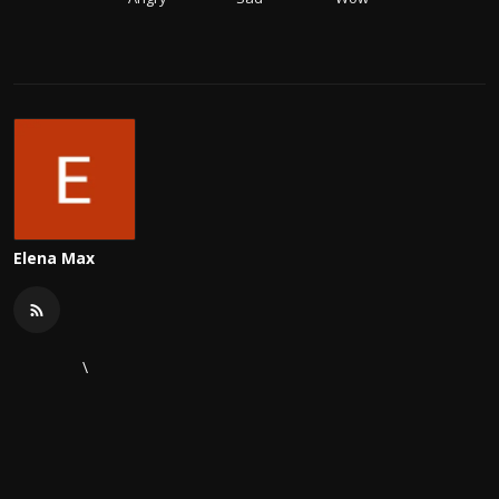
Elena Max
\