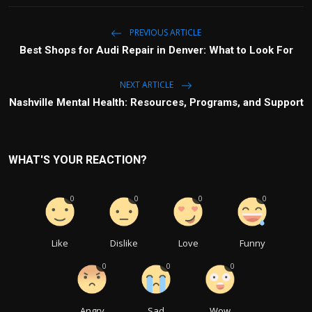
PREVIOUS ARTICLE
Best Shops for Audi Repair in Denver: What to Look For
NEXT ARTICLE
Nashville Mental Health: Resources, Programs, and Support
WHAT'S YOUR REACTION?
0
0
0
0
Like
Dislike
Love
Funny
0
0
0
Angry
Sad
Wow