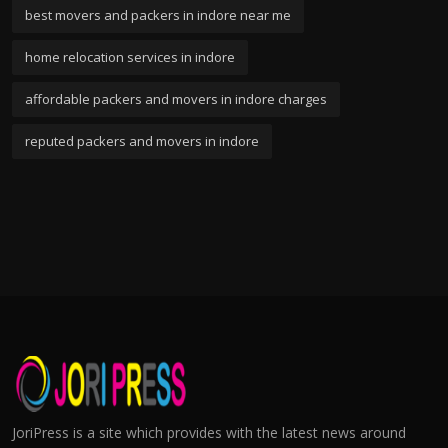
best movers and packers in indore near me
home relocation services in indore
affordable packers and movers in indore charges
reputed packers and movers in indore
JoriPress is a site which provides with the latest news around