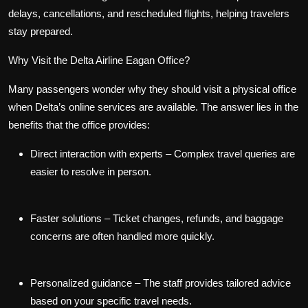
delays, cancellations, and rescheduled flights, helping travelers
stay prepared.
Why Visit the Delta Airline Eagan Office?
Many passengers wonder why they should visit a physical office
when Delta’s online services are available. The answer lies in the
benefits that the office provides:
Direct interaction with experts
– Complex travel queries are
easier to resolve in person.
Faster solutions
– Ticket changes, refunds, and baggage
concerns are often handled more quickly.
Personalized guidance
– The staff provides tailored advice
based on your specific travel needs.