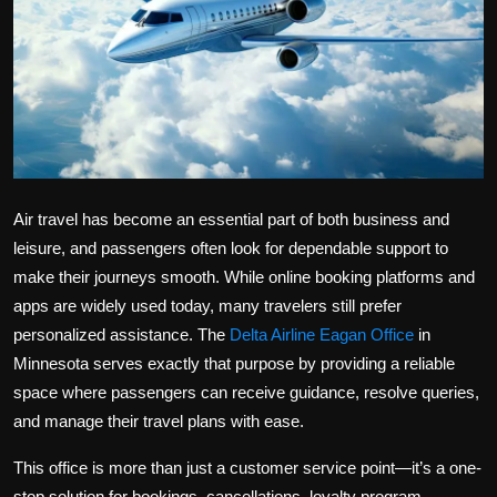
Politics
Sport
Health
Tips and Tricks
Air travel has become an essential part of both business and
leisure, and passengers often look for dependable support to
make their journeys smooth. While online booking platforms and
apps are widely used today, many travelers still prefer
personalized assistance. The
Delta Airline Eagan Office
in
Minnesota serves exactly that purpose by providing a reliable
space where passengers can receive guidance, resolve queries,
and manage their travel plans with ease.
This office is more than just a customer service point—it’s a one-
stop solution for bookings, cancellations, loyalty program