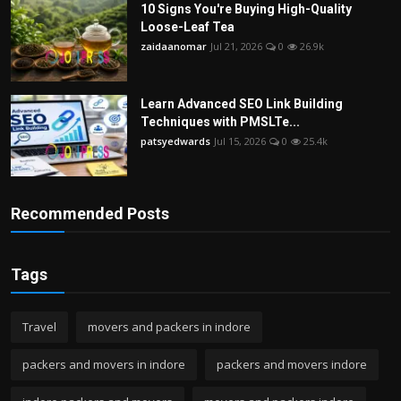
10 Signs You're Buying High-Quality
Loose-Leaf Tea
zaidaanomar
Jul 21, 2026
0
26.9k
Learn Advanced SEO Link Building
Techniques with PMSLTe...
patsyedwards
Jul 15, 2026
0
25.4k
Recommended Posts
Tags
Travel
movers and packers in indore
packers and movers in indore
packers and movers indore