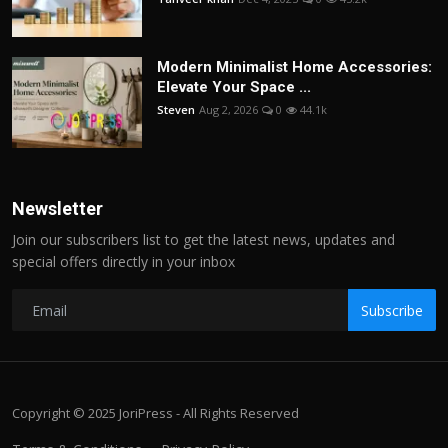
Modern Minimalist Home Accessories:
Elevate Your Space ...
Steven
Aug 2, 2026
0
44.1k
Newsletter
Join our subscribers list to get the latest news, updates and
special offers directly in your inbox
Subscribe
Copyright © 2025 JoriPress - All Rights Reserved