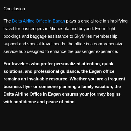
Conclusion
The
Delta Airline Office in Eagan
plays a crucial role in simplifying
travel for passengers in Minnesota and beyond. From flight
bookings and baggage assistance to SkyMiles membership
support and special travel needs, the office is a comprehensive
service hub designed to enhance the passenger experience.
For travelers who prefer personalized attention, quick
solutions, and professional guidance, the Eagan office
remains an invaluable resource. Whether you are a frequent
business flyer or someone planning a family vacation, the
Delta Airline Office in Eagan
ensures your journey begins
with confidence and peace of mind.