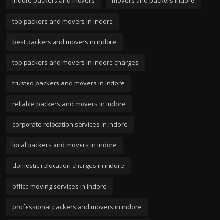
indore packers and movers
movers and packers indore
top packers and movers in indore
best packers and movers in indore
top packers and movers in indore charges
trusted packers and movers in indore
reliable packers and movers in indore
corporate relocation services in indore
local packers and movers in indore
domestic relocation charges in indore
office moving services in indore
professional packers and movers in indore