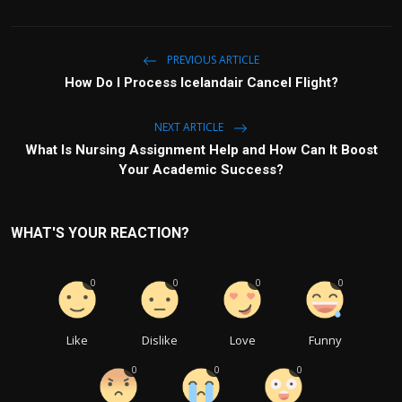
PREVIOUS ARTICLE
How Do I Process Icelandair Cancel Flight?
NEXT ARTICLE
What Is Nursing Assignment Help and How Can It Boost
Your Academic Success?
WHAT'S YOUR REACTION?
0
0
0
0
Like
Dislike
Love
Funny
0
0
0