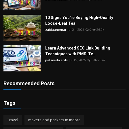
10 Signs You're Buying High-Quality
Loose-Leaf Tea
zaidaanomar
Jul 21, 2026
0
26.9k
Learn Advanced SEO Link Building
Techniques with PMSLTe...
patsyedwards
Jul 15, 2026
0
25.4k
Recommended Posts
Tags
Travel
movers and packers in indore