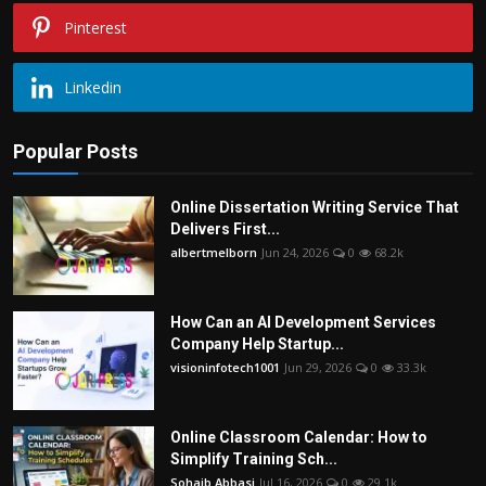
Pinterest
Linkedin
Popular Posts
Online Dissertation Writing Service That
Delivers First...
albertmelborn
Jun 24, 2026
0
68.2k
How Can an AI Development Services
Company Help Startup...
visioninfotech1001
Jun 29, 2026
0
33.3k
Online Classroom Calendar: How to
Simplify Training Sch...
Sohaib Abbasi
Jul 16, 2026
0
29.1k