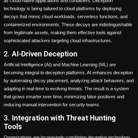
as cloud-native applications and containers. Deception
technology is being tailored to cloud platforms by deploying
decoys that mimic cloud workloads, serverless functions, and
containerized environments. These decoys are indistinguishable
from legitimate assets, making them effective tools against
sophisticated attackers targeting cloud infrastructures.
2.
AI-Driven Deception
Artificial Intelligence (AI) and Machine Learning (ML) are
becoming integral to deception platforms. AI enhances deception
by automating decoy placement, analyzing attack behaviors, and
adapting in real-time to evolving threats. The result is a system
that grows smarter over time, minimizing false positives and
reducing manual intervention for security teams.
3.
Integration with Threat Hunting
Tools
Organizations are increasingly combining deception technology