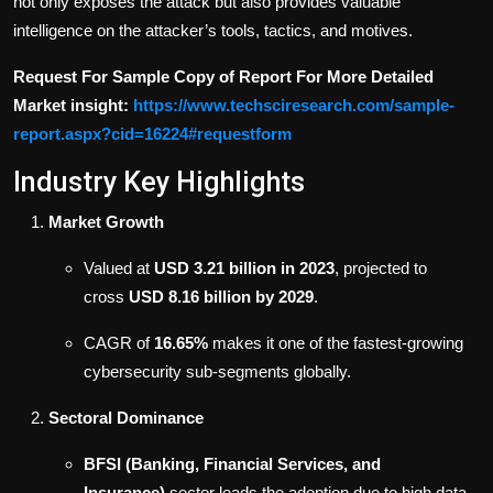
not only exposes the attack but also provides valuable
intelligence on the attacker’s tools, tactics, and motives.
Request For Sample Copy of Report For More Detailed
Market insight:
https://www.techsciresearch.com/sample-
report.aspx?cid=16224#requestform
Industry Key Highlights
Market Growth
Valued at
USD 3.21 billion in 2023
, projected to
cross
USD 8.16 billion by 2029
.
CAGR of
16.65%
makes it one of the fastest-growing
cybersecurity sub-segments globally.
Sectoral Dominance
BFSI (Banking, Financial Services, and
Insurance)
sector leads the adoption due to high data