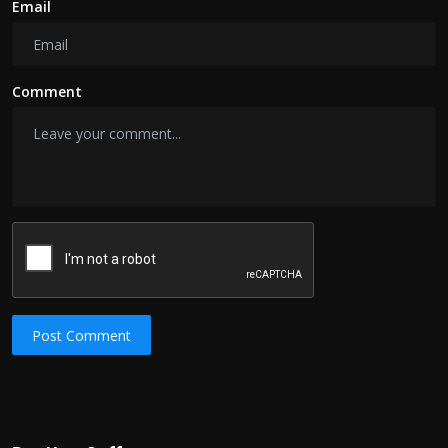
Email
Comment
Post Comment