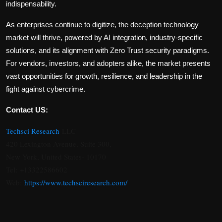
indispensability.
As enterprises continue to digitize, the deception technology
market will thrive, powered by AI integration, industry-specific
solutions, and its alignment with Zero Trust security paradigms.
For vendors, investors, and adopters alike, the market presents
vast opportunities for growth, resilience, and leadership in the
fight against cybercrime.
Contact US:
Techsci Research
LLC
420 Lexington Avenue, Suite 300,
New York, United States- 10170
Tel: +13322586602
Web:
https://www.techsciresearch.com/