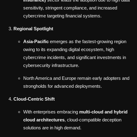
sensitivity, stringent compliance, and increased
cybercrime targeting financial systems.
Regional Spotlight
Asia-Pacific
emerges as the fastest-growing region
owing to its expanding digital ecosystem, high
cybercrime incidents, and significant investments in
cybersecurity infrastructure.
North America and Europe remain early adopters and
strongholds for advanced deployments.
Cloud-Centric Shift
With enterprises embracing
multi-cloud and hybrid
cloud architectures
, cloud-compatible deception
solutions are in high demand.