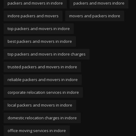
packers and movers in indore
packers and movers indore
indore packers and movers
movers and packers indore
top packers and movers in indore
best packers and movers in indore
top packers and movers in indore charges
trusted packers and movers in indore
reliable packers and movers in indore
corporate relocation services in indore
local packers and movers in indore
domestic relocation charges in indore
office moving services in indore