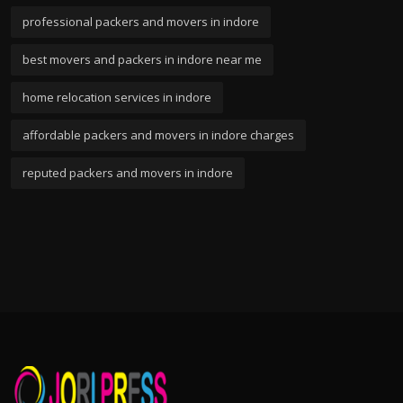
professional packers and movers in indore
best movers and packers in indore near me
home relocation services in indore
affordable packers and movers in indore charges
reputed packers and movers in indore