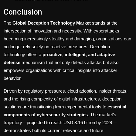
Conclusion
The
Global Deception Technology Market
stands at the
intersection of innovation and necessity. With cyberattacks
becoming increasingly stealthy and damaging, organizations can
no longer rely solely on reactive measures. Deception
technology offers a
proactive, intelligent, and adaptive
defense
mechanism that not only detects attacks but also
empowers organizations with critical insights into attacker
behavior.
Driven by regulatory pressures, cloud adoption, insider threats,
and the rising complexity of digital infrastructures, deception
solutions are transitioning from experimental tools to
essential
components of cybersecurity strategies
. The market’s
trajectory—projected to reach USD 8.16 billion by 2029—
demonstrates both its current relevance and future