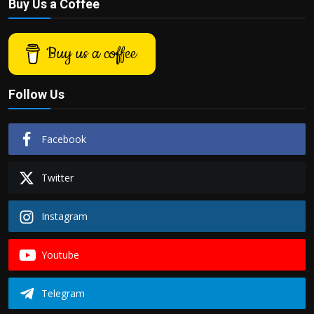
Buy Us a Coffee
Buy us a coffee
Follow Us
Facebook
Twitter
Instagram
Youtube
Telegram