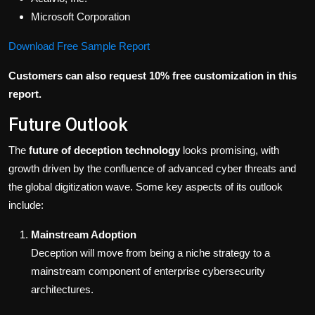
Microsoft Corporation
Download Free Sample Report
Customers can also request 10% free customization in this
report.
Future Outlook
The
future of deception technology
looks promising, with
growth driven by the confluence of advanced cyber threats and
the global digitization wave. Some key aspects of its outlook
include:
Mainstream Adoption
Deception will move from being a niche strategy to a
mainstream component of enterprise cybersecurity
architectures.