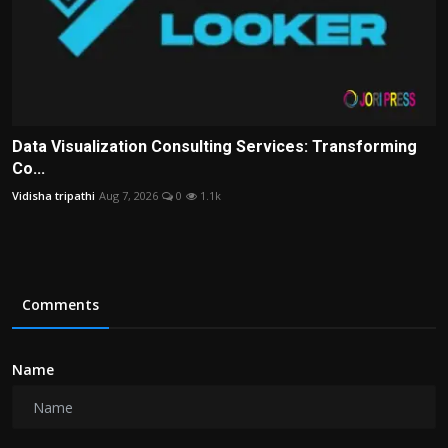
Data Visualization Consulting Services: Transforming
Co...
Vidisha tripathi
Aug 7, 2026
0
1.1k
Comments
Name