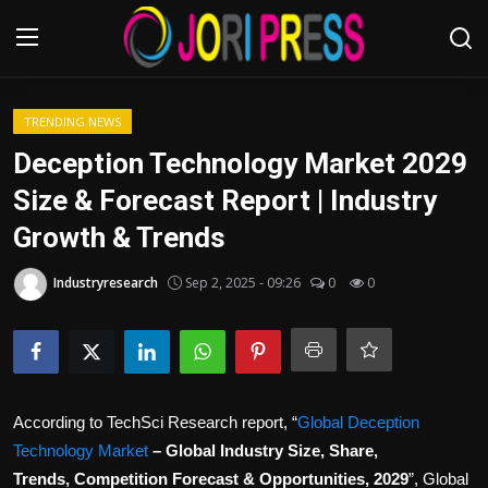
Login
Register
TRENDING NEWS
Deception Technology Market 2029
Home
Size & Forecast Report | Industry
Growth & Trends
Advertisement
Industryresearch
Sep 2, 2025 - 09:26
0
0
Trending News
About us
Contact us
According to TechSci Research report, “
Global Deception
Bussiness
Technology Market
– Global Industry Size, Share,
Trends, Competition Forecast & Opportunities, 2029
”, Global