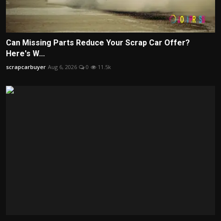
Can Missing Parts Reduce Your Scrap Car Offer?
Here's W...
scrapcarbuyer
Aug 6, 2026
0
11.5k