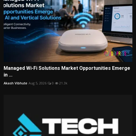
Managed Wi-Fi Solutions Market Opportunities Emerge
in ...
Akash Vibhute
Aug 5, 2026
0
21.3k