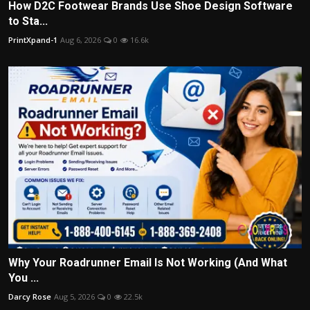
How D2C Footwear Brands Use Shoe Design Software
to Sta...
PrintXpand-1
Aug 6, 2026
0
16.6k
Why Your Roadrunner Email Is Not Working (And What
You ...
Darcy Rose
Aug 5, 2026
0
22.5k