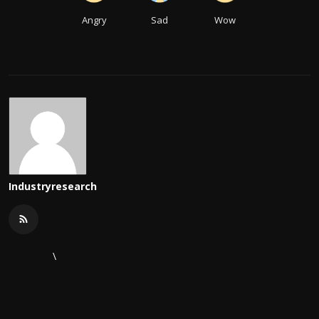
Angry
Sad
Wow
Industryresearch
\