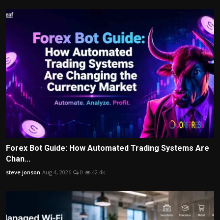
Forex Bot Guide: How Automated Trading Systems Are
Chan...
steve jonson
Aug 4, 2026
0
42.4k