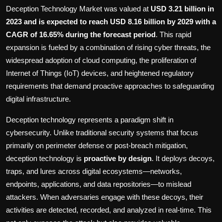
Politics
Deception Technology Market was valued at
USD 3.21 billion in
2023 and is expected to reach USD 8.16 billion by 2029 with a
Sport
CAGR of 16.65% during the forecast period
. This rapid
expansion is fueled by a combination of rising cyber threats, the
Health
widespread adoption of cloud computing, the proliferation of
Internet of Things (IoT) devices, and heightened regulatory
Tips and Tricks
requirements that demand proactive approaches to safeguarding
digital infrastructure.
Deception technology represents a paradigm shift in
cybersecurity. Unlike traditional security systems that focus
primarily on perimeter defense or post-breach mitigation,
deception technology is
proactive by design
. It deploys decoys,
traps, and lures across digital ecosystems—networks,
endpoints, applications, and data repositories—to mislead
attackers. When adversaries engage with these decoys, their
activities are detected, recorded, and analyzed in real-time. This