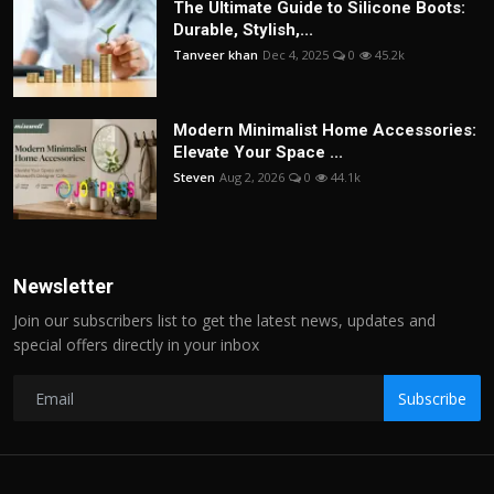
The Ultimate Guide to Silicone Boots:
Durable, Stylish,...
Tanveer khan
Dec 4, 2025
0
45.2k
Modern Minimalist Home Accessories:
Elevate Your Space ...
Steven
Aug 2, 2026
0
44.1k
Newsletter
Join our subscribers list to get the latest news, updates and
special offers directly in your inbox
Subscribe