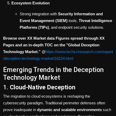
Ecosystem Evolution
Strong integration with
Security Information and
Event Management (SIEM)
tools,
Threat Intelligence
Platforms (TIPs)
, and endpoint security solutions.
Browse over XX Market data Figures spread through XX
Pages and an in-depth TOC on the "Global Deception
Technology
Market.”
@
https://www.techsciresearch.com/report
/deception-technology-market/16224.html
Emerging Trends in the Deception
Technology Market
1.
Cloud-Native Deception
The migration to cloud ecosystems is reshaping the
cybersecurity paradigm. Traditional perimeter defenses often
prove inadequate in
dynamic and scalable environments
such