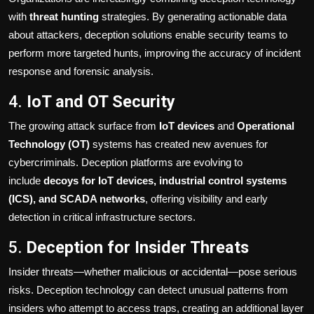
with
threat hunting
strategies. By generating actionable data
about attackers, deception solutions enable security teams to
perform more targeted hunts, improving the accuracy of incident
response and forensic analysis.
4.
IoT and OT Security
The growing attack surface from
IoT devices
and
Operational
Technology (OT)
systems has created new avenues for
cybercriminals. Deception platforms are evolving to
include
decoys for IoT devices, industrial control systems
(ICS), and SCADA networks
, offering visibility and early
detection in critical infrastructure sectors.
5.
Deception for Insider Threats
Insider threats—whether malicious or accidental—pose serious
risks. Deception technology can detect unusual patterns from
insiders who attempt to access traps, creating an additional layer