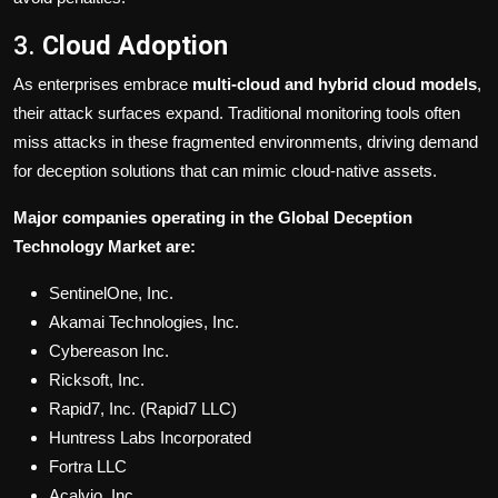
3.
Cloud Adoption
As enterprises embrace
multi-cloud and hybrid cloud models
,
their attack surfaces expand. Traditional monitoring tools often
miss attacks in these fragmented environments, driving demand
for deception solutions that can mimic cloud-native assets.
Major companies operating in the Global Deception
Technology Market are:
SentinelOne, Inc.
Akamai Technologies, Inc.
Cybereason Inc.
Ricksoft, Inc.
Rapid7, Inc. (Rapid7 LLC)
Huntress Labs Incorporated
Fortra LLC
Acalvio, Inc.