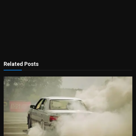
Related Posts