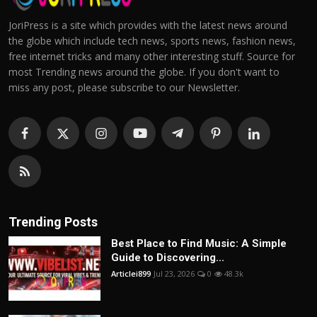
JoriPress is a site which provides with the latest news around
the globe which include tech news, sports news, fashion news,
free internet tricks and many other interesting stuff. Source for
most Trending news around the globe. If you don't want to
miss any post, please subscribe to our Newsletter.
Trending Posts
Best Place to Find Music: A Simple
Guide to Discovering...
Articlei899
Jul 23, 2026
0
48.3k