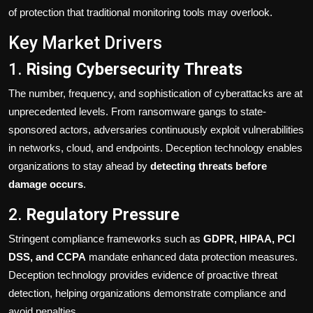
of protection that traditional monitoring tools may overlook.
Key Market Drivers
1.
Rising Cybersecurity Threats
The number, frequency, and sophistication of cyberattacks are at
unprecedented levels. From ransomware gangs to state-
sponsored actors, adversaries continuously exploit vulnerabilities
in networks, cloud, and endpoints. Deception technology enables
organizations to stay ahead by
detecting threats before
damage occurs
.
2.
Regulatory Pressure
Stringent compliance frameworks such as
GDPR, HIPAA, PCI
DSS, and CCPA
mandate enhanced data protection measures.
Deception technology provides evidence of proactive threat
detection, helping organizations demonstrate compliance and
avoid penalties.