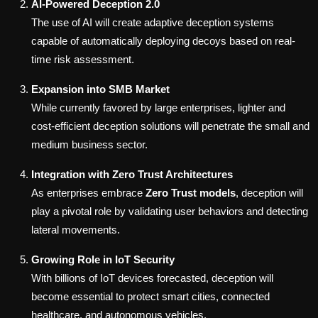
AI-Powered Deception 2.0
The use of AI will create adaptive deception systems
capable of automatically deploying decoys based on real-
time risk assessment.
Expansion into SMB Market
While currently favored by large enterprises, lighter and
cost-efficient deception solutions will penetrate the small and
medium business sector.
Integration with Zero Trust Architectures
As enterprises embrace
Zero Trust models
, deception will
play a pivotal role by validating user behaviors and detecting
lateral movements.
Growing Role in IoT Security
With billions of IoT devices forecasted, deception will
become essential to protect smart cities, connected
healthcare, and autonomous vehicles.