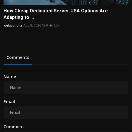
How Cheap Dedicated Server USA Options Are
Adapting to ...
webpundits
Aug 8, 2026
0
1.3k
Comments
Name
Email
Comment