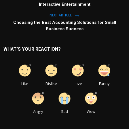
Interactive Entertainment
NEXT ARTICLE
Choosing the Best Accounting Solutions for Small
Business Success
WHAT'S YOUR REACTION?
0
0
0
0
Like
Dislike
Love
Funny
0
0
0
Angry
Sad
Wow