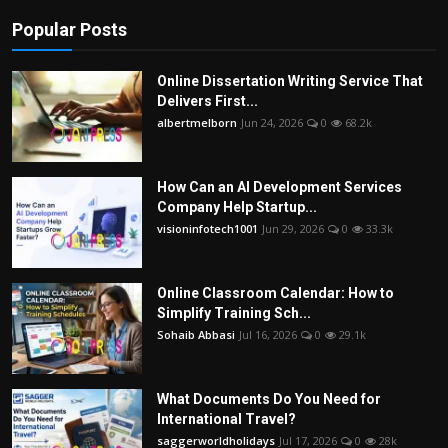
Popular Posts
Online Dissertation Writing Service That
Delivers First...
albertmelborn
Jun 24, 2026
0
68.2k
How Can an AI Development Services
Company Help Startup...
visioninfotech1001
Jun 29, 2026
0
33.3k
Online Classroom Calendar: How to
Simplify Training Sch...
Sohaib Abbasi
Jul 16, 2026
0
29.1k
What Documents Do You Need for
International Travel?
saggerworldholidays
Jul 17, 2026
0
28k