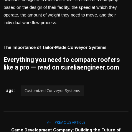
based on the design of their facility, the speed at which they
operate, the amount of weight they need to move, and their
individual workflow process.
The Importance of Tailor-Made Conveyor Systems
Everything you need to compare roofers
like a pro — read on sureliaengineer.com
Customized Conveyor Systems
Tags:
PREVIOUS ARTICLE
Game Development Company: Building the Future of