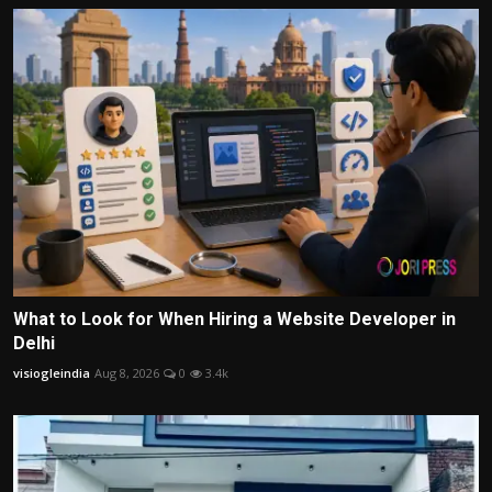
What to Look for When Hiring a Website Developer in
Delhi
visiogleindia
Aug 8, 2026
0
3.4k