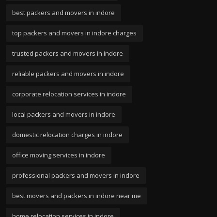
best packers and movers in indore
top packers and movers in indore charges
trusted packers and movers in indore
reliable packers and movers in indore
corporate relocation services in indore
local packers and movers in indore
domestic relocation charges in indore
office moving services in indore
professional packers and movers in indore
best movers and packers in indore near me
home relocation services in indore