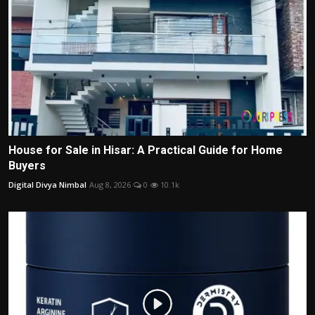
House for Sale in Hisar: A Practical Guide for Home
Buyers
Digital Divya Nimbal
Aug 8, 2026
0
10.1k