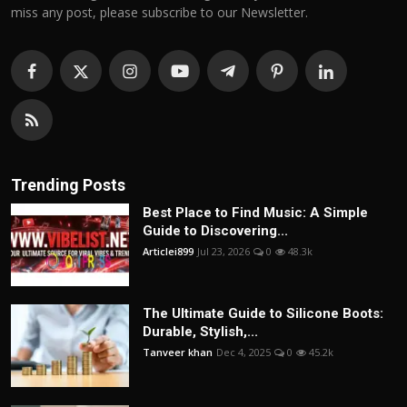
miss any post, please subscribe to our Newsletter.
Trending Posts
Best Place to Find Music: A Simple
Guide to Discovering...
Articlei899
Jul 23, 2026
0
48.3k
The Ultimate Guide to Silicone Boots:
Durable, Stylish,...
Tanveer khan
Dec 4, 2025
0
45.2k