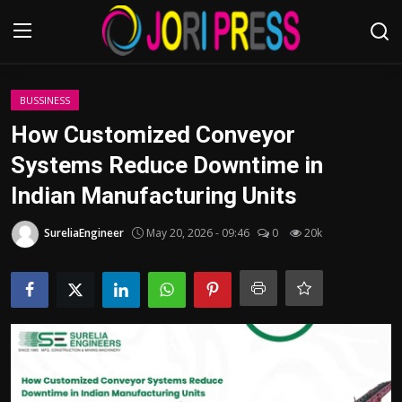
Login
Register
BUSSINESS
How Customized Conveyor
Home
Systems Reduce Downtime in
Indian Manufacturing Units
Advertisement
SureliaEngineer
May 20, 2026 - 09:46
0
20k
Trending News
About us
Contact us
Bussiness