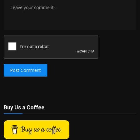
Post Comment
Buy Us a Coffee
Buy us a coffee