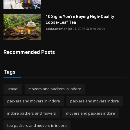
10 Signs You're Buying High-Quality
Loose-Leaf Tea
zaidaanomar
Jul 21, 2026
0
26.9k
Recommended Posts
Tags
Travel
movers and packers in indore
packers and movers in indore
packers and movers indore
indore packers and movers
movers and packers indore
top packers and movers in indore