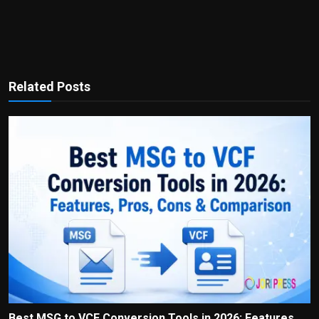
Related Posts
Best MSG to VCF Conversion Tools in 2026: Features,