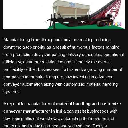
Politics
Sport
Health
Manufacturing firms throughout India are making reducing
Tips and Tricks
downtime a top priority as a result of numerous factors ranging
from production delays impacting delivery schedules, operational
efficiency, customer satisfaction and ultimately the overall
profitability of their businesses. To this end, a growing number of
companies in manufacturing are now investing in advanced
conveyor automation along with customized material handling
systems.
A reputable manufacturer of
material handling and customize
conveyor manufacturer in India
can assist businesses with
developing efficient workflows, automating the movement of
materials and reducing unnecessary downtime. Today's