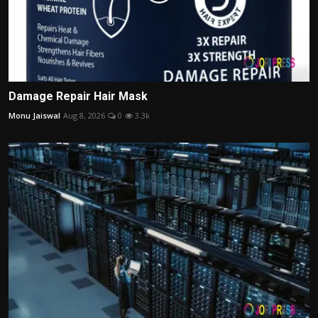
Damage Repair Hair Mask
Monu Jaiswal
Aug 8, 2026
0
3.3k