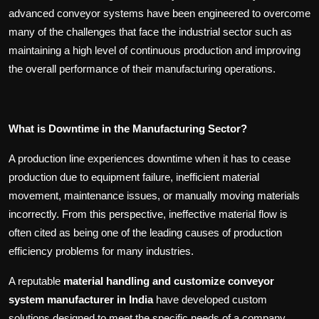
advanced conveyor systems have been engineered to overcome
many of the challenges that face the industrial sector such as
maintaining a high level of continuous production and improving
the overall performance of their manufacturing operations.
What is Downtime in the Manufacturing Sector?
A production line experiences downtime when it has to cease
production due to equipment failure, inefficient material
movement, maintenance issues, or manually moving materials
incorrectly. From this perspective, ineffective material flow is
often cited as being one of the leading causes of production
efficiency problems for many industries.
A reputable
material handling and customize conveyor
system manufacturer in India
have developed custom
solutions designed to meet the specific needs of a company