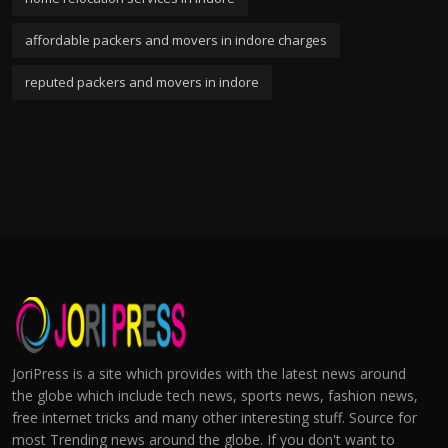
affordable packers and movers in indore charges
reputed packers and movers in indore
JoriPress is a site which provides with the latest news around
the globe which include tech news, sports news, fashion news,
free internet tricks and many other interesting stuff. Source for
most Trending news around the globe. If you don't want to