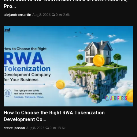
Pro...
alejandromartin
Aug 8, 2026
0
2.6k
How to Choose the Right RWA Tokenization
Development Co...
steve jonson
Aug 8, 2026
0
13.6k