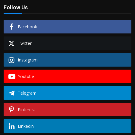
Follow Us
Facebook
Twitter
Instagram
Youtube
Telegram
Pinterest
Linkedin