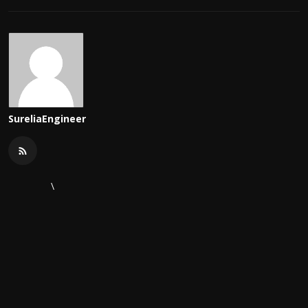
SureliaEngineer
\