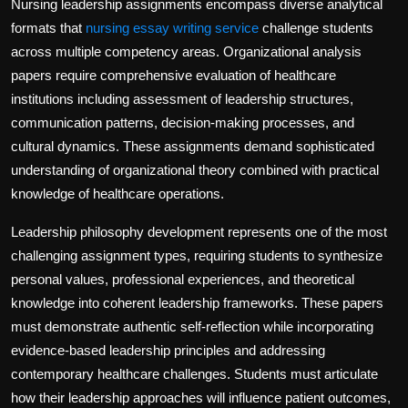
Nursing leadership assignments encompass diverse analytical
formats that
nursing essay writing service
challenge students
across multiple competency areas. Organizational analysis
papers require comprehensive evaluation of healthcare
institutions including assessment of leadership structures,
communication patterns, decision-making processes, and
cultural dynamics. These assignments demand sophisticated
understanding of organizational theory combined with practical
knowledge of healthcare operations.
Leadership philosophy development represents one of the most
challenging assignment types, requiring students to synthesize
personal values, professional experiences, and theoretical
knowledge into coherent leadership frameworks. These papers
must demonstrate authentic self-reflection while incorporating
evidence-based leadership principles and addressing
contemporary healthcare challenges. Students must articulate
how their leadership approaches will influence patient outcomes,