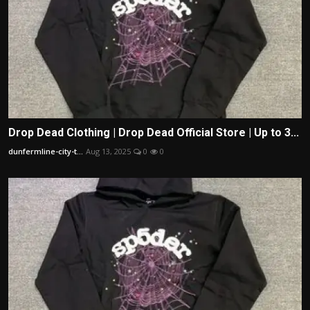
Drop Dead Clothing | Drop Dead Official Store | Up to 3...
dunfermline-city-t...
Aug 13, 2025
0
0