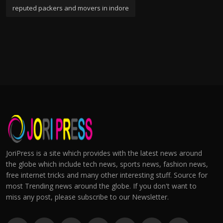
reputed packers and movers in indore
JoriPress is a site which provides with the latest news around
the globe which include tech news, sports news, fashion news,
free internet tricks and many other interesting stuff. Source for
most Trending news around the globe. If you don't want to
miss any post, please subscribe to our Newsletter.