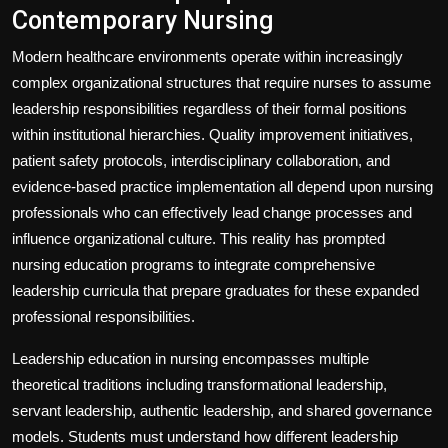
Contemporary Nursing
Modern healthcare environments operate within increasingly
complex organizational structures that require nurses to assume
leadership responsibilities regardless of their formal positions
within institutional hierarchies. Quality improvement initiatives,
patient safety protocols, interdisciplinary collaboration, and
evidence-based practice implementation all depend upon nursing
professionals who can effectively lead change processes and
influence organizational culture. This reality has prompted
nursing education programs to integrate comprehensive
leadership curricula that prepare graduates for these expanded
professional responsibilities.
Leadership education in nursing encompasses multiple
theoretical traditions including transformational leadership,
servant leadership, authentic leadership, and shared governance
models. Students must understand how different leadership