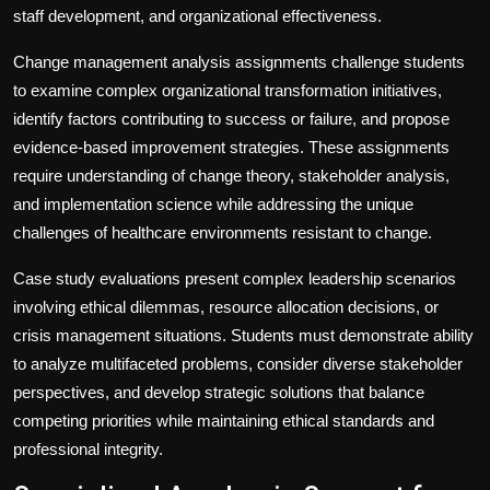
staff development, and organizational effectiveness.
Change management analysis assignments challenge students
to examine complex organizational transformation initiatives,
identify factors contributing to success or failure, and propose
evidence-based improvement strategies. These assignments
require understanding of change theory, stakeholder analysis,
and implementation science while addressing the unique
challenges of healthcare environments resistant to change.
Case study evaluations present complex leadership scenarios
involving ethical dilemmas, resource allocation decisions, or
crisis management situations. Students must demonstrate ability
to analyze multifaceted problems, consider diverse stakeholder
perspectives, and develop strategic solutions that balance
competing priorities while maintaining ethical standards and
professional integrity.