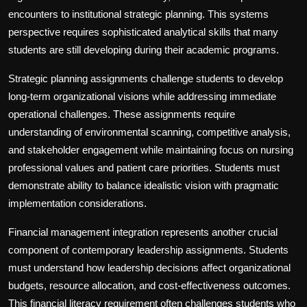
encounters to institutional strategic planning. This systems
perspective requires sophisticated analytical skills that many
students are still developing during their academic programs.
Strategic planning assignments challenge students to develop
long-term organizational visions while addressing immediate
operational challenges. These assignments require
understanding of environmental scanning, competitive analysis,
and stakeholder engagement while maintaining focus on nursing
professional values and patient care priorities. Students must
demonstrate ability to balance idealistic vision with pragmatic
implementation considerations.
Financial management integration represents another crucial
component of contemporary leadership assignments. Students
must understand how leadership decisions affect organizational
budgets, resource allocation, and cost-effectiveness outcomes.
This financial literacy requirement often challenges students who