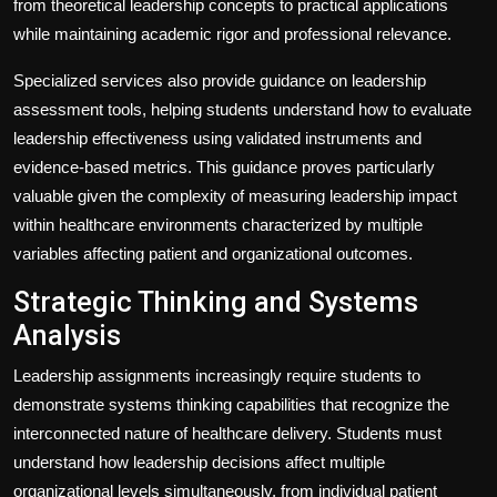
from theoretical leadership concepts to practical applications
while maintaining academic rigor and professional relevance.
Specialized services also provide guidance on leadership
assessment tools, helping students understand how to evaluate
leadership effectiveness using validated instruments and
evidence-based metrics. This guidance proves particularly
valuable given the complexity of measuring leadership impact
within healthcare environments characterized by multiple
variables affecting patient and organizational outcomes.
Strategic Thinking and Systems
Analysis
Leadership assignments increasingly require students to
demonstrate systems thinking capabilities that recognize the
interconnected nature of healthcare delivery. Students must
understand how leadership decisions affect multiple
organizational levels simultaneously, from individual patient