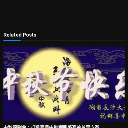
Related Posts
中秋節到會：打造完美中秋團圓盛宴的首選方案