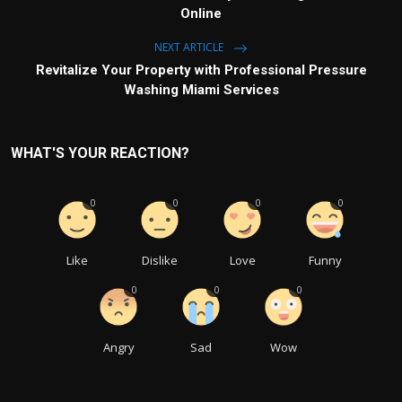
Online
NEXT ARTICLE
Revitalize Your Property with Professional Pressure
Washing Miami Services
WHAT'S YOUR REACTION?
0
0
0
0
Like
Dislike
Love
Funny
0
0
0
Angry
Sad
Wow