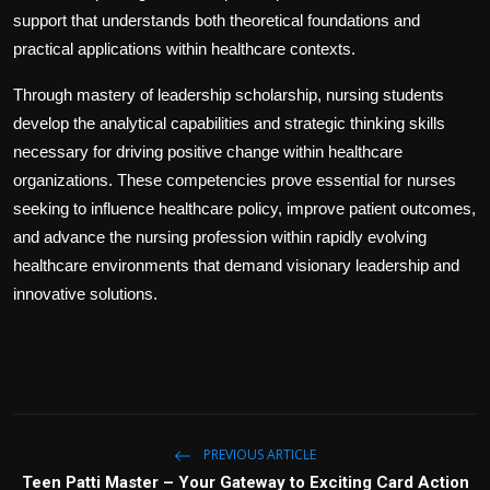
support that understands both theoretical foundations and
practical applications within healthcare contexts.
Through mastery of leadership scholarship, nursing students
develop the analytical capabilities and strategic thinking skills
necessary for driving positive change within healthcare
organizations. These competencies prove essential for nurses
seeking to influence healthcare policy, improve patient outcomes,
and advance the nursing profession within rapidly evolving
healthcare environments that demand visionary leadership and
innovative solutions.
PREVIOUS ARTICLE
Teen Patti Master – Your Gateway to Exciting Card Action