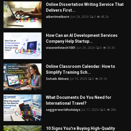
Online Dissertation Writing Service That
Delivers First...
albertmelborn
Jun 24, 2026
0
68.2k
How Can an AI Development Services
Company Help Startup...
visioninfotech1001
Jun 29, 2026
0
33.3k
Online Classroom Calendar: How to
Simplify Training Sch...
Sohaib Abbasi
Jul 16, 2026
0
29.1k
What Documents Do You Need for
International Travel?
saggerworldholidays
Jul 17, 2026
0
28k
10 Signs You're Buying High-Quality