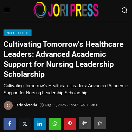
Login
Register
NULLED CODE
Cultivating Tomorrow's Healthcare
Home
Leaders: Advanced Academic
Support for Nursing Leadership
Advertisement
Scholarship
Trending News
Cultivating Tomorrow's Healthcare Leaders: Advanced Academic
Support for Nursing Leadership Scholarship
About us
Carlo Victoria
Aug 11, 2025 - 19:47
0
0
Contact us
Bussiness