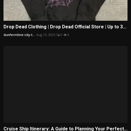
Drop Dead Clothing | Drop Dead Official Store | Up to 3...
dunfermline-city-t...
Aug 13, 2025
0
0
Cruise Ship Itinerary: A Guide to Planning Your Perfect...