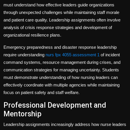
must understand how effective leaders guide organizations
through unexpected challenges while maintaining staff morale
and patient care quality. Leadership assignments often involve
analysis of crisis response strategies and development of
organizational resilience plans.
Emergency preparedness and disaster response leadership
require understanding
nurs fpx 4055 assessment 1
of incident
command systems, resource management during crises, and
communication strategies for managing uncertainty. Students
must demonstrate understanding of how nursing leaders can
effectively coordinate with multiple agencies while maintaining
focus on patient safety and staff welfare.
Professional Development and
Mentorship
Leadership assignments increasingly address how nurse leaders