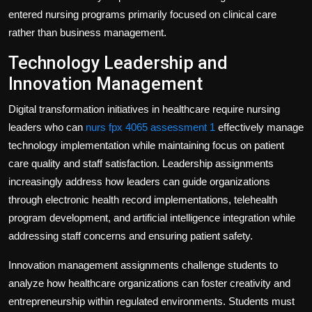
entered nursing programs primarily focused on clinical care
rather than business management.
Technology Leadership and
Innovation Management
Digital transformation initiatives in healthcare require nursing
leaders who can
nurs fpx 4065 assessment 1
effectively manage
technology implementation while maintaining focus on patient
care quality and staff satisfaction. Leadership assignments
increasingly address how leaders can guide organizations
through electronic health record implementations, telehealth
program development, and artificial intelligence integration while
addressing staff concerns and ensuring patient safety.
Innovation management assignments challenge students to
analyze how healthcare organizations can foster creativity and
entrepreneurship within regulated environments. Students must