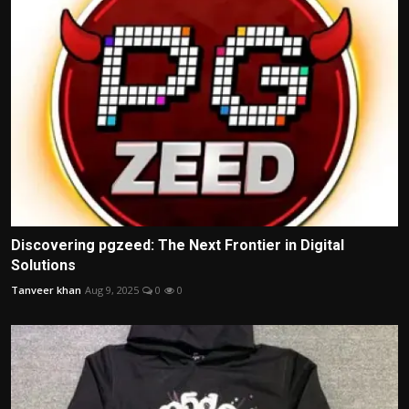
Discovering pgzeed: The Next Frontier in Digital
Solutions
Tanveer khan
Aug 9, 2025
0
0