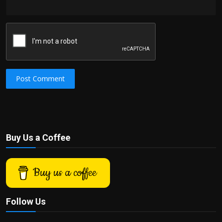
Post Comment
Buy Us a Coffee
Buy us a coffee
Follow Us