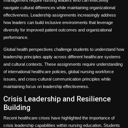
management require nursing leaders who can effectively
navigate cultural differences while maintaining organizational
effectiveness. Leadership assignments increasingly address
how leaders can build inclusive environments that leverage
diversity for improved patient outcomes and organizational
performance.
Global health perspectives challenge students to understand how
leadership principles apply across different healthcare systems
and cultural contexts. These assignments require understanding
of international healthcare policies, global nursing workforce
issues, and cross-cultural communication principles while
maintaining focus on leadership effectiveness.
Crisis Leadership and Resilience
Building
Recent healthcare crises have highlighted the importance of
crisis leadership capabilities within nursing education. Students