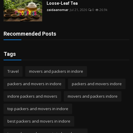
Loose-Leaf Tea
zaidaanomar
Jul 21, 2026
0
26.9k
Recommended Posts
Tags
Travel
movers and packers in indore
packers and movers in indore
packers and movers indore
indore packers and movers
movers and packers indore
top packers and movers in indore
best packers and movers in indore