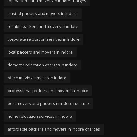
top packers and movers in indore charges
trusted packers and movers in indore
reliable packers and movers in indore
corporate relocation services in indore
local packers and movers in indore
domestic relocation charges in indore
office moving services in indore
professional packers and movers in indore
best movers and packers in indore near me
home relocation services in indore
affordable packers and movers in indore charges