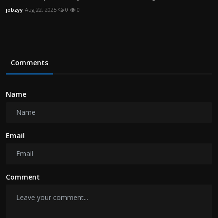
jobzyy
Aug 22, 2025
0
0
Comments
Name
Email
Comment