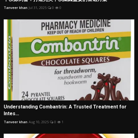
Tanveer khan
Jul 31, 2025
0
0
Understanding Combantrin: A Trusted Treatment for
Intes...
Tanveer khan
Aug 10, 2025
0
1