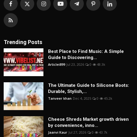
Trending Posts
Best Place to Find Music: A Simple
Guide to Discovering...
Articlei899
Jul 23, 2026
0
48.3k
The Ultimate Guide to Silicone Boots:
Durable, Stylish,...
Tanveer khan
Dec 4, 2025
0
45.2k
Cheese Shreds Market growth driven
by convenience, inno...
Jaanvi Kaur
Jul 27, 2026
0
43.7k