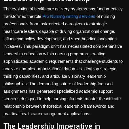
The evolution of healthcare delivery systems has fundamentally
transformed the role
Pro Nursing writing services
of nursing
professionals from task-oriented caregivers to strategic
healthcare leaders capable of driving organizational change,
influencing policy development, and spearheading innovation
initiatives. This paradigm shift has necessitated comprehensive
leadership education within nursing programs, creating
sophisticated academic requirements that challenge students to
analyze complex organizational dynamics, develop strategic
thinking capabilities, and articulate visionary leadership
philosophies. The demanding nature of leadership-focused
assignments has generated specialized academic support
services designed to help nursing students master the intricate
relationship between theoretical leadership frameworks and
practical healthcare management applications.
The Leadership Imperative in