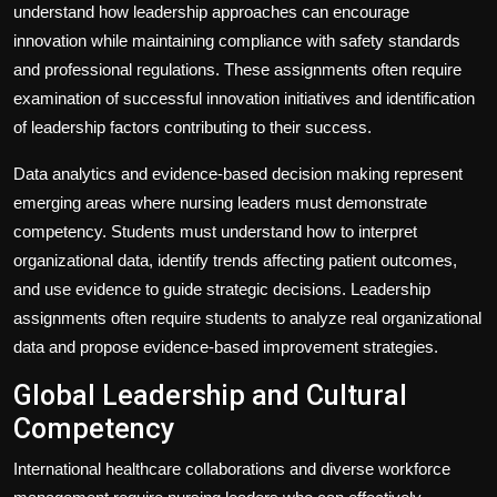
understand how leadership approaches can encourage
innovation while maintaining compliance with safety standards
and professional regulations. These assignments often require
examination of successful innovation initiatives and identification
of leadership factors contributing to their success.
Data analytics and evidence-based decision making represent
emerging areas where nursing leaders must demonstrate
competency. Students must understand how to interpret
organizational data, identify trends affecting patient outcomes,
and use evidence to guide strategic decisions. Leadership
assignments often require students to analyze real organizational
data and propose evidence-based improvement strategies.
Global Leadership and Cultural
Competency
International healthcare collaborations and diverse workforce