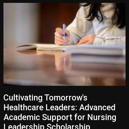
Politics
Sport
Health
Tips and Tricks
Cultivating Tomorrow's
Healthcare Leaders: Advanced
Academic Support for Nursing
Leadership Scholarship