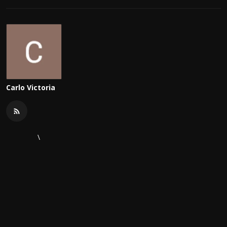
Carlo Victoria
\