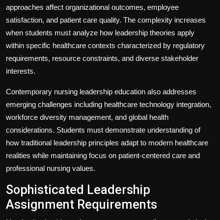
approaches affect organizational outcomes, employee
satisfaction, and patient care quality. The complexity increases
when students must analyze how leadership theories apply
within specific healthcare contexts characterized by regulatory
requirements, resource constraints, and diverse stakeholder
interests.
Contemporary nursing leadership education also addresses
emerging challenges including healthcare technology integration,
workforce diversity management, and global health
considerations. Students must demonstrate understanding of
how traditional leadership principles adapt to modern healthcare
realities while maintaining focus on patient-centered care and
professional nursing values.
Sophisticated Leadership
Assignment Requirements