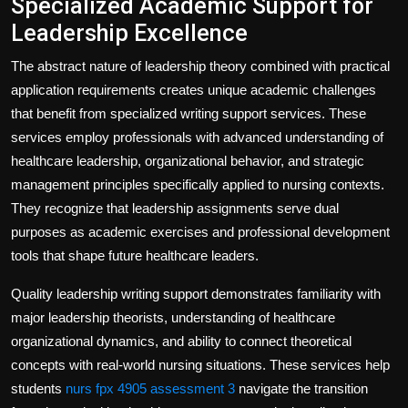
Specialized Academic Support for
Leadership Excellence
The abstract nature of leadership theory combined with practical
application requirements creates unique academic challenges
that benefit from specialized writing support services. These
services employ professionals with advanced understanding of
healthcare leadership, organizational behavior, and strategic
management principles specifically applied to nursing contexts.
They recognize that leadership assignments serve dual
purposes as academic exercises and professional development
tools that shape future healthcare leaders.
Quality leadership writing support demonstrates familiarity with
major leadership theorists, understanding of healthcare
organizational dynamics, and ability to connect theoretical
concepts with real-world nursing situations. These services help
students
nurs fpx 4905 assessment 3
navigate the transition