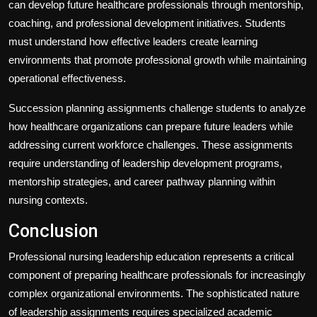
can develop future healthcare professionals through mentorship,
coaching, and professional development initiatives. Students
must understand how effective leaders create learning
environments that promote professional growth while maintaining
operational effectiveness.
Succession planning assignments challenge students to analyze
how healthcare organizations can prepare future leaders while
addressing current workforce challenges. These assignments
require understanding of leadership development programs,
mentorship strategies, and career pathway planning within
nursing contexts.
Conclusion
Professional nursing leadership education represents a critical
component of preparing healthcare professionals for increasingly
complex organizational environments. The sophisticated nature
of leadership assignments requires specialized academic