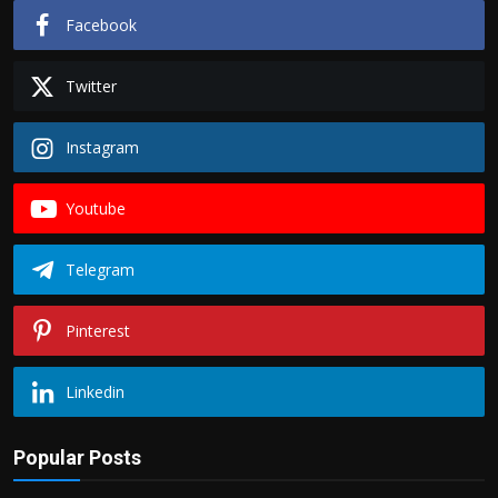
Facebook
Twitter
Instagram
Youtube
Telegram
Pinterest
Linkedin
Popular Posts