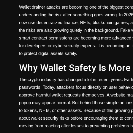
Wallet drainer attacks are becoming one of the biggest con
understanding the risk after something goes wrong. In 2026, 
now use decentralized finance, NFTs, blockchain games, an
the risks are also growing quietly in the background. Fake 
smart contract permissions are becoming more advanced yea
for developers or cybersecurity experts. It is becoming an
to protect digital assets safely.
Why Wallet Safety Is More
The crypto industry has changed a lot in recent years. Ear
passwords. Today, attackers focus directly on user beha
approve harmful wallet requests themselves. A website may
popup may appear normal. But behind those simple action
to tokens, NFTs, or other assets. Because of this growin
about wallet security risks before encouraging them to conn
moving from reacting after losses to preventing problems 