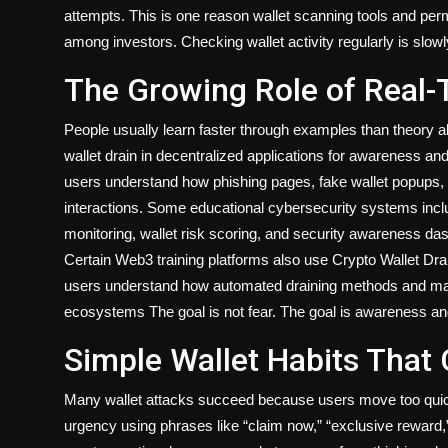
attempts. This is one reason wallet scanning tools and 
among investors. Checking wallet activity regularly is slo
The Growing Role of Real-
People usually learn faster through examples than theory 
wallet drain in decentralized applications for awareness a
users understand how phishing pages, fake wallet popups, 
interactions. Some educational cybersecurity systems incl
monitoring, wallet risk scoring, and security awareness da
Certain Web3 training platforms also use Crypto Wallet Drai
users understand how automated draining methods and mali
ecosystems The goal is not fear. The goal is awareness an
Simple Wallet Habits That
Many wallet attacks succeed because users move too quick
urgency using phrases like “claim now,” “exclusive reward