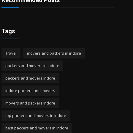
Recommended Posts
Tags
Travel
movers and packers in indore
packers and movers in indore
packers and movers indore
indore packers and movers
movers and packers indore
top packers and movers in indore
best packers and movers in indore