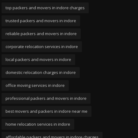
top packers and movers in indore charges
trusted packers and movers in indore
reliable packers and movers in indore
corporate relocation services in indore
local packers and movers in indore
domestic relocation charges in indore
office moving services in indore
professional packers and movers in indore
best movers and packers in indore near me
home relocation services in indore
affordable packers and movers in indore charges