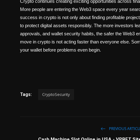
Crypto continues creating exciting opportunities across fin
More people are entering the Web3 space every year search
success in crypto is not only about finding profitable projec
to
protect digital assets
responsibly. The more investors lear
approvals, and wallet security habits, the safer the Web
move in crypto is not acting faster than everyone else. Som
your wallet before problems even begin.
CryptoSecurity
Tags:
PREVIOUS ARTICL
Cash Machine Slot Online in USA - VPBET Sit