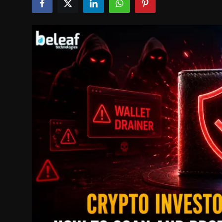
Politics
Sport
Health
Tips and Tricks