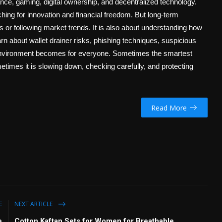
ance, gaming, digital ownership, and decentralized technology.
ing for innovation and financial freedom. But long-term
ts or following market trends. It is also about understanding how
n about wallet drainer risks, phishing techniques, suspicious
3 environment becomes for everyone. Sometimes the smartest
etimes it is slowing down, checking carefully, and protecting
Read More
E
NEXT ARTICLE
e
Cotton Kaftan Sets for Women for Breathable