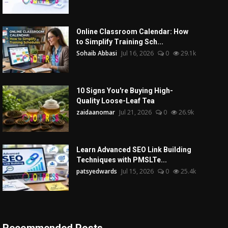
Online Classroom Calendar: How
to Simplify Training Sch...
Sohaib Abbasi
Jul 16, 2026
0
29.1k
10 Signs You're Buying High-
Quality Loose-Leaf Tea
zaidaanomar
Jul 21, 2026
0
26.9k
Learn Advanced SEO Link Building
Techniques with PMSLTe...
patsyedwards
Jul 15, 2026
0
25.4k