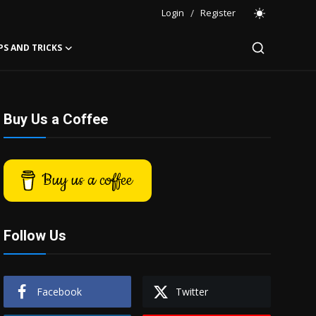
Login
/
Register
PS AND TRICKS
Buy Us a Coffee
Buy us a coffee
Follow Us
Facebook
Twitter