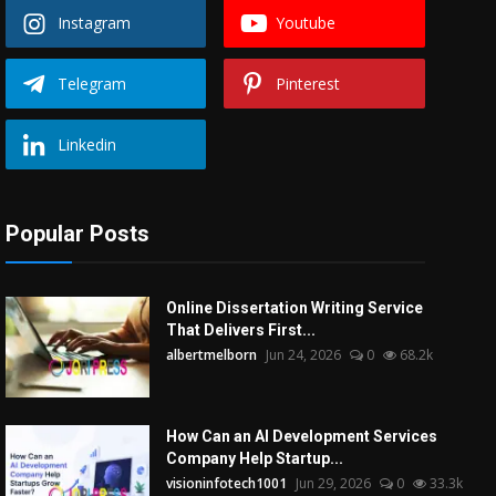
Instagram
Youtube
Telegram
Pinterest
Linkedin
Popular Posts
Online Dissertation Writing Service
That Delivers First...
albertmelborn
Jun 24, 2026
0
68.2k
How Can an AI Development Services
Company Help Startup...
visioninfotech1001
Jun 29, 2026
0
33.3k