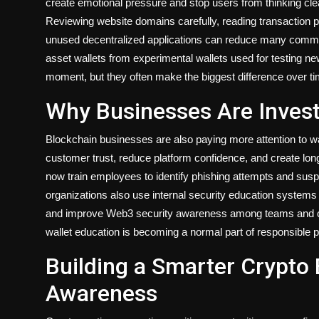
create emotional pressure and stop users from thinking clear
Reviewing website domains carefully, reading transaction p
unused decentralized applications can reduce many common
asset wallets from experimental wallets used for testing new
moment, but they often make the biggest difference over ti
Why Businesses Are Invest
Blockchain businesses are also paying more attention to w
customer trust, reduce platform confidence, and create lo
now train employees to identify phishing attempts and sus
organizations also use internal security education systems t
and improve Web3 security awareness among teams and com
wallet education is becoming a normal part of responsible 
Building a Smarter Crypto
Awareness