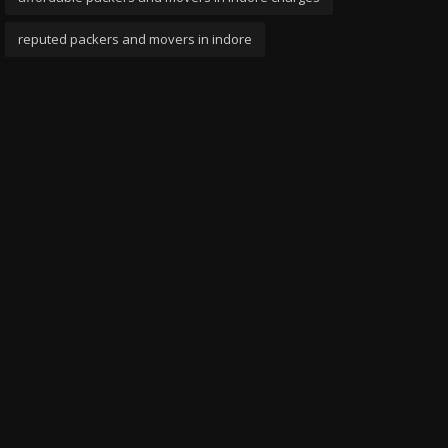
reputed packers and movers in indore