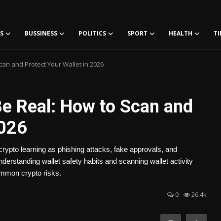
S
BUSSINESS
POLITICS
SPORT
HEALTH
TI
Scan and Protect Your Wallet in 2026
 Be Real: How to Scan and
2026
crypto learning as phishing attacks, fake approvals, and
derstanding wallet safety habits and scanning wallet activity
common crypto risks.
0
26.4k