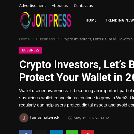
Advertisement
About us
Contact us
HOME
TRENDING NEW
Login
Register
Home
Bussiness
Crypto Investors, Let’s Be Real: How to 
Home
BUSSINESS
Crypto Investors, Let’s
Advertisement
Protect Your Wallet in 
Trending News
Wallet drainer awareness is becoming an important part of 
About us
suspicious wallet connections continue to grow in Web3. Un
regularly can help users protect digital assets and avoid 
Contact us
James hatwrick
May 15, 2026 - 09:32
Bussiness