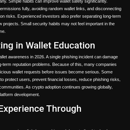
ly. Simple habits can improve wallet safety significantly.
ermissions fully, avoiding random wallet links, and disconnecting
 risks. Experienced investors also prefer separating long-term
 projects. Small security habits may not feel important in the
me.
ing in Wallet Education
allet awareness in 2026. A single phishing incident can damage
ng-term reputation problems. Because of this, many companies
picious wallet requests before issues become serious. Some
o protect users, prevent financial losses, reduce phishing risks,
munities. As crypto adoption continues growing globally,
platform development.
 Experience Through