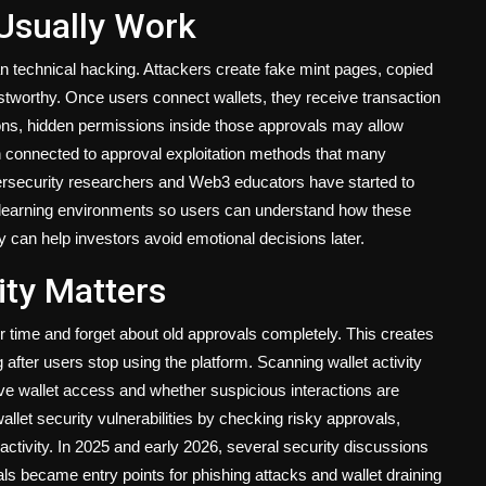
 Usually Work
an technical hacking. Attackers create fake mint pages, copied
ustworthy. Once users connect wallets, they receive transaction
tions, hidden permissions inside those approvals may allow
en connected to approval exploitation methods that many
ybersecurity researchers and Web3 educators have started to
d learning environments so users can understand how these
y can help investors avoid emotional decisions later.
ity Matters
r time and forget about old approvals completely. This creates
fter users stop using the platform. Scanning wallet activity
ave wallet access and whether suspicious interactions are
et security vulnerabilities by checking risky approvals,
ctivity. In 2025 and early 2026, several security discussions
ls became entry points for phishing attacks and wallet draining