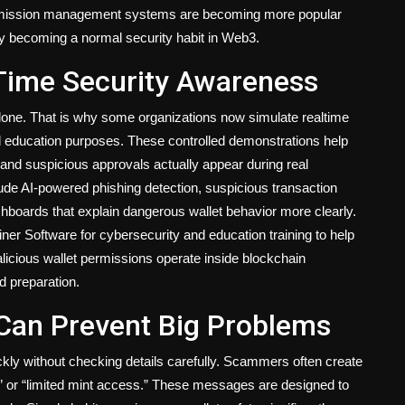
permission management systems are becoming more popular
wly becoming a normal security habit in Web3.
Time Security Awareness
alone. That is why some organizations now simulate realtime
nd education purposes. These controlled demonstrations help
and suspicious approvals actually appear during real
ude AI-powered phishing detection, suspicious transaction
shboards that explain dangerous wallet behavior more clearly.
ner Software for cybersecurity and education training to help
cious wallet permissions operate inside blockchain
d preparation.
 Can Prevent Big Problems
ly without checking details carefully. Scammers often create
,” or “limited mint access.” These messages are designed to