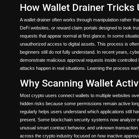
How Wallet Drainer Tricks
A wallet drainer often works through manipulation rather th
DeFi websites, or reward claim portals designed to look tr
requests that appear normal at first glance. In some situa
unauthorized access to digital assets. This process is oft
beginners still do not fully understand. In recent years, c
demonstrate malicious approval requests inside controlle
attacks happen in real situations. Learning the process earl
Why Scanning Wallet Activ
Most crypto users connect wallets to multiple websites ove
hidden risks because some permissions remain active long a
regularly helps users understand which applications still h
present. Some blockchain security systems now analyze wall
unusual smart contract behavior, and unknown transaction a
across the crypto industry focused on how inactive approva