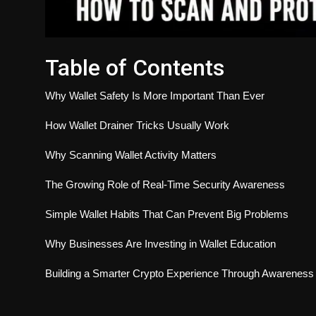
Table of Contents
Why Wallet Safety Is More Important Than Ever
How Wallet Drainer Tricks Usually Work
Why Scanning Wallet Activity Matters
The Growing Role of Real-Time Security Awareness
Simple Wallet Habits That Can Prevent Big Problems
Why Businesses Are Investing in Wallet Education
Building a Smarter Crypto Experience Through Awareness