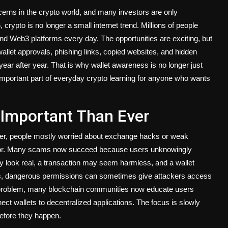
cerns in the crypto world, and many investors are only
crypto is no longer a small internet trend. Millions of people
d Web3 platforms every day. The opportunities are exciting, but
wallet approvals, phishing links, copied websites, and hidden
r after year. That is why wallet awareness is no longer just
 important part of everyday crypto learning for anyone who wants
 Important Than Ever
lier, people mostly worried about exchange hacks or weak
vior. Many scams now succeed because users unknowingly
 look real, a transaction may seem harmless, and a wallet
s, dangerous permissions can sometimes give attackers access
g problem, many blockchain communities now educate users
ect wallets to decentralized applications. The focus is slowly
before they happen.