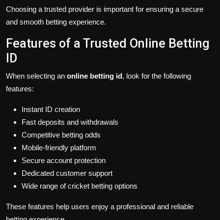
Choosing a trusted provider is important for ensuring a secure
and smooth betting experience.
Features of a Trusted Online Betting
ID
When selecting an
online betting id
, look for the following
features:
Instant ID creation
Fast deposits and withdrawals
Competitive betting odds
Mobile-friendly platform
Secure account protection
Dedicated customer support
Wide range of cricket betting options
These features help users enjoy a professional and reliable
betting experience.