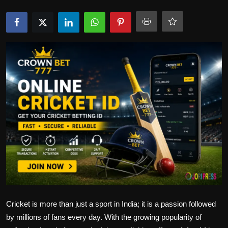
Politics
Sport
Health
Tips and Tricks
Cricket is more than just a sport in India; it is a passion followed
by millions of fans every day. With the growing popularity of