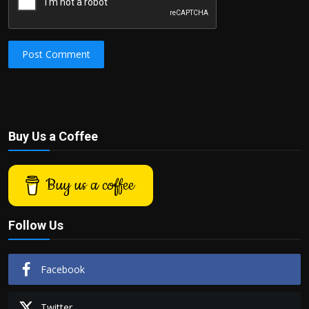
Post Comment
Buy Us a Coffee
Buy us a coffee
Follow Us
Facebook
Twitter