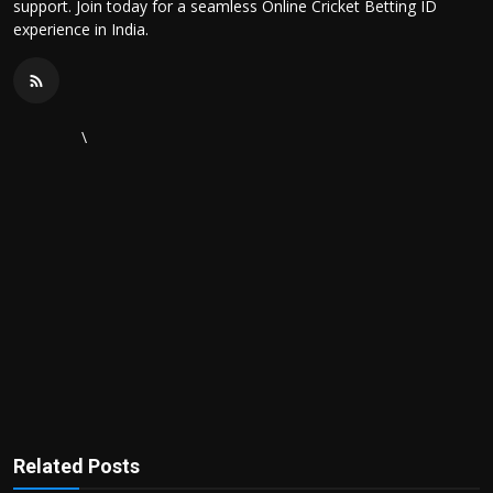
support. Join today for a seamless Online Cricket Betting ID
experience in India.
\
Related Posts