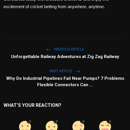
excitement of cricket betting from anywhere, anytime.
PREVIOUS ARTICLE
Unforgettable Railway Adventures at Zig Zag Railway
NEXT ARTICLE
Why Do Industrial Pipelines Fail Near Pumps? 7 Problems
Flexible Connectors Can ...
WHAT'S YOUR REACTION?
0
0
0
0