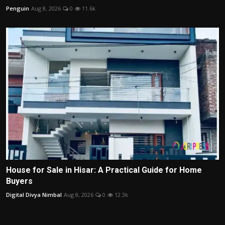
Penguin
Aug 8, 2026
0
11.6k
House for Sale in Hisar: A Practical Guide for Home
Buyers
Digital Divya Nimbal
Aug 8, 2026
0
12.3k