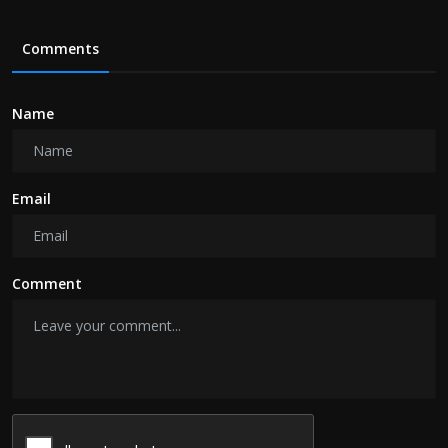
Comments
Name
Email
Comment