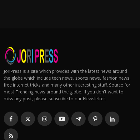
JoriPress is a site which provides with the latest news around
the globe which include tech news, sports news, fashion news,
free internet tricks and many other interesting stuff. Source for
most Trending news around the globe. If you don't want to
miss any post, please subscribe to our Newsletter.