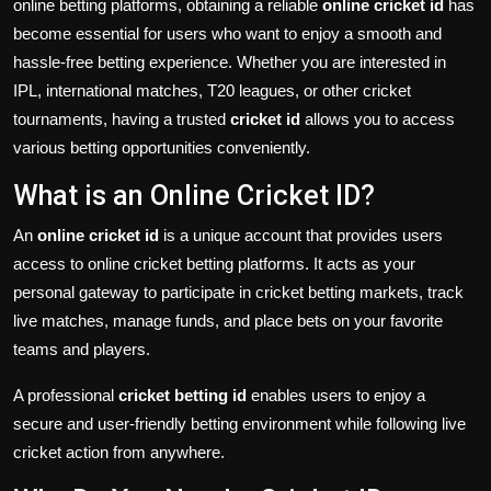
online betting platforms, obtaining a reliable
online cricket id
has
become essential for users who want to enjoy a smooth and
hassle-free betting experience. Whether you are interested in
IPL, international matches, T20 leagues, or other cricket
tournaments, having a trusted
cricket id
allows you to access
various betting opportunities conveniently.
What is an Online Cricket ID?
An
online cricket id
is a unique account that provides users
access to online cricket betting platforms. It acts as your
personal gateway to participate in cricket betting markets, track
live matches, manage funds, and place bets on your favorite
teams and players.
A professional
cricket betting id
enables users to enjoy a
secure and user-friendly betting environment while following live
cricket action from anywhere.