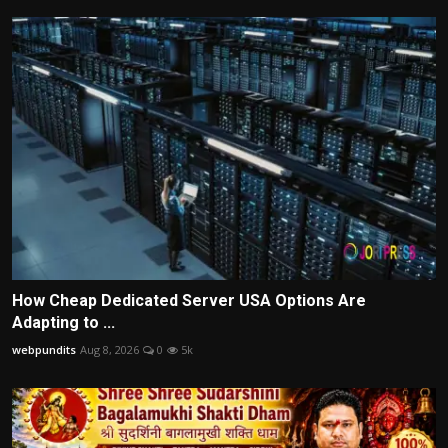
How Cheap Dedicated Server USA Options Are
Adapting to ...
webpundits
Aug 8, 2026
0
5k