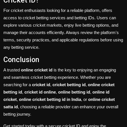
Cricket ID?
For cricket enthusiasts looking for a reliable platform, offers
access to cricket betting services and betting IDs. Users can
explore various cricket markets, enjoy live betting options, and
manage their accounts efficiently. Always review the platform's
terms, security practices, and applicable regulations before using
any betting service.
Conclusion
A trusted
online cricket id
is the key to enjoying an engaging
and seamless cricket betting experience. Whether you are
searching for a
cricket id
,
cricket betting id
,
online cricket
betting id
,
cricket id online
,
online betting id
,
online id
cricket
,
online cricket betting id in India
, or
online cricket
satta id
, choosing a reliable provider can enhance your overall
betting journey.
Get started today with a secure cricket ID and enjoy the