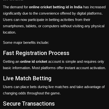
The demand for
online cricket betting id in India
has increased
significantly due to the convenience offered by digital platforms.
Users can now participate in betting activities from their
smartphones, tablets, or computers without visiting any physical
location.
Some major benefits include:
Fast Registration Process
Getting an
online id cricket
account is simple and requires only
basic information. Most platforms offer instant account activation.
Live Match Betting
Users can place bets during live matches and take advantage of
changing odds throughout the game.
Secure Transactions