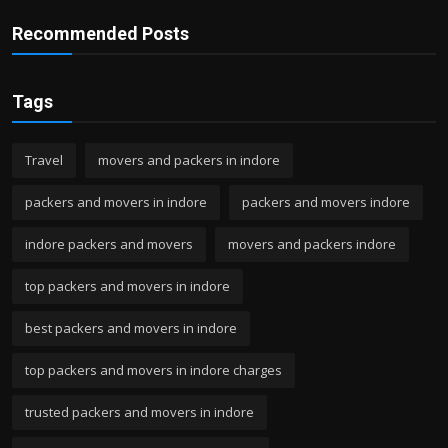
Recommended Posts
Tags
Travel
movers and packers in indore
packers and movers in indore
packers and movers indore
indore packers and movers
movers and packers indore
top packers and movers in indore
best packers and movers in indore
top packers and movers in indore charges
trusted packers and movers in indore