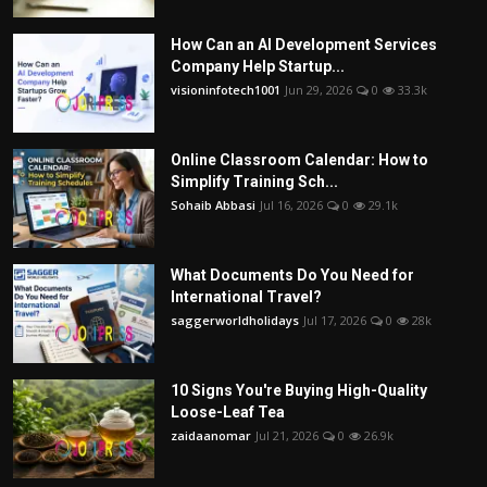
How Can an AI Development Services
Company Help Startup...
visioninfotech1001
Jun 29, 2026
0
33.3k
Online Classroom Calendar: How to
Simplify Training Sch...
Sohaib Abbasi
Jul 16, 2026
0
29.1k
What Documents Do You Need for
International Travel?
saggerworldholidays
Jul 17, 2026
0
28k
10 Signs You're Buying High-Quality
Loose-Leaf Tea
zaidaanomar
Jul 21, 2026
0
26.9k