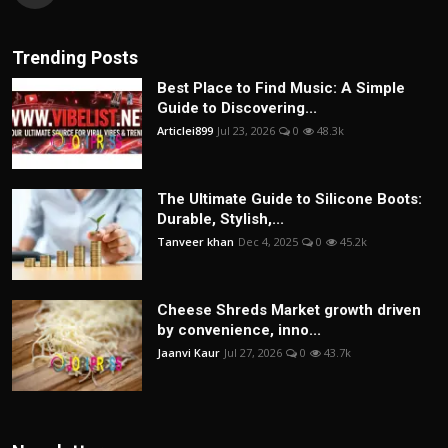
Trending Posts
Best Place to Find Music: A Simple
Guide to Discovering...
Articlei899
Jul 23, 2026
0
48.3k
The Ultimate Guide to Silicone Boots:
Durable, Stylish,...
Tanveer khan
Dec 4, 2025
0
45.2k
Cheese Shreds Market growth driven
by convenience, inno...
Jaanvi Kaur
Jul 27, 2026
0
43.7k