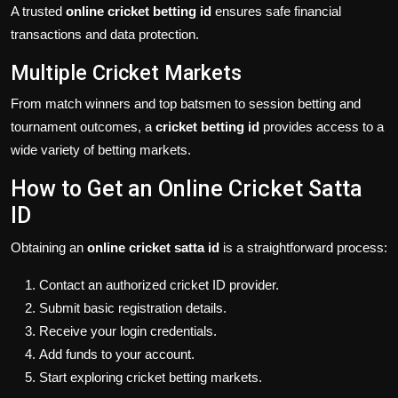
A trusted
online cricket betting id
ensures safe financial
transactions and data protection.
Multiple Cricket Markets
From match winners and top batsmen to session betting and
tournament outcomes, a
cricket betting id
provides access to a
wide variety of betting markets.
How to Get an Online Cricket Satta
ID
Obtaining an
online cricket satta id
is a straightforward process:
Contact an authorized cricket ID provider.
Submit basic registration details.
Receive your login credentials.
Add funds to your account.
Start exploring cricket betting markets.