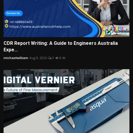
CDR Report Writing: A Guide to Engineers Australia
Expe...
michaelwilliam
Aug 8, 2026
0
8.4k