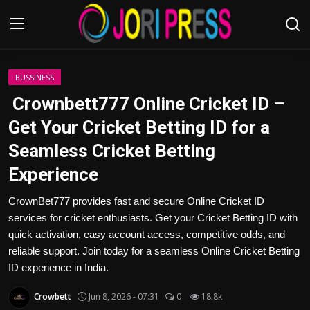
Login
Register
BUSSINESS
Crownbett777 Online Cricket ID –
Home
Get Your Cricket Betting ID for a
Seamless Cricket Betting
Advertisement
Experience
Trending News
CrownBet777 provides fast and secure Online Cricket ID
services for cricket enthusiasts. Get your Cricket Betting ID with
About us
quick activation, easy account access, competitive odds, and
reliable support. Join today for a seamless Online Cricket Betting
Contact us
ID experience in India.
Bussiness
Crowbett
Jun 8, 2026 - 07:31
0
18.8k