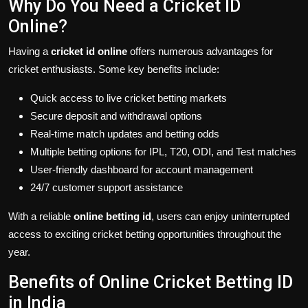
Why Do You Need a Cricket ID
Online?
Having a
cricket id online
offers numerous advantages for
cricket enthusiasts. Some key benefits include:
Quick access to live cricket betting markets
Secure deposit and withdrawal options
Real-time match updates and betting odds
Multiple betting options for IPL, T20, ODI, and Test matches
User-friendly dashboard for account management
24/7 customer support assistance
With a reliable
online betting id
, users can enjoy uninterrupted
access to exciting cricket betting opportunities throughout the
year.
Benefits of Online Cricket Betting ID
in India