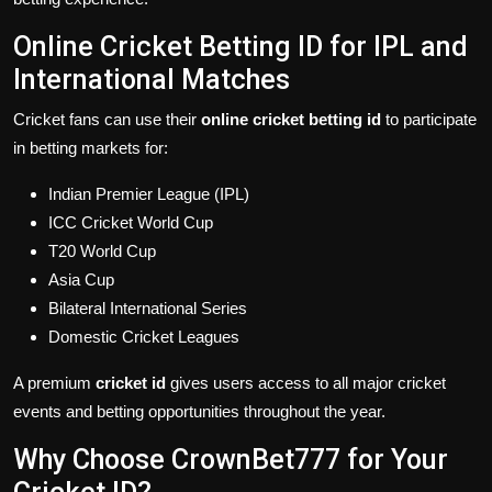
Online Cricket Betting ID for IPL and
International Matches
Cricket fans can use their
online cricket betting id
to participate
in betting markets for:
Indian Premier League (IPL)
ICC Cricket World Cup
T20 World Cup
Asia Cup
Bilateral International Series
Domestic Cricket Leagues
A premium
cricket id
gives users access to all major cricket
events and betting opportunities throughout the year.
Why Choose CrownBet777 for Your