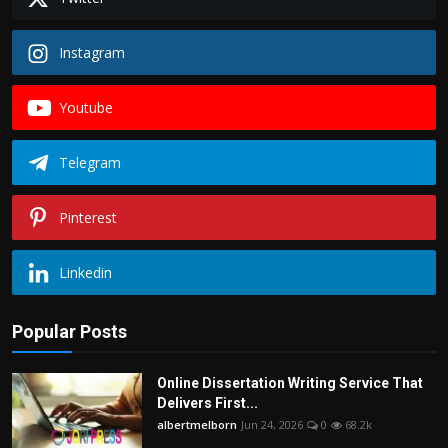
Instagram
Youtube
Telegram
Pinterest
Linkedin
Popular Posts
Online Dissertation Writing Service That
Delivers First...
albertmelborn
Jun 24, 2026
0
68.2k