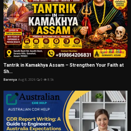
Tantrik in Kamakhya Assam – Strengthen Your Faith at
Sh...
Barenya
Aug 8, 2026
0
8.5k