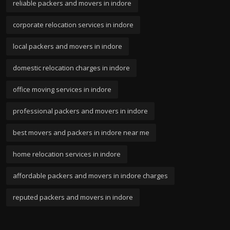
reliable packers and movers in indore
corporate relocation services in indore
local packers and movers in indore
domestic relocation charges in indore
office moving services in indore
professional packers and movers in indore
best movers and packers in indore near me
home relocation services in indore
affordable packers and movers in indore charges
reputed packers and movers in indore