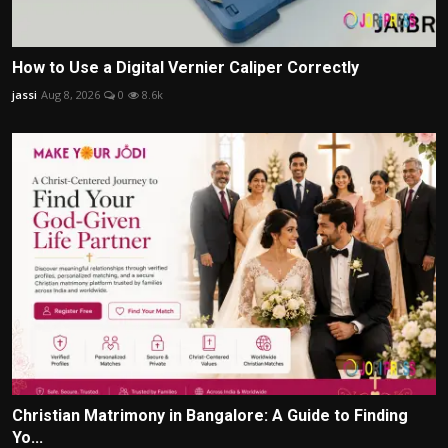
How to Use a Digital Vernier Caliper Correctly
jassi
Aug 8, 2026
0
8.6k
Christian Matrimony in Bangalore: A Guide to Finding
Yo...