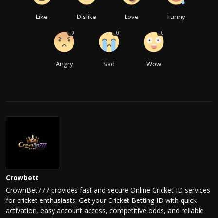
Like
Dislike
Love
Funny
0
0
0
Angry
Sad
Wow
Crowbett
CrownBet777 provides fast and secure Online Cricket ID services
for cricket enthusiasts. Get your Cricket Betting ID with quick
activation, easy account access, competitive odds, and reliable