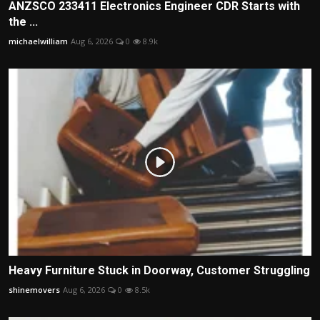
ANZSCO 233411 Electronics Engineer CDR Starts with
the ...
michaelwilliam
Aug 6, 2026
0
8.9k
Heavy Furniture Stuck in Doorway, Customer Struggling
shinemovers
Aug 6, 2026
0
8.5k