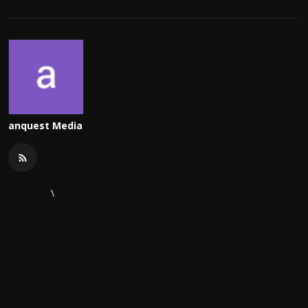
anquest Media
\