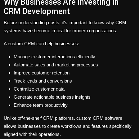
Why Businesses Are Investing in
CRM Development
Before understanding costs, it's important to know why CRM
systems have become critical for modern organizations.
A custom CRM can help businesses:
Manage customer interactions efficiently
Automate sales and marketing processes
Improve customer retention
Track leads and conversions
Centralize customer data
Generate actionable business insights
Enhance team productivity
Unlike off-the-shelf CRM platforms, custom CRM software
allows businesses to create workflows and features specifically
aligned with their operations.