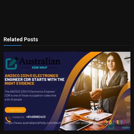
Related Posts