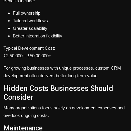
Benefits include:
Full ownership
Tailored workflows
Greater scalability
Better integration flexibility
Typical Development Cost:
₹2,50,000 – ₹50,00,000+
For growing businesses with unique processes, custom CRM
development often delivers better long-term value.
Hidden Costs Businesses Should
Consider
Many organizations focus solely on development expenses and
overlook ongoing costs.
Maintenance