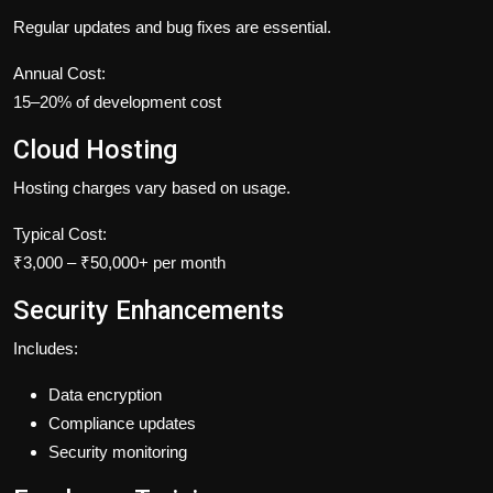
Regular updates and bug fixes are essential.
Annual Cost:
15–20% of development cost
Cloud Hosting
Hosting charges vary based on usage.
Typical Cost:
₹3,000 – ₹50,000+ per month
Security Enhancements
Includes:
Data encryption
Compliance updates
Security monitoring