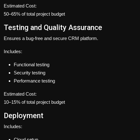
Estimated Cost:
50–65% of total project budget
Testing and Quality Assurance
Ensures a bug-free and secure CRM platform.
Includes:
Functional testing
Security testing
Performance testing
Estimated Cost:
10–15% of total project budget
Deployment
Includes:
Cloud setup