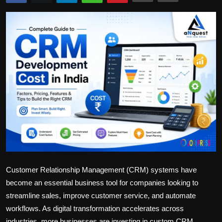
Politics
Sport
Health
Tips and Tricks
Customer Relationship Management (CRM) systems have
become an essential business tool for companies looking to
streamline sales, improve customer service, and automate
workflows. As digital transformation accelerates across
industries, more businesses are investing in custom CRM