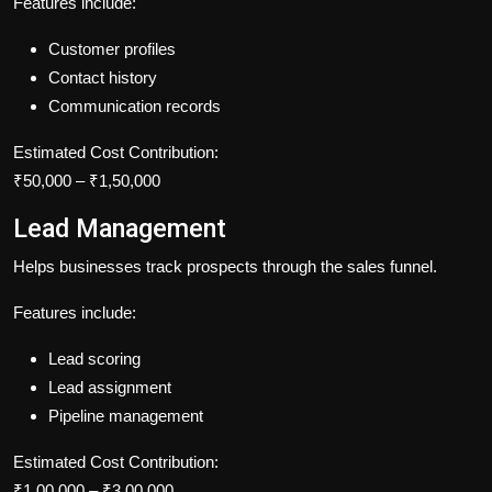
Features include:
Customer profiles
Contact history
Communication records
Estimated Cost Contribution:
₹50,000 – ₹1,50,000
Lead Management
Helps businesses track prospects through the sales funnel.
Features include:
Lead scoring
Lead assignment
Pipeline management
Estimated Cost Contribution:
₹1,00,000 – ₹3,00,000