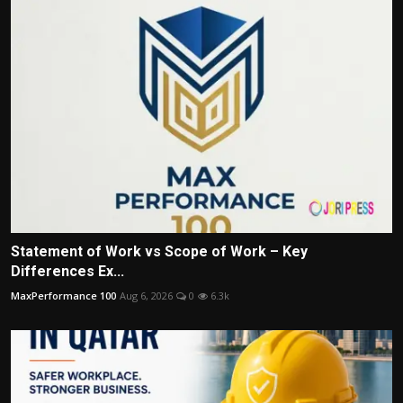
Statement of Work vs Scope of Work – Key
Differences Ex...
MaxPerformance 100
Aug 6, 2026
0
6.3k