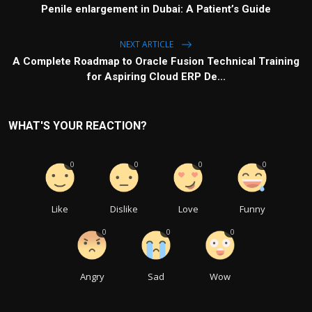
Penile enlargement in Dubai: A Patient’s Guide
NEXT ARTICLE
A Complete Roadmap to Oracle Fusion Technical Training
for Aspiring Cloud ERP De...
WHAT'S YOUR REACTION?
0
0
0
0
Like
Dislike
Love
Funny
0
0
0
Angry
Sad
Wow