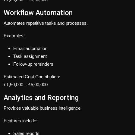
Workflow Automation
Automates repetitive tasks and processes.
Examples:
Email automation
Task assignment
Follow-up reminders
Estimated Cost Contribution:
₹1,50,000 – ₹5,00,000
Analytics and Reporting
Provides valuable business intelligence.
Features include:
Sales reports