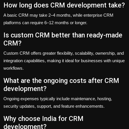
How long does CRM development take?
A basic CRM may take 2–4 months, while enterprise CRM
platforms can require 6–12 months or longer.
Is custom CRM better than ready-made
CRM?
Custom CRM offers greater flexibility, scalability, ownership, and
integration capabilities, making it ideal for businesses with unique
workflows.
What are the ongoing costs after CRM
development?
Ongoing expenses typically include maintenance, hosting,
security updates, support, and feature enhancements.
Why choose India for CRM
development?