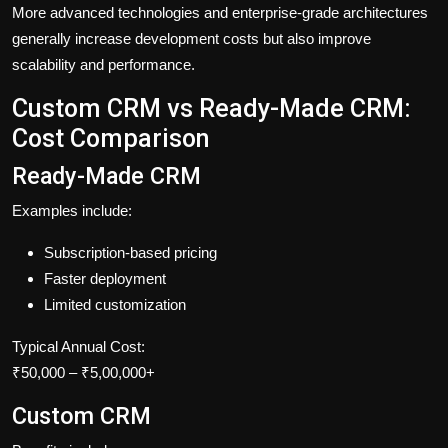
More advanced technologies and enterprise-grade architectures
generally increase development costs but also improve
scalability and performance.
Custom CRM vs Ready-Made CRM:
Cost Comparison
Ready-Made CRM
Examples include:
Subscription-based pricing
Faster deployment
Limited customization
Typical Annual Cost:
₹50,000 – ₹5,00,000+
Custom CRM