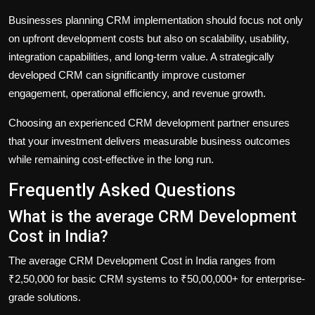
Businesses planning CRM implementation should focus not only
on upfront development costs but also on scalability, usability,
integration capabilities, and long-term value. A strategically
developed CRM can significantly improve customer
engagement, operational efficiency, and revenue growth.
Choosing an experienced CRM development partner ensures
that your investment delivers measurable business outcomes
while remaining cost-effective in the long run.
Frequently Asked Questions
What is the average CRM Development
Cost in India?
The average CRM Development Cost in India ranges from
₹2,50,000 for basic CRM systems to ₹50,00,000+ for enterprise-
grade solutions.