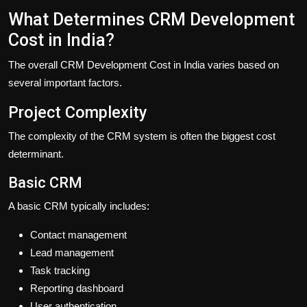
What Determines CRM Development
Cost in India?
The overall CRM Development Cost in India varies based on
several important factors.
Project Complexity
The complexity of the CRM system is often the biggest cost
determinant.
Basic CRM
A basic CRM typically includes:
Contact management
Lead management
Task tracking
Reporting dashboard
User authentication