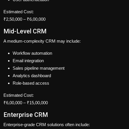
Estimated Cost:
₹2,50,000 – ₹6,00,000
Mid-Level CRM
A medium-complexity CRM may include:
Workflow automation
Email integration
Sales pipeline management
Analytics dashboard
Role-based access
Estimated Cost:
₹6,00,000 – ₹15,00,000
Enterprise CRM
Enterprise-grade CRM solutions often include: