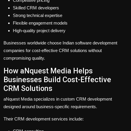
Competitive pricing
Skilled CRM developers
Strong technical expertise
Flexible engagement models
High-quality project delivery
Businesses worldwide choose Indian software development
companies for cost-effective CRM solutions without
compromising quality.
How aNquest Media Helps
Businesses Build Cost-Effective
CRM Solutions
aNquest Media specializes in custom CRM development
designed around business-specific requirements.
Their CRM development services include: