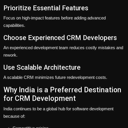
Prioritize Essential Features
Focus on high-impact features before adding advanced
capabilities.
Choose Experienced CRM Developers
An experienced development team reduces costly mistakes and
rework.
Use Scalable Architecture
A scalable CRM minimizes future redevelopment costs.
Why India is a Preferred Destination
for CRM Development
India continues to be a global hub for software development
because of: