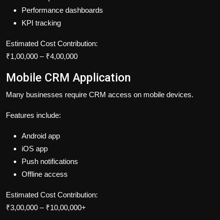
Performance dashboards
KPI tracking
Estimated Cost Contribution:
₹1,00,000 – ₹4,00,000
Mobile CRM Application
Many businesses require CRM access on mobile devices.
Features include:
Android app
iOS app
Push notifications
Offline access
Estimated Cost Contribution:
₹3,00,000 – ₹10,00,000+