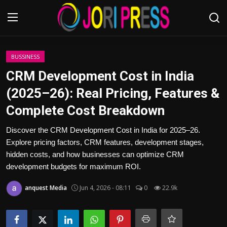
Login
Register
BUSSINESS
CRM Development Cost in India
Home
(2025–26): Real Pricing, Features &
Complete Cost Breakdown
Advertisement
Discover the CRM Development Cost in India for 2025–26.
Trending News
Explore pricing factors, CRM features, development stages,
hidden costs, and how businesses can optimize CRM
About us
development budgets for maximum ROI.
Contact us
anquest Media
Jun 4, 2026 - 08:11
0
22.9k
Bussiness