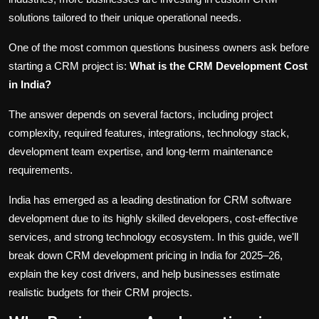
solutions tailored to their unique operational needs.
One of the most common questions business owners ask before
starting a CRM project is:
What is the CRM Development Cost
in India?
The answer depends on several factors, including project
complexity, required features, integrations, technology stack,
development team expertise, and long-term maintenance
requirements.
India has emerged as a leading destination for CRM software
development due to its highly skilled developers, cost-effective
services, and strong technology ecosystem. In this guide, we'll
break down CRM development pricing in India for 2025–26,
explain the key cost drivers, and help businesses estimate
realistic budgets for their CRM projects.