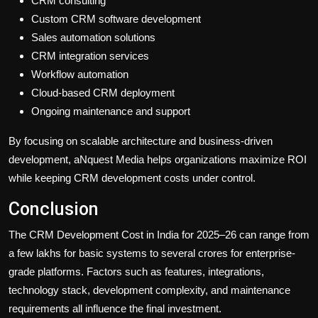
CRM consulting
Custom CRM software development
Sales automation solutions
CRM integration services
Workflow automation
Cloud-based CRM deployment
Ongoing maintenance and support
By focusing on scalable architecture and business-driven
development, aNquest Media helps organizations maximize ROI
while keeping CRM development costs under control.
Conclusion
The CRM Development Cost in India for 2025–26 can range from
a few lakhs for basic systems to several crores for enterprise-
grade platforms. Factors such as features, integrations,
technology stack, development complexity, and maintenance
requirements all influence the final investment.