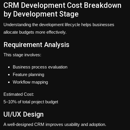
CRM Development Cost Breakdown
by Development Stage
Understanding the development lifecycle helps businesses
allocate budgets more effectively.
Requirement Analysis
This stage involves:
Business process evaluation
Feature planning
Workflow mapping
Estimated Cost:
5–10% of total project budget
UI/UX Design
A well-designed CRM improves usability and adoption.