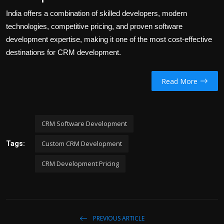
India offers a combination of skilled developers, modern
technologies, competitive pricing, and proven software
development expertise, making it one of the most cost-effective
destinations for CRM development.
Read More
CRM Software Development
Custom CRM Development
Tags:
CRM Development Pricing
PREVIOUS ARTICLE