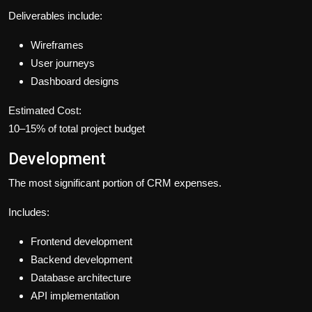
Deliverables include:
Wireframes
User journeys
Dashboard designs
Estimated Cost:
10–15% of total project budget
Development
The most significant portion of CRM expenses.
Includes:
Frontend development
Backend development
Database architecture
API implementation