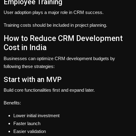
Employee Training
User adoption plays a major role in CRM success.
Training costs should be included in project planning.
How to Reduce CRM Development
Cost in India
Businesses can optimize CRM development budgets by
following these strategies:
Start with an MVP
Build core functionalities first and expand later.
Benefits:
Lower initial investment
Faster launch
Easier validation