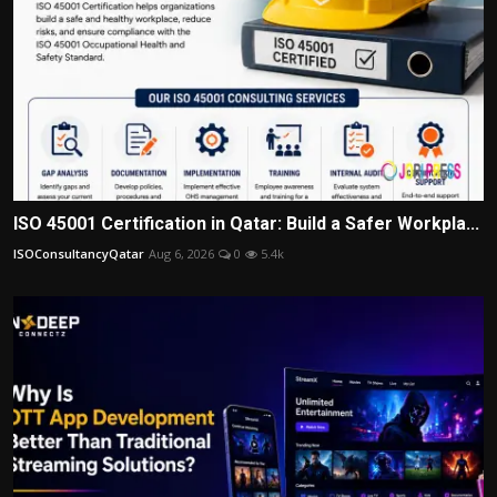
ISO 45001 Certification in Qatar: Build a Safer Workpla...
ISOConsultancyQatar
Aug 6, 2026
0
5.4k