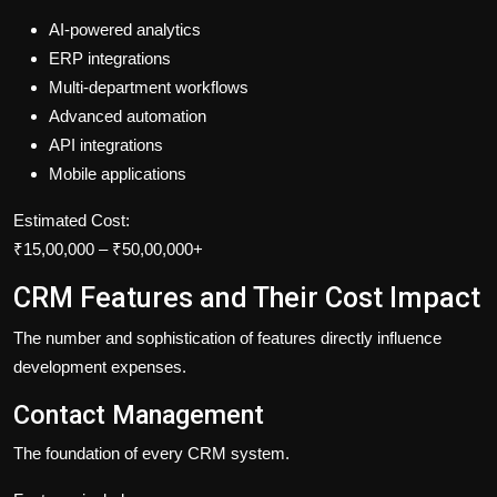
AI-powered analytics
ERP integrations
Multi-department workflows
Advanced automation
API integrations
Mobile applications
Estimated Cost:
₹15,00,000 – ₹50,00,000+
CRM Features and Their Cost Impact
The number and sophistication of features directly influence
development expenses.
Contact Management
The foundation of every CRM system.