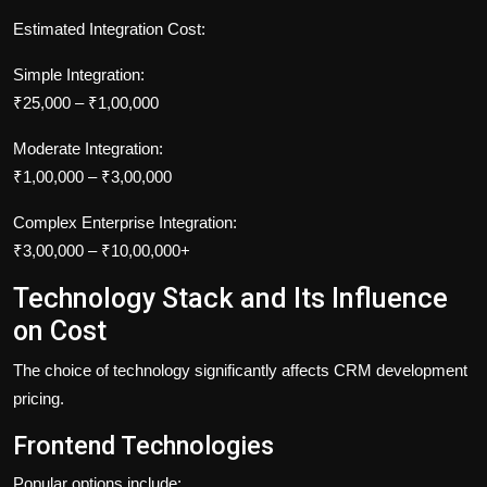
Estimated Integration Cost:
Simple Integration:
₹25,000 – ₹1,00,000
Moderate Integration:
₹1,00,000 – ₹3,00,000
Complex Enterprise Integration:
₹3,00,000 – ₹10,00,000+
Technology Stack and Its Influence
on Cost
The choice of technology significantly affects CRM development
pricing.
Frontend Technologies
Popular options include: