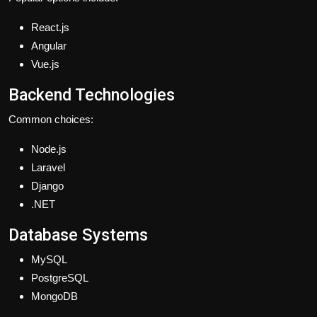
React.js
Angular
Vue.js
Backend Technologies
Common choices:
Node.js
Laravel
Django
.NET
Database Systems
MySQL
PostgreSQL
MongoDB