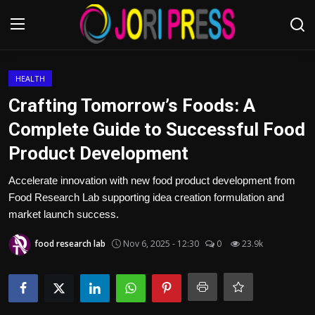
Login
Register
HEALTH
Crafting Tomorrow’s Foods: A
Home
Complete Guide to Successful Food
Product Development
Advertisement
Accelerate innovation with new food product development from
Trending News
Food Research Lab supporting idea creation formulation and
market launch success.
About us
food research lab
Nov 6, 2025 - 12:30
0
23.9k
Contact us
Bussiness