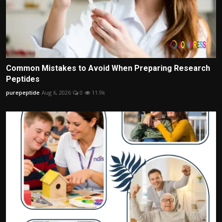
Common Mistakes to Avoid When Preparing Research
Peptides
purepeptide
Aug 6, 2026
0
11.9k