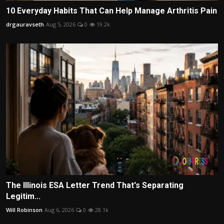
10 Everyday Habits That Can Help Manage Arthritis Pain
drgauravseth
Aug 5, 2026
0
19.2k
The Illinois ESA Letter Trend That's Separating
Legitim...
Will Robinson
Aug 6, 2026
0
28.1k