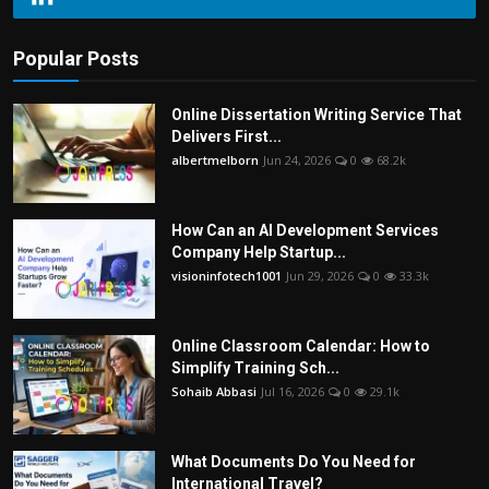
Popular Posts
Online Dissertation Writing Service That
Delivers First...
albertmelborn
Jun 24, 2026
0
68.2k
How Can an AI Development Services
Company Help Startup...
visioninfotech1001
Jun 29, 2026
0
33.3k
Online Classroom Calendar: How to
Simplify Training Sch...
Sohaib Abbasi
Jul 16, 2026
0
29.1k
What Documents Do You Need for
International Travel?