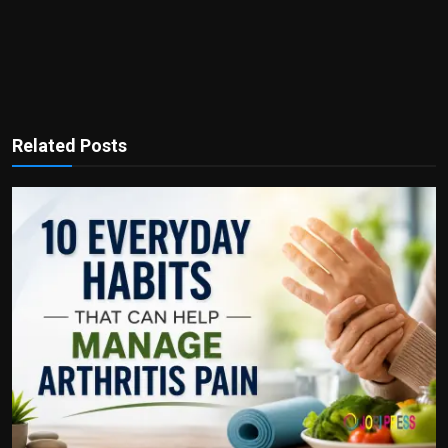
Related Posts