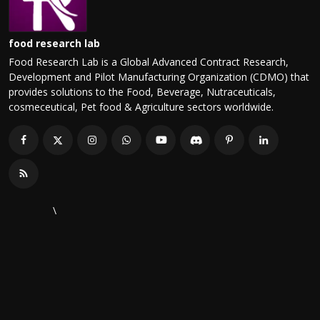
food research lab
Food Research Lab is a Global Advanced Contract Research,
Development and Pilot Manufacturing Organization (CDMO) that
provides solutions to the Food, Beverage, Nutraceuticals,
cosmeceutical, Pet food & Agriculture sectors worldwide.
\