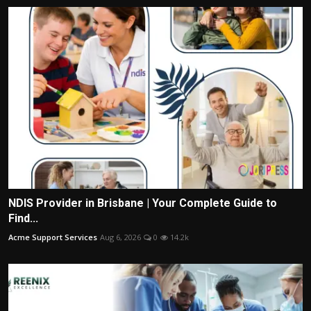
NDIS Provider in Brisbane | Your Complete Guide to
Find...
Acme Support Services
Aug 6, 2026
0
14.2k