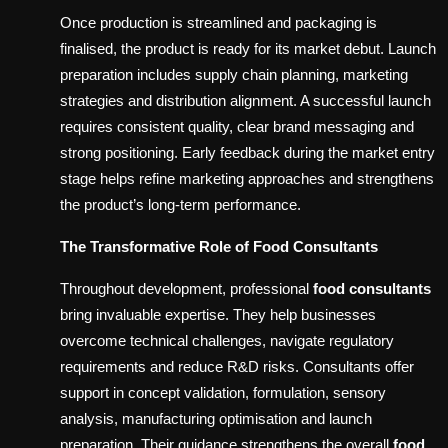
Once production is streamlined and packaging is
finalised, the product is ready for its market debut. Launch
preparation includes supply chain planning, marketing
strategies and distribution alignment. A successful launch
requires consistent quality, clear brand messaging and
strong positioning. Early feedback during the market entry
stage helps refine marketing approaches and strengthens
the product’s long-term performance.
The Transformative Role of Food Consultants
Throughout development, professional
food consultants
bring invaluable expertise. They help businesses
overcome technical challenges, navigate regulatory
requirements and reduce R&D risks. Consultants offer
support in concept validation, formulation, sensory
analysis, manufacturing optimisation and launch
preparation. Their guidance strengthens the overall
food