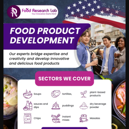
Politics
Sport
Health
Tips and Tricks