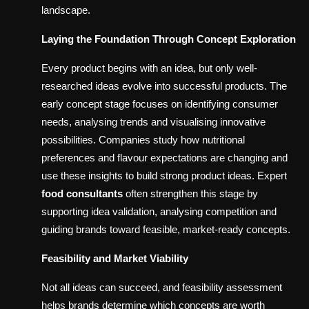
landscape.
Laying the Foundation Through Concept Exploration
Every product begins with an idea, but only well-
researched ideas evolve into successful products. The
early concept stage focuses on identifying consumer
needs, analysing trends and visualising innovative
possibilities. Companies study how nutritional
preferences and flavour expectations are changing and
use these insights to build strong product ideas. Expert
food consultants
often strengthen this stage by
supporting idea validation, analysing competition and
guiding brands toward feasible, market-ready concepts.
Feasibility and Market Viability
Not all ideas can succeed, and feasibility assessment
helps brands determine which concepts are worth