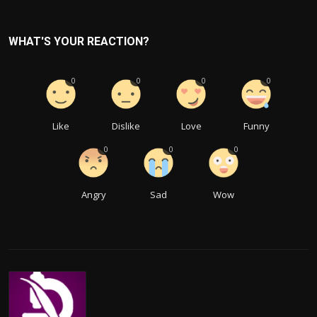
WHAT'S YOUR REACTION?
0
0
0
0
Like
Dislike
Love
Funny
0
0
0
Angry
Sad
Wow