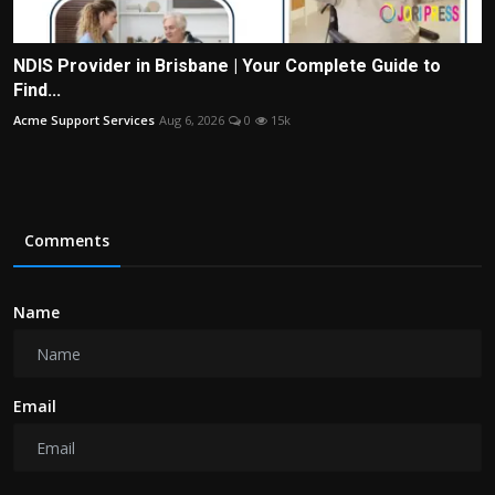
NDIS Provider in Brisbane | Your Complete Guide to
Find...
Acme Support Services
Aug 6, 2026
0
15k
Comments
Name
Email