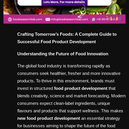
Crafting Tomorrow’s Foods: A Complete Guide to
Successful Food Product Development
Understanding the Future of Food Innovation
The global food industry is transforming rapidly as
consumers seek healthier, fresher and more innovative
products. To thrive in this environment, brands must
invest in structured
food product development
that
blends creativity, science and market forecasting. Modern
consumers expect clean-label ingredients, unique
flavours and products that support wellness. This makes
new food product development
an essential strategy
for businesses aiming to shape the future of the food