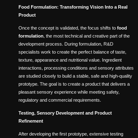
Food Formulation: Transforming Vision Into a Real
Product
Once the concept is validated, the focus shifts to
food
formulation
, the most technical and creative part of the
development process. During formulation, R&D
specialists work to create the perfect balance of taste,
texture, appearance and nutritional value. Ingredient
interactions, processing conditions and sensory attributes
are studied closely to build a stable, safe and high-quality
prototype. The goal is to create a product that delivers a
pleasant sensory experience while meeting safety,
regulatory and commercial requirements.
Testing, Sensory Development and Product
Refinement
After developing the first prototype, extensive testing