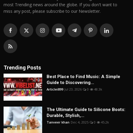
most Trending news around the globe. If you don't want to
miss any post, please subscribe to our Newsletter.
Trending Posts
Best Place to Find Music: A Simple
Guide to Discovering...
Articlei899
Jul 23, 2026
0
48.3k
The Ultimate Guide to Silicone Boots:
Durable, Stylish,...
Tanveer khan
Dec 4, 2025
0
45.2k