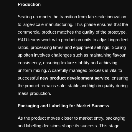
Production
Scaling up marks the transition from lab-scale innovation
to large-scale manufacturing. This phase ensures that the
commercial product matches the quality of the prototype.
R&D teams work with production units to adjust ingredient
ratios, processing times and equipment settings. Scaling
up often involves challenges such as maintaining flavour
consistency, ensuring texture stability and achieving
uniform mixing. A carefully managed process is vital to
successful
new product development service
, ensuring
the product remains safe, stable and high in quality during
mass production.
Packaging and Labelling for Market Success
As the product moves closer to market entry, packaging
and labelling decisions shape its success. This stage