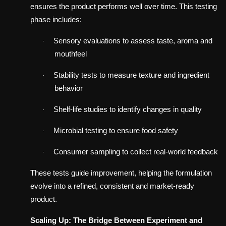
ensures the product performs well over time. This testing
phase includes:
Sensory evaluations to assess taste, aroma and
·
mouthfeel
Stability tests to measure texture and ingredient
·
behavior
Shelf-life studies to identify changes in quality
·
Microbial testing to ensure food safety
·
Consumer sampling to collect real-world feedback
·
These tests guide improvement, helping the formulation
evolve into a refined, consistent and market-ready
product.
Scaling Up: The Bridge Between Experiment and