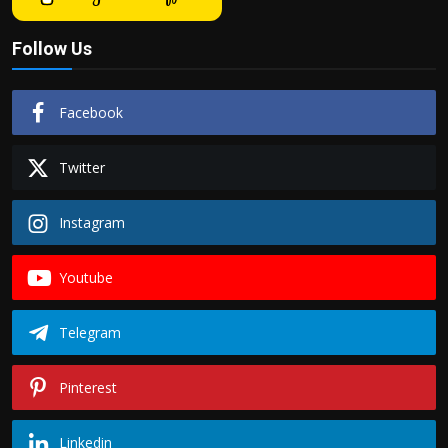
Follow Us
Facebook
Twitter
Instagram
Youtube
Telegram
Pinterest
Linkedin