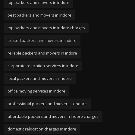
top packers and movers in indore
best packers and movers in indore
top packers and movers in indore charges
trusted packers and movers in indore
reliable packers and movers in indore
corporate relocation services in indore
local packers and movers in indore
office moving services in indore
professional packers and movers in indore
affordable packers and movers in indore charges
domestic relocation charges in indore