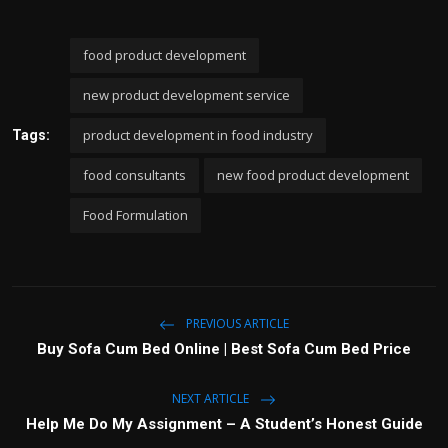
food product development
new product development service
product development in food industry
Tags:
food consultants
new food product development
Food Formulation
PREVIOUS ARTICLE
Buy Sofa Cum Bed Online | Best Sofa Cum Bed Price
NEXT ARTICLE
Help Me Do My Assignment – A Student’s Honest Guide