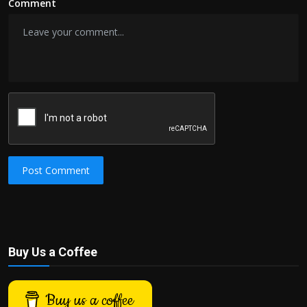
Comment
Post Comment
Buy Us a Coffee
Buy us a coffee