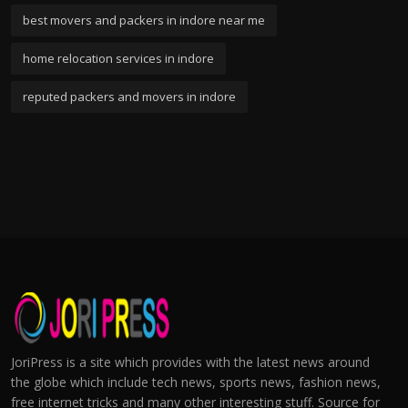
best movers and packers in indore near me
home relocation services in indore
reputed packers and movers in indore
JoriPress is a site which provides with the latest news around
the globe which include tech news, sports news, fashion news,
free internet tricks and many other interesting stuff. Source for