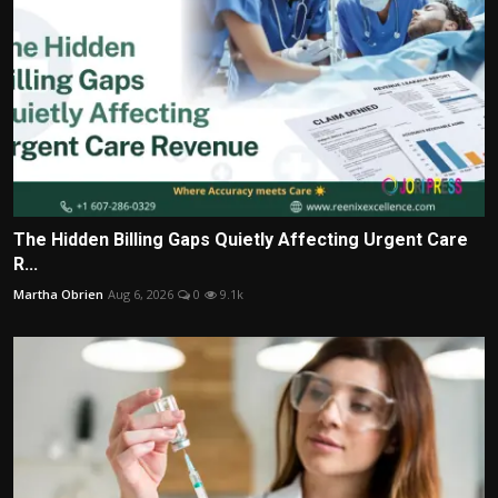
The Hidden Billing Gaps Quietly Affecting Urgent Care
R...
Martha Obrien
Aug 6, 2026
0
9.1k