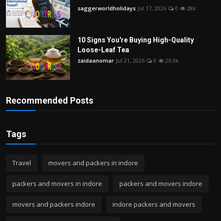
saggerworldholidays
Jul 17, 2026
0
28k
10 Signs You're Buying High-Quality
Loose-Leaf Tea
zaidaanomar
Jul 21, 2026
0
26.9k
Recommended Posts
Tags
Travel
movers and packers in indore
packers and movers in indore
packers and movers indore
movers and packers indore
indore packers and movers