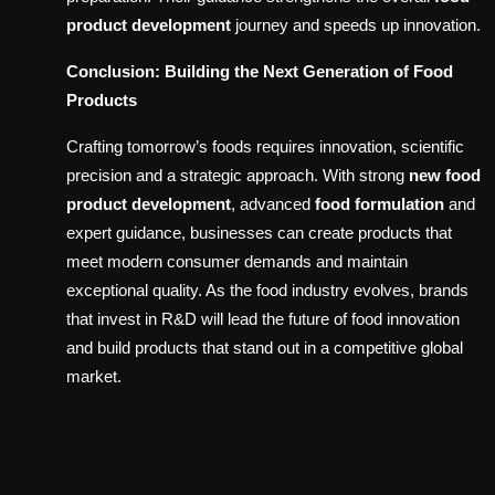
product development
journey and speeds up innovation.
Conclusion: Building the Next Generation of Food
Products
Crafting tomorrow’s foods requires innovation, scientific
precision and a strategic approach. With strong
new food
product development
, advanced
food formulation
and
expert guidance, businesses can create products that
meet modern consumer demands and maintain
exceptional quality. As the food industry evolves, brands
that invest in R&D will lead the future of food innovation
and build products that stand out in a competitive global
market.