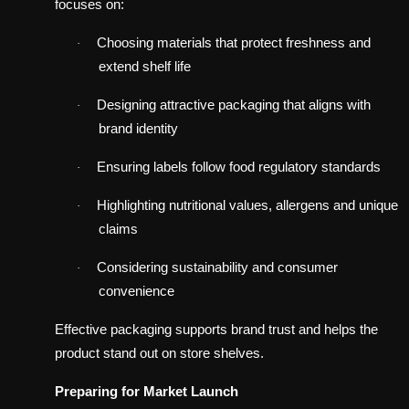
focuses on:
Choosing materials that protect freshness and
·
extend shelf life
Designing attractive packaging that aligns with
·
brand identity
Ensuring labels follow food regulatory standards
·
Highlighting nutritional values, allergens and unique
·
claims
Considering sustainability and consumer
·
convenience
Effective packaging supports brand trust and helps the
product stand out on store shelves.
Preparing for Market Launch