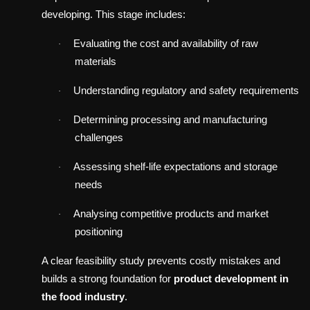
developing. This stage includes:
Evaluating the cost and availability of raw
·
materials
Understanding regulatory and safety requirements
·
Determining processing and manufacturing
·
challenges
Assessing shelf-life expectations and storage
·
needs
Analysing competitive products and market
·
positioning
A clear feasibility study prevents costly mistakes and
builds a strong foundation for
product development in
the food industry
.