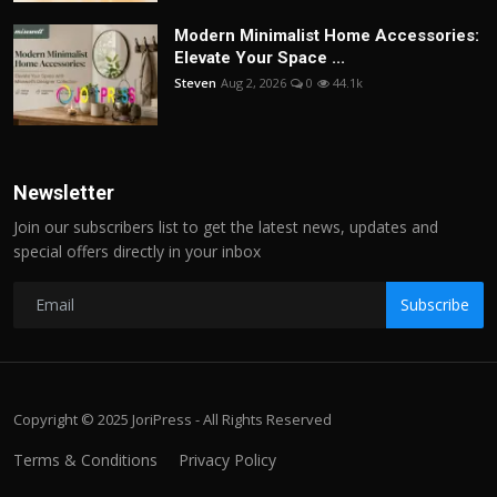
Modern Minimalist Home Accessories:
Elevate Your Space ...
Steven
Aug 2, 2026
0
44.1k
Newsletter
Join our subscribers list to get the latest news, updates and
special offers directly in your inbox
Subscribe
Copyright © 2025 JoriPress - All Rights Reserved
Terms & Conditions
Privacy Policy