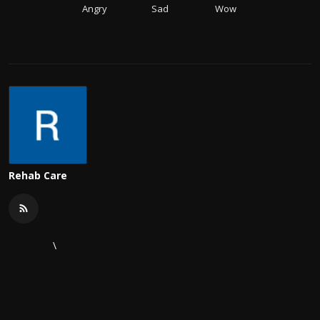
Angry
Sad
Wow
Rehab Care
\