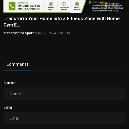
Transform Your Home into a Fitness Zone with Home
Gym E...
Maharashtra Sport
Aug 6, 2026
0
3.1k
Comments
Name
Email