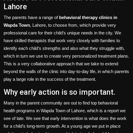
Lahore
The parents have a range of
behavioral therapy clinics in
Wapda Town
, Lahore, to choose from, which provide very
professional care for their child’s unique needs in the city. We
have skilled therapists that work very closely with families to
identify each child’s strengths and also what they struggle with,
which in turn we use to create very personalized treatment plans.
This is a very collaborative approach that we take to extend
beyond the walls of the clinic into day-to-day life, in which parents
play a large role in the success of the treatment.
Why early action is so important.
Many in the parent community are out to find top behavioral
health programs in Wapda Town of Lahore, which is a report we
see of late. We see that early intervention is what does the work
for a child’s long-term growth. At a young age we put in place