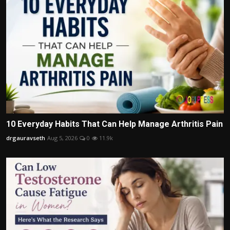
10 Everyday Habits That Can Help Manage Arthritis Pain
drgauravseth
Aug 5, 2026
0
11.9k