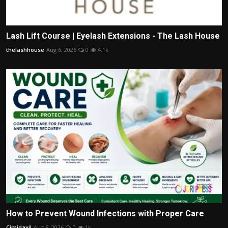
Lash Lift Course | Eyelash Extensions - The Lash House
thelashhouse
Aug 6, 2026
0
4.1k
How to Prevent Wound Infections with Proper Care
Cimidaxil
Aug 6, 2026
0
1k