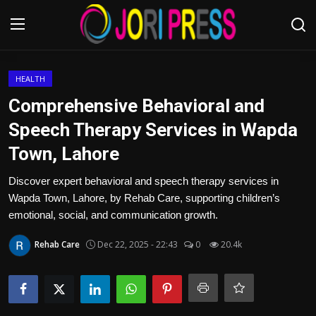
Login
Register
HEALTH
Comprehensive Behavioral and
Home
Speech Therapy Services in Wapda
Town, Lahore
Advertisement
Discover expert behavioral and speech therapy services in
Trending News
Wapda Town, Lahore, by Rehab Care, supporting children’s
emotional, social, and communication growth.
About us
Rehab Care
Dec 22, 2025 - 22:43
0
20.4k
Contact us
Bussiness