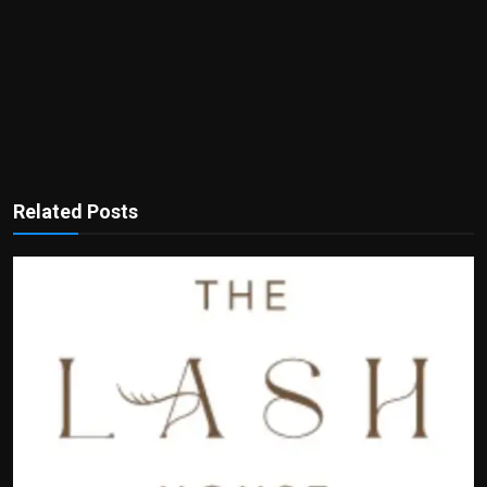
Related Posts