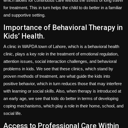
which allows for continuous care without the stress of long travel
for treatment. This in turn helps the child to do better in a familiar
and supportive setting.
Importance of Behavioral Therapy in
Kids’ Health.
A clinic in WAPDA town of Lahore, which is a behavioral health
clinic, plays a key role in the treatment of emotional regulation,
attention issues, social interaction challenges, and behavioral
problems in kids. We see that these clinics, which stand by
proven methods of treatment, are what guide the kids into
positive behavior, which in turn reduces those that may interfere
with learning or social skills. Also, when therapy is introduced at
an early age, we see that kids do better in terms of developing
coping mechanisms, which play a role in their home, school, and
social life.
Access to Professional Care Within