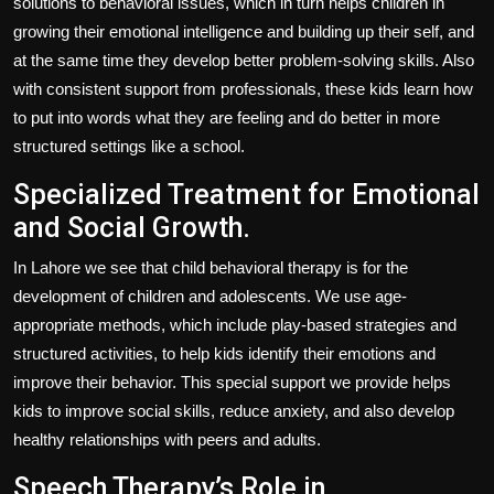
solutions to behavioral issues, which in turn helps children in
growing their emotional intelligence and building up their self, and
at the same time they develop better problem-solving skills. Also
with consistent support from professionals, these kids learn how
to put into words what they are feeling and do better in more
structured settings like a school.
Specialized Treatment for Emotional
and Social Growth.
In Lahore we see that child behavioral therapy is for the
development of children and adolescents. We use age-
appropriate methods, which include play-based strategies and
structured activities, to help kids identify their emotions and
improve their behavior. This special support we provide helps
kids to improve social skills, reduce anxiety, and also develop
healthy relationships with peers and adults.
Speech Therapy’s Role in