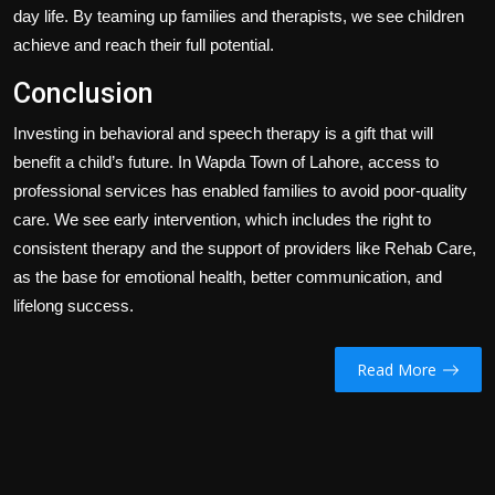
day life. By teaming up families and therapists, we see children
achieve and reach their full potential.
Conclusion
Investing in behavioral and speech therapy is a gift that will
benefit a child’s future. In Wapda Town of Lahore, access to
professional services has enabled families to avoid poor-quality
care. We see early intervention, which includes the right to
consistent therapy and the support of providers like Rehab Care,
as the base for emotional health, better communication, and
lifelong success.
Read More