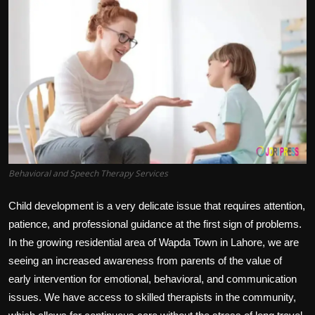
Politics
Sport
Health
Tips and Tricks
Behavioral and Speech Therapy Services
Child development is a very delicate issue that requires attention,
patience, and professional guidance at the first sign of problems.
In the growing residential area of Wapda Town in Lahore, we are
seeing an increased awareness from parents of the value of
early intervention for emotional, behavioral, and communication
issues. We have access to skilled therapists in the community,