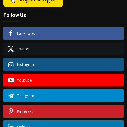
Follow Us
Facebook
Twitter
Instagram
Youtube
Telegram
Pinterest
Linkedin