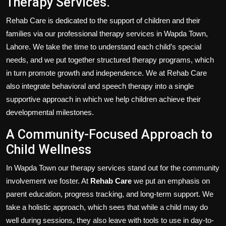
Therapy Services.
Rehab Care is dedicated to the support of children and their
families via our professional therapy services in Wapda Town,
Lahore. We take the time to understand each child’s special
needs, and we put together structured therapy programs, which
in turn promote growth and independence. We at Rehab Care
also integrate behavioral and speech therapy into a single
supportive approach in which we help children achieve their
developmental milestones.
A Community-Focused Approach to
Child Wellness
In Wapda Town our therapy services stand out for the community
involvement we foster. At
Rehab Care
we put an emphasis on
parent education, progress tracking, and long-term support. We
take a holistic approach, which sees that while a child may do
well during sessions, they also leave with tools to use in day-to-