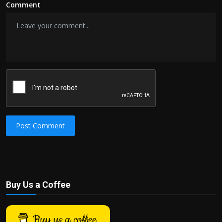
Comment
Post Comment
Buy Us a Coffee
Buy us a coffee