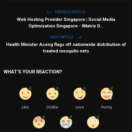
PREVIOUS ARTICLE
Web Hosting Provider Singapore | Social Media
Optimization Singapore - IMatrix D...
NEXT ARTICLE
Health Minister Aceng flags off nationwide distribution of
treated mosquito nets
WHAT'S YOUR REACTION?
0
0
0
0
Like
Dislike
Love
Funny
0
0
0