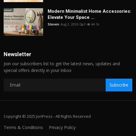
Modern Minimalist Home Accessories:
Elevate Your Space ...
Steven
Aug 2, 2026
0
44.1k
Newsletter
Join our subscribers list to get the latest news, updates and
special offers directly in your inbox
Subscribe
Copyright © 2025 JoriPress - All Rights Reserved
Terms & Conditions
Privacy Policy