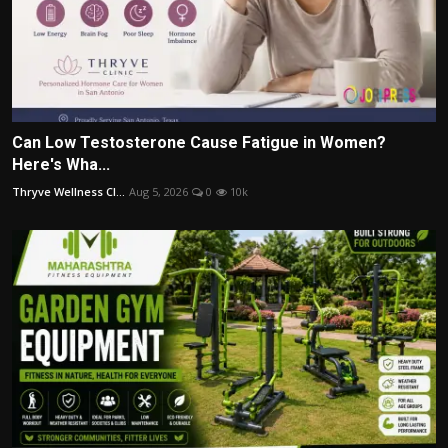
Can Low Testosterone Cause Fatigue in Women?
Here's Wha...
Thryve Wellness Cl...
Aug 5, 2026
0
10k