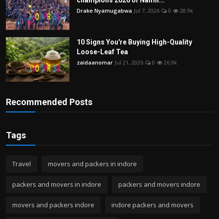
Drake Nyamugabwa
Jul 7, 2026
0
28.9k
10 Signs You're Buying High-Quality
Loose-Leaf Tea
zaidaanomar
Jul 21, 2026
0
26.9k
Recommended Posts
Tags
Travel
movers and packers in indore
packers and movers in indore
packers and movers indore
movers and packers indore
indore packers and movers