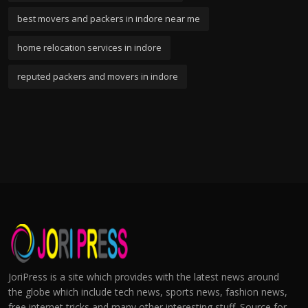
best movers and packers in indore near me
home relocation services in indore
reputed packers and movers in indore
JoriPress is a site which provides with the latest news around
the globe which include tech news, sports news, fashion news,
free internet tricks and many other interesting stuff. Source for