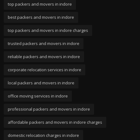
top packers and movers in indore
best packers and movers in indore
top packers and movers in indore charges
trusted packers and movers in indore
reliable packers and movers in indore
corporate relocation services in indore
local packers and movers in indore
office moving services in indore
professional packers and movers in indore
affordable packers and movers in indore charges
domestic relocation charges in indore