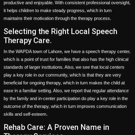
productive and enjoyable. With consistent professional oversight,
it helps children to make steady progress, which in turn
maintains their motivation through the therapy process.
Selecting the Right Local Speech
Therapy Care.
In the WAPDA town of Lahore, we have a speech therapy center,
which is a point of trust for families that also has the high clinical
standards of larger institutions. Also, we see that local centers
play a key role in our community, which is that they are very
beneficial for ongoing therapy, which in turn makes the child at
ease in a familiar setting. Also, we report that regular attendance
by the family and in-center participation do play a key role in the
outcome of the therapy, which in turn improves communication
skills and self-esteem.
Rehab Care: A Proven Name in