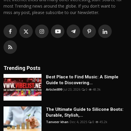
most Trending news around the globe. If you don't want to
miss any post, please subscribe to our Newsletter.
Trending Posts
Best Place to Find Music: A Simple
Guide to Discovering...
Articlei899
Jul 23, 2026
0
48.3k
The Ultimate Guide to Silicone Boots:
Durable, Stylish,...
Tanveer khan
Dec 4, 2025
0
45.2k