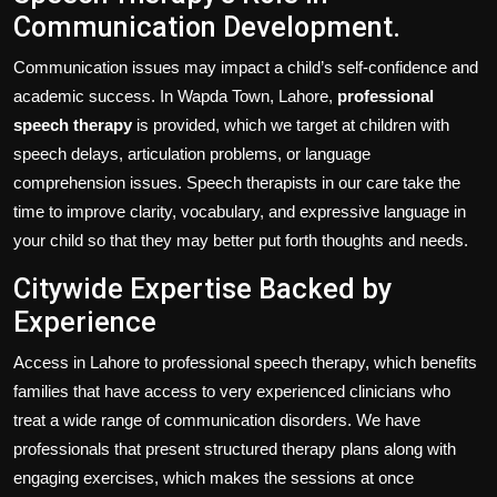
Communication Development.
Communication issues may impact a child’s self-confidence and
academic success. In Wapda Town, Lahore,
professional
speech therapy
is provided, which we target at children with
speech delays, articulation problems, or language
comprehension issues. Speech therapists in our care take the
time to improve clarity, vocabulary, and expressive language in
your child so that they may better put forth thoughts and needs.
Citywide Expertise Backed by
Experience
Access in Lahore to professional speech therapy, which benefits
families that have access to very experienced clinicians who
treat a wide range of communication disorders. We have
professionals that present structured therapy plans along with
engaging exercises, which makes the sessions at once