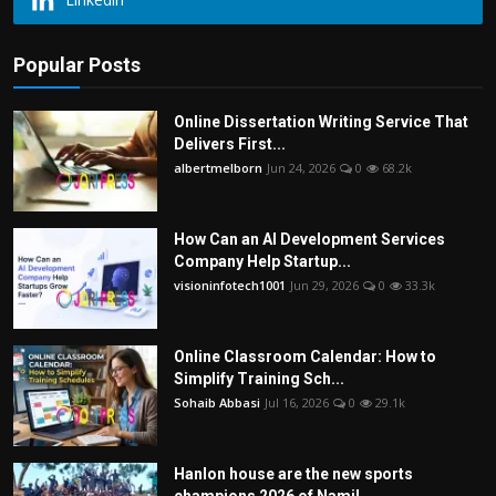
Popular Posts
Online Dissertation Writing Service That
Delivers First...
albertmelborn
Jun 24, 2026
0
68.2k
How Can an AI Development Services
Company Help Startup...
visioninfotech1001
Jun 29, 2026
0
33.3k
Online Classroom Calendar: How to
Simplify Training Sch...
Sohaib Abbasi
Jul 16, 2026
0
29.1k
Hanlon house are the new sports
champions 2026 of Namil...