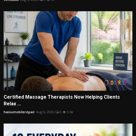
Certified Massage Therapists Now Helping Clients
Relax ...
haioumobilerepair
Aug 6, 2026
0
3.6k