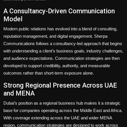
A Consultancy-Driven Communication
Model
Modern public relations has evolved into a blend of consulting,
reputation management, and digital engagement. Sherpa
Communications follows a consultancy-led approach that begins
with understanding a client’s business goals, industry challenges,
and audience expectations. Communication strategies are then
developed to support credibility, authority, and measurable
outcomes rather than short-term exposure alone.
Strong Regional Presence Across UAE
and MENA
Dubai’s position as a regional business hub makes it a strategic
base for companies operating across the Middle East and Africa.
With coverage extending across the UAE and wider MENA
region, communication strategies are designed to work across