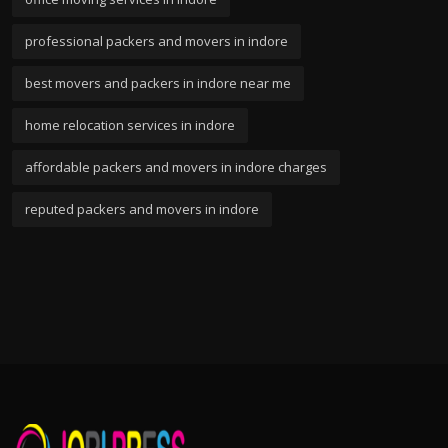
professional packers and movers in indore
best movers and packers in indore near me
home relocation services in indore
affordable packers and movers in indore charges
reputed packers and movers in indore