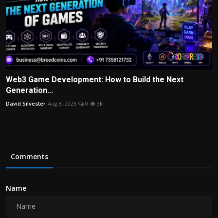
Web3 Game Development: How to Build the Next
Generation...
David Silvester
Aug 8, 2026
0
3k
Comments
Name