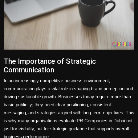
Politics
Sport
Health
Tips and Tricks
The Importance of Strategic
Communication
In an increasingly competitive business environment,
communication plays a vital role in shaping brand perception and
driving sustainable growth. Businesses today require more than
basic publicity; they need clear positioning, consistent
messaging, and strategies aligned with long-term objectives. This
is why many organisations evaluate PR Companies in Dubai not
just for visibility, but for strategic guidance that supports overall
business performance.