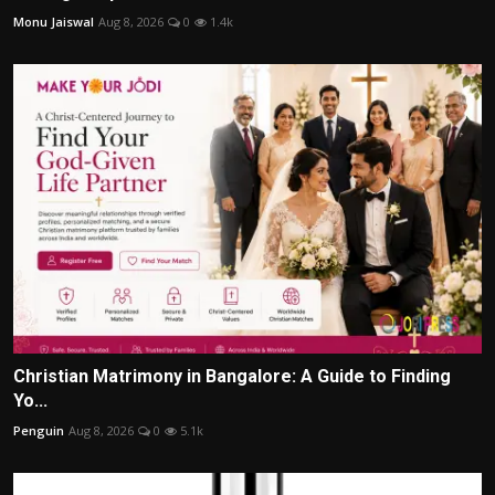
Monu Jaiswal
Aug 8, 2026
0
1.4k
Christian Matrimony in Bangalore: A Guide to Finding
Yo...
Penguin
Aug 8, 2026
0
5.1k