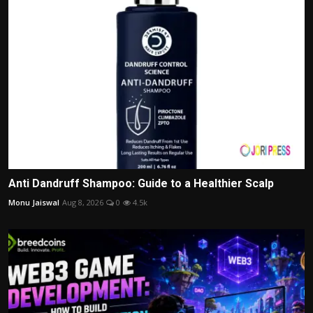
Anti Dandruff Shampoo: Guide to a Healthier Scalp
Monu Jaiswal
Aug 8, 2026
0
4.5k