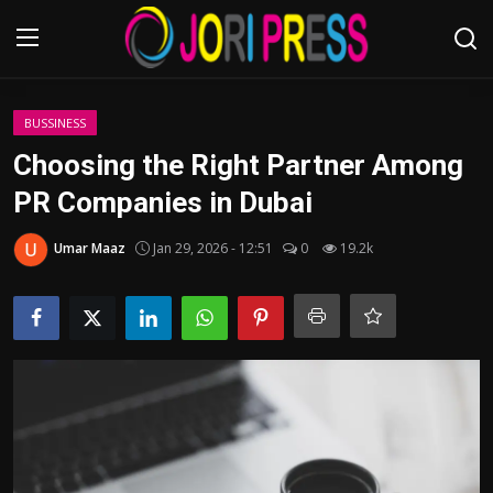
Login
Register
BUSSINESS
Choosing the Right Partner Among
Home
PR Companies in Dubai
Advertisement
Umar Maaz
Jan 29, 2026 - 12:51
0
19.2k
Trending News
About us
Contact us
Bussiness