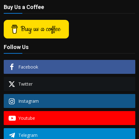
Buy Us a Coffee
Buy us a coffee
Follow Us
Facebook
Twitter
Instagram
Youtube
Telegram