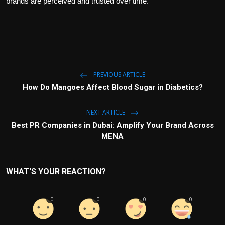
brands are perceived and trusted over time.
PREVIOUS ARTICLE
How Do Mangoes Affect Blood Sugar in Diabetics?
NEXT ARTICLE
Best PR Companies in Dubai: Amplify Your Brand Across
MENA
WHAT'S YOUR REACTION?
0
0
0
0