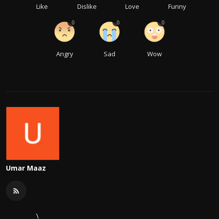
Like
Dislike
Love
Funny
0
0
0
Angry
Sad
Wow
Umar Maaz
\