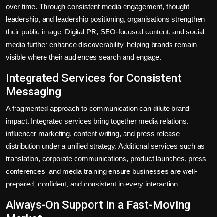
over time. Through consistent media engagement, thought
leadership, and leadership positioning, organisations strengthen
their public image. Digital PR, SEO-focused content, and social
media further enhance discoverability, helping brands remain
visible where their audiences search and engage.
Integrated Services for Consistent
Messaging
A fragmented approach to communication can dilute brand
impact. Integrated services bring together media relations,
influencer marketing, content writing, and press release
distribution under a unified strategy. Additional services such as
translation, corporate communications, product launches, press
conferences, and media training ensure businesses are well-
prepared, confident, and consistent in every interaction.
Always-On Support in a Fast-Moving