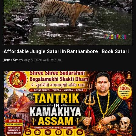
Affordable Jungle Safari in Ranthambore | Book Safari
Jems Smith
Aug 8, 2026
0
3.3k