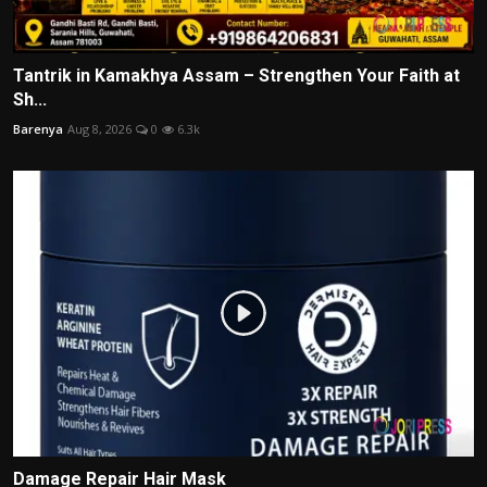
Tantrik in Kamakhya Assam – Strengthen Your Faith at
Sh...
Barenya
Aug 8, 2026
0
6.3k
Damage Repair Hair Mask