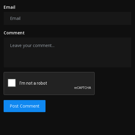
Email
Comment
Post Comment