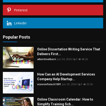
Pinterest
Linkedin
Popular Posts
Online Dissertation Writing Service That
Delivers First...
albertmelborn
Jun 24, 2026
0
68.2k
How Can an AI Development Services
Company Help Startup...
visioninfotech1001
Jun 29, 2026
0
33.3k
Online Classroom Calendar: How to
Simplify Training Sch...