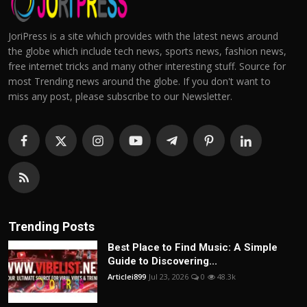
JoriPress is a site which provides with the latest news around
the globe which include tech news, sports news, fashion news,
free internet tricks and many other interesting stuff. Source for
most Trending news around the globe. If you don't want to
miss any post, please subscribe to our Newsletter.
Trending Posts
Best Place to Find Music: A Simple
Guide to Discovering...
Articlei899
Jul 23, 2026
0
48.3k