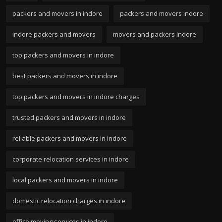
packers and movers in indore
packers and movers indore
indore packers and movers
movers and packers indore
top packers and movers in indore
best packers and movers in indore
top packers and movers in indore charges
trusted packers and movers in indore
reliable packers and movers in indore
corporate relocation services in indore
local packers and movers in indore
domestic relocation charges in indore
office moving services in indore