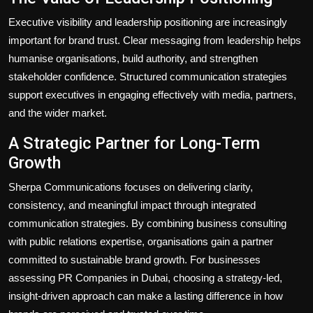
Executive visibility and leadership positioning are increasingly
important for brand trust. Clear messaging from leadership helps
humanise organisations, build authority, and strengthen
stakeholder confidence. Structured communication strategies
support executives in engaging effectively with media, partners,
and the wider market.
A Strategic Partner for Long-Term
Growth
Sherpa Communications focuses on delivering clarity,
consistency, and meaningful impact through integrated
communication strategies. By combining business consulting
with public relations expertise, organisations gain a partner
committed to sustainable brand growth. For businesses
assessing PR Companies in Dubai, choosing a strategy-led,
insight-driven approach can make a lasting difference in how