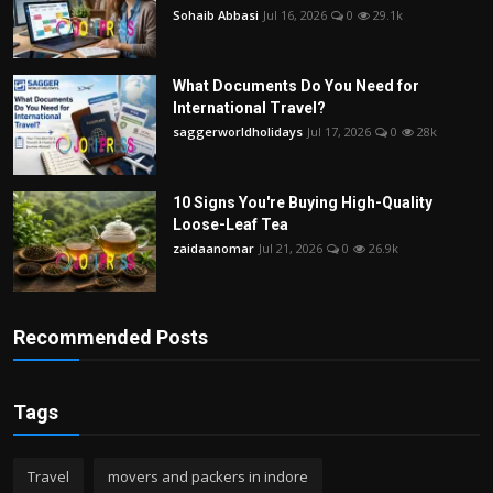
Sohaib Abbasi
Jul 16, 2026
0
29.1k
What Documents Do You Need for
International Travel?
saggerworldholidays
Jul 17, 2026
0
28k
10 Signs You're Buying High-Quality
Loose-Leaf Tea
zaidaanomar
Jul 21, 2026
0
26.9k
Recommended Posts
Tags
Travel
movers and packers in indore