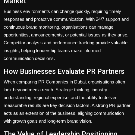
Market
Business environments can change quickly, requiring timely
responses and proactive communication. With 24/7 support and
continuous brand monitoring, organisations can manage
opportunities, announcements, or potential issues as they arise.
Competitor analysis and performance tracking provide valuable
insights, helping leadership teams make informed
communication decisions.
How Businesses Evaluate PR Partners
When comparing PR Companies in Dubai, organisations often
look beyond media reach. Strategic thinking, industry
understanding, regional expertise, and the ability to deliver
measurable results are key decision factors. A strong PR partner
acts as an extension of the business, aligning communication
with growth goals and long-term brand vision.
The Value of Leadership Positioning