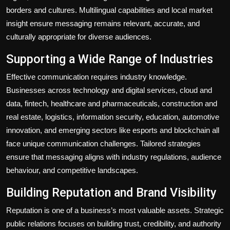
borders and cultures. Multilingual capabilities and local market
insight ensure messaging remains relevant, accurate, and
culturally appropriate for diverse audiences.
Supporting a Wide Range of Industries
Effective communication requires industry knowledge.
Businesses across technology and digital services, cloud and
data, fintech, healthcare and pharmaceuticals, construction and
real estate, logistics, information security, education, automotive
innovation, and emerging sectors like esports and blockchain all
face unique communication challenges. Tailored strategies
ensure that messaging aligns with industry regulations, audience
behaviour, and competitive landscapes.
Building Reputation and Brand Visibility
Reputation is one of a business’s most valuable assets. Strategic
public relations focuses on building trust, credibility, and authority