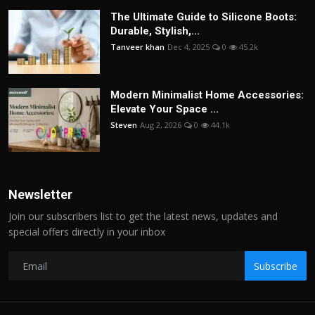
The Ultimate Guide to Silicone Boots:
Durable, Stylish,...
Tanveer khan
Dec 4, 2025
0
45.2k
Modern Minimalist Home Accessories:
Elevate Your Space ...
Steven
Aug 2, 2026
0
44.1k
Newsletter
Join our subscribers list to get the latest news, updates and
special offers directly in your inbox
Subscribe