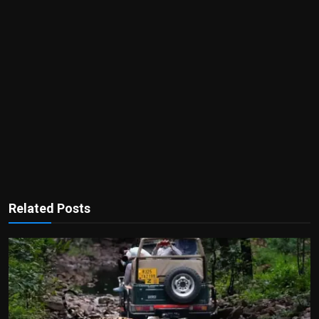
Related Posts