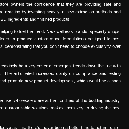
g store owners the confidence that they are providing safe and
re reacting by investing heavily in new extraction methods and
CBD ingredients and finished products.
helping to fuel the trend. New wellness brands, specialty shops,
rtners to produce custom-made formulations designed to best
 is demonstrating that you don't need to choose exclusivity over
easingly be a key driver of emergent trends down the line with
d. The anticipated increased clarity on compliance and testing
e and promote new product development, which would be a boon
ise, wholesalers are at the frontlines of this budding industry.
, and customizable solutions makes them key to driving the next
ive as it is, there’s never been a better time to get in front of