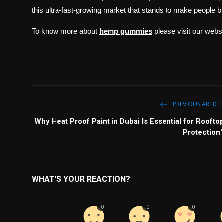
this ultra-fast-growing market that stands to make people bil
To know more about
hemp gummies
please visit our web
PREVIOUS ARTICL
Why Heat Proof Paint in Dubai Is Essential for Roofto
Protection
WHAT'S YOUR REACTION?
0
0
0