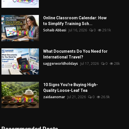
Online Classroom Calendar: How
to Simplify Training Sch...
Sohaib Abbasi
Jul 16, 2026
0
29.1k
What Documents Do You Need for
International Travel?
saggerworldholidays
Jul 17, 2026
0
28k
10 Signs You're Buying High-
Quality Loose-Leaf Tea
zaidaanomar
Jul 21, 2026
0
26.9k