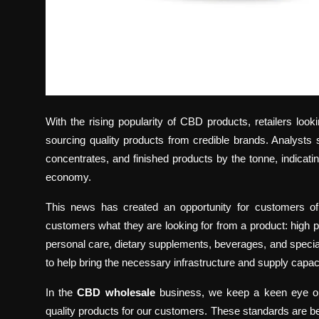
With the rising popularity of CBD products, retailers look
sourcing quality products from credible brands. Analysts
concentrates, and finished products by the tonne, indicati
economy.
This news has created an opportunity for customers of
customers what they are looking for from a product: high 
personal care, dietary supplements, beverages, and special
to help bring the necessary infrastructure and supply capa
In the
CBD wholesale
business, we keep a keen eye on t
quality products for our customers. These standards are bec