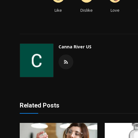
Like
Dislike
Love
Canna River US
Related Posts