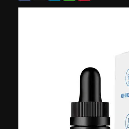
Politics
Sport
Health
Tips and Tricks