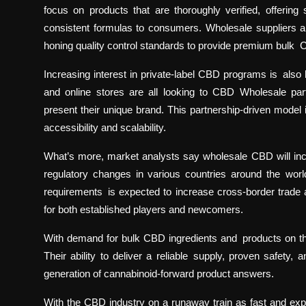
focus on products that are thoroughly verified, offerin
consistent formulas to consumers. Wholesale suppliers a
honing quality control standards to provide premium bulk 
Increasing interest in private-label CBD programs is also 
and online stores are all looking to CBD Wholesale pa
present their unique brand. This partnership-driven model
accessibility and scalability.
What’s more, market analysts say wholesale CBD will incr
regulatory changes in various countries around the worl
requirements is expected to increase cross-border trad
for both established players and newcomers.
With demand for bulk CBD ingredients and products on the r
Their ability to deliver a reliable supply, proven safety
generation of cannabinoid-forward product answers.
With the CBD industry on a runaway train as fast and explos