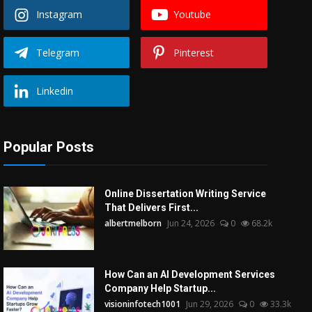
Instagram
Youtube
Telegram
Pinterest
Linkedin
Popular Posts
Online Dissertation Writing Service
That Delivers First...
albertmelborn
Jun 24, 2026
0
68.2k
How Can an AI Development Services
Company Help Startup...
visioninfotech1001
Jun 29, 2026
0
33.3k