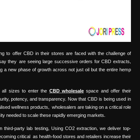
ing to offer CBD in their stores are faced with the challenge of
 say they are seeing large successive orders for CBD extracts,
ng a new phase of growth across not just oil but the entire hemp
 all sizes to enter the
CBD wholesale
space and offer their
purity, potency, and transparency. Now that CBD is being used in
ised wellness products, wholesalers are taking on a critical role
city needed to scale these rapidly emerging markets.
hird-party lab testing, Using CO2 extraction, we deliver top-
oming critical as health-food stores and retailers increase their