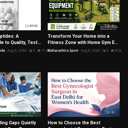
ptides: A
Transform Your Home into a
 to Quality, Test...
Fitness Zone with Home Gym E...
ide
Aug 6, 2026
0
11.8k
Maharashtra Sport
Aug 6, 2026
0
8.5k
ling Gaps Quietly
How to Choose the Best