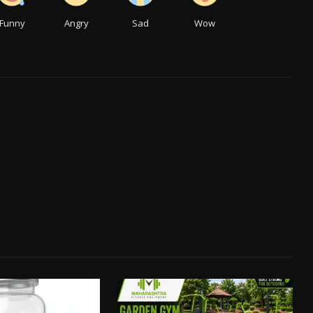
Funny
Angry
Sad
Wow