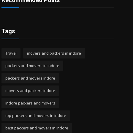
Recommended Posts
Tags
Travel
movers and packers in indore
packers and movers in indore
packers and movers indore
movers and packers indore
indore packers and movers
top packers and movers in indore
best packers and movers in indore