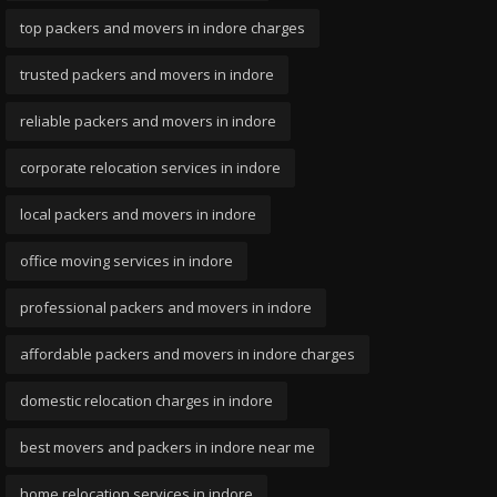
top packers and movers in indore charges
trusted packers and movers in indore
reliable packers and movers in indore
corporate relocation services in indore
local packers and movers in indore
office moving services in indore
professional packers and movers in indore
affordable packers and movers in indore charges
domestic relocation charges in indore
best movers and packers in indore near me
home relocation services in indore