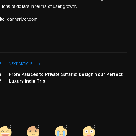
lions of dollars in terms of user growth.
site: cannariver.com
E
NEXT ARTICLE
p
From Palaces to Private Safaris: Design Your Perfect
?
Luxury India Trip
0
0
0
0