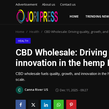
Advertisement
About us
Contact us
HOME
TRENDING NEW
Login
Register
Home
Health
CBD Wholesale: Driving quality, growth, and
Home
HEALTH
CBD Wholesale: Driving 
Advertisement
innovation in the hemp 
Trending News
CBD wholesale fuels quality, growth, and innovation in the 
About us
scale.
Contact us
Canna River US
Dec 11, 2025 - 09:27
Bussiness