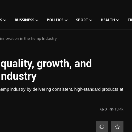
S
BUSSINESS
POLITICS
SPORT
HEALTH
TI
 innovation in the hemp Industry
quality, growth, and
Industry
hemp industry by delivering consistent, high-standard products at
0
18.4k