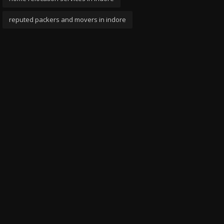
reputed packers and movers in indore