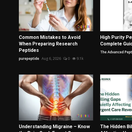
Common Mistakes to Avoid
High Purity Pe
When Preparing Research
Complete Guide
Peptides
The Advanced Pept
purepeptide
Aug 6, 2026
0
9.1k
Understanding Migraine – Know
The Hidden Bil