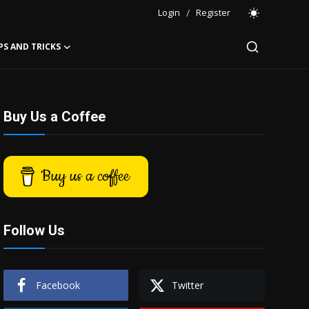
Login
/
Register
PS AND TRICKS
Buy Us a Coffee
Buy us a coffee
Follow Us
Facebook
Twitter