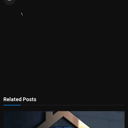
\
Related Posts