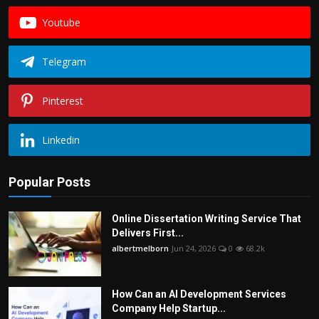
Youtube
Telegram
Pinterest
Linkedin
Popular Posts
Online Dissertation Writing Service That
Delivers First...
albertmelborn
Jun 24, 2026
0
68.2k
How Can an AI Development Services
Company Help Startup...