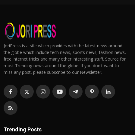
JoriPress is a site which provides with the latest news around
the globe which include tech news, sports news, fashion news,
free internet tricks and many other interesting stuff. Source for
most Trending news around the globe. If you don't want to
miss any post, please subscribe to our Newsletter.
Trending Posts