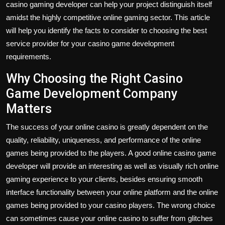
casino gaming developer can help your project distinguish itself
amidst the highly competitive online gaming sector. This article
will help you identify the facts to consider to choosing the best
service provider for your casino game development
requirements.
Why Choosing the Right Casino
Game Development Company
Matters
The success of your online casino is greatly dependent on the
quality, reliability, uniqueness, and performance of the online
games being provided to the players. A good online casino game
developer will provide an interesting as well as visually rich online
gaming experience to your clients, besides ensuring smooth
interface functionality between your online platform and the online
games being provided to your casino players. The wrong choice
can sometimes cause your online casino to suffer from glitches