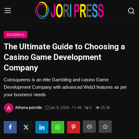
Login
Register
BUSSINESS
The Ultimate Guide to Choosing a
Home
Casino Game Development
Company
Advertisement
Coinsqueens is an elite Gambling and casino Game
Trending News
Development Company with advanced Web3 features as per
your business needs
About us
Athena petridis
Jan 9, 2026 - 11:46
0
25.3k
Contact us
Bussiness