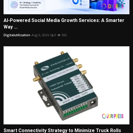
AI-Powered Social Media Growth Services: A Smarter
Way ...
Digitalutilization
Aug 6, 2026
0
562
Smart Connectivity Strategy to Minimize Truck Rolls