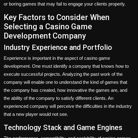
or boring games that may fail to engage your clients properly.
Key Factors to Consider When
Selecting a Casino Game
Development Company
Industry Experience and Portfolio
Experience is important in the aspect of casino game
development. One must identify a company that knows how to
execute successful projects. Analyzing the past work of the
company will enable one to understand the kind of games that
the company has created, how innovative the games are, and
the ability of the company to satisfy different clients. An
experienced company will perceive the difficulties in the industry
that a new player would not see.
Technology Stack and Game Engines