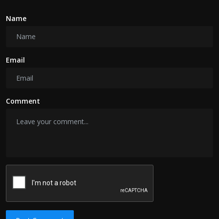
Name
Email
Comment