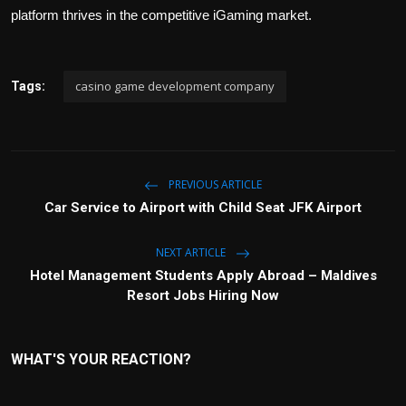
platform thrives in the competitive iGaming market.
casino game development company
Tags:
PREVIOUS ARTICLE
Car Service to Airport with Child Seat JFK Airport
NEXT ARTICLE
Hotel Management Students Apply Abroad – Maldives
Resort Jobs Hiring Now
WHAT'S YOUR REACTION?