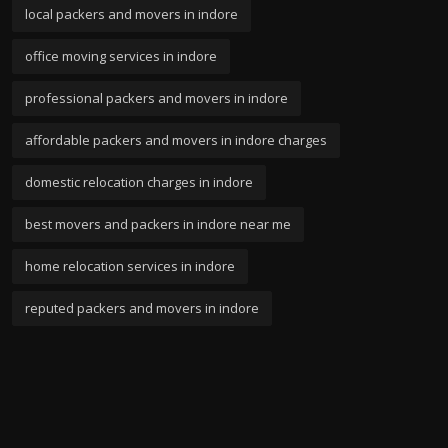
local packers and movers in indore
office moving services in indore
professional packers and movers in indore
affordable packers and movers in indore charges
domestic relocation charges in indore
best movers and packers in indore near me
home relocation services in indore
reputed packers and movers in indore