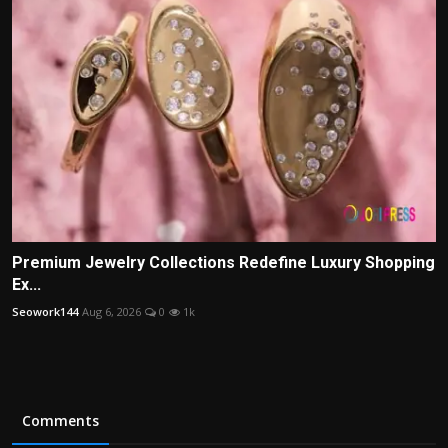
Premium Jewelry Collections Redefine Luxury Shopping
Ex...
Seowork144
Aug 6, 2026
0
1k
Comments