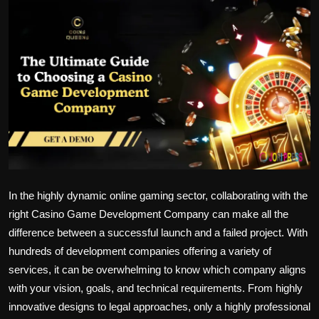
Politics
Sport
Health
Tips and Tricks
In the highly dynamic online gaming sector, collaborating with the
right
Casino Game Development Company
can make all the
difference between a successful launch and a failed project. With
hundreds of development companies offering a variety of
services, it can be overwhelming to know which company aligns
with your vision, goals, and technical requirements. From highly
innovative designs to legal approaches, only a highly professional