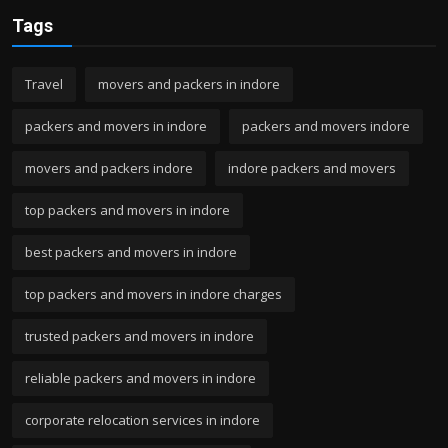
Tags
Travel
movers and packers in indore
packers and movers in indore
packers and movers indore
movers and packers indore
indore packers and movers
top packers and movers in indore
best packers and movers in indore
top packers and movers in indore charges
trusted packers and movers in indore
reliable packers and movers in indore
corporate relocation services in indore