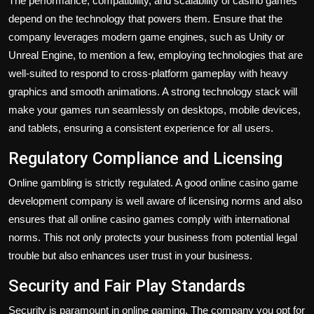
The performance, compatibility, and scalability of casino games
depend on the technology that powers them. Ensure that the
company leverages modern game engines, such as Unity or
Unreal Engine, to mention a few, employing technologies that are
well-suited to respond to cross-platform gameplay with heavy
graphics and smooth animations. A strong technology stack will
make your games run seamlessly on desktops, mobile devices,
and tablets, ensuring a consistent experience for all users.
Regulatory Compliance and Licensing
Online gambling is strictly regulated. A good online casino game
development company is well aware of licensing norms and also
ensures that all online casino games comply with international
norms. This not only protects your business from potential legal
trouble but also enhances user trust in your business.
Security and Fair Play Standards
Security is paramount in online gaming. The company you opt for