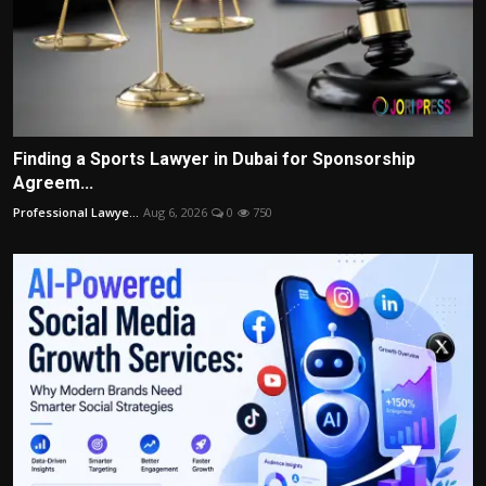
Finding a Sports Lawyer in Dubai for Sponsorship
Agreem...
Professional Lawye...
Aug 6, 2026
0
750