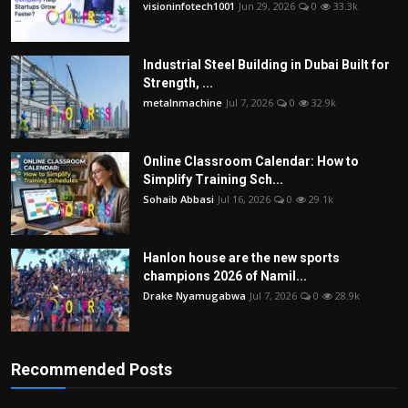
visioninfotech1001
Jun 29, 2026
0
33.3k
Industrial Steel Building in Dubai Built for
Strength, ...
metalnmachine
Jul 7, 2026
0
32.9k
Online Classroom Calendar: How to
Simplify Training Sch...
Sohaib Abbasi
Jul 16, 2026
0
29.1k
Hanlon house are the new sports
champions 2026 of Namil...
Drake Nyamugabwa
Jul 7, 2026
0
28.9k
Recommended Posts