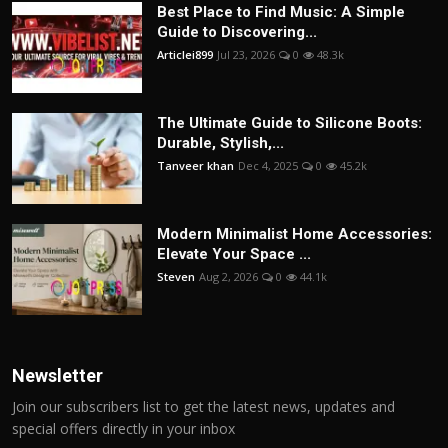
Best Place to Find Music: A Simple
Guide to Discovering...
Articlei899
Jul 23, 2026
0
48.3k
The Ultimate Guide to Silicone Boots:
Durable, Stylish,...
Tanveer khan
Dec 4, 2025
0
45.2k
Modern Minimalist Home Accessories:
Elevate Your Space ...
Steven
Aug 2, 2026
0
44.1k
Newsletter
Join our subscribers list to get the latest news, updates and
special offers directly in your inbox