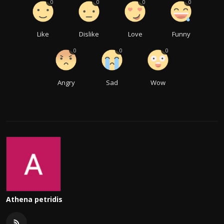
0
0
0
0
Like
Dislike
Love
Funny
0
0
0
Angry
Sad
Wow
Athena petridis