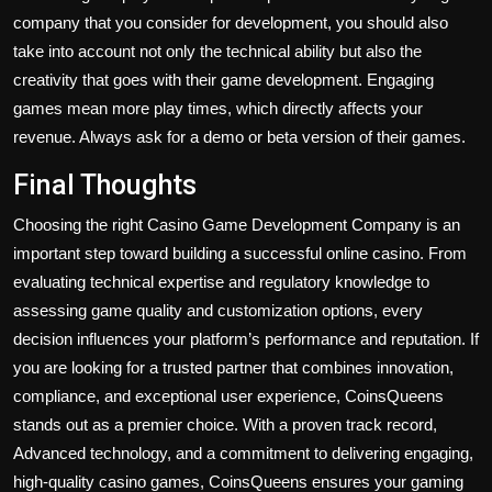
company that you consider for development, you should also
take into account not only the technical ability but also the
creativity that goes with their game development. Engaging
games mean more play times, which directly affects your
revenue. Always ask for a demo or beta version of their games.
Final Thoughts
Choosing the right Casino Game Development Company is an
important step toward building a successful online casino. From
evaluating technical expertise and regulatory knowledge to
assessing game quality and customization options, every
decision influences your platform’s performance and reputation. If
you are looking for a trusted partner that combines innovation,
compliance, and exceptional user experience,
CoinsQueens
stands out as a premier choice. With a proven track record,
Advanced technology, and a commitment to delivering engaging,
high-quality casino games, CoinsQueens ensures your gaming