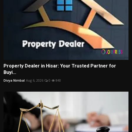
Property Dealer in Hisar: Your Trusted Partner for
Buyi...
Divya Nimbal
Aug 6, 2026
0
840