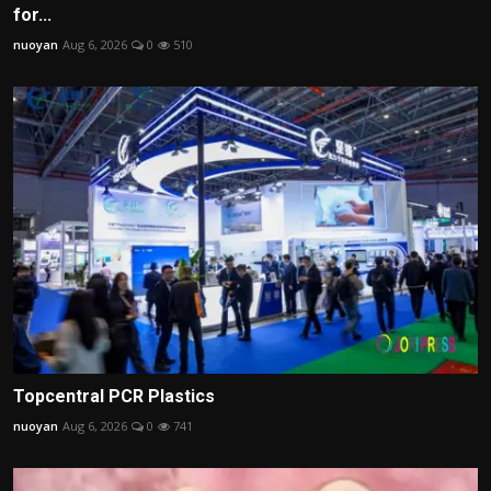
for...
nuoyan
Aug 6, 2026
0
510
Topcentral PCR Plastics
nuoyan
Aug 6, 2026
0
741