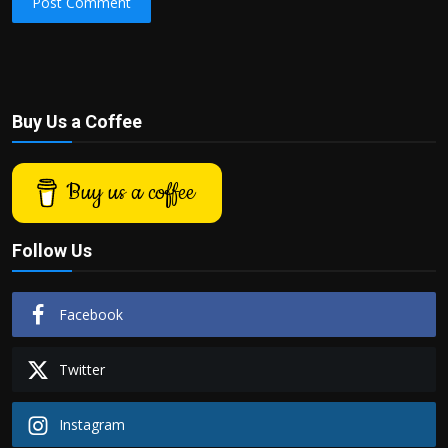
Post Comment
Buy Us a Coffee
Buy us a coffee
Follow Us
Facebook
Twitter
Instagram