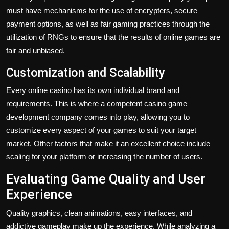
must have mechanisms for the use of encrypters, secure
payment options, as well as fair gaming practices through the
utilization of RNGs to ensure that the results of online games are
fair and unbiased.
Customization and Scalability
Every online casino has its own individual brand and
requirements. This is where a competent casino game
development company comes into play, allowing you to
customize every aspect of your games to suit your target
market. Other factors that make it an excellent choice include
scaling for your platform or increasing the number of users.
Evaluating Game Quality and User
Experience
Quality graphics, clean animations, easy interfaces, and
addictive gameplay make up the experience. While analyzing a