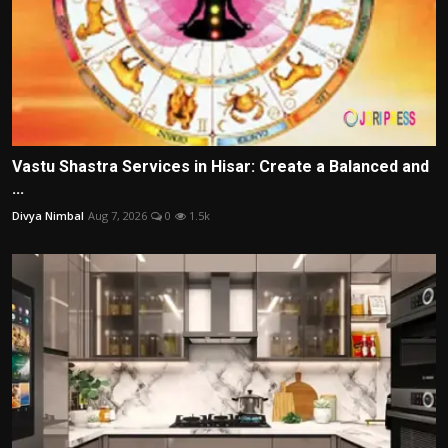
Vastu Shastra Services in Hisar: Create a Balanced and
...
Divya Nimbal
Aug 7, 2026
0
1.5k