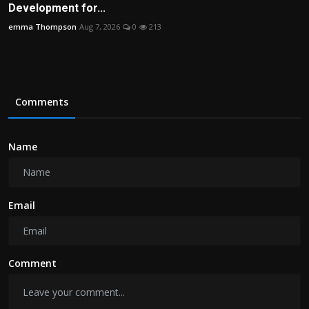
Development for...
emma Thompson
Aug 7, 2026
0
213
Comments
Name
Email
Comment