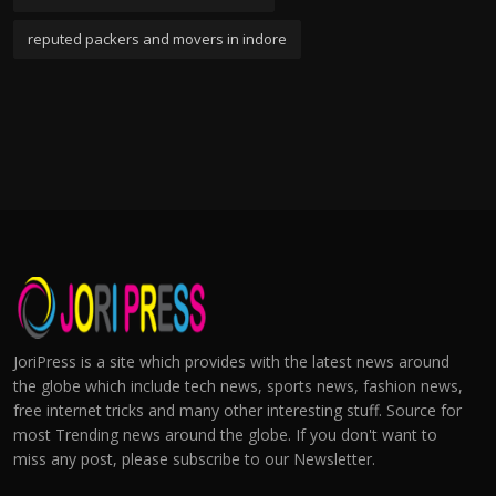
reputed packers and movers in indore
JoriPress is a site which provides with the latest news around
the globe which include tech news, sports news, fashion news,
free internet tricks and many other interesting stuff. Source for
most Trending news around the globe. If you don't want to
miss any post, please subscribe to our Newsletter.