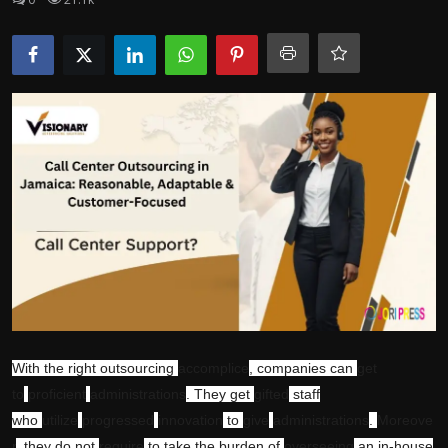
Politics
Sport
Health
Tips and Tricks
With the right outsourcing
accomplice
, companies can
get
to
proficient
administrations
. They get
gifted
staff
who
utilize
progressed
innovation
to
give
administrations
.
Moreove
r
, they do not
require
to take the burden of
overseeing
an in-house