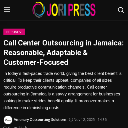
Login
Register
BUSSINESS
Call Center Outsourcing in Jamaica:
Home
Reasonable, Adaptable &
Customer-Focused
Advertisement
In today’s fast-paced trade world, giving the best client benefit is
Trending News
critical. To keep their clients upbeat, companies of all sizes
require productive communication channels. Call center
About us
outsourcing in Jamaica is a savvy arrangement for businesses
looking to make strides benefit quality. It moreover makes a
Contact us
difference in diminishing costs.
Bussiness
Visionary Outsourcing Solutions
Nov 12, 2025 - 14:36
0
21.1k