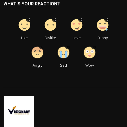
WHAT'S YOUR REACTION?
0
0
0
0
Like
Dislike
Love
Funny
0
0
0
Angry
Sad
Wow