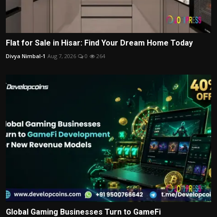
Flat for Sale in Hisar: Find Your Dream Home Today
Divya Nimbal-1
Aug 7, 2026
0
264
Global Gaming Businesses Turn to GameFi