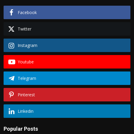
Facebook
Twitter
Instagram
Youtube
Telegram
Pinterest
Linkedin
Popular Posts