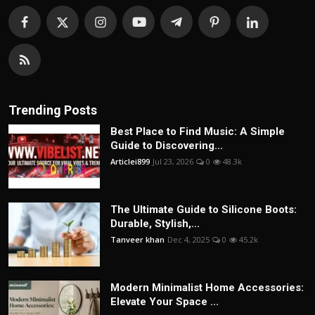
Trending Posts
Best Place to Find Music: A Simple
Guide to Discovering...
Articlei899
Jul 23, 2026
0
48.3k
The Ultimate Guide to Silicone Boots:
Durable, Stylish,...
Tanveer khan
Dec 4, 2025
0
45.2k
Modern Minimalist Home Accessories:
Elevate Your Space ...