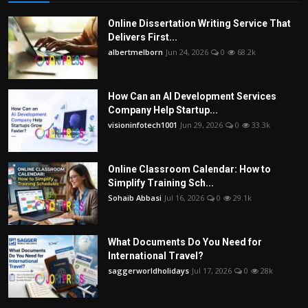
Online Dissertation Writing Service That
Delivers First...
albertmelborn
Jun 24, 2026
0
68.2k
How Can an AI Development Services
Company Help Startup...
visioninfotech1001
Jun 29, 2026
0
33.3k
Online Classroom Calendar: How to
Simplify Training Sch...
Sohaib Abbasi
Jul 16, 2026
0
29.1k
What Documents Do You Need for
International Travel?
saggerworldholidays
Jul 17, 2026
0
28k