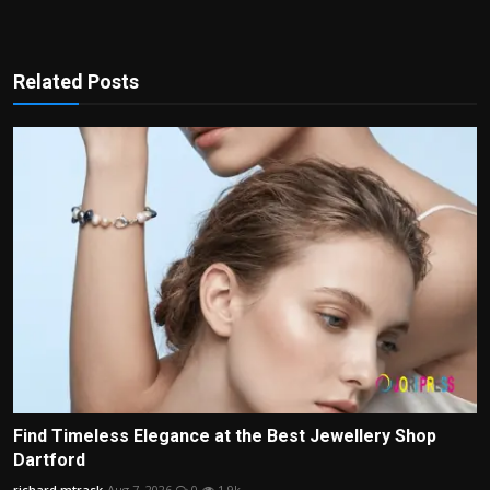
Related Posts
Find Timeless Elegance at the Best Jewellery Shop
Dartford
richard mtrask
Aug 7, 2026
0
1.9k