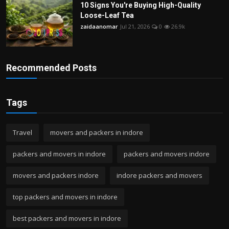
10 Signs You're Buying High-Quality
Loose-Leaf Tea
zaidaanomar
Jul 21, 2026
0
26.9k
Recommended Posts
Tags
Travel
movers and packers in indore
packers and movers in indore
packers and movers indore
movers and packers indore
indore packers and movers
top packers and movers in indore
best packers and movers in indore