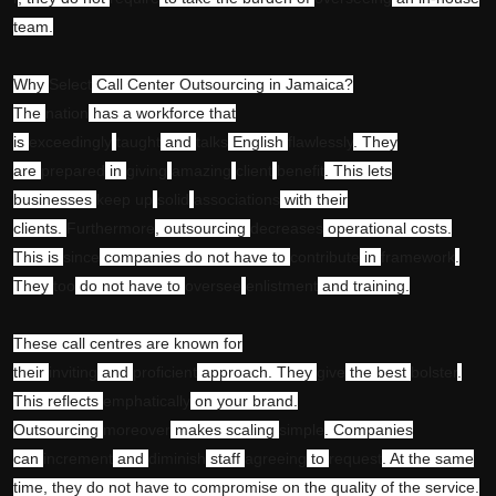
team.
Why
Select
Call Center Outsourcing in Jamaica?
The
nation
has a workforce that
is
exceedingly
taught
and
talks
English
flawlessly
. They
are
prepared
in
giving
amazing
client
benefit
. This lets
businesses
keep up
solid
associations
with their
clients.
Furthermore
, outsourcing
decreases
operational costs.
This is
since
companies do not have to
contribute
in
framework
.
They
too
do not have to
oversee
enlistment
and training.
These call centres are known for
their
inviting
and
proficient
approach. They
give
the best
bolster
.
This reflects
emphatically
on your brand.
Outsourcing
moreover
makes scaling
simple
. Companies
can
increment
and
diminish
staff
agreeing
to
request
. At the same
time, they do not have to compromise on the quality of the service.