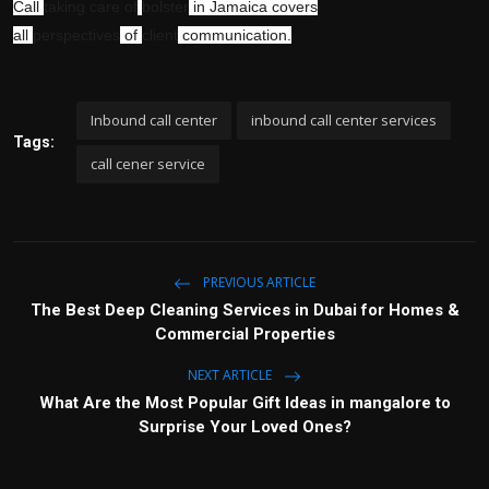
Call
taking care of
bolster
in Jamaica covers
all
perspectives
of
client
communication.
Inbound call center
inbound call center services
Tags:
call cener service
PREVIOUS ARTICLE
The Best Deep Cleaning Services in Dubai for Homes &
Commercial Properties
NEXT ARTICLE
What Are the Most Popular Gift Ideas in mangalore to
Surprise Your Loved Ones?