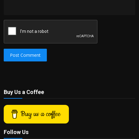
Post Comment
Buy Us a Coffee
Buy us a coffee
Follow Us