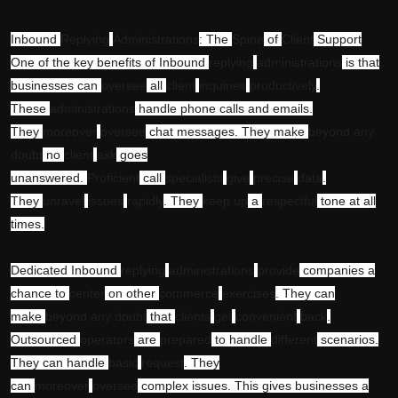
Inbound
Replying
Administrations
: The
Spine
of
Client
Support
One of the key benefits of Inbound
replying
administrations
is that
businesses can
oversee
all
client
inquiries
productively
.
These
administrations
handle phone calls and emails.
They
moreover
oversee
chat messages. They make
beyond any
doubt
no
client
ask
goes
unanswered.
Proficient
call
specialists
give
precise
data
.
They
unravel
issues
rapidly
. They
keep up
a
respectful
tone at all
times.
Dedicated Inbound
replying
administrations
provide
companies a
chance to
center
on other
commerce
exercises
. They can
make
beyond any doubt
that
clients
get
convenient
back
.
Outsourced
operators
are
prepared
to handle
different
scenarios.
They can handle
basic
request
. They
can
moreover
oversee
complex issues. This gives businesses a