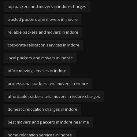
top packers and movers in indore charges
trusted packers and movers in indore
reliable packers and movers in indore
corporate relocation services in indore
local packers and movers in indore
office moving services in indore
professional packers and movers in indore
affordable packers and movers in indore charges
domestic relocation charges in indore
best movers and packers in indore near me
home relocation services in indore