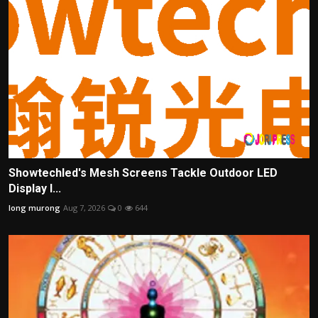
Showtechled's Mesh Screens Tackle Outdoor LED
Display I...
long murong
Aug 7, 2026
0
644