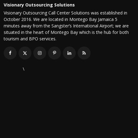
Visionary Outsourcing Solutions
Visionary Outsourcing Call Center Solutions was established in
October 2016. We are located in Montego Bay Jamaica 5
minutes away from the Sangster’s International Airport; we are
situated in the heart of Montego Bay which is the hub for both
tourism and BPO services.
\