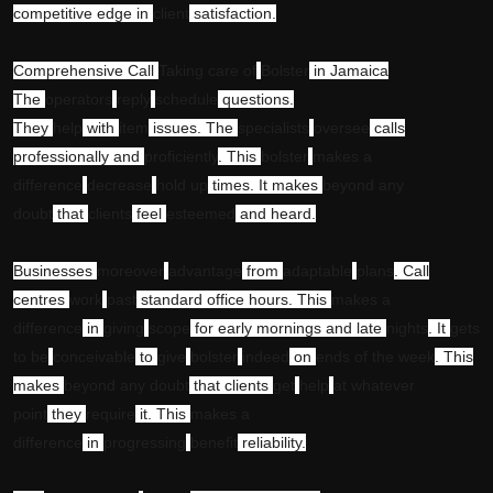
competitive edge in
client
satisfaction.
Comprehensive Call
Taking care of
Bolster
in Jamaica
The
operators
reply
schedule
questions.
They
help
with
item
issues. The
specialists
oversee
calls
professionally and
proficiently
. This
bolster
makes a
difference
decrease
hold up
times. It makes
beyond any
doubt
that
clients
feel
esteemed
and heard.
Businesses
moreover
advantage
from
adaptable
plans
. Call
centres
work
past
standard office hours. This
makes a
difference
in
giving
scope
for early mornings and late
nights
. It
gets
to be
conceivable
to
give
bolster
indeed
on
ends of the week
. This
makes
beyond any doubt
that clients
get
help
at whatever
point
they
require
it. This
makes a
difference
in
progressing
benefit
reliability.