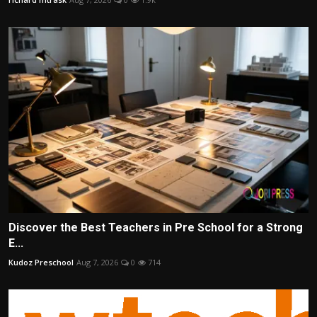
Discover the Best Teachers in Pre School for a Strong
E...
Kudoz Preschool
Aug 7, 2026
0
714