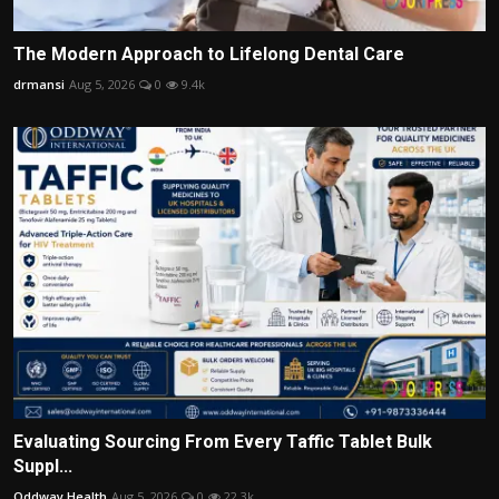
The Modern Approach to Lifelong Dental Care
drmansi
Aug 5, 2026
0
9.4k
Evaluating Sourcing From Every Taffic Tablet Bulk
Suppl...
Oddway Health
Aug 5, 2026
0
22.3k