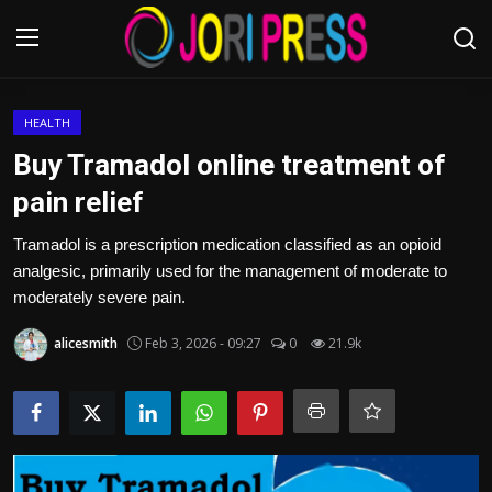
Login
Register
HEALTH
Buy Tramadol online treatment of
Home
pain relief
Advertisement
Tramadol is a prescription medication classified as an opioid
analgesic, primarily used for the management of moderate to
Trending News
moderately severe pain.
alicesmith
Feb 3, 2026 - 09:27
0
21.9k
About us
Contact us
Bussiness