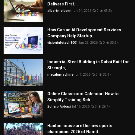
Delivers First...
albertmelborn
Jun 24, 2026
0
68.2k
How Can an AI Development Services
Company Help Startup...
visioninfotech1001
Jun 29, 2026
0
33.3k
Industrial Steel Building in Dubai Built for
Strength, ...
metalnmachine
Jul 7, 2026
0
32.9k
Online Classroom Calendar: How to
Simplify Training Sch...
Sohaib Abbasi
Jul 16, 2026
0
29.1k
Hanlon house are the new sports
champions 2026 of Namil...