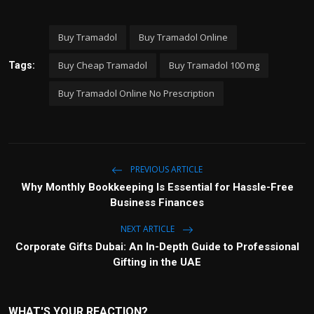
Buy Tramadol
Buy Tramadol Online
Buy Cheap Tramadol
Buy Tramadol 100 mg
Tags:
Buy Tramadol Online No Prescription
PREVIOUS ARTICLE
Why Monthly Bookkeeping Is Essential for Hassle-Free
Business Finances
NEXT ARTICLE
Corporate Gifts Dubai: An In-Depth Guide to Professional
Gifting in the UAE
WHAT'S YOUR REACTION?