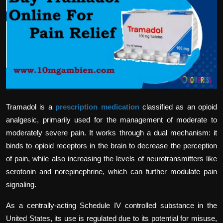
Politics
Sport
Health
Tips and Tricks
Tramadol is a
prescription medication
classified as an opioid
analgesic, primarily used for the management of moderate to
moderately severe pain. It works through a dual mechanism: it
binds to opioid receptors in the brain to decrease the perception
of pain, while also increasing the levels of neurotransmitters like
serotonin and norepinephrine, which can further modulate pain
signaling.
As a centrally-acting Schedule IV controlled substance in the
United States, its use is regulated due to its potential for misuse,