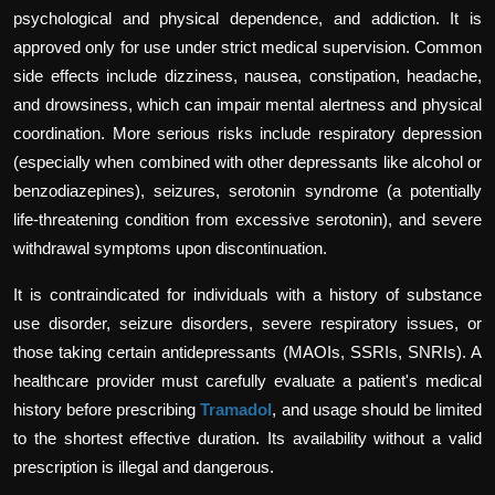
psychological and physical dependence, and addiction. It is
approved only for use under strict medical supervision. Common
side effects include dizziness, nausea, constipation, headache,
and drowsiness, which can impair mental alertness and physical
coordination. More serious risks include respiratory depression
(especially when combined with other depressants like alcohol or
benzodiazepines), seizures, serotonin syndrome (a potentially
life-threatening condition from excessive serotonin), and severe
withdrawal symptoms upon discontinuation.
It is contraindicated for individuals with a history of substance
use disorder, seizure disorders, severe respiratory issues, or
those taking certain antidepressants (MAOIs, SSRIs, SNRIs). A
healthcare provider must carefully evaluate a patient's medical
history before prescribing
Tramadol
, and usage should be limited
to the shortest effective duration. Its availability without a valid
prescription is illegal and dangerous.