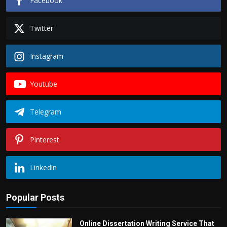
Facebook
Twitter
Instagram
Youtube
Telegram
Pinterest
Linkedin
Popular Posts
Online Dissertation Writing Service That