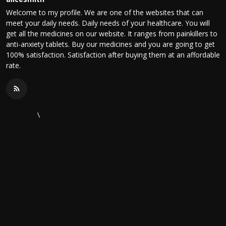
Welcome to my profile. We are one of the websites that can
meet your daily needs. Daily needs of your healthcare. You will
get all the medicines on our website. It ranges from painkillers to
anti-anxiety tablets. Buy our medicines and you are going to get
100% satisfaction. Satisfaction after buying them at an affordable
rate.
\