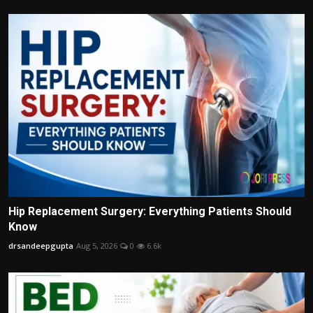
Hip Replacement Surgery: Everything Patients Should
Know
drsandeepgupta
Aug 5, 2026
0
6.6k