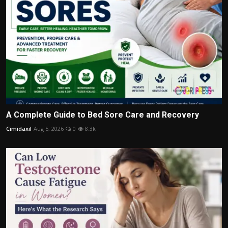
A Complete Guide to Bed Sore Care and Recovery
Cimidaxil
Aug 5, 2026
0
8.3k