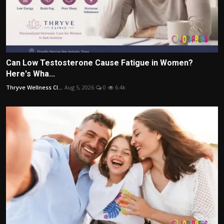
Can Low Testosterone Cause Fatigue in Women?
Here's Wha...
Thryve Wellness Cl...
Aug 5, 2026
0
6.4k