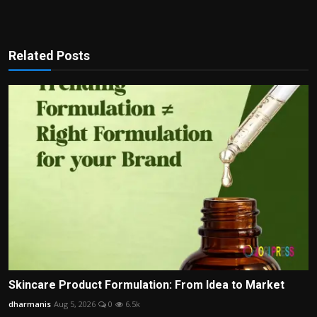
Related Posts
Skincare Product Formulation: From Idea to Market
dharmanis
Aug 5, 2026
0
6.5k