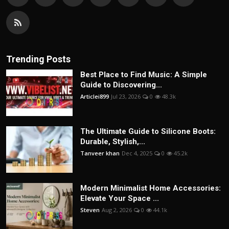
Trending Posts
Best Place to Find Music: A Simple
Guide to Discovering...
Articlei899
Jul 23, 2026
0
48.3k
The Ultimate Guide to Silicone Boots:
Durable, Stylish,...
Tanveer khan
Dec 4, 2025
0
45.2k
Modern Minimalist Home Accessories:
Elevate Your Space ...
Steven
Aug 2, 2026
0
44.1k