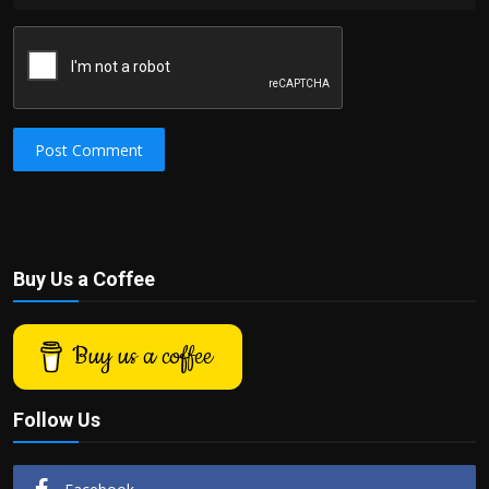
Post Comment
Buy Us a Coffee
Buy us a coffee
Follow Us