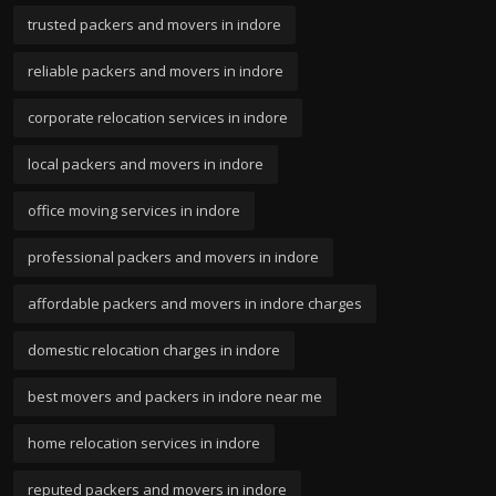
trusted packers and movers in indore
reliable packers and movers in indore
corporate relocation services in indore
local packers and movers in indore
office moving services in indore
professional packers and movers in indore
affordable packers and movers in indore charges
domestic relocation charges in indore
best movers and packers in indore near me
home relocation services in indore
reputed packers and movers in indore