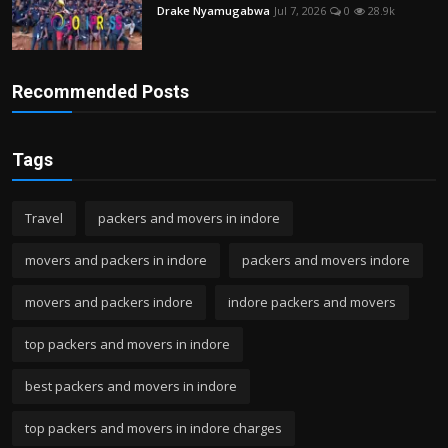
Drake Nyamugabwa
Jul 7, 2026
0
28.9k
Recommended Posts
Tags
Travel
packers and movers in indore
movers and packers in indore
packers and movers indore
movers and packers indore
indore packers and movers
top packers and movers in indore
best packers and movers in indore
top packers and movers in indore charges