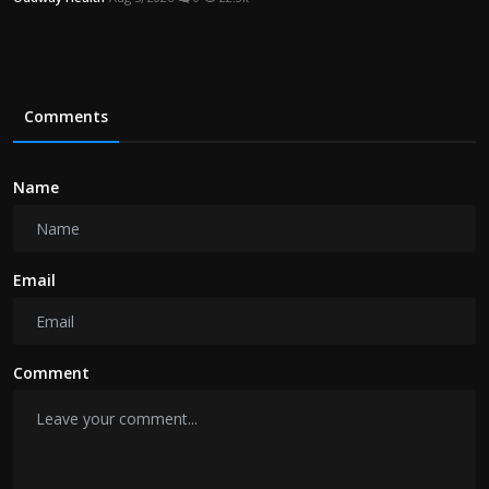
Comments
Name
Email
Comment