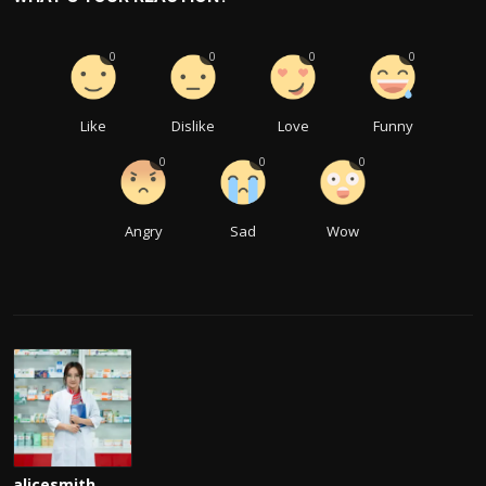
0
0
0
0
Like
Dislike
Love
Funny
0
0
0
Angry
Sad
Wow
alicesmith