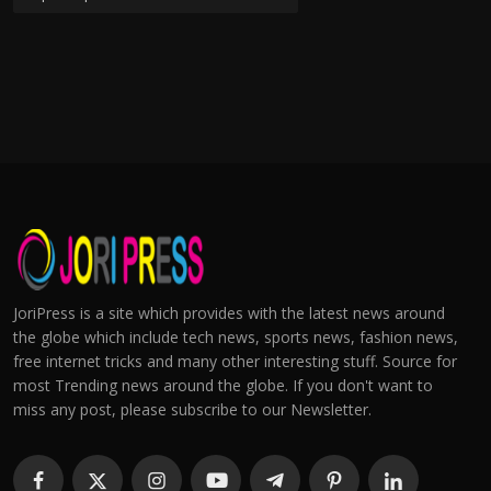
JoriPress is a site which provides with the latest news around
the globe which include tech news, sports news, fashion news,
free internet tricks and many other interesting stuff. Source for
most Trending news around the globe. If you don't want to
miss any post, please subscribe to our Newsletter.