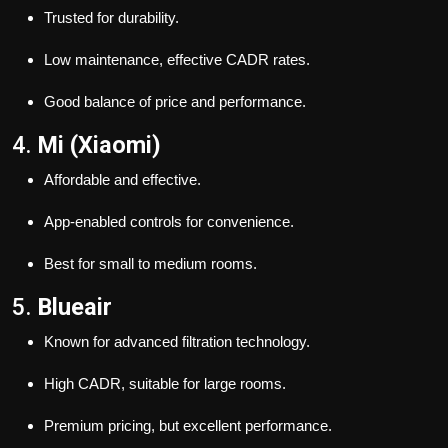
Trusted for durability.
Low maintenance, effective CADR rates.
Good balance of price and performance.
4.
Mi (Xiaomi)
Affordable and effective.
App-enabled controls for convenience.
Best for small to medium rooms.
5.
Blueair
Known for advanced filtration technology.
High CADR, suitable for large rooms.
Premium pricing, but excellent performance.