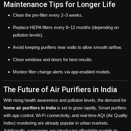
Maintenance Tips for Longer Life
Clean the pre-filter every 2–3 weeks.
Replace HEPA filters every 8–12 months (depending on
pollution levels).
Avoid keeping purifiers near walls to allow smooth airflow.
Close windows and doors for best results.
Monitor filter change alerts via app-enabled models.
The Future of Air Purifiers in India
With rising health awareness and pollution levels, the demand for
home air purifiers in India
is set to grow rapidly. Smart purifiers
with app control, Wi-Fi connectivity, and real-time AQI (Air Quality
Index) monitoring are already popular in urban markets.
Additionally, companies are introducing affordable models to