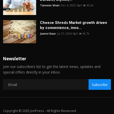
Tanveer khan
Dec 4, 2025
0
45.2k
Cheese Shreds Market growth driven
by convenience, inno...
Jaanvi Kaur
Jul 27, 2026
0
43.7k
Newsletter
Join our subscribers list to get the latest news, updates and
special offers directly in your inbox
Subscribe
Copyright © 2025 JoriPress - All Rights Reserved