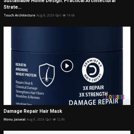
Sustainable Home Design: Practical Architectural
Strate...
Touch Architecture
Aug 8, 2026
0
14.6k
Damage Repair Hair Mask
Monu Jaiswal
Aug 8, 2026
0
12.8k