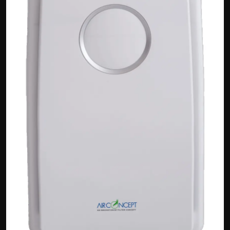
Politics
Sport
Health
Tips and Tricks