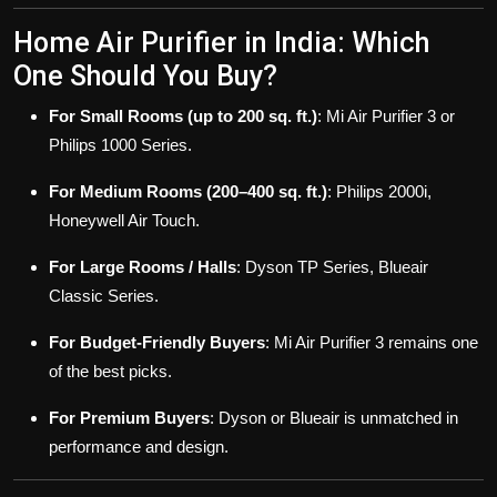
Home Air Purifier in India: Which
One Should You Buy?
For Small Rooms (up to 200 sq. ft.)
: Mi Air Purifier 3 or
Philips 1000 Series.
For Medium Rooms (200–400 sq. ft.)
: Philips 2000i,
Honeywell Air Touch.
For Large Rooms / Halls
: Dyson TP Series, Blueair
Classic Series.
For Budget-Friendly Buyers
: Mi Air Purifier 3 remains one
of the best picks.
For Premium Buyers
: Dyson or Blueair is unmatched in
performance and design.