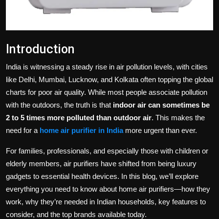
Introduction
India is witnessing a steady rise in air pollution levels, with cities
like Delhi, Mumbai, Lucknow, and Kolkata often topping the global
charts for poor air quality. While most people associate pollution
with the outdoors, the truth is that
indoor air can sometimes be
2 to 5 times more polluted than outdoor air
. This makes the
need for a
home air purifier in India
more urgent than ever.
For families, professionals, and especially those with children or
elderly members, air purifiers have shifted from being luxury
gadgets to essential health devices. In this blog, we’ll explore
everything you need to know about home air purifiers—how they
work, why they’re needed in Indian households, key features to
consider, and the top brands available today.