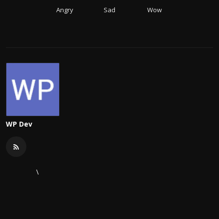
Angry
Sad
Wow
WP Dev
\