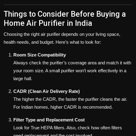
Things to Consider Before Buying a
Home Air Purifier in India
Choosing the right air purifier depends on your living space,
health needs, and budget. Here’s what to look for:
Room Size Compatibility
Always check the purifier’s coverage area and match it with
your room size. A small purifier won’t work effectively in a
large hall.
CADR (Clean Air Delivery Rate)
The higher the CADR, the faster the purifier cleans the air.
For Indian homes, higher CADR is recommended.
Filter Type and Replacement Cost
Look for True HEPA filters. Also, check how often filters
need replacement and the cost involved.