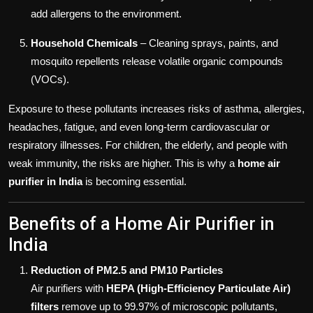
add allergens to the environment.
Household Chemicals
– Cleaning sprays, paints, and
mosquito repellents release volatile organic compounds
(VOCs).
Exposure to these pollutants increases risks of asthma, allergies,
headaches, fatigue, and even long-term cardiovascular or
respiratory illnesses. For children, the elderly, and people with
weak immunity, the risks are higher. This is why a
home air
purifier in India
is becoming essential.
Benefits of a Home Air Purifier in
India
Reduction of PM2.5 and PM10 Particles
Air purifiers with
HEPA (High-Efficiency Particulate Air)
filters
remove up to 99.97% of microscopic pollutants,