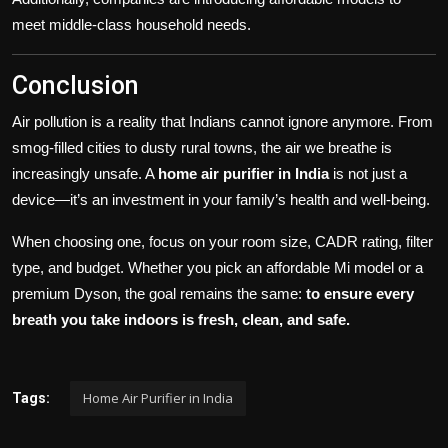
meet middle-class household needs.
Conclusion
Air pollution is a reality that Indians cannot ignore anymore. From
smog-filled cities to dusty rural towns, the air we breathe is
increasingly unsafe. A
home air purifier in India
is not just a
device—it’s an investment in your family’s health and well-being.
When choosing one, focus on your room size, CADR rating, filter
type, and budget. Whether you pick an affordable Mi model or a
premium Dyson, the goal remains the same:
to ensure every
breath you take indoors is fresh, clean, and safe.
Home Air Purifier in India
Tags: