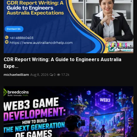
CDR Report Writing: A Guide to Engineers Australia
Expe...
michaelwilliam
Aug 8, 2026
0
17.2k