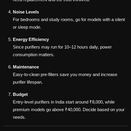
Noise Levels
For bedrooms and study rooms, go for models with a silent
or sleep mode.
Energy Efficiency
Since purifiers may run for 10–12 hours daily, power
consumption matters.
Maintenance
Easy-to-clean pre-filters save you money and increase
purifier lifespan.
Budget
Entry-level purifiers in India start around ₹8,000, while
premium models go above ₹40,000. Decide based on your
needs.