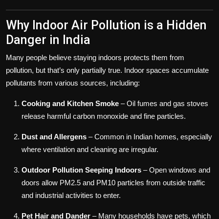
Why Indoor Air Pollution is a Hidden
Danger in India
Many people believe staying indoors protects them from
pollution, but that’s only partially true. Indoor spaces accumulate
pollutants from various sources, including:
Cooking and Kitchen Smoke
– Oil fumes and gas stoves
release harmful carbon monoxide and fine particles.
Dust and Allergens
– Common in Indian homes, especially
where ventilation and cleaning are irregular.
Outdoor Pollution Seeping Indoors
– Open windows and
doors allow PM2.5 and PM10 particles from outside traffic
and industrial activities to enter.
Pet Hair and Dander
– Many households have pets, which