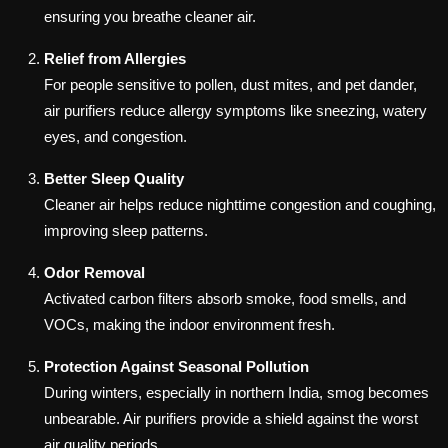
ensuring you breathe cleaner air.
Relief from Allergies
For people sensitive to pollen, dust mites, and pet dander,
air purifiers reduce allergy symptoms like sneezing, watery
eyes, and congestion.
Better Sleep Quality
Cleaner air helps reduce nighttime congestion and coughing,
improving sleep patterns.
Odor Removal
Activated carbon filters absorb smoke, food smells, and
VOCs, making the indoor environment fresh.
Protection Against Seasonal Pollution
During winters, especially in northern India, smog becomes
unbearable. Air purifiers provide a shield against the worst
air quality periods.