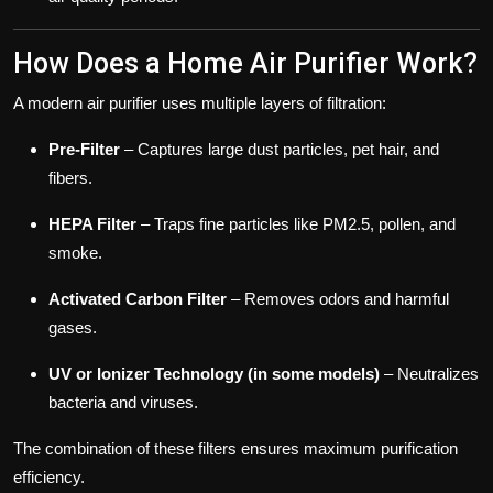
How Does a Home Air Purifier Work?
A modern air purifier uses multiple layers of filtration:
Pre-Filter
– Captures large dust particles, pet hair, and
fibers.
HEPA Filter
– Traps fine particles like PM2.5, pollen, and
smoke.
Activated Carbon Filter
– Removes odors and harmful
gases.
UV or Ionizer Technology (in some models)
– Neutralizes
bacteria and viruses.
The combination of these filters ensures maximum purification
efficiency.