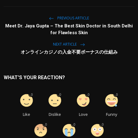
PREVIOUS ARTICLE
Meet Dr. Jaya Gupta – The Best Skin Doctor in South Delhi
for Flawless Skin
NEXT ARTICLE
オンラインカジノの入金不要ボーナスの仕組み
WHAT'S YOUR REACTION?
0
0
0
0
Like
Dislike
Love
Funny
0
0
0