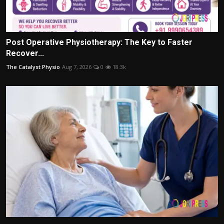
Post Operative Physiotherapy: The Key to Faster
Recover...
The Catalyst Physio
Aug 7, 2026
0
18.3k