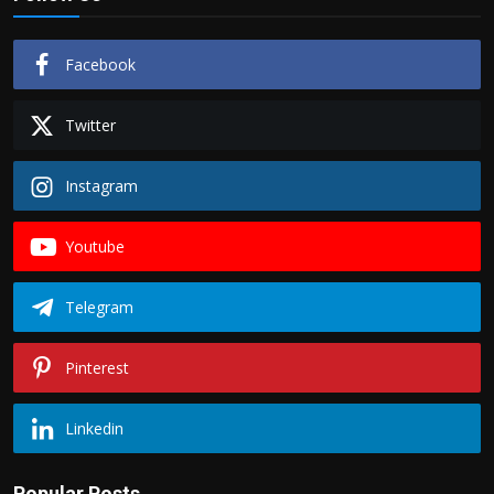
Facebook
Twitter
Instagram
Youtube
Telegram
Pinterest
Linkedin
Popular Posts