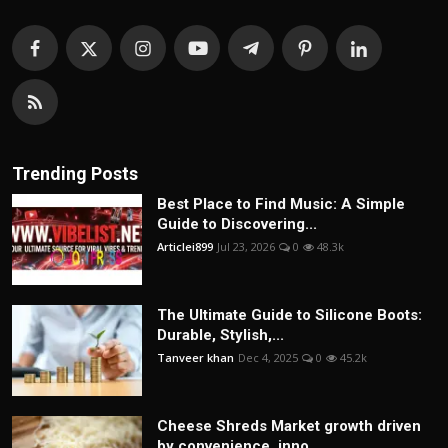
Trending Posts
Best Place to Find Music: A Simple
Guide to Discovering...
Articlei899
Jul 23, 2026
0
48.3k
The Ultimate Guide to Silicone Boots:
Durable, Stylish,...
Tanveer khan
Dec 4, 2025
0
45.2k
Cheese Shreds Market growth driven
by convenience, inno...