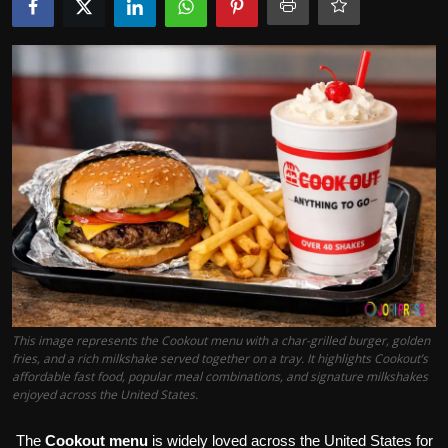
Politics
Sport
Health
Tips and Tricks
This image represents the Cookout menu with a char-grilled burger, golden
fries, and a rich milkshake served together on a tray. It highlights Cookout’s
affordable fast food, popular meal combinations, and signature milkshakes
enjoyed across the United States.
The
Cookout menu
is widely loved across the United States for