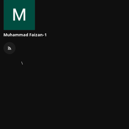
Muhammad Faizan-1
\