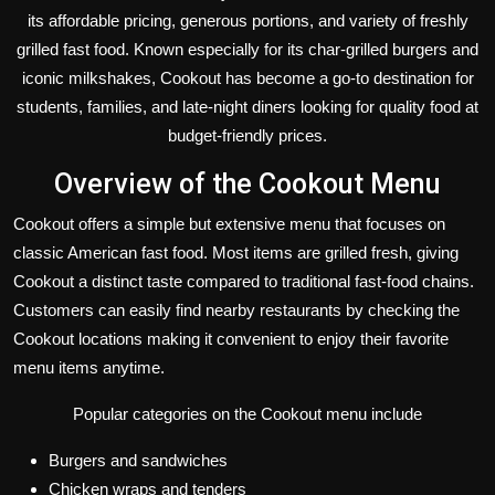
its affordable pricing, generous portions, and variety of freshly
grilled fast food. Known especially for its char-grilled burgers and
iconic milkshakes, Cookout has become a go-to destination for
students, families, and late-night diners looking for quality food at
budget-friendly prices.
Overview of the Cookout Menu
Cookout offers a simple but extensive menu that focuses on
classic American fast food. Most items are grilled fresh, giving
Cookout a distinct taste compared to traditional fast-food chains.
Customers can easily find nearby restaurants by checking the
Cookout locations making it convenient to enjoy their favorite
menu items anytime.
Popular categories on the Cookout menu include
Burgers and sandwiches
Chicken wraps and tenders