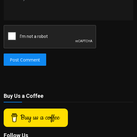
Post Comment
Buy Us a Coffee
Buy us a coffee
Follow Us