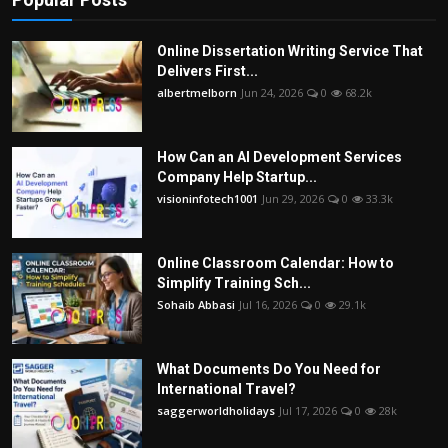
Online Dissertation Writing Service That
Delivers First...
albertmelborn
Jun 24, 2026
0
68.2k
How Can an AI Development Services
Company Help Startup...
visioninfotech1001
Jun 29, 2026
0
33.3k
Online Classroom Calendar: How to
Simplify Training Sch...
Sohaib Abbasi
Jul 16, 2026
0
29.1k
What Documents Do You Need for
International Travel?
saggerworldholidays
Jul 17, 2026
0
28k