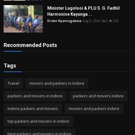
Minister Lugolooi & PLU S. G. Fadhil
Harmonise Kayunga ...
Drake Nyamugabwa
Aug 2, 2026
0
27k
Recommended Posts
Tags
Travel
movers and packers in indore
packers and movers in indore
packers and movers indore
indore packers and movers
movers and packers indore
top packers and movers in indore
best packers and movers in indore