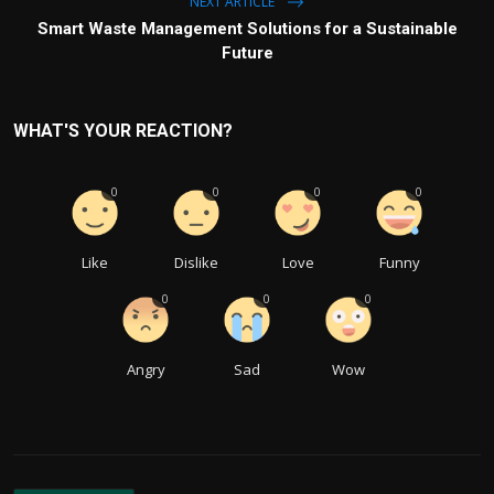
NEXT ARTICLE
Smart Waste Management Solutions for a Sustainable
Future
WHAT'S YOUR REACTION?
0
0
0
0
Like
Dislike
Love
Funny
0
0
0
Angry
Sad
Wow