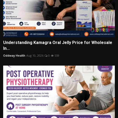
Understanding Kamagra Oral Jelly Price for Wholesale
In...
Oddway Health
Aug 10, 2026
0
559