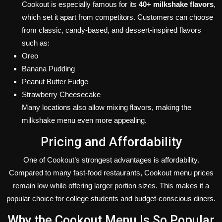
Cookout is especially famous for its
40+ milkshake flavors
,
which set it apart from competitors. Customers can choose
from classic, candy-based, and dessert-inspired flavors
such as:
Oreo
Banana Pudding
Peanut Butter Fudge
Strawberry Cheesecake
Many locations also allow mixing flavors, making the
milkshake menu even more appealing.
Pricing and Affordability
One of Cookout’s strongest advantages is affordability.
Compared to many fast-food restaurants, Cookout menu prices
remain low while offering larger portion sizes. This makes it a
popular choice for college students and budget-conscious diners.
Why the Cookout Menu Is So Popular