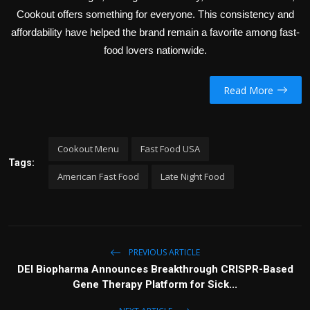
Cookout offers something for everyone. This consistency and
affordability have helped the brand remain a favorite among fast-
food lovers nationwide.
Read More
Cookout Menu
Fast Food USA
Tags:
American Fast Food
Late Night Food
PREVIOUS ARTICLE
DEI Biopharma Announces Breakthrough CRISPR-Based
Gene Therapy Platform for Sick...