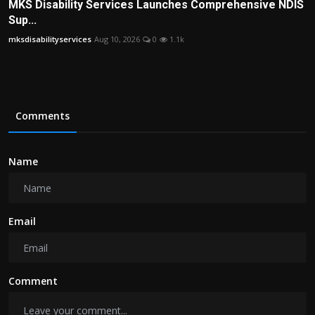
MKS Disability Services Launches Comprehensive NDIS
Sup...
mksdisabilityservices
Aug 10, 2026
0
1.1k
Comments
Name
Email
Comment