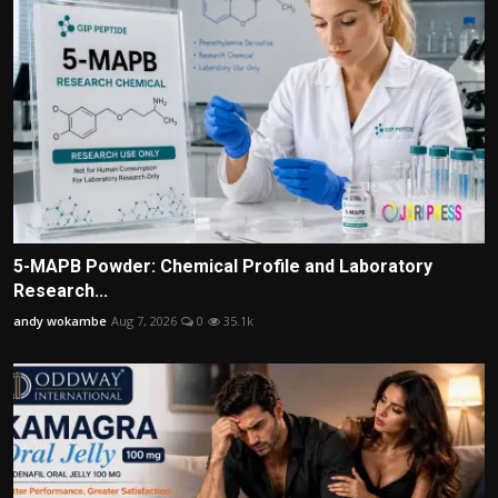
5-MAPB Powder: Chemical Profile and Laboratory
Research...
andy wokambe
Aug 7, 2026
0
35.1k