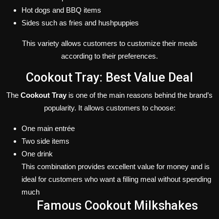
Hot dogs and BBQ items
Sides such as fries and hushpuppies
This variety allows customers to customize their meals
according to their preferences.
Cookout Tray: Best Value Deal
The
Cookout Tray
is one of the main reasons behind the brand’s
popularity. It allows customers to choose:
One main entrée
Two side items
One drink
This combination provides excellent value for money and is
ideal for customers who want a filling meal without spending
much
Famous Cookout Milkshakes