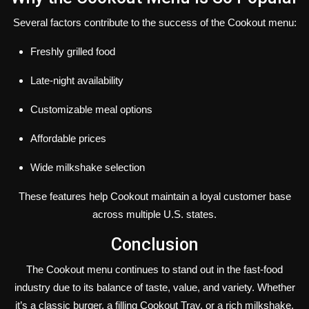
Several factors contribute to the success of the Cookout menu:
Freshly grilled food
Late-night availability
Customizable meal options
Affordable prices
Wide milkshake selection
These features help Cookout maintain a loyal customer base
across multiple U.S. states.
Conclusion
The Cookout menu continues to stand out in the fast-food
industry due to its balance of taste, value, and variety. Whether
it’s a classic burger, a filling Cookout Tray, or a rich milkshake,