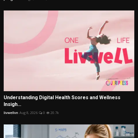
Understanding Digital Health Scores and Wellness
Insigh...
livwellvn
Aug 8, 2026
0
20.7k