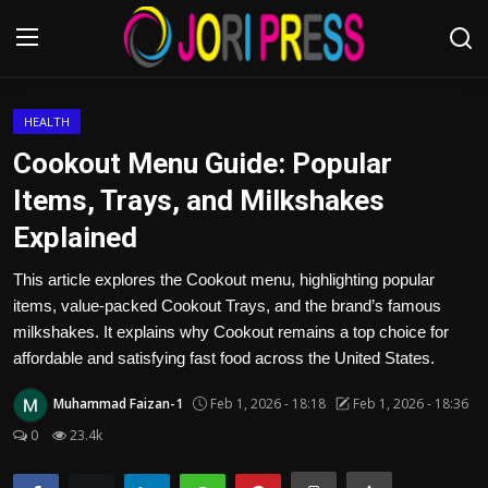
Login
Register
HEALTH
Cookout Menu Guide: Popular
Home
Items, Trays, and Milkshakes
Explained
Advertisement
This article explores the Cookout menu, highlighting popular
Trending News
items, value-packed Cookout Trays, and the brand’s famous
milkshakes. It explains why Cookout remains a top choice for
About us
affordable and satisfying fast food across the United States.
Contact us
Muhammad Faizan-1
Feb 1, 2026 - 18:18
Feb 1, 2026 - 18:36
0
23.4k
Bussiness