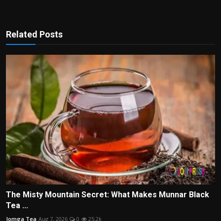
Related Posts
The Misty Mountain Secret: What Makes Munnar Black
Tea ...
Jomga Tea
Aug 7, 2026
0
25.2k