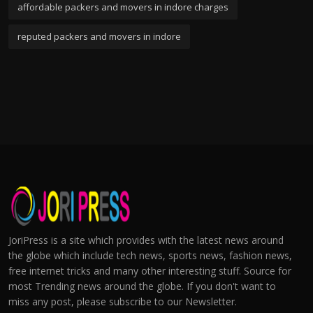
affordable packers and movers in indore charges
reputed packers and movers in indore
JoriPress is a site which provides with the latest news around
the globe which include tech news, sports news, fashion news,
free internet tricks and many other interesting stuff. Source for
most Trending news around the globe. If you don't want to
miss any post, please subscribe to our Newsletter.