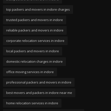
top packers and movers in indore charges
trusted packers and movers in indore
reliable packers and movers in indore
corporate relocation services in indore
local packers and movers in indore
domestic relocation charges in indore
office moving services in indore
professional packers and movers in indore
best movers and packers in indore near me
home relocation services in indore