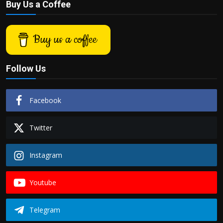
Buy Us a Coffee
Buy us a coffee
Follow Us
Facebook
Twitter
Instagram
Youtube
Telegram