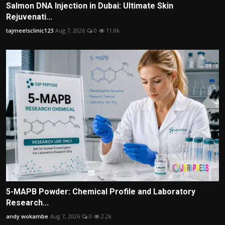
Salmon DNA Injection in Dubai: Ultimate Skin
Rejuvenati...
tajmeelsclinic123
Aug 7, 2026
0
11.8k
5-MAPB Powder: Chemical Profile and Laboratory
Research...
andy wokambe
Aug 7, 2026
0
2.2k