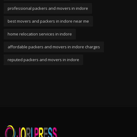
professional packers and movers in indore
best movers and packers in indore near me
home relocation services in indore
affordable packers and movers in indore charges
reputed packers and movers in indore