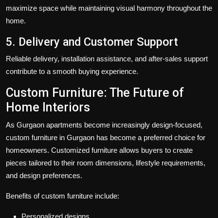
maximize space while maintaining visual harmony throughout the
home.
5. Delivery and Customer Support
Reliable delivery, installation assistance, and after-sales support
contribute to a smooth buying experience.
Custom Furniture: The Future of
Home Interiors
As Gurgaon apartments become increasingly design-focused,
custom furniture in Gurgaon has become a preferred choice for
homeowners. Customized furniture allows buyers to create
pieces tailored to their room dimensions, lifestyle requirements,
and design preferences.
Benefits of custom furniture include:
Personalized designs