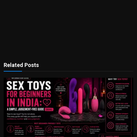
Related Posts