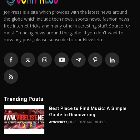
JoriPress is a site which provides with the latest news around
the globe which include tech news, sports news, fashion news,
free internet tricks and many other interesting stuff. Source for
most Trending news around the globe. If you don't want to
miss any post, please subscribe to our Newsletter.
Trending Posts
Best Place to Find Music: A Simple
Guide to Discovering...
Articlei899
Jul 23, 2026
0
48.3k