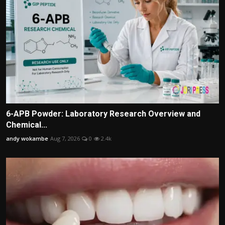
6-APB Powder: Laboratory Research Overview and
Chemical...
andy wokambe
Aug 7, 2026
0
2.4k