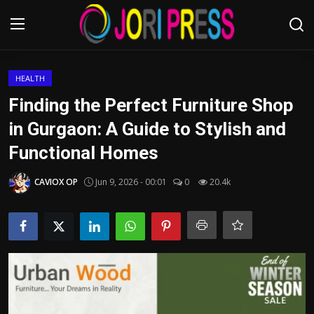
Login
Register
HEALTH
Finding the Perfect Furniture Shop
Home
in Gurgaon: A Guide to Stylish and
Functional Homes
Advertisement
CAVIOX OP
Jun 9, 2026 - 00:01
0
20.4k
Trending News
About us
Contact us
Bussiness