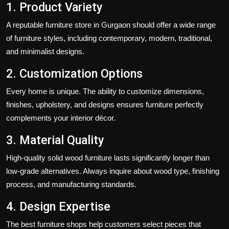
1. Product Variety
A reputable furniture store in Gurgaon should offer a wide range
of furniture styles, including contemporary, modern, traditional,
and minimalist designs.
2. Customization Options
Every home is unique. The ability to customize dimensions,
finishes, upholstery, and designs ensures furniture perfectly
complements your interior décor.
3. Material Quality
High-quality solid wood furniture lasts significantly longer than
low-grade alternatives. Always inquire about wood type, finishing
process, and manufacturing standards.
4. Design Expertise
The best furniture shops help customers select pieces that