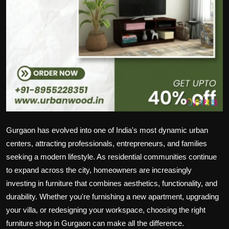
Gurgaon has evolved into one of India's most dynamic urban
centers, attracting professionals, entrepreneurs, and families
seeking a modern lifestyle. As residential communities continue
to expand across the city, homeowners are increasingly
investing in furniture that combines aesthetics, functionality, and
durability. Whether you're furnishing a new apartment, upgrading
your villa, or redesigning your workspace, choosing the right
furniture shop in Gurgaon can make all the difference.