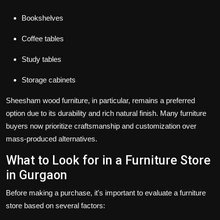
Bookshelves
Coffee tables
Study tables
Storage cabinets
Sheesham wood furniture, in particular, remains a preferred
option due to its durability and rich natural finish. Many furniture
buyers now prioritize craftsmanship and customization over
mass-produced alternatives.
What to Look for in a Furniture Store
in Gurgaon
Before making a purchase, it's important to evaluate a furniture
store based on several factors: