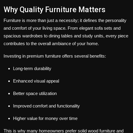
Why Quality Furniture Matters
Furniture is more than just a necessity; it defines the personality
and comfort of your living space. From elegant sofa sets and
spacious wardrobes to dining tables and study units, every piece
contributes to the overall ambiance of your home.
Investing in premium furniture offers several benefits:
Long-term durability
Enhanced visual appeal
Better space utilization
Improved comfort and functionality
Higher value for money over time
This is why many homeowners prefer solid wood furniture and