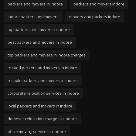
packers and movers in indore
packers and movers indore
indore packers and movers
movers and packers indore
top packers and movers in indore
best packers and movers in indore
top packers and movers in indore charges
trusted packers and movers in indore
reliable packers and movers in indore
corporate relocation services in indore
local packers and movers in indore
domestic relocation charges in indore
office moving services in indore