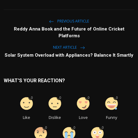
PREVIOUS ARTICLE
Reddy Anna Book and the Future of Online Cricket
Platforms
NEXT ARTICLE
Solar System Overload with Appliances? Balance It Smartly
WHAT'S YOUR REACTION?
0
0
0
0
Like
Dislike
Love
Funny
0
0
0