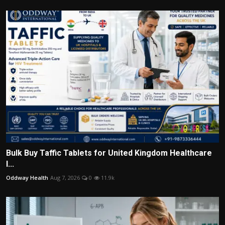
Bulk Buy Taffic Tablets for United Kingdom Healthcare
I...
Oddway Health
Aug 7, 2026
0
11.9k