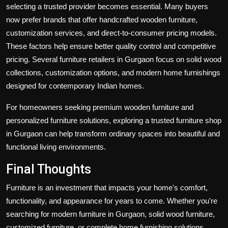
selecting a trusted provider becomes essential. Many buyers
now prefer brands that offer handcrafted wooden furniture,
customization services, and direct-to-consumer pricing models.
These factors help ensure better quality control and competitive
pricing. Several furniture retailers in Gurgaon focus on solid wood
collections, customization options, and modern home furnishings
designed for contemporary Indian homes.
For homeowners seeking premium wooden furniture and
personalized furniture solutions, exploring a trusted furniture shop
in Gurgaon can help transform ordinary spaces into beautiful and
functional living environments.
Final Thoughts
Furniture is an investment that impacts your home's comfort,
functionality, and appearance for years to come. Whether you're
searching for modern furniture in Gurgaon, solid wood furniture,
customized furniture, or complete home furnishing solutions,