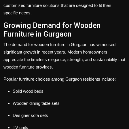
customized furniture solutions that are designed to fit their
specific needs.
Growing Demand for Wooden
Furniture in Gurgaon
The demand for wooden furniture in Gurgaon has witnessed
significant growth in recent years. Modern homeowners
appreciate the timeless elegance, strength, and sustainability that
wooden furniture provides.
Popular furniture choices among Gurgaon residents include:
Solid wood beds
Wooden dining table sets
Designer sofa sets
TV units