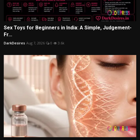
Sex Toys for Beginners in India: A Simple, Judgement-
Fr...
DarkDesires
Aug 7, 2026
0
3.6k