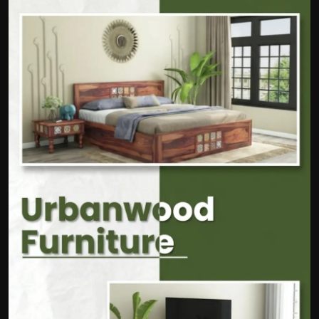
Politics
Sport
Health
Tips and Tricks