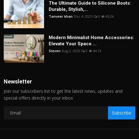
The Ultimate Guide to Silicone Boots:
Durable, Stylish,...
Tanveer khan
Dec 4, 2025
0
45.2k
Modern Minimalist Home Accessories:
Elevate Your Space ...
Steven
Aug 2, 2026
0
44.1k
Newsletter
Join our subscribers list to get the latest news, updates and
special offers directly in your inbox
Subscribe