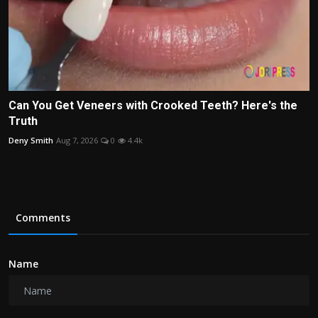
Can You Get Veneers with Crooked Teeth? Here's the
Truth
Deny Smith
Aug 7, 2026
0
4.4k
Comments
Name