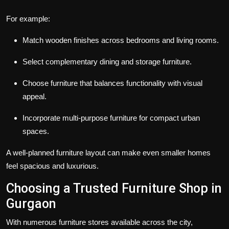
For example:
Match wooden finishes across bedrooms and living rooms.
Select complementary dining and storage furniture.
Choose furniture that balances functionality with visual
appeal.
Incorporate multi-purpose furniture for compact urban
spaces.
A well-planned furniture layout can make even smaller homes
feel spacious and luxurious.
Choosing a Trusted Furniture Shop in
Gurgaon
With numerous furniture stores available across the city,