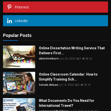
Pinterest
Linkedin
Popular Posts
Online Dissertation Writing Service That
Delivers First...
albertmelborn
Jun 24, 2026
0
68.2k
Online Classroom Calendar: How to
Simplify Training Sch...
Sohaib Abbasi
Jul 16, 2026
0
29.1k
What Documents Do You Need for
International Travel?
saggerworldholidays
Jul 17, 2026
0
28k