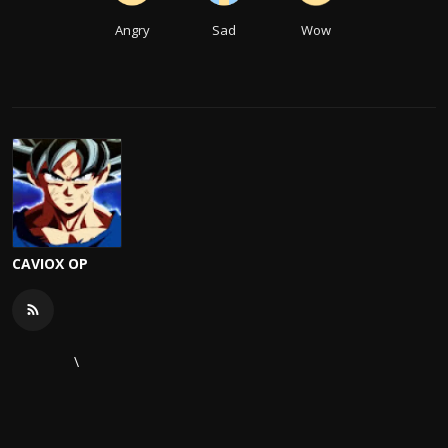
Angry
Sad
Wow
CAVIOX OP
\