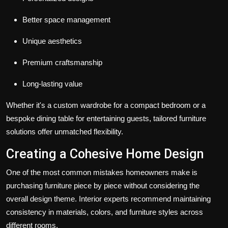
Better space management
Unique aesthetics
Premium craftsmanship
Long-lasting value
Whether it's a custom wardrobe for a compact bedroom or a
bespoke dining table for entertaining guests, tailored furniture
solutions offer unmatched flexibility.
Creating a Cohesive Home Design
One of the most common mistakes homeowners make is
purchasing furniture piece by piece without considering the
overall design theme. Interior experts recommend maintaining
consistency in materials, colors, and furniture styles across
different rooms.