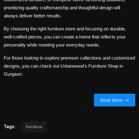
prioritizing quality craftsmanship and thoughtful design will
always deliver better results.
By choosing the right furniture store and focusing on durable,
well-crafted pieces, you can create a home that reflects your
personality while meeting your everyday needs.
For those looking to explore premium collections and customized
designs, you can check out Urbanwood's Furniture Shop in
Gurgaon:
Read More
furniture
Tags: