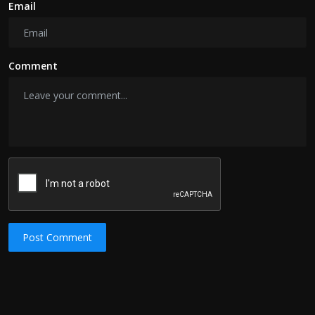
Email
Comment
Post Comment