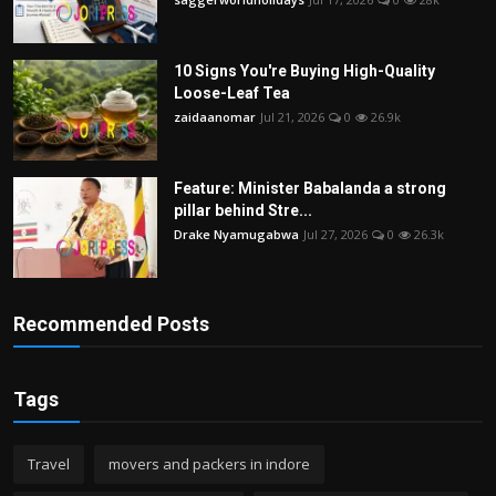
10 Signs You're Buying High-Quality
Loose-Leaf Tea
zaidaanomar
Jul 21, 2026
0
26.9k
Feature: Minister Babalanda a strong
pillar behind Stre...
Drake Nyamugabwa
Jul 27, 2026
0
26.3k
Recommended Posts
Tags
Travel
movers and packers in indore