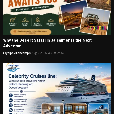
Why the Desert Safari in Jaisalmer is the Next
Adventur...
royalpavilioncamps
Aug 6, 2026
0
24.6k