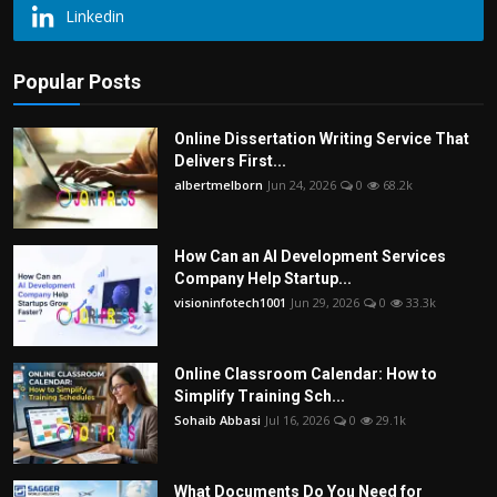
Linkedin
Popular Posts
Online Dissertation Writing Service That
Delivers First...
albertmelborn
Jun 24, 2026
0
68.2k
How Can an AI Development Services
Company Help Startup...
visioninfotech1001
Jun 29, 2026
0
33.3k
Online Classroom Calendar: How to
Simplify Training Sch...
Sohaib Abbasi
Jul 16, 2026
0
29.1k
What Documents Do You Need for