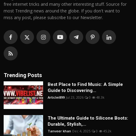
free internet tricks and many other interesting stuff. Source for
most Trending news around the globe. If you don't want to
miss any post, please subscribe to our Newsletter.
Trending Posts
Best Place to Find Music: A Simple
Guide to Discovering...
Articlei899
Jul 23, 2026
0
48.3k
The Ultimate Guide to Silicone Boots:
Durable, Stylish,...
Tanveer khan
Dec 4, 2025
0
45.2k