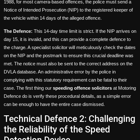
1988, for most camera-based offences, the police must send a
Notice of Intended Prosecution (NIP) to the registered keeper of
the vehicle within 14 days of the alleged offence.
The Defence:
This 14-day time limit is strict. If the NIP arrives on
day 15, it is invalid, and this can provide a complete defence to
the charge. A specialist solicitor will meticulously check the dates
on the NIP and the postmark to ensure this crucial deadline was
met. The notice must also be sent to the correct address on the
DVLA database. An administrative error by the police in
complying with this statutory requirement can be fatal to their
case. The first thing our
speeding offence solicitors
at Motoring
Defence do is verify these procedural details, as a simple error
can be enough to have the entire case dismissed.
Technical Defence 2: Challenging
the Reliability of the Speed