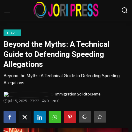
Login
Register
TRAVEL
Beyond the Myths: A Technical
Home
Guide to Defending Speeding
Allegations
Advertisement
Beyond the Myths: A Technical Guide to Defending Speeding
Trending News
Allegations
About us
Immigration Solicitors4me
Jul 15, 2025 - 23:22
0
0
Contact us
Bussiness