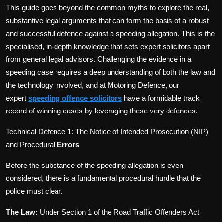
This guide goes beyond the common myths to explore the real,
substantive legal arguments that can form the basis of a robust
and successful defence against a speeding allegation. This is the
specialised, in-depth knowledge that sets expert solicitors apart
from general legal advisors. Challenging the evidence in a
speeding case requires a deep understanding of both the law and
the technology involved, and at Motoring Defence, our
expert
speeding offence solicitors
have a formidable track
record of winning cases by leveraging these very defences.
Technical Defence 1: The Notice of Intended Prosecution (NIP)
and Procedural
Errors
Before the substance of the speeding allegation is even
considered, there is a fundamental procedural hurdle that the
police must clear.
The Law:
Under Section 1 of the Road Traffic Offenders Act