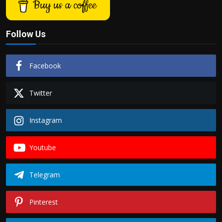
Buy us a coffee
Follow Us
Facebook
Twitter
Instagram
Youtube
Telegram
Pinterest