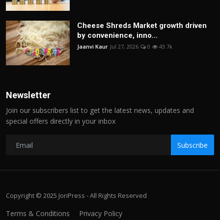
Cheese Shreds Market growth driven
by convenience, inno...
Jaanvi Kaur
Jul 27, 2026
0
43.7k
Newsletter
Join our subscribers list to get the latest news, updates and
special offers directly in your inbox
Subscribe
Copyright © 2025 JoriPress - All Rights Reserved
Terms & Conditions
Privacy Policy