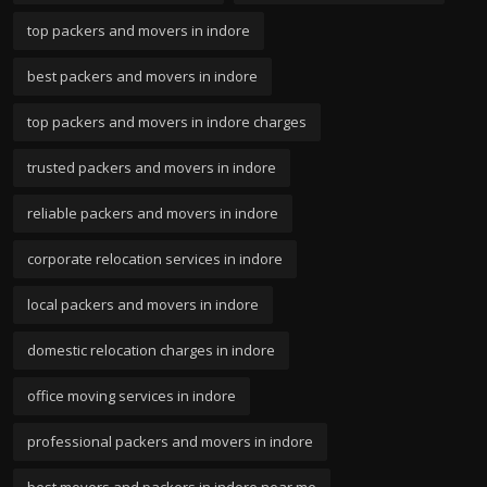
top packers and movers in indore
best packers and movers in indore
top packers and movers in indore charges
trusted packers and movers in indore
reliable packers and movers in indore
corporate relocation services in indore
local packers and movers in indore
domestic relocation charges in indore
office moving services in indore
professional packers and movers in indore