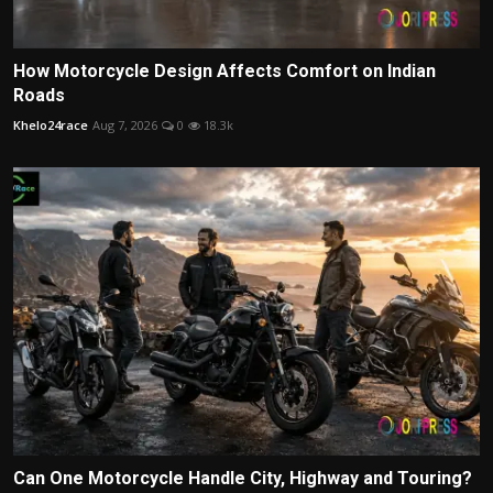
How Motorcycle Design Affects Comfort on Indian
Roads
Khelo24race
Aug 7, 2026
0
18.3k
Can One Motorcycle Handle City, Highway and Touring?