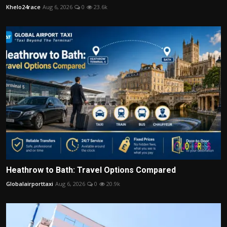
Khelo24race
Aug 6, 2026
0
23.6k
Heathrow to Bath: Travel Options Compared
Globalairporttaxi
Aug 6, 2026
0
20.9k