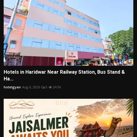
Hotels in Haridwar Near Railway Station, Bus Stand &
Ha...
hotelgyan
Aug 6, 2026
0
24.9k