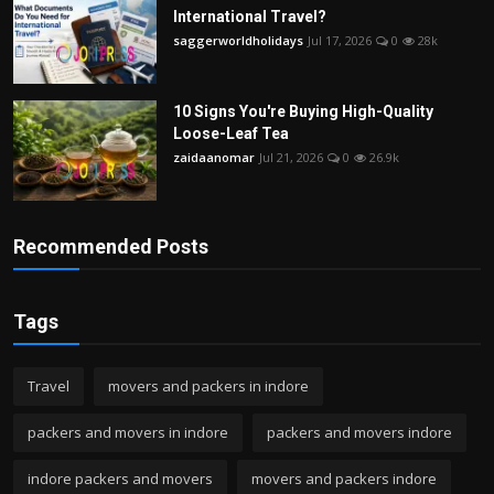
International Travel?
saggerworldholidays
Jul 17, 2026
0
28k
10 Signs You're Buying High-Quality
Loose-Leaf Tea
zaidaanomar
Jul 21, 2026
0
26.9k
Recommended Posts
Tags
Travel
movers and packers in indore
packers and movers in indore
packers and movers indore
indore packers and movers
movers and packers indore