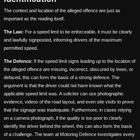
The context and location of the alleged offence are just as
important as the reading itself.
The Law:
For a speed limit to be enforceable, it must be clearly
and lawfully signposted, informing drivers of the maximum
permitted speed.
The Defence:
If the speed limit signs leading up to the location of
the alleged offence are missing, incorrect, obscured by trees, or
defaced, this can form the basis of a strong defence. The
argument is that the driver could not have known what the
applicable speed limit was. A solicitor can use photographic
evidence, videos of the road layout, and even site visits to prove
that the signage was inadequate. Furthermore, in cases relying
on a camera photograph, if the quality is too poor to clearly
identify the driver behind the wheel, this can also form the basis
of a challenge. The team at Motoring Defence investigates every