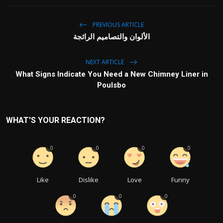
PREVIOUS ARTICLE
الألوان والتصاميم الرائجة
NEXT ARTICLE
What Signs Indicate You Need a New Chimney Liner in
Poulsbo
WHAT'S YOUR REACTION?
0
0
0
0
Like
Dislike
Love
Funny
0
0
0