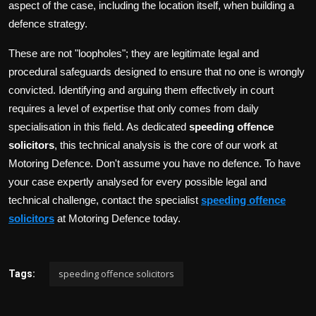
aspect of the case, including the location itself, when building a
defence strategy.
These are not "loopholes"; they are legitimate legal and
procedural safeguards designed to ensure that no one is wrongly
convicted. Identifying and arguing them effectively in court
requires a level of expertise that only comes from daily
specialisation in this field. As dedicated
speeding offence
solicitors
, this technical analysis is the core of our work at
Motoring Defence. Don't assume you have no defence. To have
your case expertly analysed for every possible legal and
technical challenge, contact the specialist
speeding offence
solicitors
at Motoring Defence today.
speeding offence solicitors
Tags: