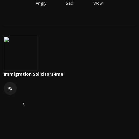
Angry
Sad
Wow
Immigration Solicitors4me
\