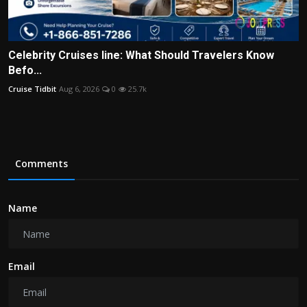
Celebrity Cruises line: What Should Travelers Know
Befo...
Cruise Tidbit
Aug 6, 2026
0
25.7k
Comments
Name
Email