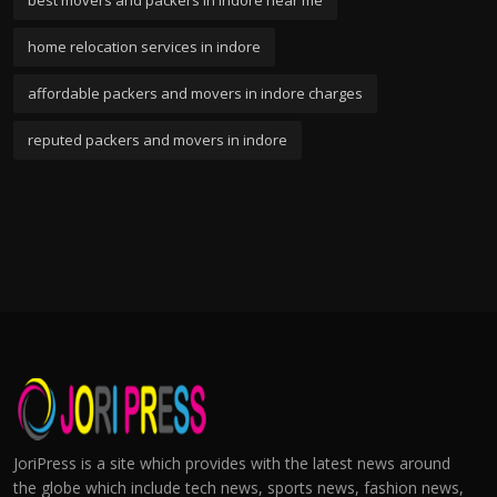
best movers and packers in indore near me
home relocation services in indore
affordable packers and movers in indore charges
reputed packers and movers in indore
JoriPress is a site which provides with the latest news around
the globe which include tech news, sports news, fashion news,