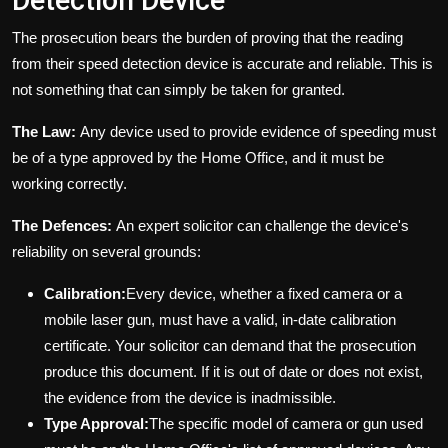
Detection Device
The prosecution bears the burden of proving that the reading
from their speed detection device is accurate and reliable. This is
not something that can simply be taken for granted.
The Law:
Any device used to provide evidence of speeding must
be of a type approved by the Home Office, and it must be
working correctly.
The Defences:
An expert solicitor can challenge the device's
reliability on several grounds:
Calibration:
Every device, whether a fixed camera or a
mobile laser gun, must have a valid, in-date calibration
certificate. Your solicitor can demand that the prosecution
produce this document. If it is out of date or does not exist,
the evidence from the device is inadmissible.
Type Approval:
The specific model of camera or gun used