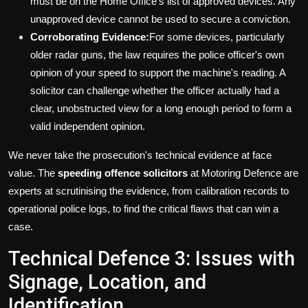
must be on the Home Office's list of approved devices. Any
unapproved device cannot be used to secure a conviction.
Corroborating Evidence:
For some devices, particularly
older radar guns, the law requires the police officer's own
opinion of your speed to support the machine's reading. A
solicitor can challenge whether the officer actually had a
clear, unobstructed view for a long enough period to form a
valid independent opinion.
We never take the prosecution's technical evidence at face
value. The
speeding offence solicitors
at Motoring Defence are
experts at scrutinising the evidence, from calibration records to
operational police logs, to find the critical flaws that can win a
case.
Technical Defence 3: Issues with
Signage, Location, and
Identification