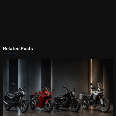
Related Posts