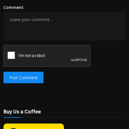
Comment
Post Comment
Buy Us a Coffee