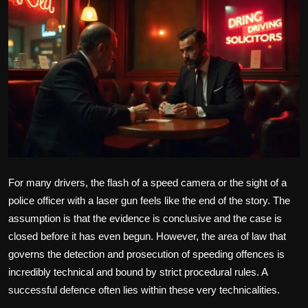
Politics
Sport
Health
Tips and Tricks
For many drivers, the flash of a speed camera or the sight of a
police officer with a laser gun feels like the end of the story. The
assumption is that the evidence is conclusive and the case is
closed before it has even begun. However, the area of law that
governs the detection and prosecution of speeding offences is
incredibly technical and bound by strict procedural rules. A
successful defence often lies within these very technicalities.