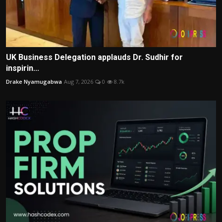
UK Business Delegation applauds Dr. Sudhir for
inspirin...
Drake Nyamugabwa
Aug 7, 2026
0
8.7k