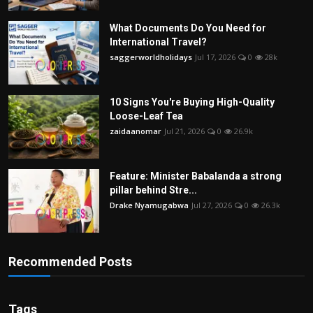
What Documents Do You Need for
International Travel?
saggerworldholidays
Jul 17, 2026
0
28k
10 Signs You're Buying High-Quality
Loose-Leaf Tea
zaidaanomar
Jul 21, 2026
0
26.9k
Feature: Minister Babalanda a strong
pillar behind Stre...
Drake Nyamugabwa
Jul 27, 2026
0
26.3k
Recommended Posts
Tags