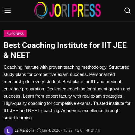
Login
Register
BUSSINESS
Best Coaching Institute for IIT JEE
Home
& NEET
Advertisement
Coaching institute with proven teaching methodology. Structured
study plans for competitive exam success. Personalized
Trending News
mentorship for every student. Best place for IIT and medical
entrance preparation. Dedicated coaching for student growth and
About us
success. Learn from expert faculty with real exam strategies.
High-quality coaching for competitive exams. Trusted institute for
Contact us
IIT JEE and NEET coaching. Academic excellence through
smart learning.
Bussiness
La Mentora
Jun 4, 2026 - 15:33
0
21.1k