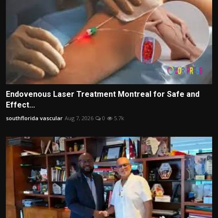
Endovenous Laser Treatment Montreal for Safe and
Effect...
southflorida vascular
Aug 7, 2026
0
5.7k