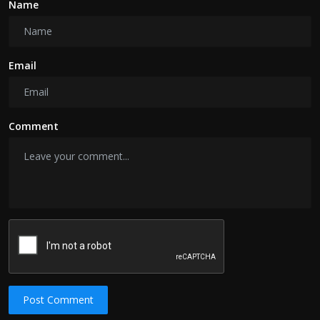
Name
Email
Comment
Post Comment