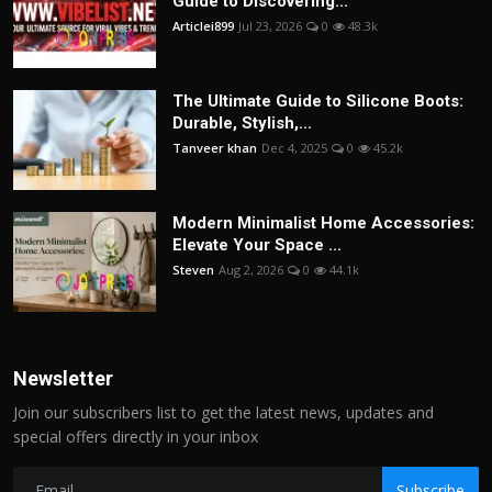
Guide to Discovering...
Articlei899
Jul 23, 2026
0
48.3k
The Ultimate Guide to Silicone Boots:
Durable, Stylish,...
Tanveer khan
Dec 4, 2025
0
45.2k
Modern Minimalist Home Accessories:
Elevate Your Space ...
Steven
Aug 2, 2026
0
44.1k
Newsletter
Join our subscribers list to get the latest news, updates and
special offers directly in your inbox
Subscribe