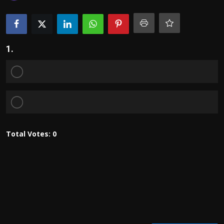
Politics
Sport
1.
Health
Tips and Tricks
Total Votes:
0