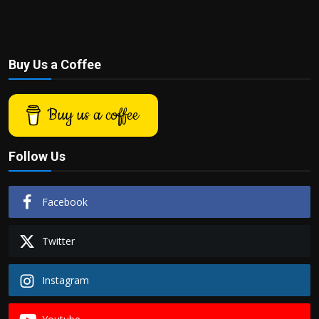
Buy Us a Coffee
Buy us a coffee
Follow Us
Facebook
Twitter
Instagram