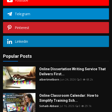
Youtube
Telegram
Pinterest
Linkedin
Popular Posts
Online Dissertation Writing Service That
Delivers First...
albertmelborn
Jun 24, 2026
0
68.2k
Online Classroom Calendar: How to
Simplify Training Sch...
Sohaib Abbasi
Jul 16, 2026
0
29.1k