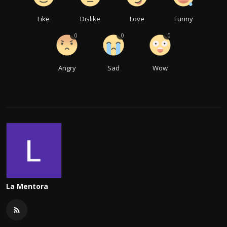
Like
Dislike
Love
Funny
0
0
0
Angry
Sad
Wow
La Mentora