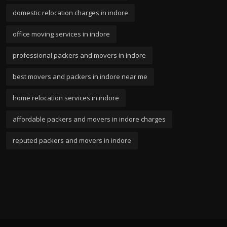
domestic relocation charges in indore
office moving services in indore
professional packers and movers in indore
best movers and packers in indore near me
home relocation services in indore
affordable packers and movers in indore charges
reputed packers and movers in indore