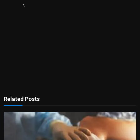
\
Related Posts