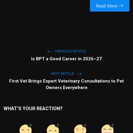
Read More
PREVIOUS ARTICLE
Is BPT a Good Career in 2026–27
NEXT ARTICLE
First Vet Brings Expert Veterinary Consultations to Pet
Owners Everywhere
WHAT'S YOUR REACTION?
0
0
0
0