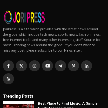
JoriPress is a site which provides with the latest news around
the globe which include tech news, sports news, fashion news,
free internet tricks and many other interesting stuff. Source for
most Trending news around the globe. If you don't want to
miss any post, please subscribe to our Newsletter.
Trending Posts
Best Place to Find Music: A Simple