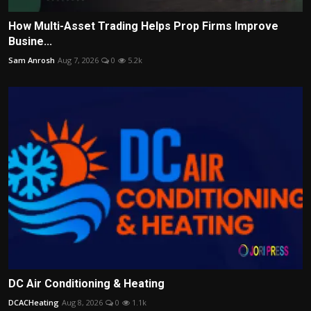
How Multi-Asset Trading Helps Prop Firms Improve
Busine...
Sam Anrosh
Aug 7, 2026
0
5.2k
DC Air Conditioning & Heating
DCACHeating
Aug 8, 2026
0
1.1k