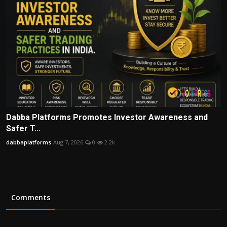
Dabba Platforms Promotes Investor Awareness and
Safer T...
dabbaplatforms
Aug 7, 2026
0
2.2k
Comments