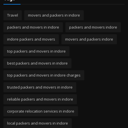
Travel
movers and packers in indore
packers and movers in indore
packers and movers indore
indore packers and movers
movers and packers indore
top packers and movers in indore
best packers and movers in indore
top packers and movers in indore charges
trusted packers and movers in indore
reliable packers and movers in indore
corporate relocation services in indore
local packers and movers in indore