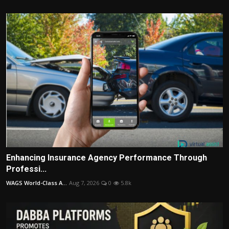
Enhancing Insurance Agency Performance Through
Professi...
WAGS World-Class A...
Aug 7, 2026
0
5.8k