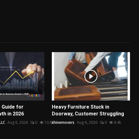
 Guide for
Heavy Furniture Stuck in
th in 2026
Doorway, Customer Struggling
LLC
Aug 6, 2026
0
10.8k
shinemovers
Aug 6, 2026
0
9.4k