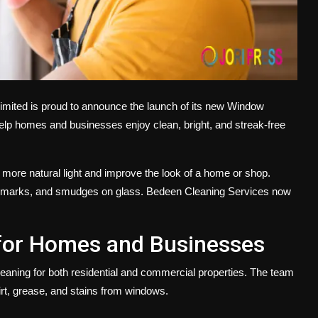
imited
is proud to announce the launch of its new
Window
help homes and businesses enjoy clean, bright, and streak-free
 more natural light and improve the look of a home or shop.
ter marks, and smudges on glass. Bedeen Cleaning Services now
for Homes and Businesses
leaning
for both residential and commercial properties. The team
rt, grease, and stains from windows.