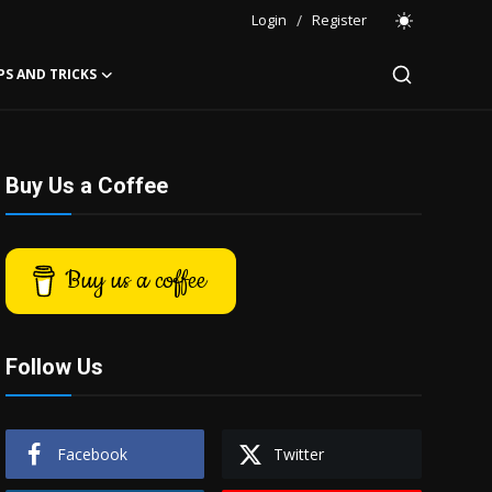
Login
/
Register
PS AND TRICKS
Buy Us a Coffee
Buy us a coffee
Follow Us
Facebook
Twitter