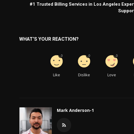
#1 Trusted Billing Services in Los Angeles Exper
Suppor
WHAT'S YOUR REACTION?
0
0
0
Like
Dislike
Love
Mark Anderson-1