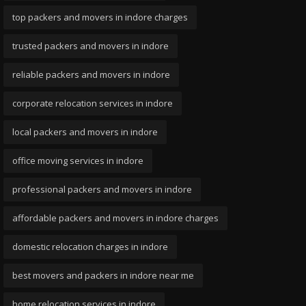
top packers and movers in indore charges
trusted packers and movers in indore
reliable packers and movers in indore
corporate relocation services in indore
local packers and movers in indore
office moving services in indore
professional packers and movers in indore
affordable packers and movers in indore charges
domestic relocation charges in indore
best movers and packers in indore near me
home relocation services in indore