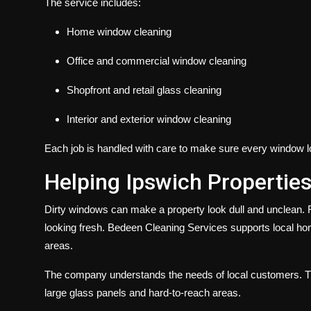
The service includes:
Home window cleaning
Office and commercial window cleaning
Shopfront and retail glass cleaning
Interior and exterior window cleaning
Each job is handled with care to make sure every window l
Helping Ipswich Properties
Dirty windows can make a property look dull and unclean. 
looking fresh. Bedeen Cleaning Services supports local ho
areas.
The company understands the needs of local customers. The
large glass panels and hard-to-reach areas.