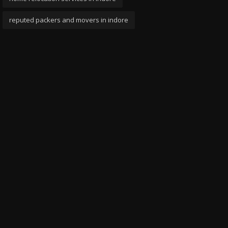
reputed packers and movers in indore