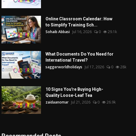
Online Classroom Calendar: How
to Simplify Training Sch...
Sohaib Abbasi
Jul 16, 2026
0
29.1k
What Documents Do You Need for
International Travel?
saggerworldholidays
Jul 17, 2026
0
28k
10 Signs You're Buying High-
Quality Loose-Leaf Tea
zaidaanomar
Jul 21, 2026
0
26.9k