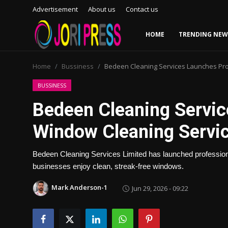
Advertisement
About us
Contact us
HOME
TRENDING NEW
Login
Register
Home
Bussiness
Bedeen Cleaning Services Launches Pro
Home
BUSSINESS
Bedeen Cleaning Servic
Advertisement
Window Cleaning Servic
Trending News
Bedeen Cleaning Services Limited has launched professio
About us
businesses enjoy clean, streak-free windows.
Contact us
Mark Anderson-1
Jun 29, 2026 - 09:22
Bussiness