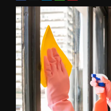
Politics
Sport
Health
Tips and Tricks