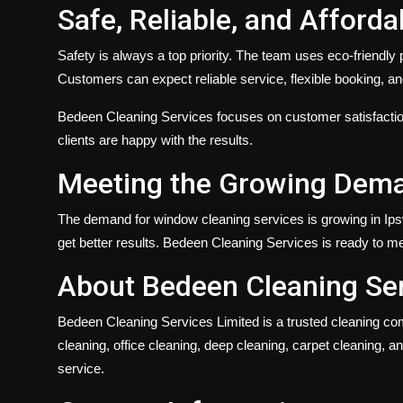
Safe, Reliable, and Afforda
Safety is always a top priority. The team uses eco-friendl
Customers can expect reliable service, flexible booking, and
Bedeen Cleaning Services focuses on customer satisfaction
clients are happy with the results.
Meeting the Growing Dema
The demand for
window cleaning services
is growing in Ip
get better results. Bedeen Cleaning Services is ready to mee
About Bedeen Cleaning Ser
Bedeen Cleaning Services Limited
is a trusted cleaning co
cleaning, office cleaning, deep cleaning, carpet cleaning, 
service.