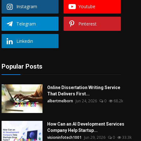
Instagram
Youtube
Telegram
Pinterest
Linkedin
Popular Posts
Online Dissertation Writing Service
That Delivers First...
albertmelborn
Jun 24, 2026
0
68.2k
How Can an AI Development Services
Company Help Startup...
visioninfotech1001
Jun 29, 2026
0
33.3k