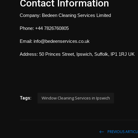
Contact Information
Company: Bedeen Cleaning Services Limited
Phone: +44 7826760805
Email: info@bedeenservices.co.uk
Address: 50 Princes Street, Ipswich, Suffolk, IP1 1RJ UK
Window Cleaning Services in Ipswich
Tags:
PREVIOUS ARTICL