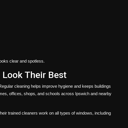
ooks clear and spotless.
 Look Their Best
Regular cleaning helps improve hygiene and keeps buildings
mes, offices, shops, and schools across Ipswich and nearby
ir trained cleaners work on all types of windows, including