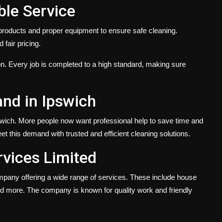
ble Service
y products and proper equipment to ensure safe cleaning.
 fair pricing.
. Every job is completed to a high standard, making sure
nd in Ipswich
swich. More people now want professional help to save time and
t this demand with trusted and efficient cleaning solutions.
vices Limited
mpany offering a wide range of services. These include house
and more. The company is known for quality work and friendly