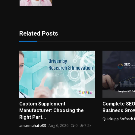
Related Posts
Custom Supplement
Complete SEO
Manufacturer: Choosing the
Business Grow
Right Part...
Quickupp Softech 
amarmahato33
Aug 6, 2026
0
7.2k