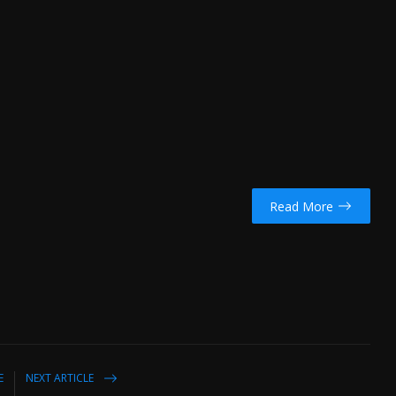
Read More
E
NEXT ARTICLE