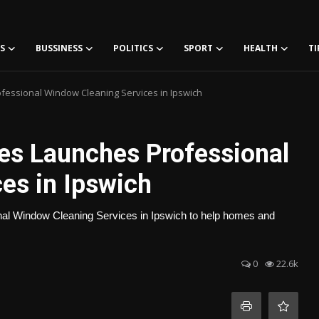
S
BUSSINESS
POLITICS
SPORT
HEALTH
TI
fessional Window Cleaning Services in Ipswich
es Launches Professional
es in Ipswich
nal Window Cleaning Services in Ipswich to help homes and
0
22.6k