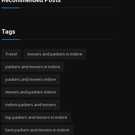
Recommended Posts
Tags
Travel
movers and packers in indore
packers and movers in indore
packers and movers indore
movers and packers indore
indore packers and movers
top packers and movers in indore
best packers and movers in indore