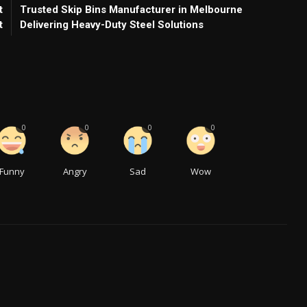
t
Trusted Skip Bins Manufacturer in Melbourne
t
Delivering Heavy-Duty Steel Solutions
0
0
0
0
Funny
Angry
Sad
Wow