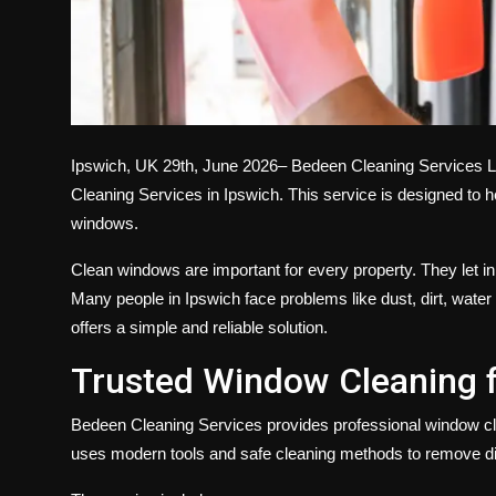
Ipswich, UK 29th, June 2026–
Bedeen Cleaning Services L
Cleaning Services in Ipswich
. This service is designed to 
windows.
Clean windows are important for every property. They let in
Many people in Ipswich face problems like dust, dirt, wa
offers a simple and reliable solution.
Trusted Window Cleaning 
Bedeen Cleaning Services provides
professional window c
uses modern tools and safe cleaning methods to remove di