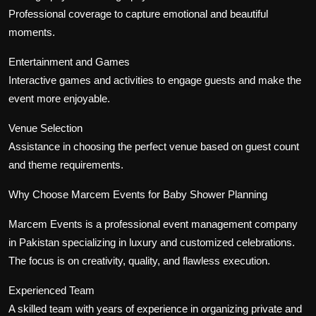
Professional coverage to capture emotional and beautiful
moments.
Entertainment and Games
Interactive games and activities to engage guests and make the
event more enjoyable.
Venue Selection
Assistance in choosing the perfect venue based on guest count
and theme requirements.
Why Choose Marcem Events for Baby Shower Planning
Marcem Events is a professional event management company
in Pakistan specializing in luxury and customized celebrations.
The focus is on creativity, quality, and flawless execution.
Experienced Team
A skilled team with years of experience in organizing private and