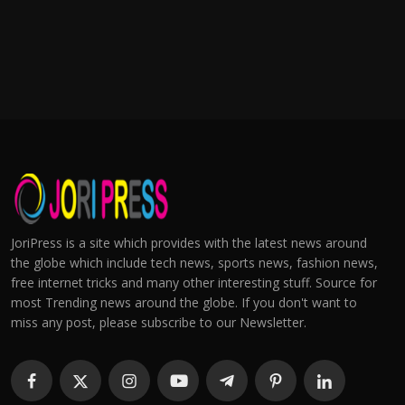
JoriPress is a site which provides with the latest news around
the globe which include tech news, sports news, fashion news,
free internet tricks and many other interesting stuff. Source for
most Trending news around the globe. If you don't want to
miss any post, please subscribe to our Newsletter.