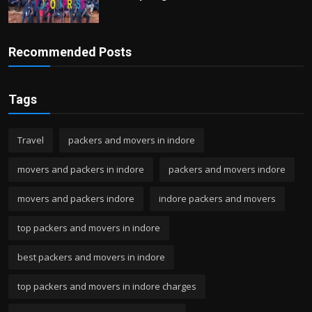
Recommended Posts
Tags
Travel
packers and movers in indore
movers and packers in indore
packers and movers indore
movers and packers indore
indore packers and movers
top packers and movers in indore
best packers and movers in indore
top packers and movers in indore charges