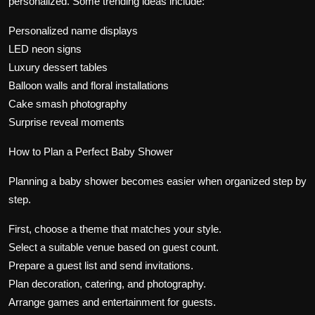
personalized. Some trending ideas include:
Personalized name displays
LED neon signs
Luxury dessert tables
Balloon walls and floral installations
Cake smash photography
Surprise reveal moments
How to Plan a Perfect Baby Shower
Planning a baby shower becomes easier when organized step by
step.
First, choose a theme that matches your style.
Select a suitable venue based on guest count.
Prepare a guest list and send invitations.
Plan decoration, catering, and photography.
Arrange games and entertainment for guests.