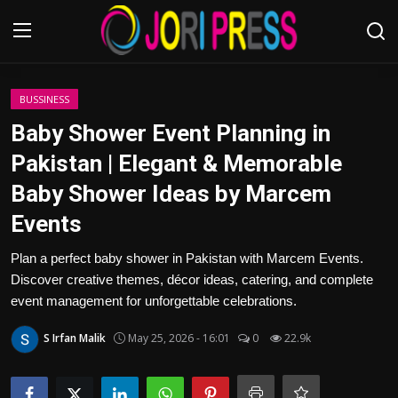
Login
Register
BUSSINESS
Baby Shower Event Planning in
Home
Pakistan | Elegant & Memorable
Baby Shower Ideas by Marcem
Advertisement
Events
Trending News
Plan a perfect baby shower in Pakistan with Marcem Events.
Discover creative themes, décor ideas, catering, and complete
About us
event management for unforgettable celebrations.
Contact us
S Irfan Malik
May 25, 2026 - 16:01
0
22.9k
Bussiness