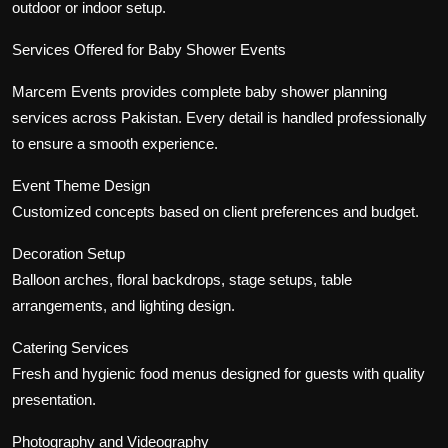
outdoor or indoor setup.
Services Offered for Baby Shower Events
Marcem Events provides complete baby shower planning
services across Pakistan. Every detail is handled professionally
to ensure a smooth experience.
Event Theme Design
Customized concepts based on client preferences and budget.
Decoration Setup
Balloon arches, floral backdrops, stage setups, table
arrangements, and lighting design.
Catering Services
Fresh and hygienic food menus designed for guests with quality
presentation.
Photography and Videography