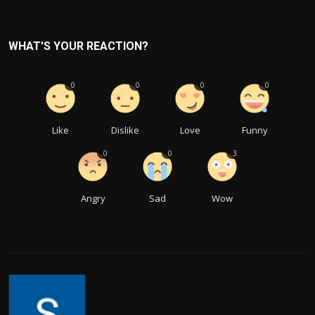
WHAT'S YOUR REACTION?
0
0
0
0
Like
Dislike
Love
Funny
0
0
3
Angry
Sad
Wow