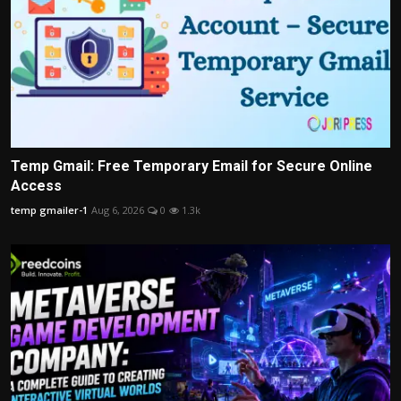
Temp Gmail: Free Temporary Email for Secure Online
Access
temp gmailer-1
Aug 6, 2026
0
1.3k