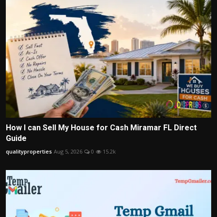
How I can Sell My House for Cash Miramar FL Direct
Guide
qualityproperties
Aug 5, 2026
0
15.2k