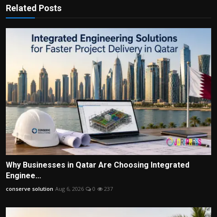
Related Posts
Why Businesses in Qatar Are Choosing Integrated
Enginee...
conserve solution
Aug 6, 2026
0
237