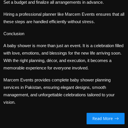
Set a budget and finalize all arrangements in advance.
Hiring a professional planner like Marcem Events ensures that all
these steps are handled efficiently without stress.
Conclusion
A baby shower is more than just an event. It is a celebration filled
with love, emotions, and blessings for the new life arriving soon.
With the right planning, décor, and execution, it becomes a
memorable experience for everyone involved.
Marcem Events provides complete baby shower planning
services in Pakistan, ensuring elegant designs, smooth
management, and unforgettable celebrations tailored to your
vision.
Read More