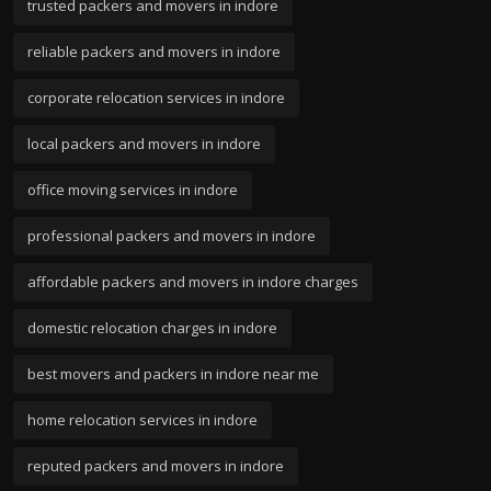
trusted packers and movers in indore
reliable packers and movers in indore
corporate relocation services in indore
local packers and movers in indore
office moving services in indore
professional packers and movers in indore
affordable packers and movers in indore charges
domestic relocation charges in indore
best movers and packers in indore near me
home relocation services in indore
reputed packers and movers in indore