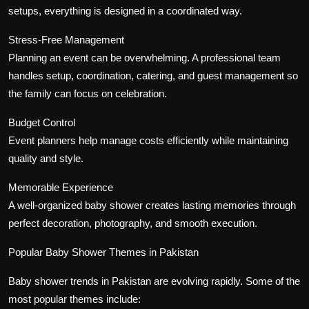
setups, everything is designed in a coordinated way.
Stress-Free Management
Planning an event can be overwhelming. A professional team
handles setup, coordination, catering, and guest management so
the family can focus on celebration.
Budget Control
Event planners help manage costs efficiently while maintaining
quality and style.
Memorable Experience
A well-organized baby shower creates lasting memories through
perfect decoration, photography, and smooth execution.
Popular Baby Shower Themes in Pakistan
Baby shower trends in Pakistan are evolving rapidly. Some of the
most popular themes include: