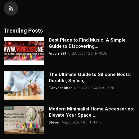
Trending Posts
Best Place to Find Music: A Simple
Guide to Discovering...
Articlei899
Jul 23, 2026
0
48.3k
The Ultimate Guide to Silicone Boots:
Durable, Stylish,...
Tanveer khan
Dec 4, 2025
0
45.2k
Modern Minimalist Home Accessories:
Elevate Your Space ...
Steven
Aug 2, 2026
0
44.1k