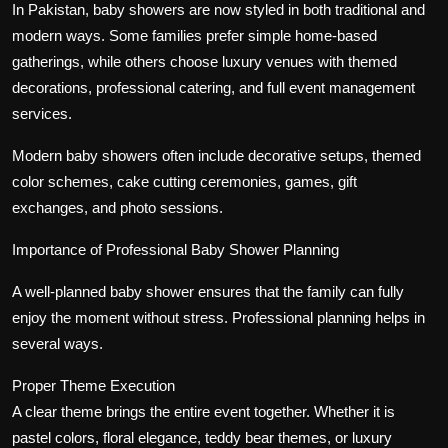
In Pakistan, baby showers are now styled in both traditional and
modern ways. Some families prefer simple home-based
gatherings, while others choose luxury venues with themed
decorations, professional catering, and full event management
services.
Modern baby showers often include decorative setups, themed
color schemes, cake cutting ceremonies, games, gift
exchanges, and photo sessions.
Importance of Professional Baby Shower Planning
A well-planned baby shower ensures that the family can fully
enjoy the moment without stress. Professional planning helps in
several ways.
Proper Theme Execution
A clear theme brings the entire event together. Whether it is
pastel colors, floral elegance, teddy bear themes, or luxury