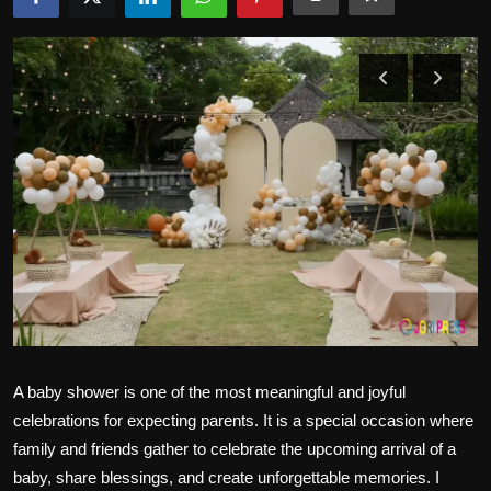
Politics
Sport
Health
Tips and Tricks
A baby shower is one of the most meaningful and joyful
celebrations for expecting parents. It is a special occasion where
family and friends gather to celebrate the upcoming arrival of a
baby, share blessings, and create unforgettable memories. I