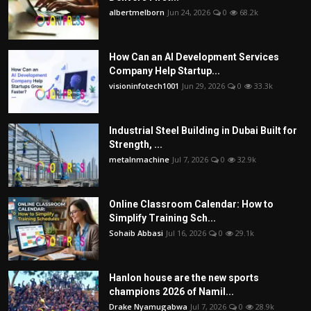
albertmelborn
Jun 24, 2026
0
68.2k
How Can an AI Development Services
Company Help Startup...
visioninfotech1001
Jun 29, 2026
0
33.3k
Industrial Steel Building in Dubai Built for
Strength, ...
metalnmachine
Jul 7, 2026
0
32.9k
Online Classroom Calendar: How to
Simplify Training Sch...
Sohaib Abbasi
Jul 16, 2026
0
29.1k
Hanlon house are the new sports
champions 2026 of Namil...
Drake Nyamugabwa
Jul 7, 2026
0
28.9k