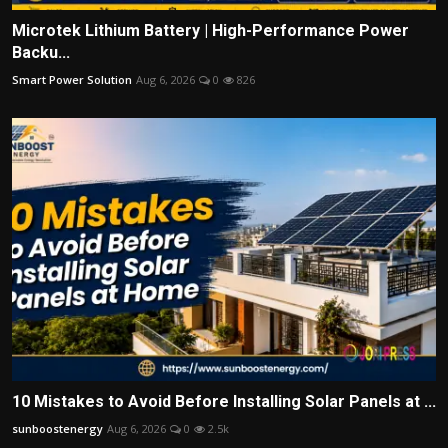
Microtek Lithium Battery | High-Performance Power
Backu...
Smart Power Solution
Aug 6, 2026
0
826
10 Mistakes to Avoid Before Installing Solar Panels at ...
sunboostenergy
Aug 6, 2026
0
2.5k