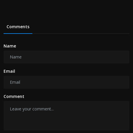
Comments
Name
Email
Comment