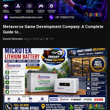
Metaverse Game Development Company: A Complete
Guide to...
David Silvester
Aug 6, 2026
0
714