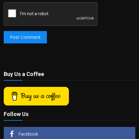
Post Comment
Buy Us a Coffee
Buy us a coffee
Follow Us
Facebook