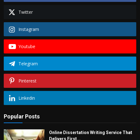
Twitter
Instagram
Youtube
Telegram
Pinterest
Linkedin
Popular Posts
Online Dissertation Writing Service That
Delivers First...