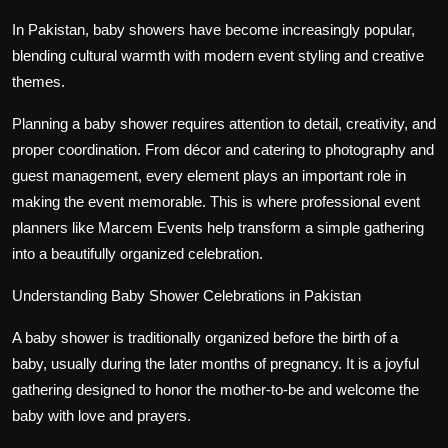
In Pakistan, baby showers have become increasingly popular,
blending cultural warmth with modern event styling and creative
themes.
Planning a baby shower requires attention to detail, creativity, and
proper coordination. From décor and catering to photography and
guest management, every element plays an important role in
making the event memorable. This is where professional event
planners like Marcem Events help transform a simple gathering
into a beautifully organized celebration.
Understanding Baby Shower Celebrations in Pakistan
A baby shower is traditionally organized before the birth of a
baby, usually during the later months of pregnancy. It is a joyful
gathering designed to honor the mother-to-be and welcome the
baby with love and prayers.