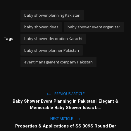
baby shower planning Pakistan
baby shower ideas
baby shower event organizer
baby shower decoration Karachi
Tags:
baby shower planner Pakistan
event management company Pakistan
PREVIOUS ARTICLE
Baby Shower Event Planning in Pakistan | Elegant &
Memorable Baby Shower Ideas b...
NEXT ARTICLE
Properties & Applications of SS 309S Round Bar