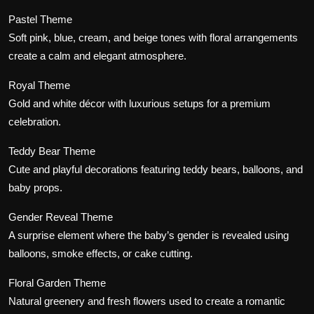
Pastel Theme
Soft pink, blue, cream, and beige tones with floral arrangements
create a calm and elegant atmosphere.
Royal Theme
Gold and white décor with luxurious setups for a premium
celebration.
Teddy Bear Theme
Cute and playful decorations featuring teddy bears, balloons, and
baby props.
Gender Reveal Theme
A surprise element where the baby’s gender is revealed using
balloons, smoke effects, or cake cutting.
Floral Garden Theme
Natural greenery and fresh flowers used to create a romantic