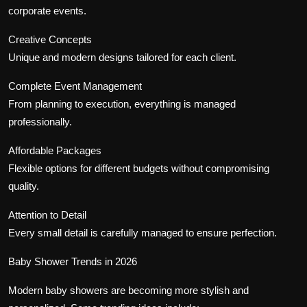
corporate events.
Creative Concepts
Unique and modern designs tailored for each client.
Complete Event Management
From planning to execution, everything is managed
professionally.
Affordable Packages
Flexible options for different budgets without compromising
quality.
Attention to Detail
Every small detail is carefully managed to ensure perfection.
Baby Shower Trends in 2026
Modern baby showers are becoming more stylish and