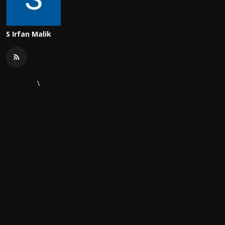
S Irfan Malik
\