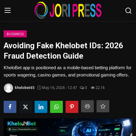
Login
Register
BUSSINESS
Avoiding Fake Khelobet IDs: 2026
Home
Fraud Detection Guide
Advertisement
KheloBet app is positioned as a mobile-based betting platform for
sports wagering, casino games, and promotional gaming offers.
Trending News
khelobet65
May 16, 2026 - 12:47
0
22.1k
About us
Contact us
Bussiness