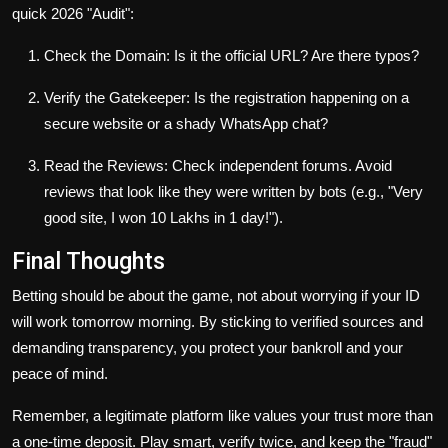
quick 2026 "Audit":
Check the Domain:
Is it the official URL? Are there typos?
Verify the Gatekeeper:
Is the registration happening on a
secure website or a shady WhatsApp chat?
Read the Reviews:
Check independent forums. Avoid
reviews that look like they were written by bots (e.g., "Very
good site, I won 10 Lakhs in 1 day!").
Final Thoughts
Betting should be about the game, not about worrying if your ID
will work tomorrow morning. By sticking to verified sources and
demanding transparency, you protect your bankroll and your
peace of mind.
Remember, a legitimate platform like
values your trust more than
a one-time deposit. Play smart, verify twice, and keep the "fraud"