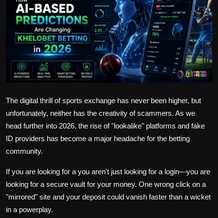
Politics
Sport
Health
Tips and Tricks
The digital thrill of sports exchange has never been higher, but
unfortunately, neither has the creativity of scammers. As we
head further into 2026, the rise of "lookalike" platforms and fake
ID providers has become a major headache for the betting
community.
If you are looking for a
you aren't just looking for a login—you are
looking for a secure vault for your money. One wrong click on a
"mirrored" site and your deposit could vanish faster than a wicket
in a powerplay.