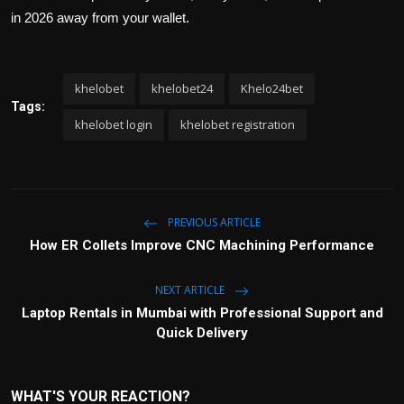
in 2026 away from your wallet.
khelobet
khelobet24
Khelo24bet
Tags:
khelobet login
khelobet registration
PREVIOUS ARTICLE
How ER Collets Improve CNC Machining Performance
NEXT ARTICLE
Laptop Rentals in Mumbai with Professional Support and
Quick Delivery
WHAT'S YOUR REACTION?