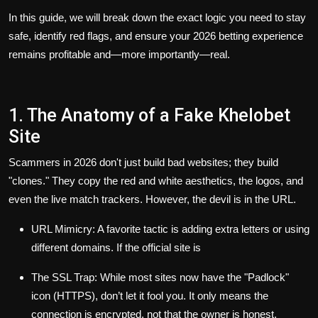
In this guide, we will break down the exact logic you need to stay
safe, identify red flags, and ensure your 2026 betting experience
remains profitable and—more importantly—real.
1. The Anatomy of a Fake Khelobet
Site
Scammers in 2026 don't just build bad websites; they build
"clones." They copy the red and white aesthetics, the logos, and
even the live match trackers. However, the devil is in the URL.
URL Mimicry:
A favorite tactic is adding extra letters or using
different domains. If the official site is
The SSL Trap:
While most sites now have the "Padlock"
icon (HTTPS), don’t let it fool you. It only means the
connection is encrypted, not that the owner is honest.