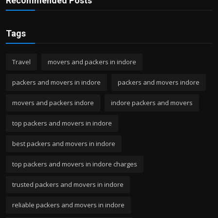
Recommended Posts
Tags
Travel
movers and packers in indore
packers and movers in indore
packers and movers indore
movers and packers indore
indore packers and movers
top packers and movers in indore
best packers and movers in indore
top packers and movers in indore charges
trusted packers and movers in indore
reliable packers and movers in indore