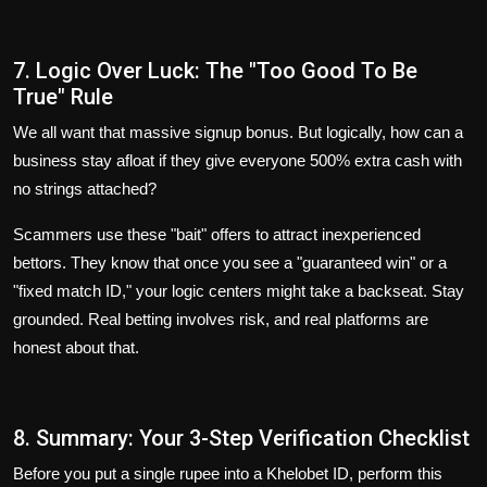
7. Logic Over Luck: The "Too Good To Be
True" Rule
We all want that massive signup bonus. But logically, how can a
business stay afloat if they give everyone 500% extra cash with
no strings attached?
Scammers use these "bait" offers to attract inexperienced
bettors. They know that once you see a "guaranteed win" or a
"fixed match ID," your logic centers might take a backseat. Stay
grounded. Real betting involves risk, and real platforms are
honest about that.
8. Summary: Your 3-Step Verification Checklist
Before you put a single rupee into a Khelobet ID, perform this