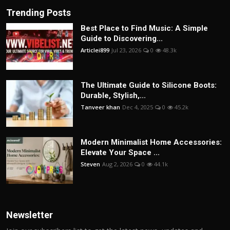
Trending Posts
Best Place to Find Music: A Simple
Guide to Discovering...
Articlei899
Jul 23, 2026
0
48.3k
The Ultimate Guide to Silicone Boots:
Durable, Stylish,...
Tanveer khan
Dec 4, 2025
0
45.2k
Modern Minimalist Home Accessories:
Elevate Your Space ...
Steven
Aug 2, 2026
0
44.1k
Newsletter