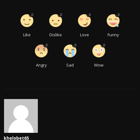
0
0
0
0
Like
Dislike
Love
Funny
0
0
0
Angry
Sad
Wow
khelobet65