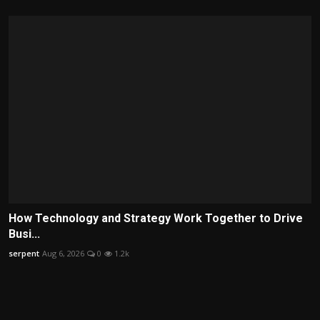
How Technology and Strategy Work Together to Drive
Busi...
serpent
Aug 6, 2026
0
1.2k