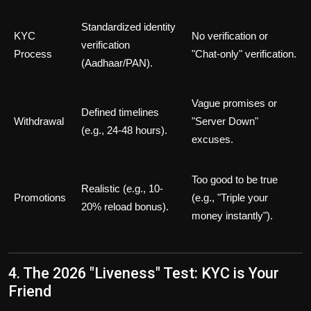
Standardized identity
KYC
No verification or
verification
Process
"Chat-only" verification.
(Aadhaar/PAN).
Vague promises or
Defined timelines
Withdrawal
"Server Down"
(e.g., 24-48 hours).
excuses.
Too good to be true
Realistic (e.g., 10-
Promotions
(e.g., "Triple your
20% reload bonus).
money instantly").
4. The 2026 "Liveness" Test: KYC is Your
Friend