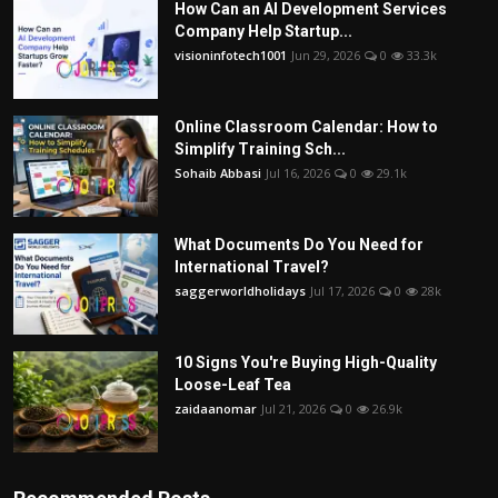
How Can an AI Development Services
Company Help Startup...
visioninfotech1001
Jun 29, 2026
0
33.3k
Online Classroom Calendar: How to
Simplify Training Sch...
Sohaib Abbasi
Jul 16, 2026
0
29.1k
What Documents Do You Need for
International Travel?
saggerworldholidays
Jul 17, 2026
0
28k
10 Signs You're Buying High-Quality
Loose-Leaf Tea
zaidaanomar
Jul 21, 2026
0
26.9k