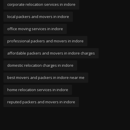
corporate relocation services in indore
local packers and movers in indore
office moving services in indore
professional packers and movers in indore
affordable packers and movers in indore charges
domestic relocation charges in indore
best movers and packers in indore near me
home relocation services in indore
reputed packers and movers in indore