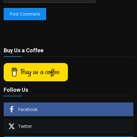
Post Comment
Buy Us a Coffee
Buy us a coffee
Follow Us
Facebook
Twitter