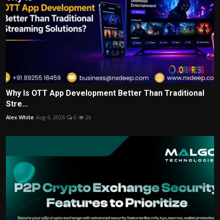
Why Is OTT App Development Better Than Traditional
Stre...
Alex White
Aug 6, 2026
0
2k