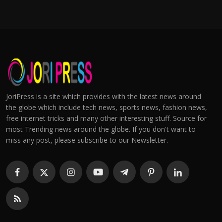
JoriPress is a site which provides with the latest news around
the globe which include tech news, sports news, fashion news,
free internet tricks and many other interesting stuff. Source for
most Trending news around the globe. If you don't want to
miss any post, please subscribe to our Newsletter.