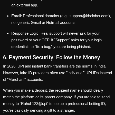
an external app.
Email:
Professional domains (e.g., support@khelobet.com),
not generic Gmail or Hotmail accounts.
Response Logic:
Real support will never ask for your
password or your OTP. If "Support" asks for your login
credentials to "fix a bug," you are being phished.
6. Payment Security: Follow the Money
In 2026, UPI and instant bank transfers are the norms in India.
However, fake ID providers often use "Individual" UPI IDs instead
of "Merchant" accounts.
When you make a deposit, the recipient name should ideally
match the platform or its parent company. If you are told to send
money to "Rahul-123@upi" to top up a professional betting ID,
you’re basically sending a gift to a stranger.