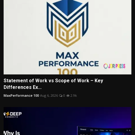
Statement of Work vs Scope of Work – Key
Differences Ex...
MaxPerformance 100
Aug 6, 2026
0
2.9k