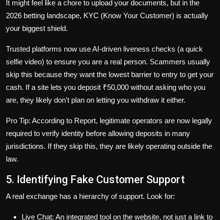
It might feel like a chore to upload your documents, but in the
2026 betting landscape,
KYC (Know Your Customer)
is actually
your biggest shield.
Trusted platforms now use AI-driven liveness checks (a quick
selfie video) to ensure you are a real person. Scammers usually
skip this because they want the lowest barrier to entry to get your
cash. If a site lets you deposit ₹50,000 without asking who you
are, they likely don't plan on letting you withdraw it either.
Pro Tip:
According to Report, legitimate operators are now legally
required to verify identity
before
allowing deposits in many
jurisdictions. If they skip this, they are likely operating outside the
law.
5. Identifying Fake Customer Support
A real exchange has a hierarchy of support. Look for:
Live Chat:
An integrated tool on the website, not just a link to