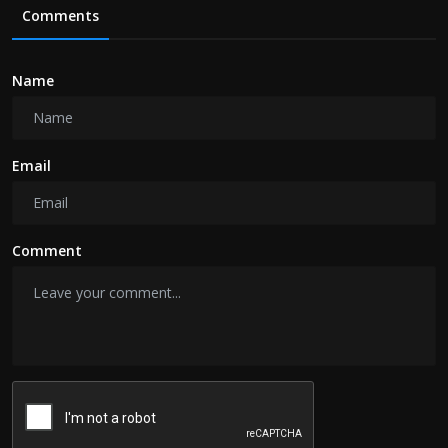
Comments
Name
Email
Comment