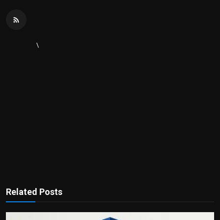
\
Related Posts