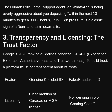
The Human Rule:
If the "support agent" on WhatsApp is being
overly aggressive about you depositing "within the next 10
minutes to get a 300% bonus," run. High pressure is a classic
sign of a "burn-and-turn" scam site.
3. Transparency and Licensing: The
Trust Factor
Google’s 2026 ranking guidelines prioritize
E-E-A-T
(Experience,
Expertise, Authoritativeness, and Trustworthiness). To build trust,
a platform must be transparent about its roots.
Feature
Genuine Khelobet ID
Fake/Fraudulent ID
Clear mention of
No licensing info or
Licensing
Curacao or MGA
"Coming Soon."
license.