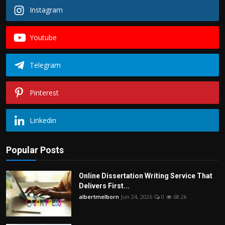
Instagram
Youtube
Telegram
Pinterest
Linkedin
Popular Posts
Online Dissertation Writing Service That
Delivers First...
albertmelborn
Jun 24, 2026
0
68.2k