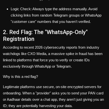
Logic Check:
Always type the address manually. Avoid
clicking links from random Telegram groups or WhatsApp
"customer care" numbers that you haven't verified.
2. Red Flag: The "WhatsApp-Only"
Registration
According to recent 2026 cybersecurity reports from industry
watchdogs like
CXO Media
, a massive spike in fraud has been
linked to platforms that force you to verify or create IDs
exclusively through WhatsApp or Telegram.
Why is this a red flag?
Legitimate platforms use secure, on-site encrypted servers for
onboarding. When a "provider" asks you to send your PAN card
or Aadhaar details over a chat app, they aren't just giving you an
ID; they are potentially harvesting your data.