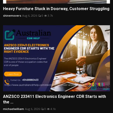
Heavy Furniture Stuck in Doorway, Customer Struggling
shinemovers
Aug 6, 2026
0
3.7k
ANZSCO 233411 Electronics Engineer CDR Starts with
the ...
michaelwilliam
Aug 6, 2026
0
4.1k