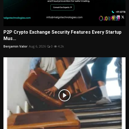
P2P Crypto Exchange Security Features Every Startup
Mus...
Benjamin Valor
Aug 6, 2026
0
4.2k