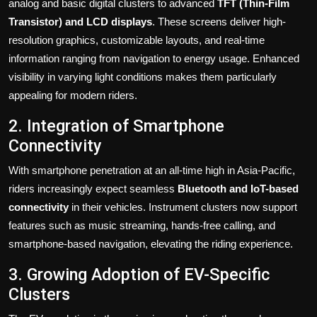
analog and basic digital clusters to advanced
TFT (Thin-Film
Transistor) and LCD displays
. These screens deliver high-
resolution graphics, customizable layouts, and real-time
information ranging from navigation to energy usage. Enhanced
visibility in varying light conditions makes them particularly
appealing for modern riders.
2. Integration of Smartphone
Connectivity
With smartphone penetration at an all-time high in Asia-Pacific,
riders increasingly expect seamless
Bluetooth and IoT-based
connectivity
in their vehicles. Instrument clusters now support
features such as music streaming, hands-free calling, and
smartphone-based navigation, elevating the riding experience.
3. Growing Adoption of EV-Specific
Clusters