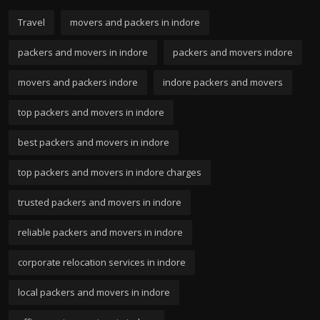
Travel
movers and packers in indore
packers and movers in indore
packers and movers indore
movers and packers indore
indore packers and movers
top packers and movers in indore
best packers and movers in indore
top packers and movers in indore charges
trusted packers and movers in indore
reliable packers and movers in indore
corporate relocation services in indore
local packers and movers in indore