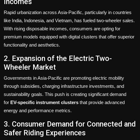
Incomes
Rapid urbanization across Asia-Pacific, particularly in countries
like India, Indonesia, and Vietnam, has fueled two-wheeler sales.
With rising disposable incomes, consumers are opting for
premium models equipped with digital clusters that offer superior
functionality and aesthetics.
2. Expansion of the Electric Two-
Wheeler Market
Governments in Asia-Pacific are promoting electric mobility
through subsidies, charging infrastructure investments, and
sustainability goals. This push is creating significant demand
for
EV-specific instrument clusters
that provide advanced
energy and performance metrics.
3. Consumer Demand for Connected and
Safer Riding Experiences