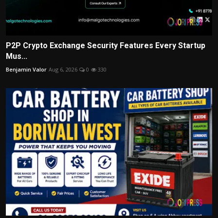
P2P Crypto Exchange Security Features Every Startup
Mus...
Benjamin Valor
Aug 6, 2026
0
330