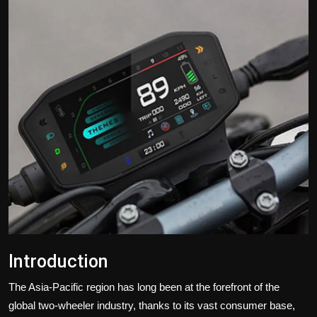
Politics
Sport
Health
Tips and Tricks
Introduction
The Asia-Pacific region has long been at the forefront of the
global two-wheeler industry, thanks to its vast consumer base,