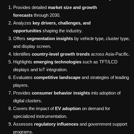
Provides detailed
market size and growth
forecasts
through 2030.
Analyzes
key drivers, challenges, and
opportunities
shaping the industry.
Offers
segmentation insights
by vehicle type, cluster type,
and display screen.
Identifies
country-level growth trends
across Asia-Pacific.
Highlights
emerging technologies
such as TFT/LCD
displays and IoT integration.
Evaluates
competitive landscape
and strategies of leading
players.
Provides
consumer behavior insights
into adoption of
digital clusters.
Covers the impact of
EV adoption
on demand for
specialized instrumentation.
Assesses
regulatory influences
and government support
programs.