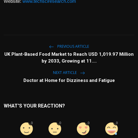
Website:
www.techsciresearch.com
PREVIOUS ARTICLE
UK Plant-Based Food Market to Reach USD 1,019.97 Million
by 2033, Growing at 11....
NEXT ARTICLE
Doctor at Home for Dizziness and Fatigue
WHAT'S YOUR REACTION?
0
0
0
0