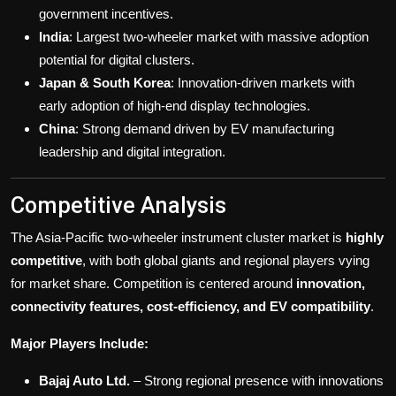
government incentives.
India
: Largest two-wheeler market with massive adoption
potential for digital clusters.
Japan & South Korea
: Innovation-driven markets with
early adoption of high-end display technologies.
China
: Strong demand driven by EV manufacturing
leadership and digital integration.
Competitive Analysis
The Asia-Pacific two-wheeler instrument cluster market is
highly
competitive
, with both global giants and regional players vying
for market share. Competition is centered around
innovation,
connectivity features, cost-efficiency, and EV compatibility
.
Major Players Include:
Bajaj Auto Ltd.
– Strong regional presence with innovations