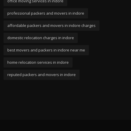
office moving services in indore
professional packers and movers in indore
affordable packers and movers in indore charges
domestic relocation charges in indore
best movers and packers in indore near me
home relocation services in indore
reputed packers and movers in indore