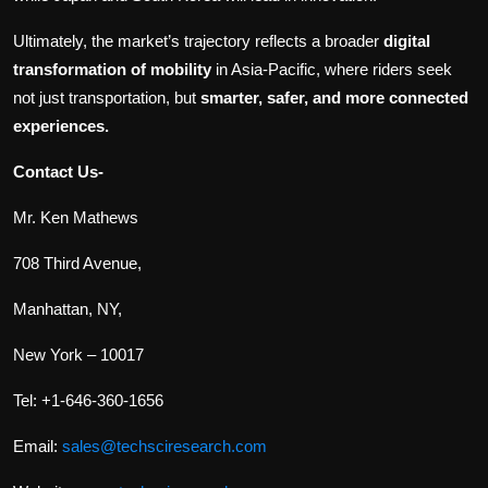
Ultimately, the market’s trajectory reflects a broader
digital
transformation of mobility
in Asia-Pacific, where riders seek
not just transportation, but
smarter, safer, and more connected
experiences.
Contact Us-
Mr. Ken Mathews
708 Third Avenue,
Manhattan, NY,
New York – 10017
Tel: +1-646-360-1656
Email:
sales@techsciresearch.com