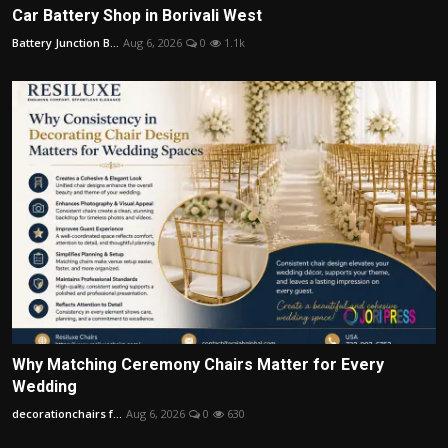
Car Battery Shop in Borivali West
Battery Junction B...
Aug 6, 2026
0
1.1k
Why Matching Ceremony Chairs Matter for Every
Wedding
decorationchairs f...
Aug 6, 2026
0
630