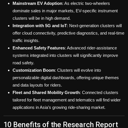
Mainstream EV Adoption
: As electric two-wheelers
dominate sales in major markets, EV-specific instrument
clusters will be in high demand.
Integration with 5G and IoT
: Next-generation clusters will
offer cloud connectivity, predictive diagnostics, and real-time
traffic insights.
Enhanced Safety Features
: Advanced rider-assistance
systems integrated into clusters will significantly improve
road safety.
Customization Boom
: Clusters will evolve into
personalizable digital dashboards, offering unique themes
and data layouts for riders.
Fleet and Shared Mobility Growth
: Connected clusters
tailored for fleet management and telematics will find wider
applications in Asia’s growing ride-sharing market.
10 Benefits of the Research Report