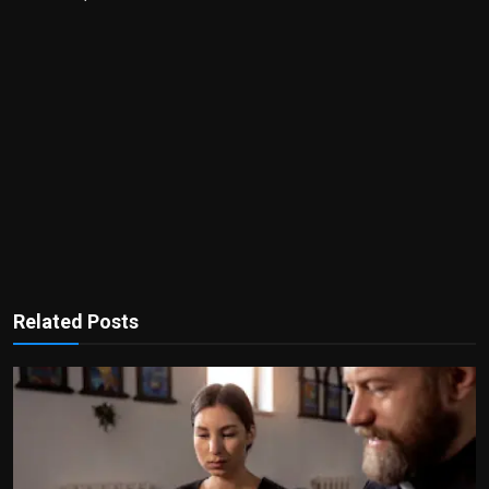
Related Posts