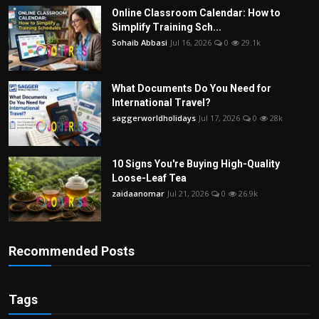
Online Classroom Calendar: How to
Simplify Training Sch...
Sohaib Abbasi
Jul 16, 2026
0
29.1k
What Documents Do You Need for
International Travel?
saggerworldholidays
Jul 17, 2026
0
28k
10 Signs You're Buying High-Quality
Loose-Leaf Tea
zaidaanomar
Jul 21, 2026
0
26.9k
Recommended Posts
Tags