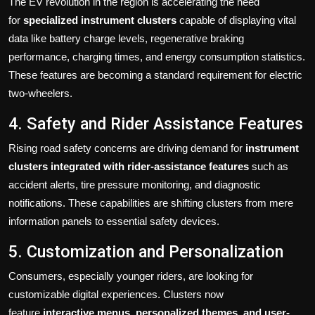
The EV revolution in the region is accelerating the need
for
specialized instrument clusters
capable of displaying vital
data like battery charge levels, regenerative braking
performance, charging times, and energy consumption statistics.
These features are becoming a standard requirement for electric
two-wheelers.
4. Safety and Rider Assistance Features
Rising road safety concerns are driving demand for
instrument
clusters integrated with rider-assistance features
such as
accident alerts, tire pressure monitoring, and diagnostic
notifications. These capabilities are shifting clusters from mere
information panels to essential safety devices.
5. Customization and Personalization
Consumers, especially younger riders, are looking for
customizable digital experiences. Clusters now
feature
interactive menus, personalized themes, and user-