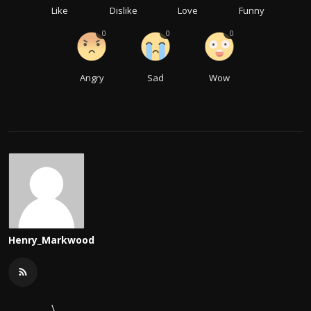
Like
Dislike
Love
Funny
0
0
0
Angry
Sad
Wow
Henry_Markwood
\