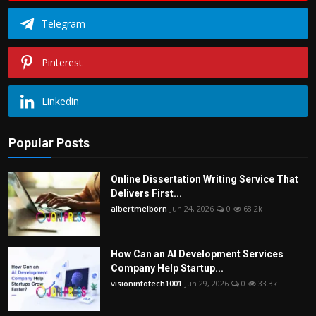
Telegram
Pinterest
Linkedin
Popular Posts
Online Dissertation Writing Service That
Delivers First...
albertmelborn
Jun 24, 2026
0
68.2k
How Can an AI Development Services
Company Help Startup...
visioninfotech1001
Jun 29, 2026
0
33.3k