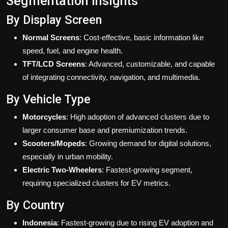
Segmentation Insights
By Display Screen
Normal Screens
: Cost-effective, basic information like
speed, fuel, and engine health.
TFT/LCD Screens
: Advanced, customizable, and capable
of integrating connectivity, navigation, and multimedia.
By Vehicle Type
Motorcycles
: High adoption of advanced clusters due to
larger consumer base and premiumization trends.
Scooters/Mopeds
: Growing demand for digital solutions,
especially in urban mobility.
Electric Two-Wheelers
: Fastest-growing segment,
requiring specialized clusters for EV metrics.
By Country
Indonesia
: Fastest-growing due to rising EV adoption and