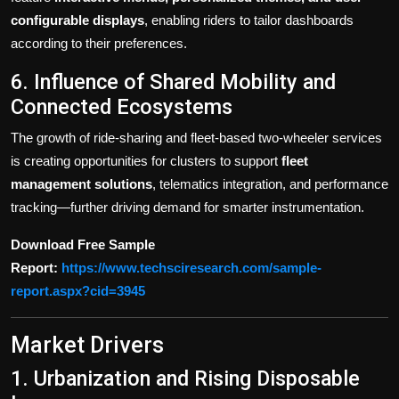
configurable displays
, enabling riders to tailor dashboards
according to their preferences.
6. Influence of Shared Mobility and
Connected Ecosystems
The growth of ride-sharing and fleet-based two-wheeler services
is creating opportunities for clusters to support
fleet
management solutions
, telematics integration, and performance
tracking—further driving demand for smarter instrumentation.
Download Free Sample
Report:
https://www.techsciresearch.com/sample-
report.aspx?cid=3945
Market Drivers
1. Urbanization and Rising Disposable