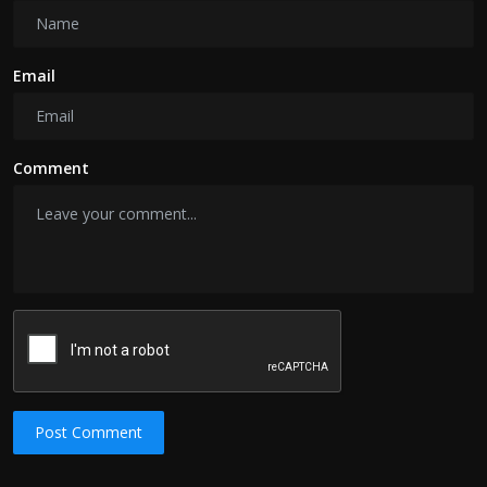
Email
Comment
Post Comment