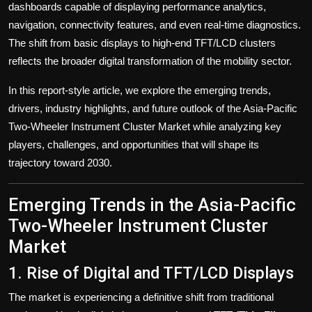
dashboards capable of displaying performance analytics,
navigation, connectivity features, and even real-time diagnostics.
The shift from basic displays to high-end TFT/LCD clusters
reflects the broader digital transformation of the mobility sector.
In this report-style article, we explore the emerging trends,
drivers, industry highlights, and future outlook of the Asia-Pacific
Two-Wheeler Instrument Cluster Market while analyzing key
players, challenges, and opportunities that will shape its
trajectory toward 2030.
Emerging Trends in the Asia-Pacific
Two-Wheeler Instrument Cluster
Market
1. Rise of Digital and TFT/LCD Displays
The market is experiencing a definitive shift from traditional