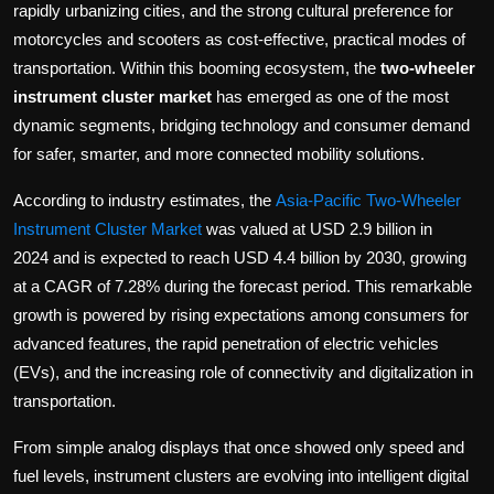
rapidly urbanizing cities, and the strong cultural preference for
motorcycles and scooters as cost-effective, practical modes of
transportation. Within this booming ecosystem, the
two-wheeler
instrument cluster market
has emerged as one of the most
dynamic segments, bridging technology and consumer demand
for safer, smarter, and more connected mobility solutions.
According to industry estimates, the
Asia-Pacific Two-Wheeler
Instrument Cluster Market
was valued at USD 2.9 billion in
2024 and is expected to reach USD 4.4 billion by 2030, growing
at a CAGR of 7.28% during the forecast period. This remarkable
growth is powered by rising expectations among consumers for
advanced features, the rapid penetration of electric vehicles
(EVs), and the increasing role of connectivity and digitalization in
transportation.
From simple analog displays that once showed only speed and
fuel levels, instrument clusters are evolving into intelligent digital