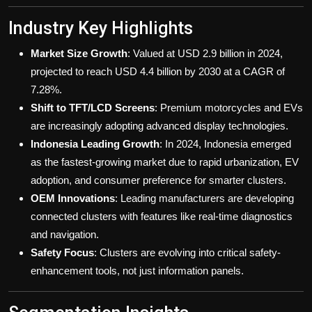
Industry Key Highlights
Market Size Growth
: Valued at USD 2.9 billion in 2024,
projected to reach USD 4.4 billion by 2030 at a CAGR of
7.28%.
Shift to TFT/LCD Screens
: Premium motorcycles and EVs
are increasingly adopting advanced display technologies.
Indonesia Leading Growth
: In 2024, Indonesia emerged
as the fastest-growing market due to rapid urbanization, EV
adoption, and consumer preference for smarter clusters.
OEM Innovations
: Leading manufacturers are developing
connected clusters with features like real-time diagnostics
and navigation.
Safety Focus
: Clusters are evolving into critical safety-
enhancement tools, not just information panels.