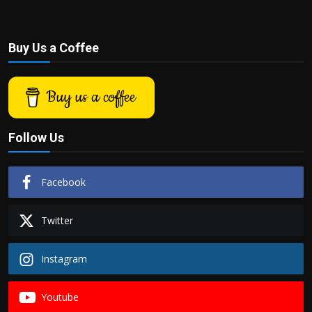
Buy Us a Coffee
Buy us a coffee
Follow Us
Facebook
Twitter
Instagram
Youtube