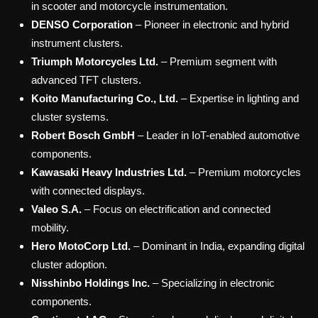
in scooter and motorcycle instrumentation.
DENSO Corporation
– Pioneer in electronic and hybrid
instrument clusters.
Triumph Motorcycles Ltd.
– Premium segment with
advanced TFT clusters.
Koito Manufacturing Co., Ltd.
– Expertise in lighting and
cluster systems.
Robert Bosch GmbH
– Leader in IoT-enabled automotive
components.
Kawasaki Heavy Industries Ltd.
– Premium motorcycles
with connected displays.
Valeo S.A.
– Focus on electrification and connected
mobility.
Hero MotoCorp Ltd.
– Dominant in India, expanding digital
cluster adoption.
Nisshinbo Holdings Inc.
– Specializing in electronic
components.