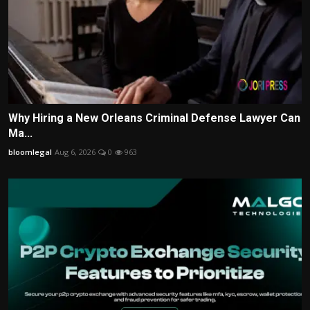
Why Hiring a New Orleans Criminal Defense Lawyer Can
Ma...
bloomlegal
Aug 6, 2026
0
963