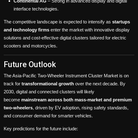
Continental AG
– Strong in advanced display and digital
interface technologies.
The competitive landscape is expected to intensify as
startups
and technology firms
enter the market with innovative display
solutions and cost-effective digital clusters tailored for electric
scooters and motorcycles.
Future Outlook
The Asia-Pacific Two-Wheeler Instrument Cluster Market is on
track for
transformational growth
over the next decade. By
2030, digital and connected clusters will likely
become
mainstream across both mass-market and premium
two-wheelers
, driven by EV adoption, rising safety standards,
and consumer demand for smarter vehicles.
Key predictions for the future include: