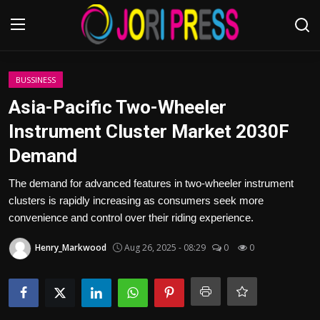
Login
Register
BUSSINESS
Asia-Pacific Two-Wheeler
Home
Instrument Cluster Market 2030F
Demand
Advertisement
The demand for advanced features in two-wheeler instrument
Trending News
clusters is rapidly increasing as consumers seek more
convenience and control over their riding experience.
About us
Henry_Markwood
Aug 26, 2025 - 08:29
0
0
Contact us
Bussiness