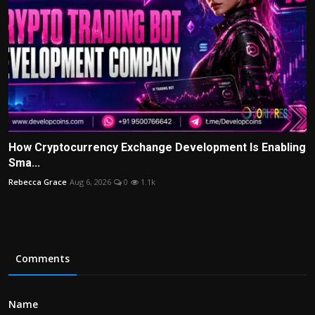
How Cryptocurrency Exchange Development Is Enabling
Sma...
Rebecca Grace
Aug 6, 2026
0
1.1k
Comments
Name