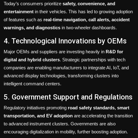
Today’s consumers prioritize
safety, convenience, and
entertainment
in their vehicles. This has led to growing adoption
of features such as
real-time navigation, call alerts, accident
warnings, and diagnostics
in two-wheeler dashboards.
4. Technological Innovations by OEMs
Major OEMs and suppliers are investing heavily in
R&D for
digital and hybrid clusters
. Strategic partnerships with tech
companies are enabling manufacturers to integrate AI, IoT, and
advanced display technologies, transforming clusters into
intelligent command centers.
5. Government Support and Regulations
Regulatory initiatives promoting
road safety standards, smart
transportation, and EV adoption
are accelerating the transition
to advanced instrument clusters. Governments are also
encouraging digitalization in mobility, further boosting adoption.