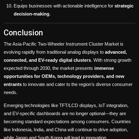
Equips businesses with actionable intelligence for
strategic
decision-making
.
Conclusion
The Asia-Pacific Two-Wheeler Instrument Cluster Market is
evolving rapidly from traditional analog displays to
advanced,
connected, and EV-ready digital clusters
. With strong growth
expected through 2030, the market presents
immense
opportunities for OEMs, technology providers, and new
entrants
to innovate and cater to the region’s diverse consumer
needs.
Emerging technologies like TFT/LCD displays, IoT integration,
and EV-specific dashboards are no longer optional—they are
becoming standard expectations among consumers. Countries
like Indonesia, India, and China will continue to drive adoption,
while Japan and South Korea will lead in innovation.