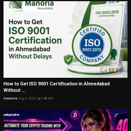
How to Get ISO 9001 Certification in Ahmedabad
Without ...
manoria
Aug 6, 2026
0
684