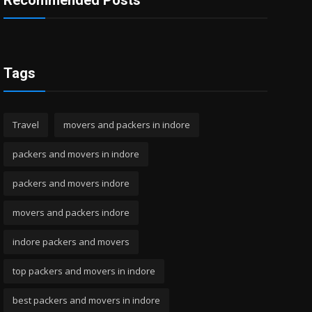
Recommended Posts
Tags
Travel
movers and packers in indore
packers and movers in indore
packers and movers indore
movers and packers indore
indore packers and movers
top packers and movers in indore
best packers and movers in indore