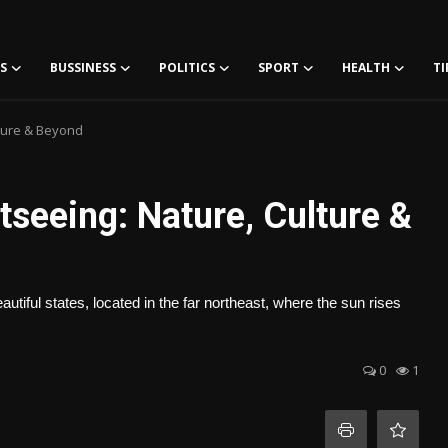
S
BUSSINESS
POLITICS
SPORT
HEALTH
TI
lture & Beyond
seeing: Nature, Culture &
tiful states, located in the far northeast, where the sun rises
0
1