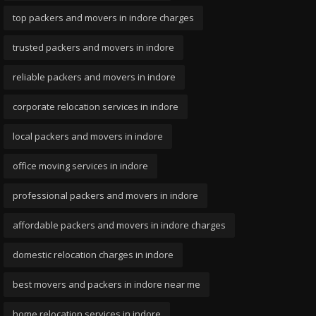
top packers and movers in indore charges
trusted packers and movers in indore
reliable packers and movers in indore
corporate relocation services in indore
local packers and movers in indore
office moving services in indore
professional packers and movers in indore
affordable packers and movers in indore charges
domestic relocation charges in indore
best movers and packers in indore near me
home relocation services in indore