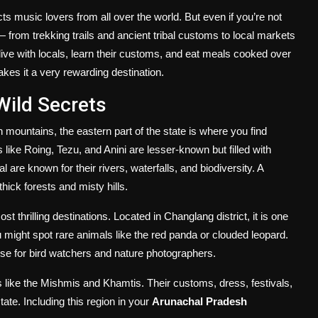
ts music lovers from all over the world. But even if you’re not
e — from trekking trails and ancient tribal customs to local markets
live with locals, learn their customs, and eat meals cooked over
akes it a very rewarding destination.
Wild Secrets
mountains, the eastern part of the state is where you find
es like Roing, Tezu, and Anini are lesser-known but filled with
 are known for their rivers, waterfalls, and biodiversity. A
hick forests and misty hills.
t thrilling destinations. Located in Changlang district, it is one
you might spot rare animals like the red panda or clouded leopard.
se for bird watchers and nature photographers.
s like the Mishmis and Khamtis. Their customs, dress, festivals,
tate. Including this region in your
Arunachal Pradesh