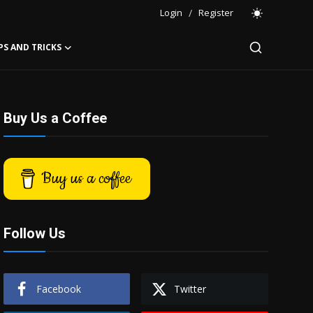
Login
/
Register
PS AND TRICKS
Buy Us a Coffee
Buy us a coffee
Follow Us
Facebook
Twitter