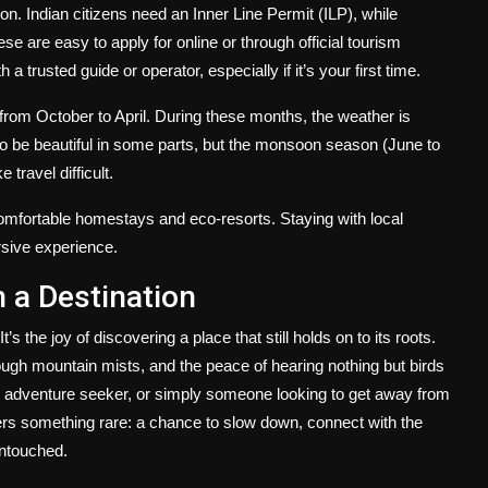
on. Indian citizens need an Inner Line Permit (ILP), while
e are easy to apply for online or through official tourism
a trusted guide or operator, especially if it’s your first time.
from October to April. During these months, the weather is
so be beautiful in some parts, but the monsoon season (June to
travel difficult.
fortable homestays and eco-resorts. Staying with local
rsive experience.
 a Destination
’s the joy of discovering a place that still holds on to its roots.
hrough mountain mists, and the peace of hearing nothing but birds
r, adventure seeker, or simply someone looking to get away from
ers something rare: a chance to slow down, connect with the
 untouched.