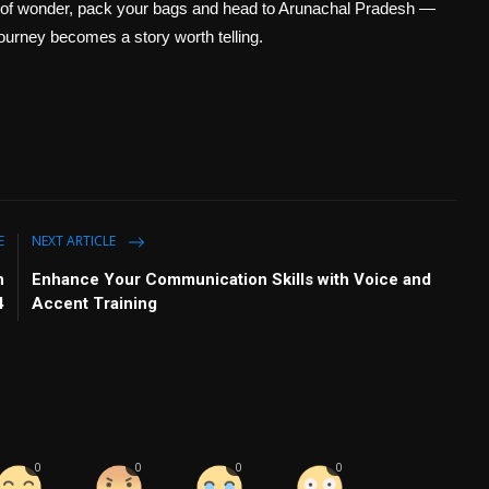
rld of wonder, pack your bags and head to Arunachal Pradesh —
journey becomes a story worth telling.
E
NEXT ARTICLE
h
Enhance Your Communication Skills with Voice and
4
Accent Training
0
0
0
0