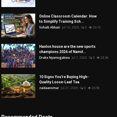
Online Classroom Calendar: How
to Simplify Training Sch...
Sohaib Abbasi
Jul 16, 2026
0
29.1k
Hanlon house are the new sports
champions 2026 of Namil...
Drake Nyamugabwa
Jul 7, 2026
0
28.9k
10 Signs You're Buying High-
Quality Loose-Leaf Tea
zaidaanomar
Jul 21, 2026
0
26.9k