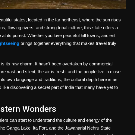
tiful states, located in the far northeast, where the sun rises
s, flowing rivers, and strong tribal culture, this state offers a
t its purest. Whether you love peaceful hill towns, ancient
ghtseeing
brings together everything that makes travel truly
 is its raw charm. It hasn’t been overtaken by commercial
re vast and silent, the air is fresh, and the people live in close
its own language and traditions, the cultural depth here is as
s like discovering a secret part of India that many have yet to
Western Wonders
elers can start to understand the culture and energy of the
e the Ganga Lake, Ita Fort, and the Jawaharlal Nehru State