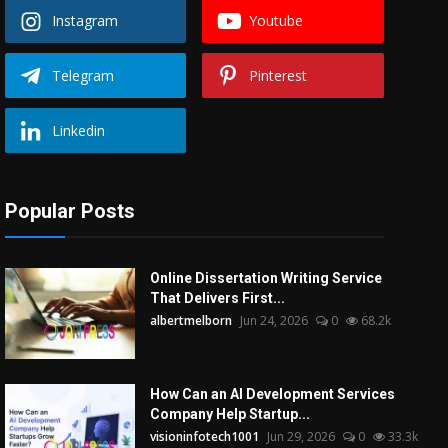
Instagram
Youtube
Telegram
Pinterest
Linkedin
Popular Posts
Online Dissertation Writing Service
That Delivers First...
albertmelborn
Jun 24, 2026
0
68.2k
How Can an AI Development Services
Company Help Startup...
visioninfotech1001
Jun 29, 2026
0
33.3k