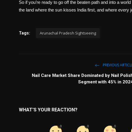
So if you’re ready to go off the beaten path and into a wo
the land where the sun kisses India first, and where every 
Arunachal Pradesh Sightseeing
Tags:
PREVIOUS ARTICL
Nail Care Market Share Dominated by Nail Polis
Segment with 45% in 202
WHAT'S YOUR REACTION?
0
0
0