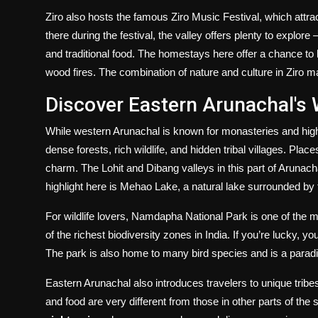
Ziro also hosts the famous Ziro Music Festival, which attrac
there during the festival, the valley offers plenty to explor
and traditional food. The homestays here offer a chance to 
wood fires. The combination of nature and culture in Ziro m
Discover Eastern Arunachal's 
While western Arunachal is known for monasteries and high 
dense forests, rich wildlife, and hidden tribal villages. Plac
charm. The Lohit and Dibang valleys in this part of Arunachal
highlight here is Mehao Lake, a natural lake surrounded by t
For wildlife lovers, Namdapha National Park is one of the mos
of the richest biodiversity zones in India. If you’re lucky, 
The park is also home to many bird species and is a paradi
Eastern Arunachal also introduces travelers to unique tribe
and food are very different from those in other parts of the s