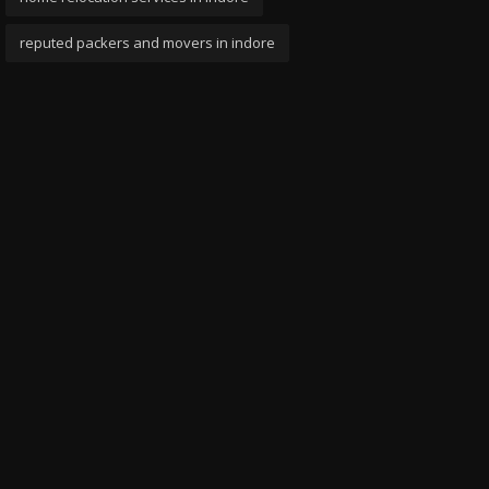
reputed packers and movers in indore