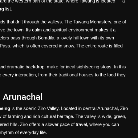
rd the western part of the state, where Tawang is located — a
ng
list.
 that drift through the valleys. The Tawang Monastery, one of
ve the town. Its calm and spiritual environment makes it a
lers pass through Bomdila, a lovely hill town with its own
ss, which is often covered in snow. The entire route is filled
and dramatic backdrop, make for ideal sightseeing stops. In this
 every interaction, from their traditional houses to the food they
l Arunachal
eeing
is the scenic Ziro Valley. Located in central Arunachal, Ziro
 of farming and rich cultural heritage. The valley is wide, green,
ered hills. Ziro offers a slower pace of travel, where you can
 rhythm of everyday life.