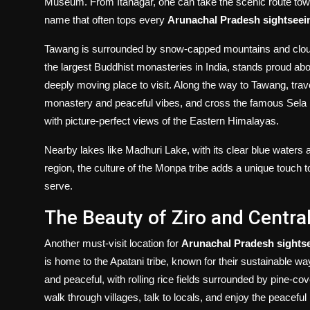
Museum. From Itanagar, one can take the scenic route towa
name that often tops every
Arunachal Pradesh sightseei
Tawang is surrounded by snow-capped mountains and clouds
the largest Buddhist monasteries in India, stands proud abo
deeply moving place to visit. Along the way to Tawang, trave
monastery and peaceful vibes, and cross the famous Sela Pa
with picture-perfect views of the Eastern Himalayas.
Nearby lakes like Madhuri Lake, with its clear blue waters 
region, the culture of the Monpa tribe adds a unique touch to
serve.
The Beauty of Ziro and Centra
Another must-visit location for
Arunachal Pradesh sights
is home to the Apatani tribe, known for their sustainable way
and peaceful, with rolling rice fields surrounded by pine-cov
walk through villages, talk to locals, and enjoy the peaceful