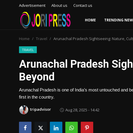
Advertisement
About us
Contact us
HOME
TRENDING NEW
Login
Register
Home
Travel
Arunachal Pradesh Sightseeing: Nature, Cu
Home
TRAVEL
Arunachal Pradesh Sight
Advertisement
Beyond
Trending News
Arunachal Pradesh is one of India’s most untouched and beau
About us
first in the country.
Contact us
tripadvisor
Aug 28, 2025 - 14:42
Bussiness