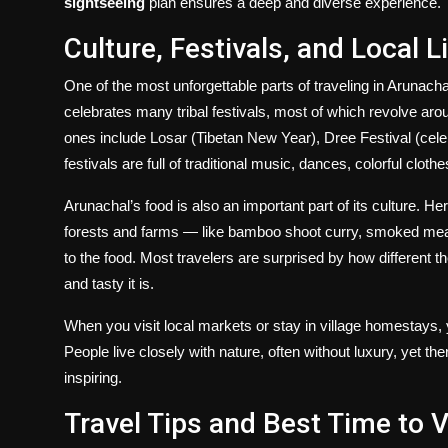
sightseeing
plan ensures a deep and diverse experience.
Culture, Festivals, and Local L
One of the most unforgettable parts of traveling in Arunach
celebrates many tribal festivals, most of which revolve arou
ones include Losar (Tibetan New Year), Dree Festival (celeb
festivals are full of traditional music, dances, colorful cloth
Arunachal’s food is also an important part of its culture. H
forests and farms — like bamboo shoot curry, smoked meat
to the food. Most travelers are surprised by how different t
and tasty it is.
When you visit local markets or stay in village homestays, y
People live closely with nature, often without luxury, yet t
inspiring.
Travel Tips and Best Time to V