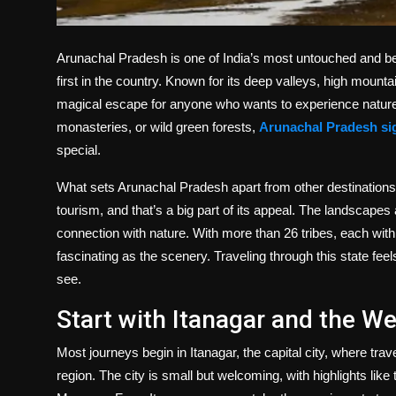
Arunachal Pradesh is one of India’s most untouched and beau
first in the country. Known for its deep valleys, high mountain
magical escape for anyone who wants to experience nature a
monasteries, or wild green forests,
Arunachal Pradesh si
special.
What sets Arunachal Pradesh apart from other destinations
tourism, and that’s a big part of its appeal. The landscapes a
connection with nature. With more than 26 tribes, each with 
fascinating as the scenery. Traveling through this state feel
see.
Start with Itanagar and the 
Most journeys begin in Itanagar, the capital city, where trav
region. The city is small but welcoming, with highlights lik