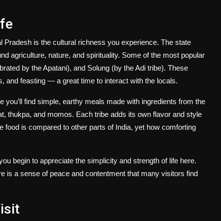
ife
al Pradesh is the cultural richness you experience. The state
nd agriculture, nature, and spirituality. Some of the most popular
rated by the Apatani), and Solung (by the Adi tribe). These
es, and feasting — a great time to interact with the locals.
ere you’ll find simple, earthy meals made with ingredients from the
, thukpa, and momos. Each tribe adds its own flavor and style
he food is compared to other parts of India, yet how comforting
ou begin to appreciate the simplicity and strength of life here.
here is a sense of peace and contentment that many visitors find
isit