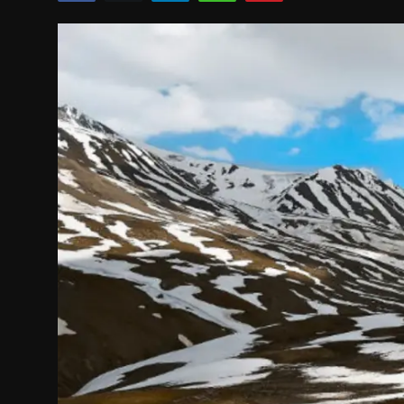
Politics
Sport
Health
Tips and Tricks