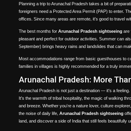
Planning a trip to Arunachal Pradesh takes a bit of preparati
foreigners need a Protected Area Permit (PAP) to enter. Thes
offices. Since many areas are remote, it’s good to travel with 
The best months for
Arunachal Pradesh sightseeing
are 
pleasant and perfect for outdoor activities. Summer can al
September) brings heavy rains and landslides that can make 
Most accommodations range from basic guesthouses to com
families in villages is highly recommended for a truly imme
Arunachal Pradesh: More Than
Arunachal Pradesh is not just a destination — it’s a feeling. It
It’s the warmth of tribal hospitality, the magic of walking t
and breeze. Whether you're a nature lover, culture explore
the noise of daily life,
Arunachal Pradesh sightseeing
off
land, and discover a side of India that still feels beautifully