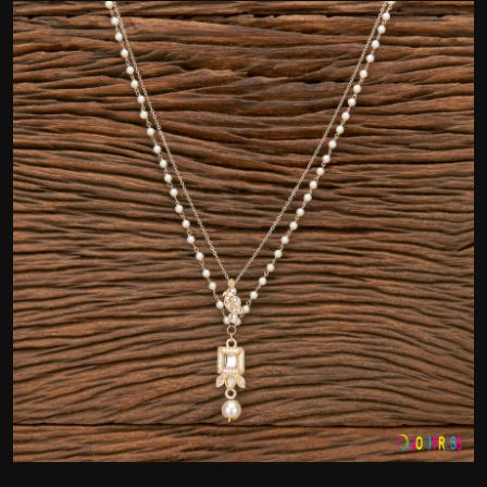
Politics
Sport
Health
Tips and Tricks