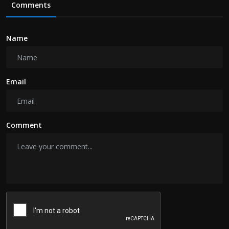
Comments
Name
Email
Comment