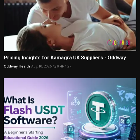
Pricing Insights for Kamagra UK Suppliers - Oddway
Oddway Health
Aug 10, 2026
0
1.2k