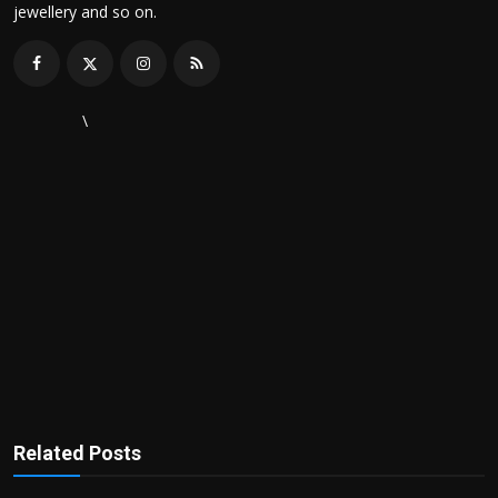
jewellery and so on.
\
Related Posts