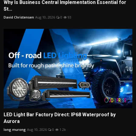
Why Is Business Central Implementation Essential for
St...
David Christensen
Aug 10, 2026
0
93
LED Light Bar Factory Direct: IP68 Waterproof by
Aurora
long murong
Aug 10, 2026
0
1.2k