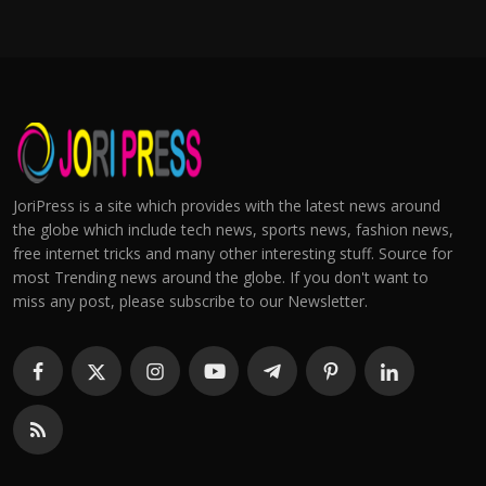
JoriPress is a site which provides with the latest news around
the globe which include tech news, sports news, fashion news,
free internet tricks and many other interesting stuff. Source for
most Trending news around the globe. If you don't want to
miss any post, please subscribe to our Newsletter.