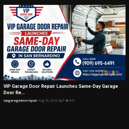
VIP Garage Door Repair Launches Same-Day Garage
Door Re...
vipgaragedoorrepair
Aug 10, 2026
0
847