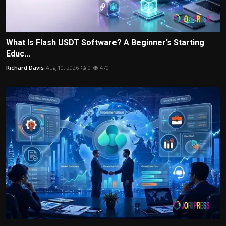
What Is Flash USDT Software? A Beginner’s Starting
Educ...
Richard Davis
Aug 10, 2026
0
470