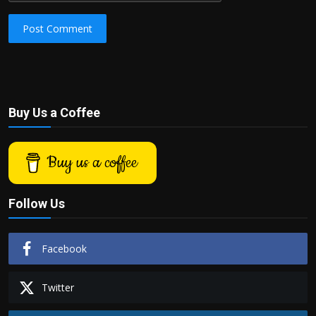
Post Comment
Buy Us a Coffee
Buy us a coffee
Follow Us
Facebook
Twitter