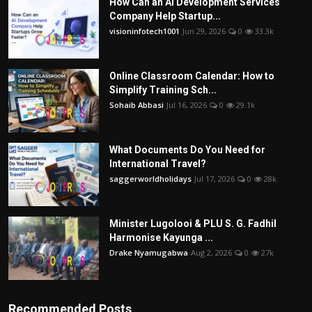
How Can an AI Development Services
Company Help Startup...
visioninfotech1001
Jun 29, 2026
0
33.3k
Online Classroom Calendar: How to
Simplify Training Sch...
Sohaib Abbasi
Jul 16, 2026
0
29.1k
What Documents Do You Need for
International Travel?
saggerworldholidays
Jul 17, 2026
0
28k
Minister Lugolooi & PLU S. G. Fadhil
Harmonise Kayunga ...
Drake Nyamugabwa
Aug 2, 2026
0
27k
Recommended Posts