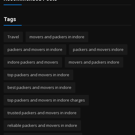
Tags
Travel
movers and packers in indore
packers and movers in indore
packers and movers indore
indore packers and movers
movers and packers indore
top packers and movers in indore
best packers and movers in indore
top packers and movers in indore charges
trusted packers and movers in indore
reliable packers and movers in indore