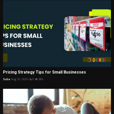
Pricing Strategy Tips for Small Businesses
Suba
Aug 10, 2026
0
586