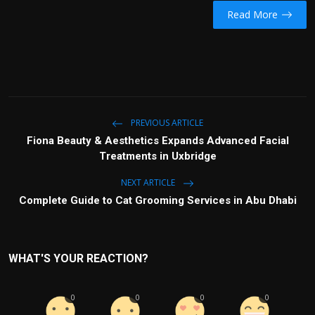
Read More
PREVIOUS ARTICLE
Fiona Beauty & Aesthetics Expands Advanced Facial
Treatments in Uxbridge
NEXT ARTICLE
Complete Guide to Cat Grooming Services in Abu Dhabi
WHAT'S YOUR REACTION?
0
0
0
0