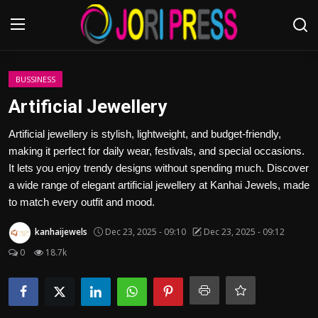
Login
Register
BUSSINESS
Artificial Jewellery
Home
Artificial jewellery is stylish, lightweight, and budget-friendly,
making it perfect for daily wear, festivals, and special occasions.
Advertisement
It lets you enjoy trendy designs without spending much. Discover
a wide range of elegant artificial jewellery at Kanhai Jewels, made
Trending News
to match every outfit and mood.
About us
kanhaijewels
Dec 23, 2025 - 09:10
Dec 23, 2025 - 09:12
0
18.7k
Contact us
Bussiness