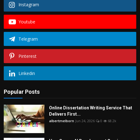
Instagram
Youtube
Telegram
Pinterest
Linkedin
Popular Posts
Online Dissertation Writing Service That
Delivers First...
albertmelborn
Jun 24, 2026
0
68.2k