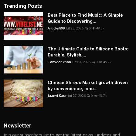
Trending Posts
Best Place to Find Music: A Simple
Guide to Discovering...
Articlei899
Jul 23, 2026
0
48.3k
The Ultimate Guide to Silicone Boots:
Durable, Stylish,...
Tanveer khan
Dec 4, 2025
0
45.2k
Cheese Shreds Market growth driven
by convenience, inno...
Jaanvi Kaur
Jul 27, 2026
0
43.7k
Newsletter
Join our subscribers list to get the latest news, updates and