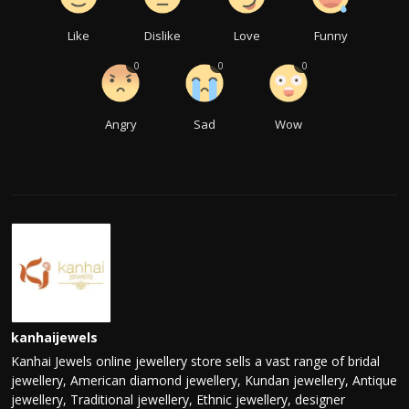
Like
Dislike
Love
Funny
0
0
0
Angry
Sad
Wow
kanhaijewels
Kanhai Jewels online jewellery store sells a vast range of bridal
jewellery, American diamond jewellery, Kundan jewellery, Antique
jewellery, Traditional jewellery, Ethnic jewellery, designer