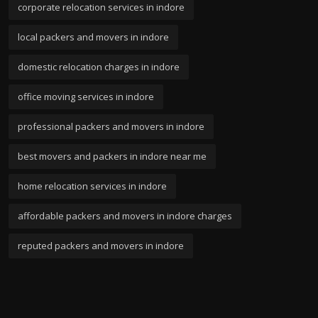
corporate relocation services in indore
local packers and movers in indore
domestic relocation charges in indore
office moving services in indore
professional packers and movers in indore
best movers and packers in indore near me
home relocation services in indore
affordable packers and movers in indore charges
reputed packers and movers in indore