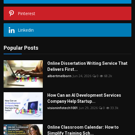
Pinterest
Linkedin
Popular Posts
Online Dissertation Writing Service That
Delivers First...
albertmelborn
Jun 24, 2026
0
68.2k
How Can an AI Development Services
Company Help Startup...
visioninfotech1001
Jun 29, 2026
0
33.3k
Online Classroom Calendar: How to
Simplify Training Sch...