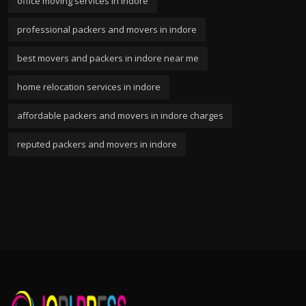
office moving services in indore
professional packers and movers in indore
best movers and packers in indore near me
home relocation services in indore
affordable packers and movers in indore charges
reputed packers and movers in indore