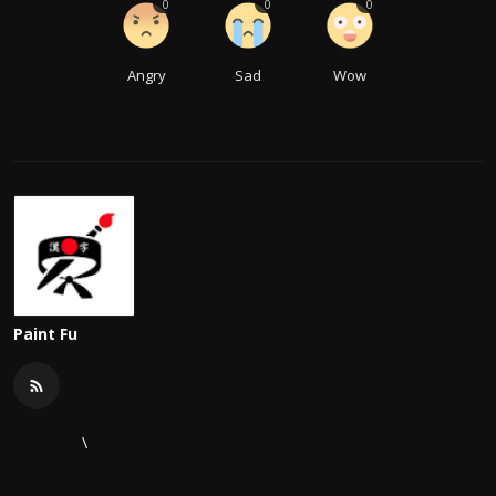
0
0
0
Angry
Sad
Wow
Paint Fu
\