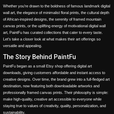
Whether you’re drawn to the boldness of famous landmark digital
wall art, the elegance of minimalist floral prints, the cultural depth
of African-inspired designs, the serenity of framed mountain
canvas prints, or the uplifting energy of motivational digital wall
art, PaintFu has curated collections that cater to every taste.
Let’s take a closer look at what makes their art offerings so
versatile and appealing.
The Story Behind PaintFu
PaintFu began as a small Etsy shop offering digital art
downloads, giving customers affordable and instant access to
creative designs. Over time, the brand grew into a full-fledged art
destination, now featuring both downloadable artworks and
professionally framed canvas prints. Their philosophy is simple:
make high-quality, creative art accessible to everyone while
staying true to values of creativity, quality, personalization, and
sustainability.