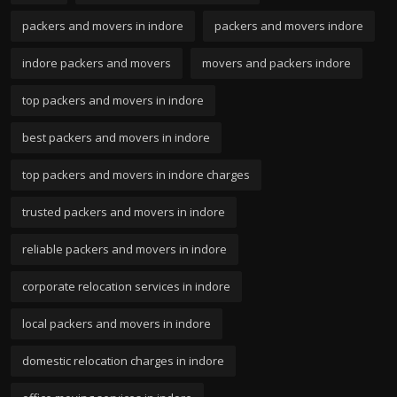
packers and movers in indore
packers and movers indore
indore packers and movers
movers and packers indore
top packers and movers in indore
best packers and movers in indore
top packers and movers in indore charges
trusted packers and movers in indore
reliable packers and movers in indore
corporate relocation services in indore
local packers and movers in indore
domestic relocation charges in indore