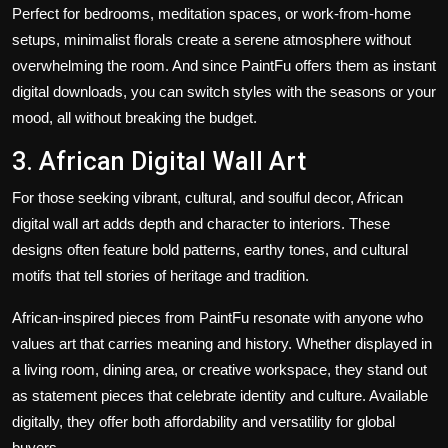
Perfect for bedrooms, meditation spaces, or work-from-home
setups, minimalist florals create a serene atmosphere without
overwhelming the room. And since PaintFu offers them as instant
digital downloads, you can switch styles with the seasons or your
mood, all without breaking the budget.
3. African Digital Wall Art
For those seeking vibrant, cultural, and soulful decor, African
digital wall art adds depth and character to interiors. These
designs often feature bold patterns, earthy tones, and cultural
motifs that tell stories of heritage and tradition.
African-inspired pieces from PaintFu resonate with anyone who
values art that carries meaning and history. Whether displayed in
a living room, dining area, or creative workspace, they stand out
as statement pieces that celebrate identity and culture. Available
digitally, they offer both affordability and versatility for global
buyers.