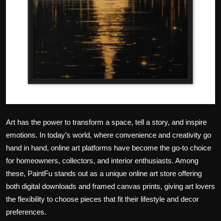
Art has the power to transform a space, tell a story, and inspire
emotions. In today’s world, where convenience and creativity go
hand in hand, online art platforms have become the go-to choice
for homeowners, collectors, and interior enthusiasts. Among
these, PaintFu stands out as a unique online art store offering
both digital downloads and framed canvas prints, giving art lovers
the flexibility to choose pieces that fit their lifestyle and decor
preferences.