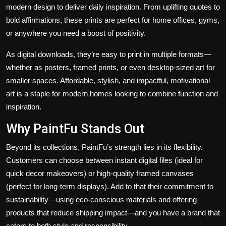
modern design to deliver daily inspiration. From uplifting quotes to
bold affirmations, these prints are perfect for home offices, gyms,
or anywhere you need a boost of positivity.
As digital downloads, they’re easy to print in multiple formats—
whether as posters, framed prints, or even desktop-sized art for
smaller spaces. Affordable, stylish, and impactful, motivational
art is a staple for modern homes looking to combine function and
inspiration.
Why PaintFu Stands Out
Beyond its collections, PaintFu’s strength lies in its flexibility.
Customers can choose between instant digital files (ideal for
quick decor makeovers) or high-quality framed canvases
(perfect for long-term displays). Add to that their commitment to
sustainability—using eco-conscious materials and offering
products that reduce shipping impact—and you have a brand that
caters to both style and responsibility.