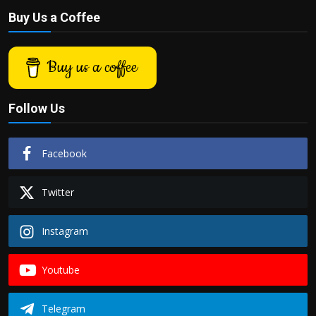
Buy Us a Coffee
Buy us a coffee
Follow Us
Facebook
Twitter
Instagram
Youtube
Telegram