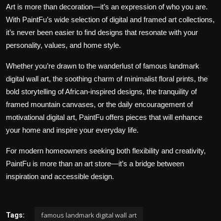
Art is more than decoration—it’s an expression of who you are.
With PaintFu’s wide selection of digital and framed art collections,
it’s never been easier to find designs that resonate with your
personality, values, and home style.
Whether you’re drawn to the wanderlust of famous landmark
digital wall art, the soothing charm of minimalist floral prints, the
bold storytelling of African-inspired designs, the tranquility of
framed mountain canvases, or the daily encouragement of
motivational digital art, PaintFu offers pieces that will enhance
your home and inspire your everyday life.
For modern homeowners seeking both flexibility and creativity,
PaintFu is more than an art store—it’s a bridge between
inspiration and accessible design.
famous landmark digital wall art
Tags: