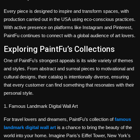
Every piece is designed to inspire and transform spaces, with
production carried out in the USA using eco-conscious practices.
With active presence on platforms like Instagram and Pinterest,
PaintFu continues to connect with a global audience of art lovers.
Exploring PaintFu’s Collections
One of PaintFu’s strongest appeals is its wide variety of themes
and styles. From abstract and surreal pieces to motivational and
cultural designs, their catalog is intentionally diverse, ensuring
that every customer can find something that resonates with their
personal style.
1. Famous Landmark Digital Wall Art
For travel lovers and dreamers, PaintFu’s collection of
famous
landmark digital wall art
is a chance to bring the beauty of the
world into your home. Imagine Paris’s Eiffel Tower, New York’s