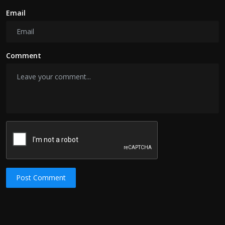
Email
Comment
Post Comment