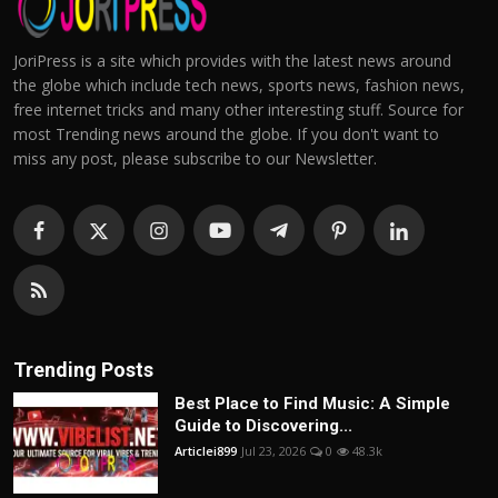
JoriPress is a site which provides with the latest news around
the globe which include tech news, sports news, fashion news,
free internet tricks and many other interesting stuff. Source for
most Trending news around the globe. If you don't want to
miss any post, please subscribe to our Newsletter.
Trending Posts
Best Place to Find Music: A Simple
Guide to Discovering...
Articlei899
Jul 23, 2026
0
48.3k