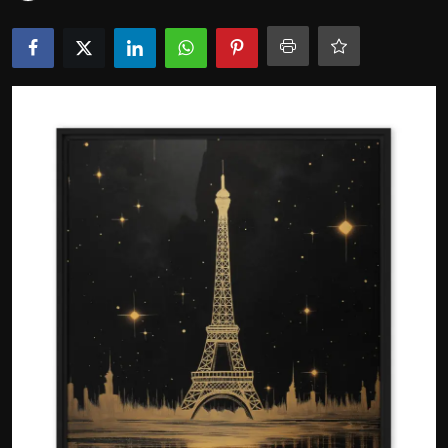
Politics
Sport
Health
Tips and Tricks