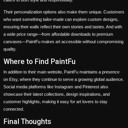
Their personalization options also make them unique. Customers
who want something tailor-made can explore custom designs,
ensuring their walls reflect their own stories and tastes. And with
a wide price range—from affordable downloads to premium
canvases—PaintFu makes art accessible without compromising
quality.
Where to Find PaintFu
In addition to their main website, PaintFu maintains a presence
on
Etsy
, where they continue to serve a growing global audience.
Social media platforms like Instagram and Pinterest also
showcase their latest collections, design inspirations, and
customer highlights, making it easy for art lovers to stay
connected.
Final Thoughts