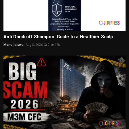
Anti Dandruff Shampoo: Guide to a Healthier Scalp
Monu Jaiswal
Aug 8, 2026
0
17k