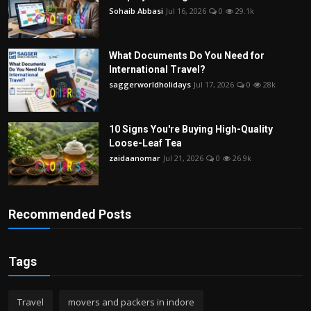
Sohaib Abbasi
Jul 16, 2026
0
29.1k
What Documents Do You Need for
International Travel?
saggerworldholidays
Jul 17, 2026
0
28k
10 Signs You're Buying High-Quality
Loose-Leaf Tea
zaidaanomar
Jul 21, 2026
0
26.9k
Recommended Posts
Tags
Travel
movers and packers in indore