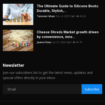
The Ultimate Guide to Silicone Boots:
Durable, Stylish,...
Tanveer khan
Dec 4, 2025
0
45.2k
Cheese Shreds Market growth driven
by convenience, inno...
Jaanvi Kaur
Jul 27, 2026
0
43.7k
Newsletter
Join our subscribers list to get the latest news, updates and
special offers directly in your inbox
Subscribe