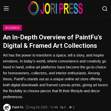
Login
Register
BUSSINESS
An In-Depth Overview of PaintFu’s
Home
Digital & Framed Art Collections
Advertisement
Art has the power to transform a space, tell a story, and inspire
emotions. In today’s world, where convenience and creativity go
Trending News
hand in hand, online art platforms have become the go-to choice
for homeowners, collectors, and interior enthusiasts. Among
About us
these, PaintFu stands out as a unique online art store offering
both digital downloads and framed canvas prints, giving art lovers
Contact us
the flexibility to choose pieces that fit their lifestyle and decor
preferences.
Bussiness
Paint Fu
Aug 29, 2025 - 12:48
0
2