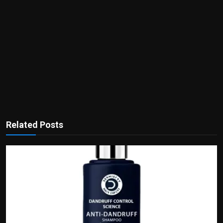
Related Posts