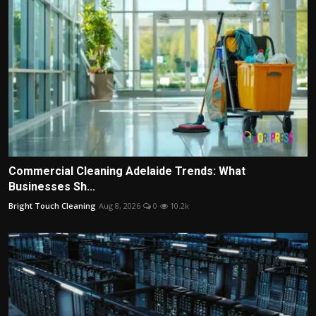
Commercial Cleaning Adelaide Trends: What
Businesses Sh...
Bright Touch Cleaning
Aug 8, 2026
0
10.2k