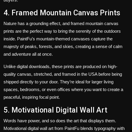
4. Framed Mountain Canvas Prints
Nature has a grounding effect, and
framed mountain canvas
prints
are the perfect way to bring the serenity of the outdoors
inside. PaintFu’s mountain-themed canvases capture the
majesty of peaks, forests, and skies, creating a sense of calm
and adventure all at once.
Unlike digital downloads, these prints are produced on high-
quality canvas, stretched, and framed in the USA before being
shipped directly to your door. They’re ideal for larger living
spaces, bedrooms, or even offices where you want to create a
peaceful, inspiring focal point.
5. Motivational Digital Wall Art
Words have power, and so does the art that displays them.
Motivational digital wall art from PaintFu blends typography with