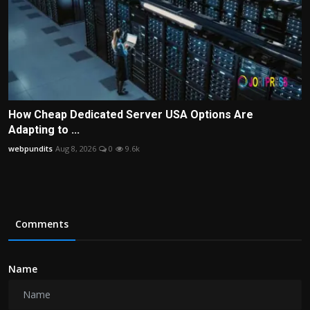
How Cheap Dedicated Server USA Options Are
Adapting to ...
webpundits
Aug 8, 2026
0
9.6k
Comments
Name