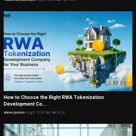
How to Choose the Right RWA Tokenization
Development Co...
steve jonson
Aug 8, 2026
0
24.2k