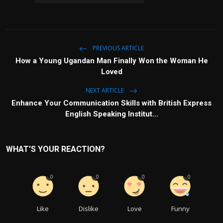
PREVIOUS ARTICLE
How a Young Ugandan Man Finally Won the Woman He
Loved
NEXT ARTICLE
Enhance Your Communication Skills with British Express
English Speaking Institut...
WHAT'S YOUR REACTION?
0
0
0
0
Like
Dislike
Love
Funny