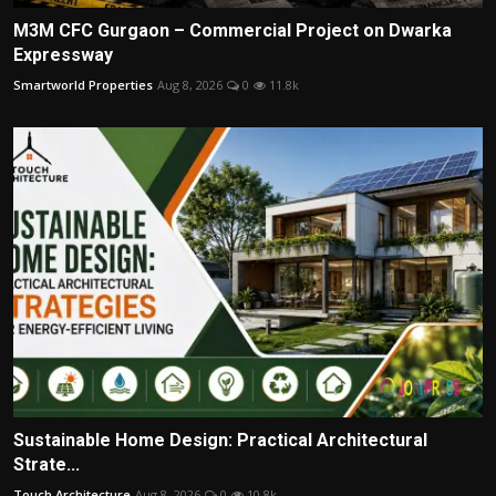
M3M CFC Gurgaon – Commercial Project on Dwarka
Expressway
Smartworld Properties
Aug 8, 2026
0
11.8k
Sustainable Home Design: Practical Architectural
Strate...
Touch Architecture
Aug 8, 2026
0
10.8k