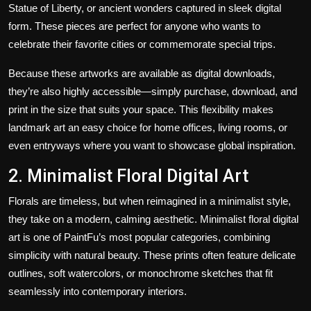
Statue of Liberty, or ancient wonders captured in sleek digital
form. These pieces are perfect for anyone who wants to
celebrate their favorite cities or commemorate special trips.
Because these artworks are available as digital downloads,
they’re also highly accessible—simply purchase, download, and
print in the size that suits your space. This flexibility makes
landmark art an easy choice for home offices, living rooms, or
even entryways where you want to showcase global inspiration.
2. Minimalist Floral Digital Art
Florals are timeless, but when reimagined in a minimalist style,
they take on a modern, calming aesthetic. Minimalist floral digital
art is one of PaintFu’s most popular categories, combining
simplicity with natural beauty. These prints often feature delicate
outlines, soft watercolors, or monochrome sketches that fit
seamlessly into contemporary interiors.