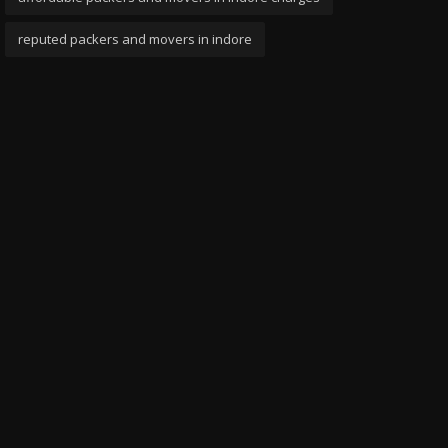
reputed packers and movers in indore