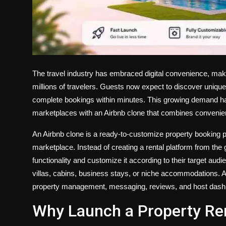
The travel industry has embraced digital convenience, mak
millions of travelers. Guests now expect to discover uniq
complete bookings within minutes. This growing demand ha
marketplaces with an Airbnb clone that combines convenience,
An Airbnb clone is a ready-to-customize property booking pl
marketplace. Instead of creating a rental platform from th
functionality and customize it according to their target au
villas, cabins, business stays, or niche accommodations. A
property management, messaging, reviews, and host dashbo
Why Launch a Property Re