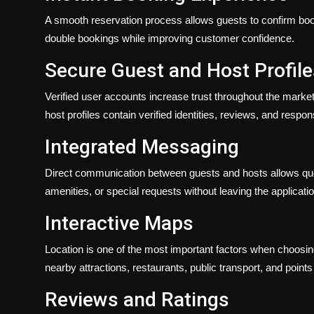
A smooth reservation process allows guests to confirm booki
double bookings while improving customer confidence.
Secure Guest and Host Profile
Verified user accounts increase trust throughout the mark
host profiles contain verified identities, reviews, and respon
Integrated Messaging
Direct communication between guests and hosts allows que
amenities, or special requests without leaving the applicatio
Interactive Maps
Location is one of the most important factors when choosi
nearby attractions, restaurants, public transport, and point
Reviews and Ratings