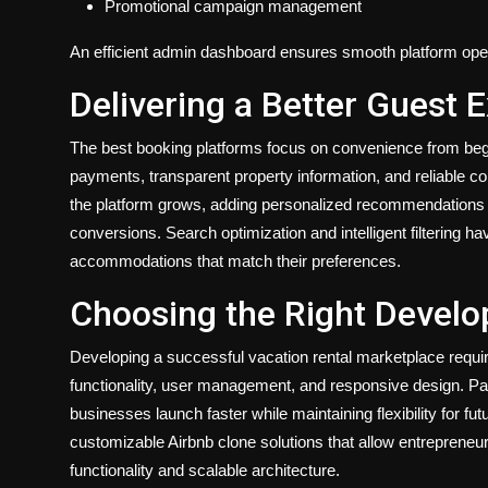
Promotional campaign management
An efficient admin dashboard ensures smooth platform oper
Delivering a Better Guest 
The best booking platforms focus on convenience from begi
payments, transparent property information, and reliable co
the platform grows, adding personalized recommendations 
conversions. Search optimization and intelligent filtering h
accommodations that match their preferences.
Choosing the Right Devel
Developing a successful vacation rental marketplace requir
functionality, user management, and responsive design. Pa
businesses launch faster while maintaining flexibility for
customizable Airbnb clone solutions that allow entrepreneu
functionality and scalable architecture.