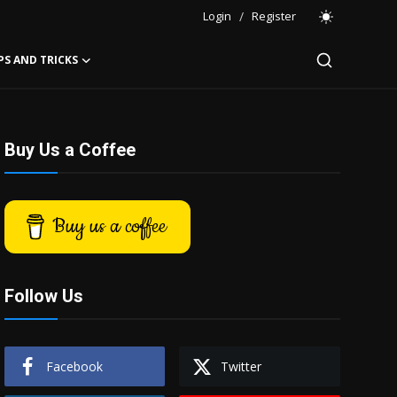
Login
/
Register
PS AND TRICKS
Buy Us a Coffee
Buy us a coffee
Follow Us
Facebook
Twitter