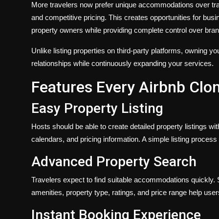
More travelers now prefer unique accommodations over tradit
and competitive pricing. This creates opportunities for busi
property owners while providing complete control over bra
Unlike listing properties on third-party platforms, owning 
relationships while continuously expanding your services.
Features Every Airbnb Clo
Easy Property Listing
Hosts should be able to create detailed property listings wit
calendars, and pricing information. A simple listing proces
Advanced Property Search
Travelers expect to find suitable accommodations quickly. S
amenities, property type, ratings, and price range help use
Instant Booking Experience