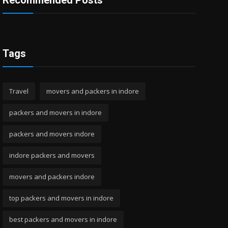
Recommended Posts
Tags
Travel
movers and packers in indore
packers and movers in indore
packers and movers indore
indore packers and movers
movers and packers indore
top packers and movers in indore
best packers and movers in indore