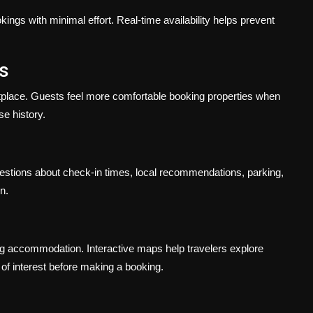
ngs with minimal effort. Real-time availability helps prevent
s
etplace. Guests feel more comfortable booking properties when
se history.
stions about check-in times, local recommendations, parking,
n.
ng accommodation. Interactive maps help travelers explore
s of interest before making a booking.