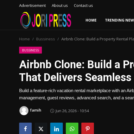
Advertisement
About us
Contact us
HOME
TRENDING NEW
Login
Register
Home
Bussiness
Airbnb Clone: Build a Property Rental P
Home
BUSSINESS
Airbnb Clone: Build a P
Advertisement
That Delivers Seamless
Trending News
Build a feature-rich vacation rental marketplace with an Air
About us
management, guest reviews, advanced search, and a seaml
Contact us
famih
Jun 26, 2026 - 10:54
Bussiness