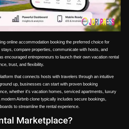
ing online accommodation booking the preferred choice for
ue stays, compare properties, communicate with hosts, and
s encouraged entrepreneurs to launch their own vacation rental
 trust, and flexibility.
atform that connects hosts with travelers through an intuitive
e ground up, businesses can start with proven booking
dience, whether it's vacation homes, serviced apartments, luxury
 modern Airbnb clone typically includes secure bookings,
ards to streamline the rental experience.
ntal Marketplace?