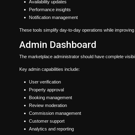
Availability updates
Performance insights
Notification management
These tools simplify day-to-day operations while improving
Admin Dashboard
The marketplace administrator should have complete visibil
Key admin capabilities include:
User verification
Property approval
Booking management
Review moderation
Commission management
Customer support
Analytics and reporting