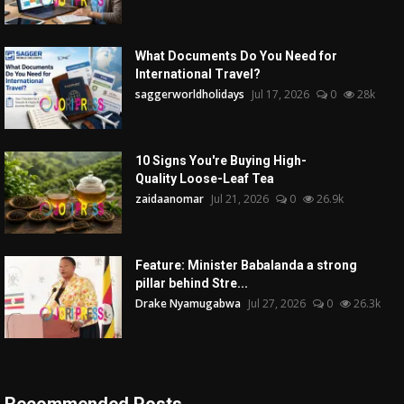
What Documents Do You Need for
International Travel?
saggerworldholidays
Jul 17, 2026
0
28k
10 Signs You're Buying High-
Quality Loose-Leaf Tea
zaidaanomar
Jul 21, 2026
0
26.9k
Feature: Minister Babalanda a strong
pillar behind Stre...
Drake Nyamugabwa
Jul 27, 2026
0
26.3k