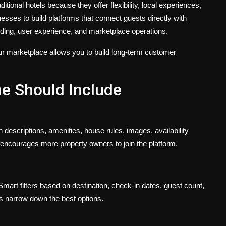
ional hotels because they offer flexibility, local experiences,
nesses to build platforms that connect guests directly with
nding, user experience, and marketplace operations.
your marketplace allows you to build long-term customer
ne Should Include
h descriptions, amenities, house rules, images, availability
s encourages more property owners to join the platform.
mart filters based on destination, check-in dates, guest count,
rs narrow down the best options.