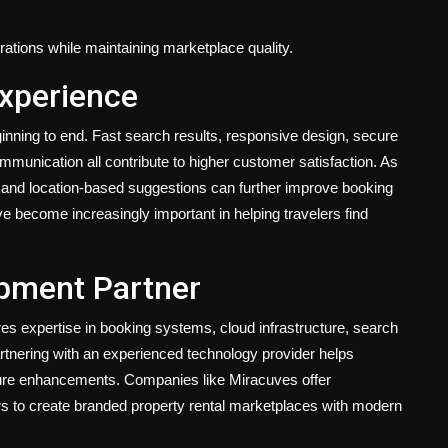
ations while maintaining marketplace quality.
Experience
nning to end. Fast search results, responsive design, secure
mmunication all contribute to higher customer satisfaction. As
and location-based suggestions can further improve booking
ave become increasingly important in helping travelers find
opment Partner
es expertise in booking systems, cloud infrastructure, search
rtnering with an experienced technology provider helps
 future enhancements. Companies like
Miracuves
offer
rs to create branded property rental marketplaces with modern