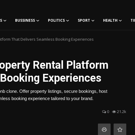
S
BUSSINESS
POLITICS
SPORT
HEALTH
TI
latform That Delivers Seamless Booking Experiences
roperty Rental Platform
 Booking Experiences
bnb clone. Offer property listings, secure bookings, host
ess booking experience tailored to your brand.
0
21.2k