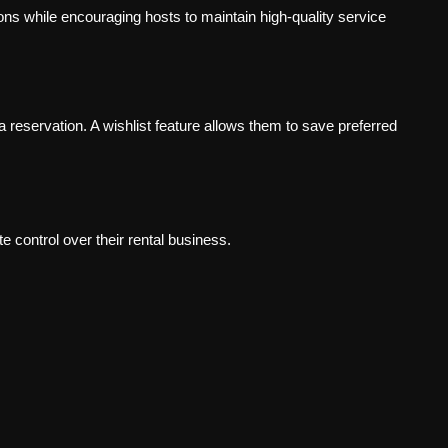
ns while encouraging hosts to maintain high-quality service
reservation. A wishlist feature allows them to save preferred
control over their rental business.