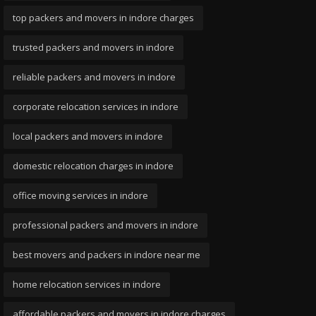
top packers and movers in indore charges
trusted packers and movers in indore
reliable packers and movers in indore
corporate relocation services in indore
local packers and movers in indore
domestic relocation charges in indore
office moving services in indore
professional packers and movers in indore
best movers and packers in indore near me
home relocation services in indore
affordable packers and movers in indore charges