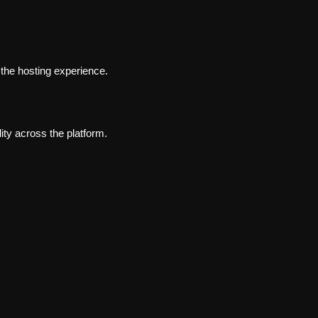
 the hosting experience.
ity across the platform.