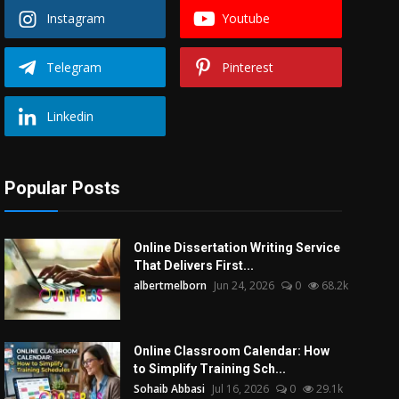
Instagram
Youtube
Telegram
Pinterest
Linkedin
Popular Posts
Online Dissertation Writing Service
That Delivers First...
albertmelborn
Jun 24, 2026
0
68.2k
Online Classroom Calendar: How
to Simplify Training Sch...
Sohaib Abbasi
Jul 16, 2026
0
29.1k