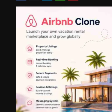
Politics
Sport
Health
Tips and Tricks