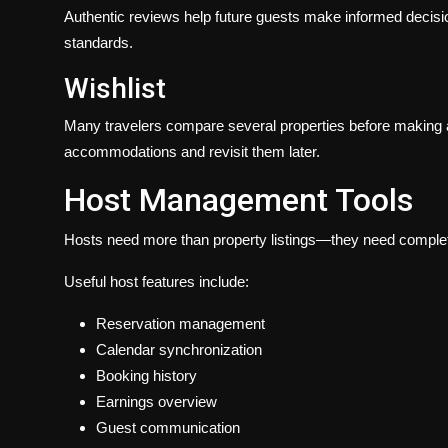
Authentic reviews help future guests make informed decisio
standards.
Wishlist
Many travelers compare several properties before making a 
accommodations and revisit them later.
Host Management Tools
Hosts need more than property listings—they need complete 
Useful host features include:
Reservation management
Calendar synchronization
Booking history
Earnings overview
Guest communication