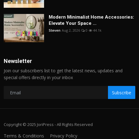
Modern Minimalist Home Accessories:
Elevate Your Space ...
Steven
Aug 2, 2026
0
44.1k
Newsletter
Join our subscribers list to get the latest news, updates and
special offers directly in your inbox
Subscribe
Copyright © 2025 JoriPress - All Rights Reserved
Terms & Conditions
Privacy Policy