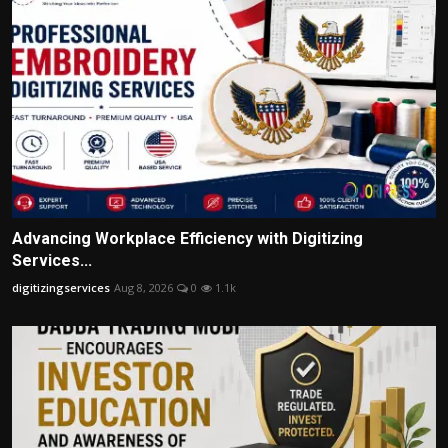
Advancing Workplace Efficiency with Digitizing
Services...
digitizingservices
Aug 8, 2026
0
1.1k