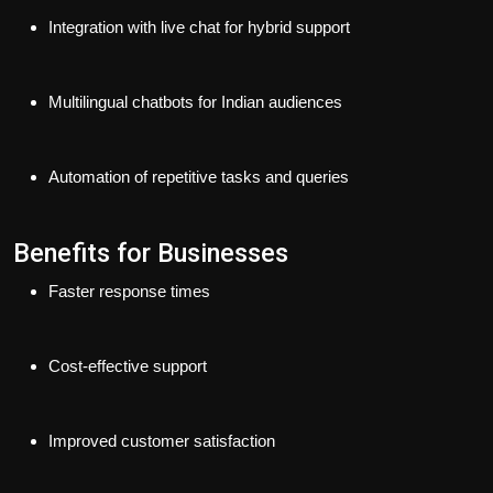
Integration with live chat for hybrid support
Multilingual chatbots for Indian audiences
Automation of repetitive tasks and queries
Benefits for Businesses
Faster response times
Cost-effective support
Improved customer satisfaction