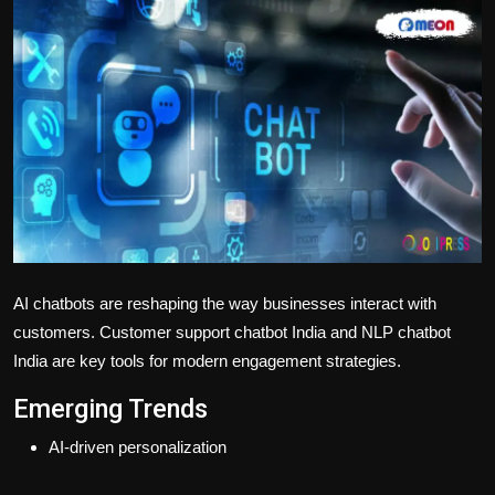
Politics
Sport
Health
Tips and Tricks
AI chatbots are reshaping the way businesses interact with
customers.
Customer support chatbot India
and
NLP chatbot
India
are key tools for modern engagement strategies.
Emerging Trends
AI-driven personalization