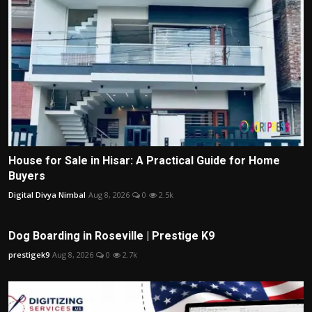
House for Sale in Hisar: A Practical Guide for Home
Buyers
Digital Divya Nimbal
Aug 8, 2026
0
2.5k
Dog Boarding in Roseville | Prestige K9
prestigek9
Aug 8, 2026
0
2.7k