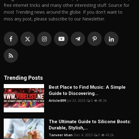
free internet tricks and many other interesting stuff. Source for
most Trending news around the globe. If you don't want to
miss any post, please subscribe to our Newsletter.
Trending Posts
Best Place to Find Music: A Simple
Guide to Discovering...
Articlei899
Jul 23, 2026
0
48.3k
The Ultimate Guide to Silicone Boots:
Durable, Stylish,...
Tanveer khan
Dec 4, 2025
0
45.2k