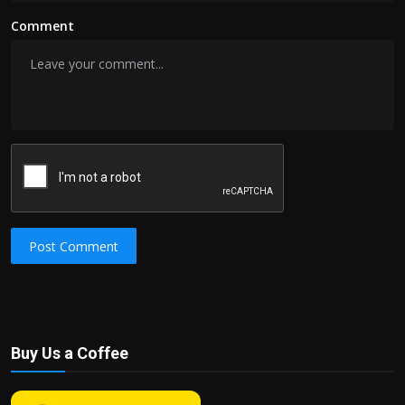
Comment
Post Comment
Buy Us a Coffee