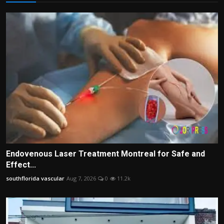
Endovenous Laser Treatment Montreal for Safe and
Effect...
southflorida vascular
Aug 7, 2026
0
11.2k