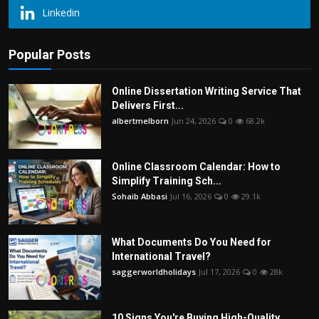
Linkedin
Popular Posts
Online Dissertation Writing Service That
Delivers First...
albertmelborn
Jun 24, 2026
0
68.2k
Online Classroom Calendar: How to
Simplify Training Sch...
Sohaib Abbasi
Jul 16, 2026
0
29.1k
What Documents Do You Need for
International Travel?
saggerworldholidays
Jul 17, 2026
0
28k
10 Signs You're Buying High-Quality