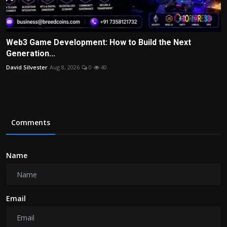
Web3 Game Development: How to Build the Next
Generation...
David Silvester
Aug 8, 2026
0
40
Comments
Name
Email