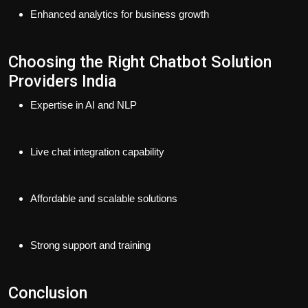
Enhanced analytics for business growth
Choosing the Right Chatbot Solution
Providers India
Expertise in AI and NLP
Live chat integration capability
Affordable and scalable solutions
Strong support and training
Conclusion