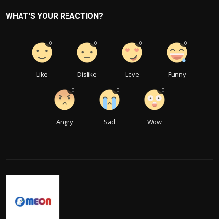
WHAT'S YOUR REACTION?
0
0
0
0
Like
Dislike
Love
Funny
0
0
0
Angry
Sad
Wow