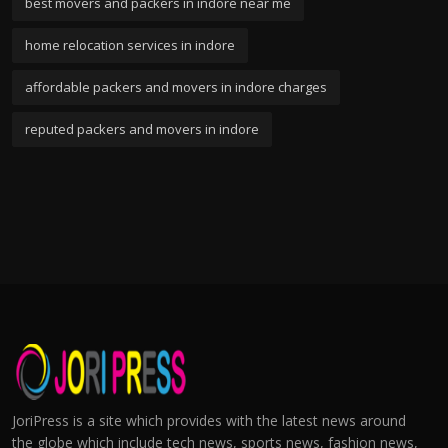
best movers and packers in indore near me
home relocation services in indore
affordable packers and movers in indore charges
reputed packers and movers in indore
JoriPress is a site which provides with the latest news around
the globe which include tech news, sports news, fashion news,