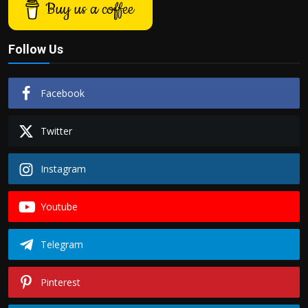
Buy us a coffee
Follow Us
Facebook
Twitter
Instagram
Youtube
Telegram
Pinterest