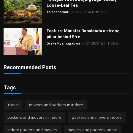
Loose-Leaf Tea
zaidaanomar
Jul 21, 2026
0
26.9k
Feature: Minister Babalanda a strong
pillar behind Stre...
Drake Nyamugabwa
Jul 27, 2026
0
26.3k
Recommended Posts
Tags
Travel
movers and packers in indore
packers and movers in indore
packers and movers indore
indore packers and movers
movers and packers indore