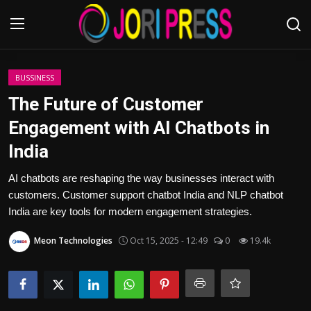
Login
Register
BUSSINESS
The Future of Customer
Home
Engagement with AI Chatbots in
India
Advertisement
AI chatbots are reshaping the way businesses interact with
Trending News
customers. Customer support chatbot India and NLP chatbot
India are key tools for modern engagement strategies.
About us
Meon Technologies
Oct 15, 2025 - 12:49
0
19.4k
Contact us
Bussiness