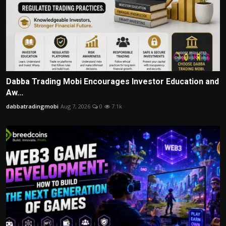
Dabba Trading Mobi Encourages Investor Education and
Aw...
dabbatradingmobi
Aug 7, 2026
0
7.1k