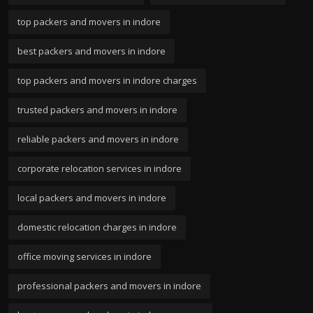
top packers and movers in indore
best packers and movers in indore
top packers and movers in indore charges
trusted packers and movers in indore
reliable packers and movers in indore
corporate relocation services in indore
local packers and movers in indore
domestic relocation charges in indore
office moving services in indore
professional packers and movers in indore