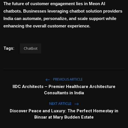
The future of customer engagement lies in Meon AI
chatbots. Businesses leveraging
chatbot solution providers
India
can automate, personalize, and scale support while
enhancing the overall customer experience.
Chatbot
Tags:
PREVIOUS ARTICLE
IIDC Architects – Premier Healthcare Architecture
Consultants in India
NEXT ARTICLE
Discover Peace and Luxury: The Perfect Homestay in
Binsar at Mary Budden Estate