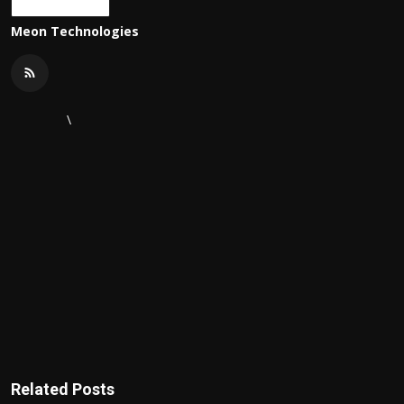
Meon Technologies
\
Related Posts