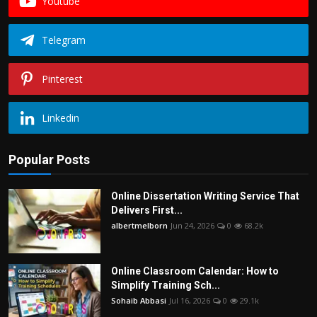
Youtube
Telegram
Pinterest
Linkedin
Popular Posts
Online Dissertation Writing Service That
Delivers First...
albertmelborn
Jun 24, 2026
0
68.2k
Online Classroom Calendar: How to
Simplify Training Sch...
Sohaib Abbasi
Jul 16, 2026
0
29.1k