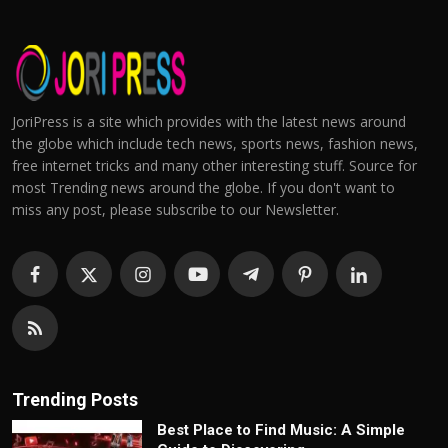
JoriPress is a site which provides with the latest news around
the globe which include tech news, sports news, fashion news,
free internet tricks and many other interesting stuff. Source for
most Trending news around the globe. If you don't want to
miss any post, please subscribe to our Newsletter.
Trending Posts
Best Place to Find Music: A Simple