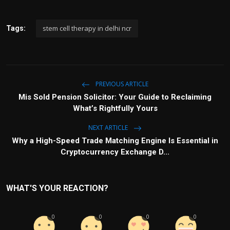
stem cell therapy in delhi ncr
Tags:
PREVIOUS ARTICLE
Mis Sold Pension Solicitor: Your Guide to Reclaiming
What’s Rightfully Yours
NEXT ARTICLE
Why a High-Speed Trade Matching Engine Is Essential in
Cryptocurrency Exchange D...
WHAT'S YOUR REACTION?
0
0
0
0