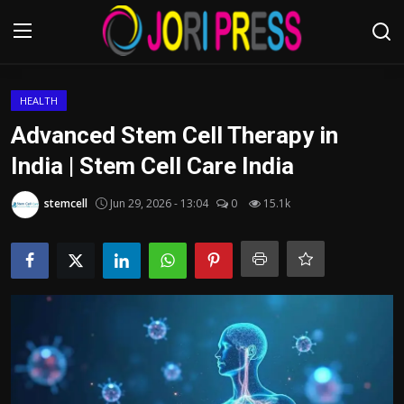
Login
Register
HEALTH
Advanced Stem Cell Therapy in
Home
India | Stem Cell Care India
Advertisement
stemcell
Jun 29, 2026 - 13:04
0
15.1k
Trending News
About us
Contact us
Bussiness