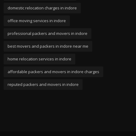
domestic relocation charges in indore
office moving services in indore
professional packers and movers in indore
best movers and packers in indore near me
home relocation services in indore
affordable packers and movers in indore charges
reputed packers and movers in indore