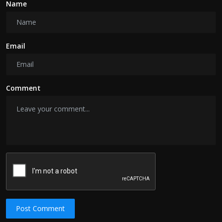
Name
Email
Comment
Post Comment