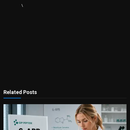
\
Related Posts