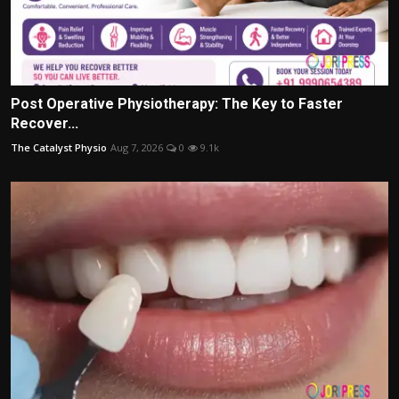
Post Operative Physiotherapy: The Key to Faster
Recover...
The Catalyst Physio
Aug 7, 2026
0
9.1k