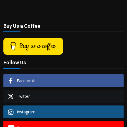
Buy Us a Coffee
Buy us a coffee
Follow Us
Facebook
Twitter
Instagram