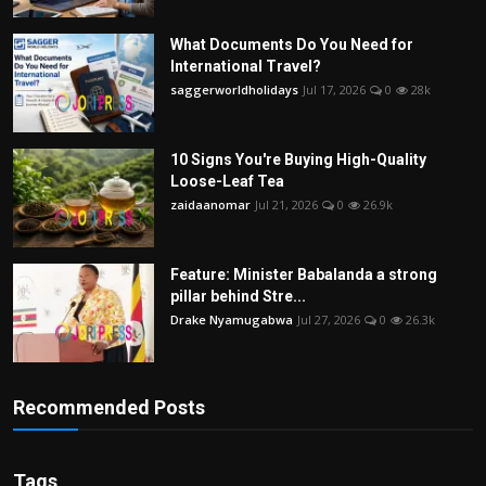
What Documents Do You Need for
International Travel?
saggerworldholidays
Jul 17, 2026
0
28k
10 Signs You're Buying High-Quality
Loose-Leaf Tea
zaidaanomar
Jul 21, 2026
0
26.9k
Feature: Minister Babalanda a strong
pillar behind Stre...
Drake Nyamugabwa
Jul 27, 2026
0
26.3k
Recommended Posts
Tags