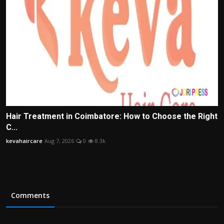
Hair Treatment in Coimbatore: How to Choose the Right
C...
kevahaircare
Aug 7, 2026
0
8.3k
Comments