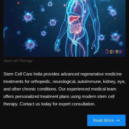
Politics
Sport
Health
Tips and Tricks
Stem cell Therapy
Stem Cell Care India provides advanced regenerative medicine
treatments for orthopedic, neurological, autoimmune, kidney, eye,
and other chronic conditions. Our experienced medical team
offers personalized treatment plans using modern stem cell
therapy. Contact us today for expert consultation.
Read More