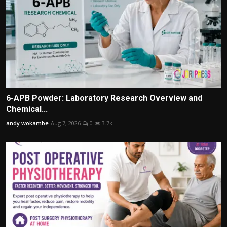
6-APB Powder: Laboratory Research Overview and
Chemical...
andy wokambe
Aug 7, 2026
0
3.7k