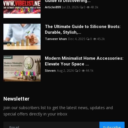
Guide to Discovering...
Articlei899
Jul 23, 2026
0
48.3k
The Ultimate Guide to Silicone Boots:
Durable, Stylish,...
Tanveer khan
Dec 4, 2025
0
45.2k
Modern Minimalist Home Accessories:
Elevate Your Space ...
Steven
Aug 2, 2026
0
44.1k
Newsletter
Join our subscribers list to get the latest news, updates and
special offers directly in your inbox
Subscribe