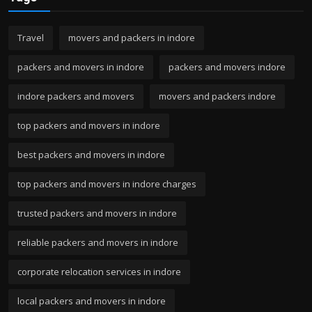
Travel
movers and packers in indore
packers and movers in indore
packers and movers indore
indore packers and movers
movers and packers indore
top packers and movers in indore
best packers and movers in indore
top packers and movers in indore charges
trusted packers and movers in indore
reliable packers and movers in indore
corporate relocation services in indore
local packers and movers in indore