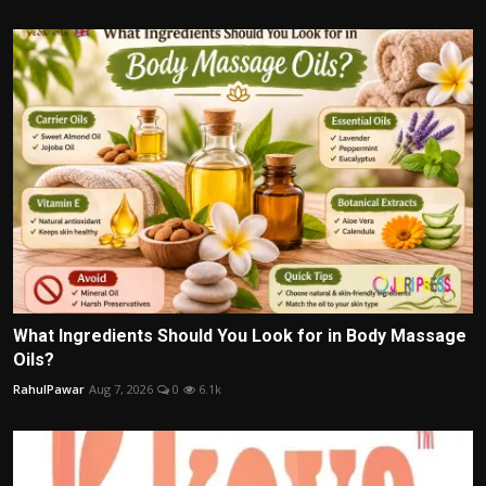
What Ingredients Should You Look for in Body Massage
Oils?
RahulPawar
Aug 7, 2026
0
6.1k