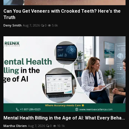
Can You Get Veneers with Crooked Teeth? Here's the
Truth
Deny Smith
Aug 7, 2026
0
5.6k
Mental Health Billing in the Age of AI: What Every Beha...
Martha Obrien
Aug 7, 2026
0
10.1k