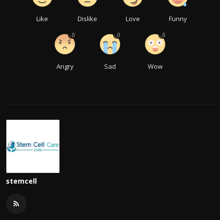
Like
Dislike
Love
Funny
0
0
0
Angry
Sad
Wow
stemcell