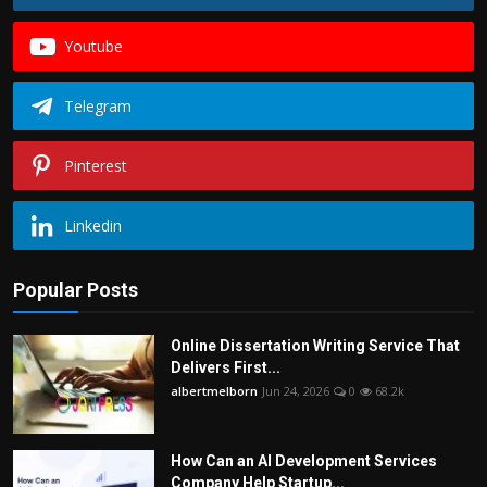
Youtube
Telegram
Pinterest
Linkedin
Popular Posts
Online Dissertation Writing Service That
Delivers First...
albertmelborn
Jun 24, 2026
0
68.2k
How Can an AI Development Services
Company Help Startup...