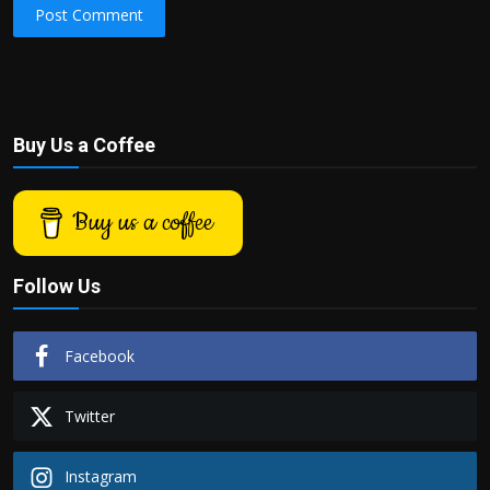
Post Comment
Buy Us a Coffee
Buy us a coffee
Follow Us
Facebook
Twitter
Instagram