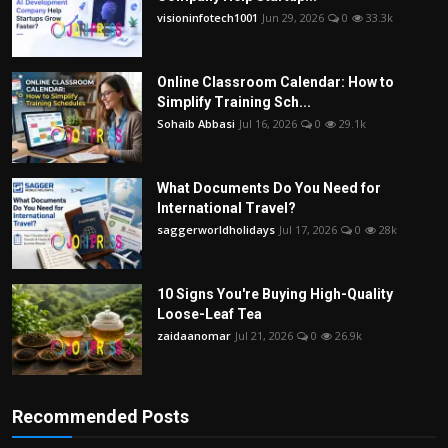
visioninfotech1001
Jun 29, 2026
0
33.3k
Online Classroom Calendar: How to
Simplify Training Sch...
Sohaib Abbasi
Jul 16, 2026
0
29.1k
What Documents Do You Need for
International Travel?
saggerworldholidays
Jul 17, 2026
0
28k
10 Signs You're Buying High-Quality
Loose-Leaf Tea
zaidaanomar
Jul 21, 2026
0
26.9k
Recommended Posts