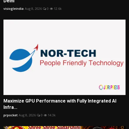
Delhi
visiogleindia
Aug 8, 2026
0
12.6k
Maximize GPU Performance with Fully Integrated AI
Infra...
prpocket
Aug 8, 2026
0
14.3k