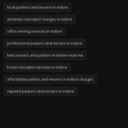
local packers and movers in indore
domestic relocation charges in indore
office moving services in indore
professional packers and movers in indore
best movers and packers in indore near me
home relocation services in indore
affordable packers and movers in indore charges
reputed packers and movers in indore