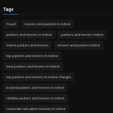
Tags
Travel
movers and packers in indore
packers and movers in indore
packers and movers indore
indore packers and movers
movers and packers indore
top packers and movers in indore
best packers and movers in indore
top packers and movers in indore charges
trusted packers and movers in indore
reliable packers and movers in indore
corporate relocation services in indore