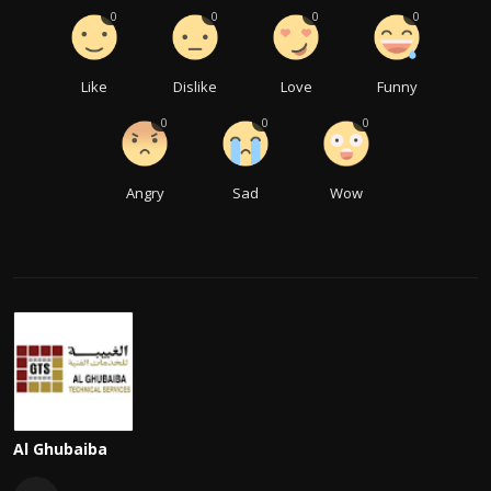
0
0
0
0
Like
Dislike
Love
Funny
0
0
0
Angry
Sad
Wow
Al Ghubaiba