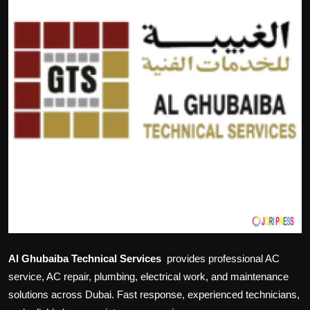
Politics
Sport
Health
Tips and Tricks
Al Ghubaiba Technical Services
provides professional AC
service, AC repair, plumbing, electrical work, and maintenance
solutions across Dubai. Fast response, experienced technicians,