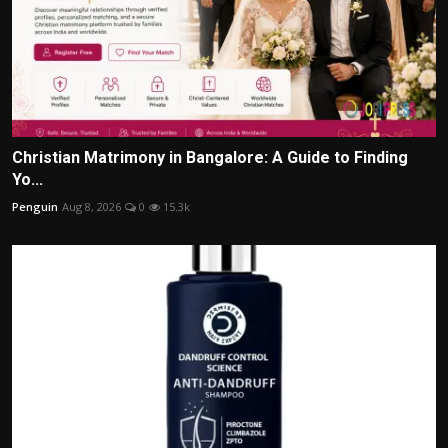
Christian Matrimony in Bangalore: A Guide to Finding
Yo...
Penguin
Aug 8, 2026
0
15.3k