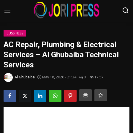
Login
Register
BUSSINESS
AC Repair, Plumbing & Electrical
Home
Services – Al Ghubaiba Technical
Services
Advertisement
Al Ghubaiba
May 18, 2026 - 21:34
0
17.5k
Trending News
About us
Contact us
Bussiness