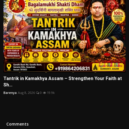
Tantrik in Kamakhya Assam – Strengthen Your Faith at
Sh...
Barenya
Aug 8, 2026
0
19.9k
Comments