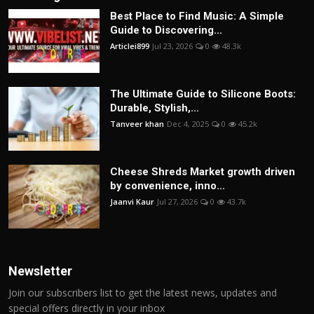
Best Place to Find Music: A Simple
Guide to Discovering...
Articlei899
Jul 23, 2026
0
48.3k
The Ultimate Guide to Silicone Boots:
Durable, Stylish,...
Tanveer khan
Dec 4, 2025
0
45.2k
Cheese Shreds Market growth driven
by convenience, inno...
Jaanvi Kaur
Jul 27, 2026
0
43.7k
Newsletter
Join our subscribers list to get the latest news, updates and
special offers directly in your inbox