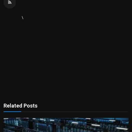
\
Related Posts