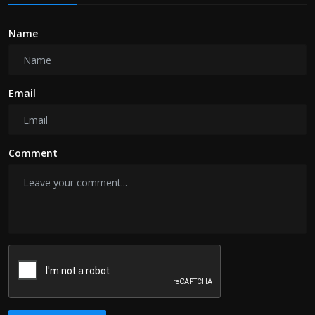
Name
Email
Comment