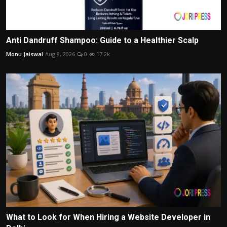
Anti Dandruff Shampoo: Guide to a Healthier Scalp
Monu Jaiswal
Aug 8, 2026
0
17.2k
What to Look for When Hiring a Website Developer in