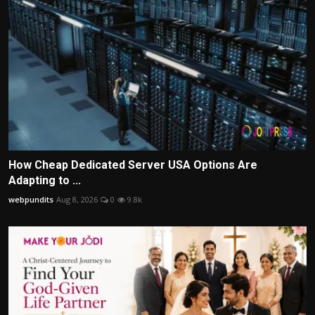
How Cheap Dedicated Server USA Options Are
Adapting to ...
webpundits
Aug 8, 2026
0
9.8k