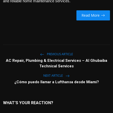
and reliable home maintenance services.
Read More
PREVIOUS ARTICLE
AC Repair, Plumbing & Electrical Services – Al Ghubaiba
Technical Services
NEXT ARTICLE
¿Cómo puedo llamar a Lufthansa desde Miami?
WHAT'S YOUR REACTION?