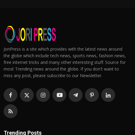
JoriPress is a site which provides with the latest news around
the globe which include tech news, sports news, fashion news,
free internet tricks and many other interesting stuff. Source for
most Trending news around the globe. If you don't want to
miss any post, please subscribe to our Newsletter.
Trending Posts