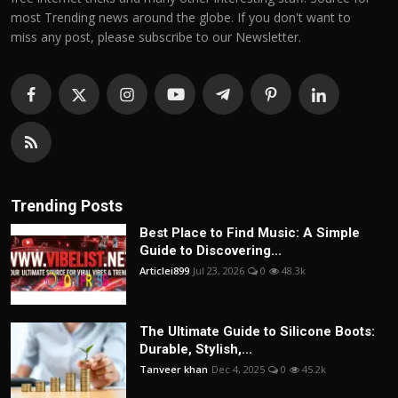
most Trending news around the globe. If you don't want to
miss any post, please subscribe to our Newsletter.
Trending Posts
Best Place to Find Music: A Simple
Guide to Discovering...
Articlei899
Jul 23, 2026
0
48.3k
The Ultimate Guide to Silicone Boots:
Durable, Stylish,...
Tanveer khan
Dec 4, 2025
0
45.2k