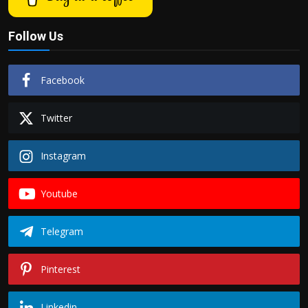
Follow Us
Facebook
Twitter
Instagram
Youtube
Telegram
Pinterest
Linkedin