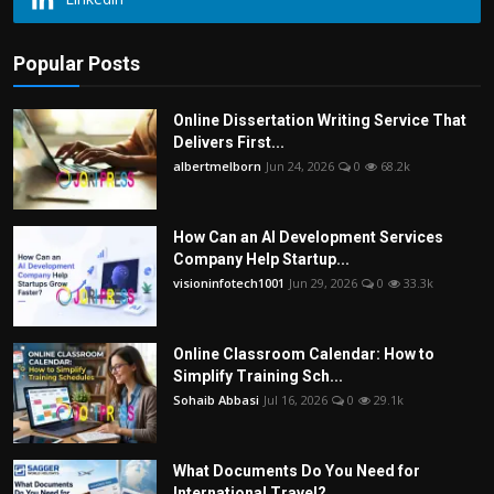
Popular Posts
Online Dissertation Writing Service That
Delivers First...
albertmelborn
Jun 24, 2026
0
68.2k
How Can an AI Development Services
Company Help Startup...
visioninfotech1001
Jun 29, 2026
0
33.3k
Online Classroom Calendar: How to
Simplify Training Sch...
Sohaib Abbasi
Jul 16, 2026
0
29.1k
What Documents Do You Need for
International Travel?