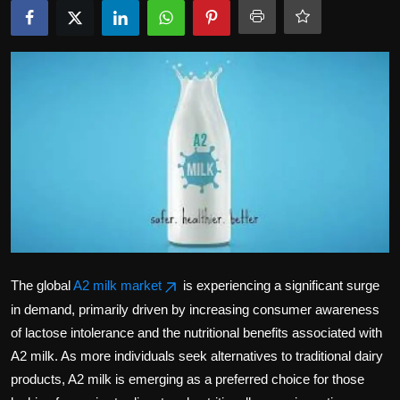
Politics
Sport
Health
Tips and Tricks
The global
A2 milk market
is experiencing a significant surge
in demand, primarily driven by increasing consumer awareness
of lactose intolerance and the nutritional benefits associated with
A2 milk. As more individuals seek alternatives to traditional dairy
products, A2 milk is emerging as a preferred choice for those