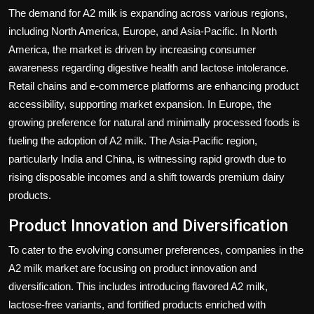
The demand for A2 milk is expanding across various regions,
including North America, Europe, and Asia-Pacific. In North
America, the market is driven by increasing consumer
awareness regarding digestive health and lactose intolerance.
Retail chains and e-commerce platforms are enhancing product
accessibility, supporting market expansion. In Europe, the
growing preference for natural and minimally processed foods is
fueling the adoption of A2 milk. The Asia-Pacific region,
particularly India and China, is witnessing rapid growth due to
rising disposable incomes and a shift towards premium dairy
products.
Product Innovation and Diversification
To cater to the evolving consumer preferences, companies in the
A2 milk market are focusing on product innovation and
diversification. This includes introducing flavored A2 milk,
lactose-free variants, and fortified products enriched with