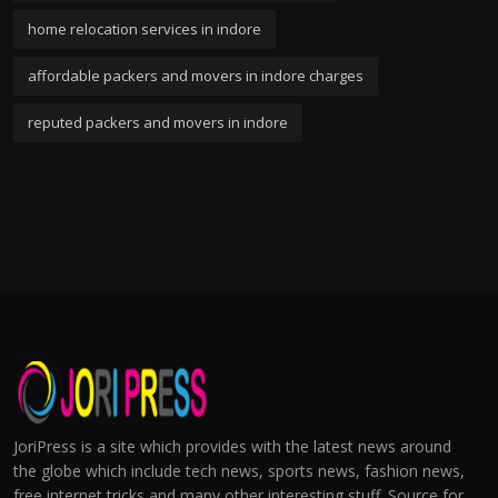
home relocation services in indore
affordable packers and movers in indore charges
reputed packers and movers in indore
JoriPress is a site which provides with the latest news around
the globe which include tech news, sports news, fashion news,
free internet tricks and many other interesting stuff. Source for