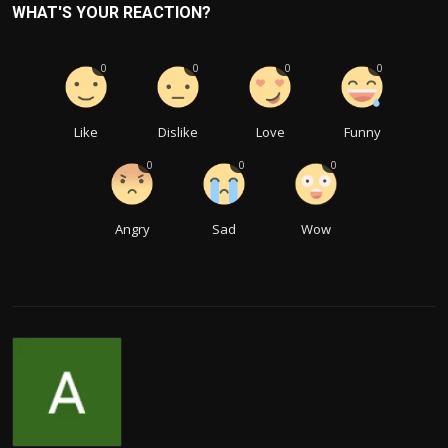
WHAT'S YOUR REACTION?
0
0
0
0
Like
Dislike
Love
Funny
0
0
0
Angry
Sad
Wow