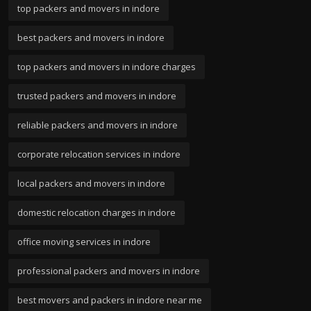
top packers and movers in indore
best packers and movers in indore
top packers and movers in indore charges
trusted packers and movers in indore
reliable packers and movers in indore
corporate relocation services in indore
local packers and movers in indore
domestic relocation charges in indore
office moving services in indore
professional packers and movers in indore
best movers and packers in indore near me