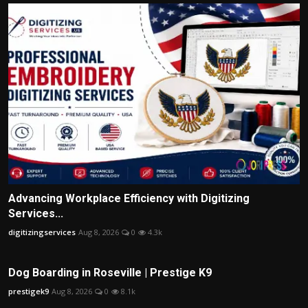
Advancing Workplace Efficiency with Digitizing
Services...
digitizingservices
Aug 8, 2026
0
4.3k
Dog Boarding in Roseville | Prestige K9
prestigek9
Aug 8, 2026
0
8.1k