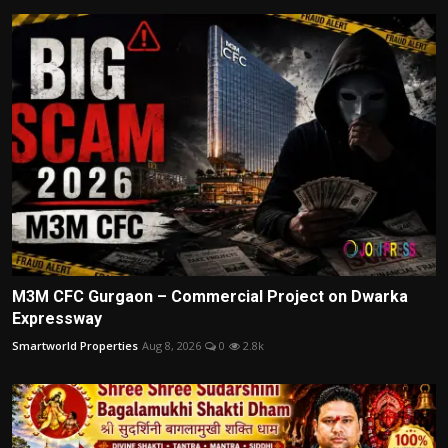
M3M CFC Gurgaon – Commercial Project on Dwarka
Expressway
Smartworld Properties
Aug 8, 2026
0
2.8k