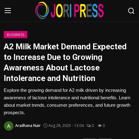
Login
Register
BUSSINESS
A2 Milk Market Demand Expected
Home
to Increase Due to Growing
Awareness About Lactose
Advertisement
Intolerance and Nutrition
Trending News
Explore the growing demand for A2 milk driven by increasing
awareness of lactose intolerance and nutritional benefits. Learn
About us
about market trends, consumer preferences, and future growth
prospects.
Contact us
Aradhana Nair
Aug 28, 2025 - 13:04
0
0
Bussiness