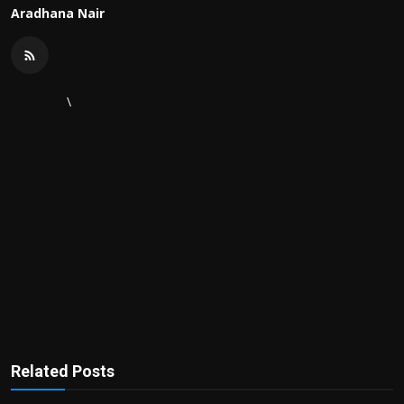
Aradhana Nair
\
Related Posts