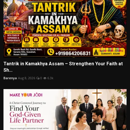
Tantrik in Kamakhya Assam – Strengthen Your Faith at
Sh...
Barenya
Aug 8, 2026
0
6.3k