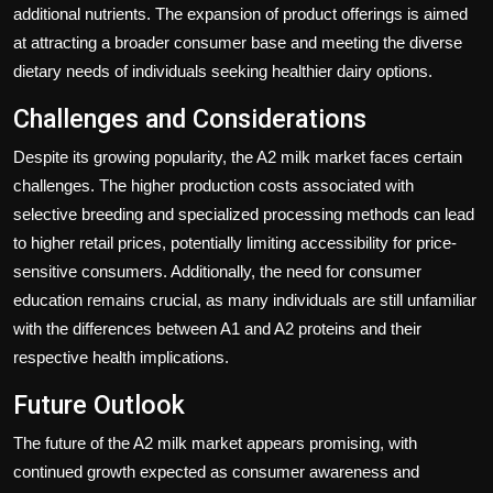
additional nutrients. The expansion of product offerings is aimed
at attracting a broader consumer base and meeting the diverse
dietary needs of individuals seeking healthier dairy options.
Challenges and Considerations
Despite its growing popularity, the A2 milk market faces certain
challenges. The higher production costs associated with
selective breeding and specialized processing methods can lead
to higher retail prices, potentially limiting accessibility for price-
sensitive consumers. Additionally, the need for consumer
education remains crucial, as many individuals are still unfamiliar
with the differences between A1 and A2 proteins and their
respective health implications.
Future Outlook
The future of the A2 milk market appears promising, with
continued growth expected as consumer awareness and