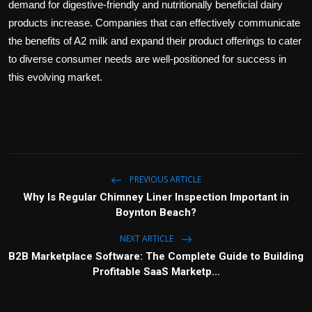
demand for digestive-friendly and nutritionally beneficial dairy
products increase. Companies that can effectively communicate
the benefits of A2 milk and expand their product offerings to cater
to diverse consumer needs are well-positioned for success in
this evolving market.
PREVIOUS ARTICLE
Why Is Regular Chimney Liner Inspection Important in
Boynton Beach?
NEXT ARTICLE
B2B Marketplace Software: The Complete Guide to Building
Profitable SaaS Marketp...