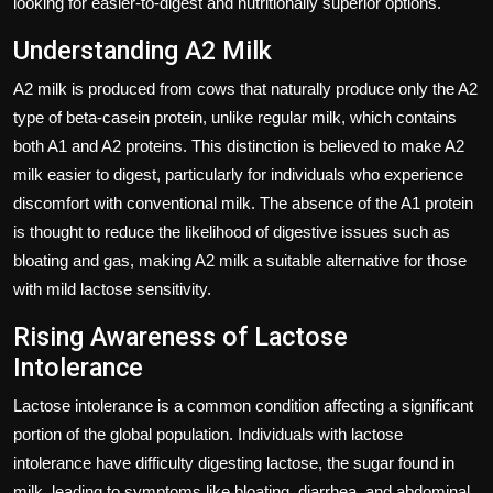
looking for easier-to-digest and nutritionally superior options.
Understanding A2 Milk
A2 milk is produced from cows that naturally produce only the A2
type of beta-casein protein, unlike regular milk, which contains
both A1 and A2 proteins. This distinction is believed to make A2
milk easier to digest, particularly for individuals who experience
discomfort with conventional milk. The absence of the A1 protein
is thought to reduce the likelihood of digestive issues such as
bloating and gas, making A2 milk a suitable alternative for those
with mild lactose sensitivity.
Rising Awareness of Lactose
Intolerance
Lactose intolerance is a common condition affecting a significant
portion of the global population. Individuals with lactose
intolerance have difficulty digesting lactose, the sugar found in
milk, leading to symptoms like bloating, diarrhea, and abdominal