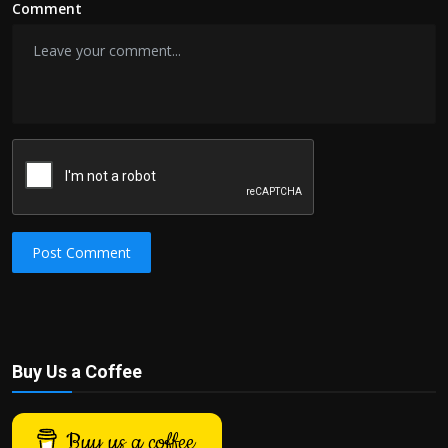
Comment
Post Comment
Buy Us a Coffee
Buy us a coffee