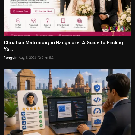
Christian Matrimony in Bangalore: A Guide to Finding
Yo...
Penguin
Aug 8, 2026
0
5.2k