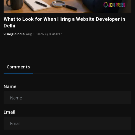
What to Look for When Hiring a Website Developer in
Delhi
visiogleindia
Aug 8, 2026
0
897
Comments
Name
Email