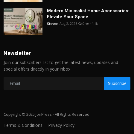
Modern Minimalist Home Accessories:
Elevate Your Space ...
Steven
Aug 2, 2026
0
44.1k
Newsletter
Join our subscribers list to get the latest news, updates and
special offers directly in your inbox
Subscribe
Copyright © 2025 JoriPress - All Rights Reserved
Terms & Conditions
Privacy Policy