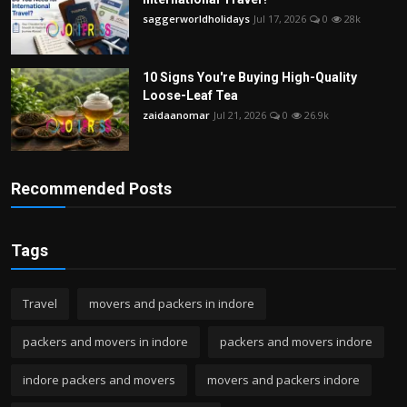
saggerworldholidays
Jul 17, 2026
0
28k
10 Signs You're Buying High-Quality
Loose-Leaf Tea
zaidaanomar
Jul 21, 2026
0
26.9k
Recommended Posts
Tags
Travel
movers and packers in indore
packers and movers in indore
packers and movers indore
indore packers and movers
movers and packers indore