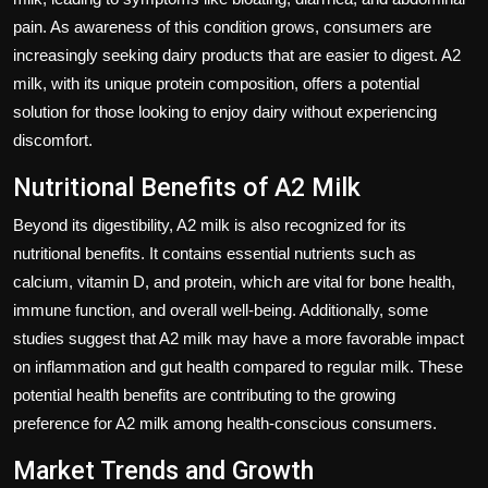
pain. As awareness of this condition grows, consumers are
increasingly seeking dairy products that are easier to digest. A2
milk, with its unique protein composition, offers a potential
solution for those looking to enjoy dairy without experiencing
discomfort.
Nutritional Benefits of A2 Milk
Beyond its digestibility, A2 milk is also recognized for its
nutritional benefits. It contains essential nutrients such as
calcium, vitamin D, and protein, which are vital for bone health,
immune function, and overall well-being. Additionally, some
studies suggest that A2 milk may have a more favorable impact
on inflammation and gut health compared to regular milk. These
potential health benefits are contributing to the growing
preference for A2 milk among health-conscious consumers.
Market Trends and Growth