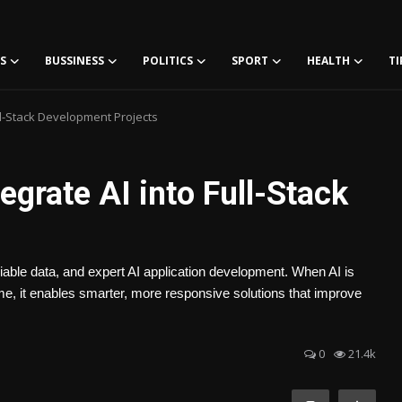
S
BUSSINESS
POLITICS
SPORT
HEALTH
TI
ll-Stack Development Projects
egrate AI into Full-Stack
eliable data, and expert AI application development. When AI is
 time, it enables smarter, more responsive solutions that improve
0
21.4k