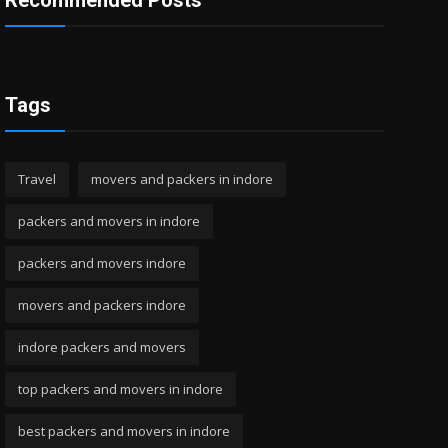
Recommended Posts
Tags
Travel
movers and packers in indore
packers and movers in indore
packers and movers indore
movers and packers indore
indore packers and movers
top packers and movers in indore
best packers and movers in indore