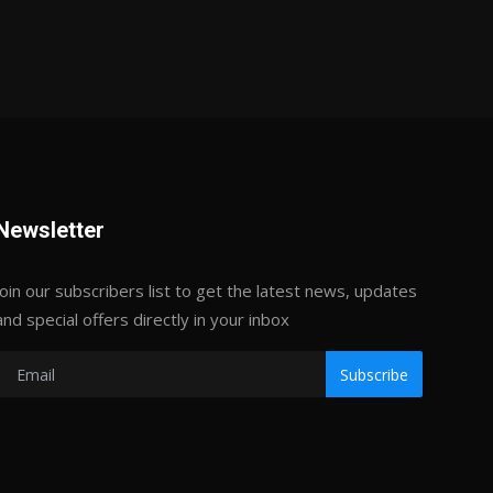
Newsletter
Join our subscribers list to get the latest news, updates
and special offers directly in your inbox
Subscribe