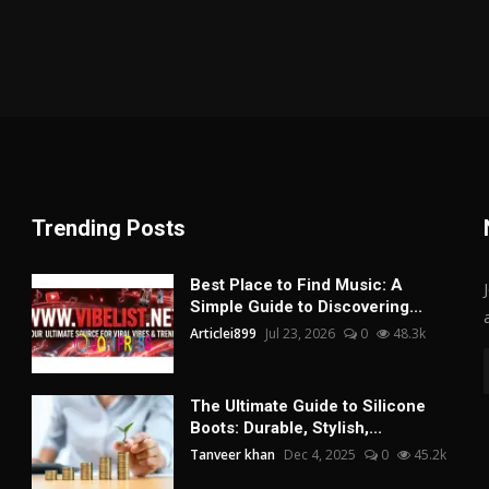
Trending Posts
Best Place to Find Music: A
Simple Guide to Discovering...
Articlei899
Jul 23, 2026
0
48.3k
The Ultimate Guide to Silicone
Boots: Durable, Stylish,...
Tanveer khan
Dec 4, 2025
0
45.2k