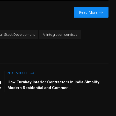
u
e
I
n
t
t
P
t
Read More
e
t
e
i
r
n
f
 Full Stack Development
AI integration services
g
u
s
l
l
s
c
r
e
E
NEXT ARTICLE
e
g
How Turnkey Interior Contractors in India Simplify
n
e
Modern Residential and Commer...