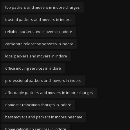
top packers and movers in indore charges
trusted packers and movers in indore
reliable packers and movers in indore
corporate relocation services in indore
local packers and movers in indore
office moving services in indore
professional packers and movers in indore
affordable packers and movers in indore charges
domestic relocation charges in indore
best movers and packers in indore near me
home relocation services in indore