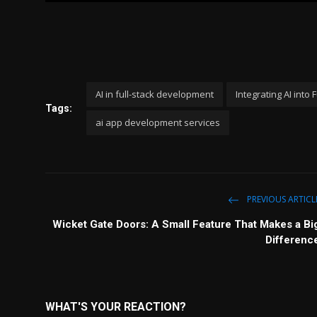
l
a
y
AI in full-stack development
Integrating AI into
Tags:
ai app development services
PREVIOUS ARTICL
Wicket Gate Doors: A Small Feature That Makes a Bi
Differenc
WHAT'S YOUR REACTION?