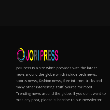
JoriPress is a site which provides with the latest
news around the globe which include tech news,
sports news, fashion news, free internet tricks and
many other interesting stuff. Source for most
Trending news around the globe. If you don't want to
miss any post, please subscribe to our Newsletter.