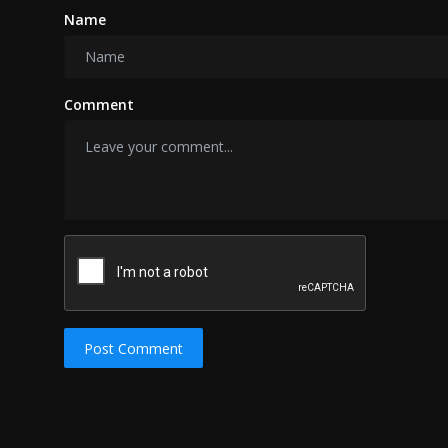
Name
Comment
Post Comment