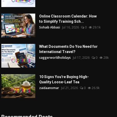
Online Classroom Calendar: How
to Simplify Training Sch...
Sohaib Abbasi
Jul 16, 2026
0
29.1k
What Documents Do You Need for
International Travel?
saggerworldholidays
Jul 17, 2026
0
28k
10 Signs You're Buying High-
Quality Loose-Leaf Tea
zaidaanomar
Jul 21, 2026
0
26.9k