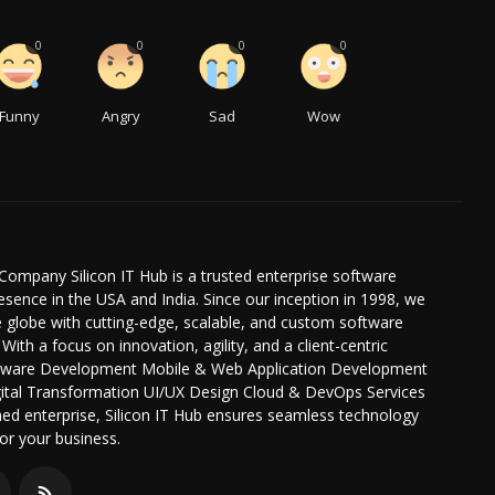
0
0
0
0
Funny
Angry
Sad
Wow
Company Silicon IT Hub is a trusted enterprise software
ence in the USA and India. Since our inception in 1998, we
globe with cutting-edge, scalable, and custom software
 With a focus on innovation, agility, and a client-centric
oftware Development Mobile & Web Application Development
igital Transformation UI/UX Design Cloud & DevOps Services
hed enterprise, Silicon IT Hub ensures seamless technology
or your business.