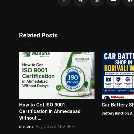
Related Posts
How to Get ISO 9001
Car Battery Sh
Certification in Ahmedabad
Battery Junction B..
Without ...
manoria
Aug 6, 2026
0
7k