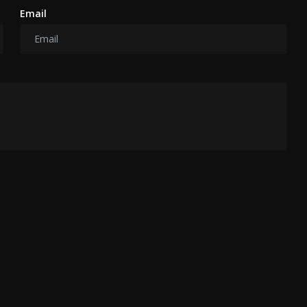
Email