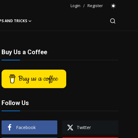
Login
/
Register
PS AND TRICKS
Buy Us a Coffee
Buy us a coffee
Follow Us
Facebook
Twitter