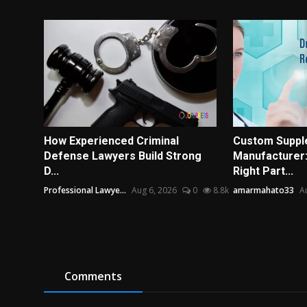
How Experienced Criminal
Custom Suppl
Defense Lawyers Build Strong
Manufacturer:
D...
Right Part...
Professional Lawye...
Aug 6, 2026
0
8.8k
amarmahato33
A
Comments