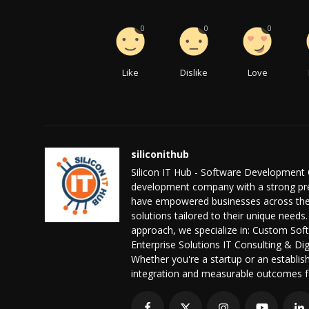
0
0
0
Like
Dislike
Love
siliconithub
Silicon IT Hub - Software Development 
development company with a strong pres
have empowered businesses across the 
solutions tailored to their unique needs.
approach, we specialize in: Custom S
Enterprise Solutions IT Consulting & D
Whether you're a startup or an establis
integration and measurable outcomes f