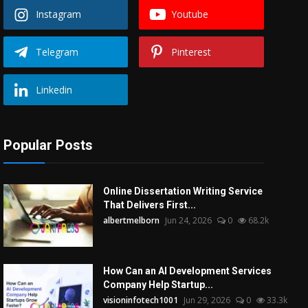
Instagram
Youtube
Telegram
Pinterest
Linkedin
Popular Posts
Online Dissertation Writing Service
That Delivers First...
albertmelborn
Jun 24, 2026
0
68.2k
How Can an AI Development Services
Company Help Startup...
visioninfotech1001
Jun 29, 2026
0
33.3k