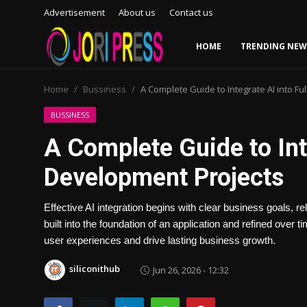
Advertisement
About us
Contact us
HOME
TRENDING NEW
Login
Register
Home
Bussiness
A Complete Guide to Integrate AI into Fu
Home
BUSSINESS
A Complete Guide to Int
Advertisement
Development Projects
Trending News
Effective AI integration begins with clear business goals, r
About us
built into the foundation of an application and refined over
user experiences and drive lasting business growth.
Contact us
siliconithub
Jun 26, 2026 - 12:32
Bussiness