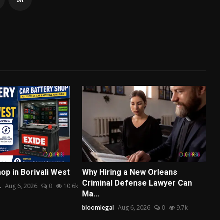
op in Borivali West
Why Hiring a New Orleans
Criminal Defense Lawyer Can
.
Aug 6, 2026
0
10.6k
Ma...
bloomlegal
Aug 6, 2026
0
9.7k