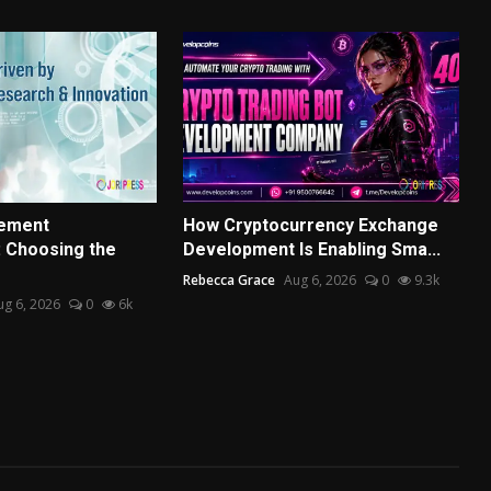
ement
How Cryptocurrency Exchange
 Choosing the
Development Is Enabling Sma...
Rebecca Grace
Aug 6, 2026
0
9.3k
ug 6, 2026
0
6k