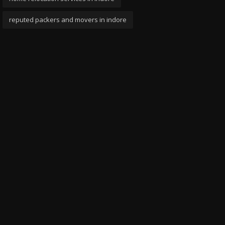
reputed packers and movers in indore