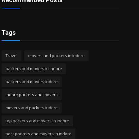
Recommended Posts
Tags
Travel
movers and packers in indore
packers and movers in indore
packers and movers indore
indore packers and movers
movers and packers indore
top packers and movers in indore
best packers and movers in indore