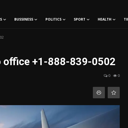
S
BUSSINESS
POLITICS
SPORT
HEALTH
TI
502
to office +1-888-839-0502
0
0