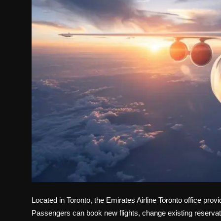
Politics
Sport
Health
Tips and Tricks
Located in Toronto, the Emirates Airline Toronto office
provid
Passengers can book new flights, change existing reservati