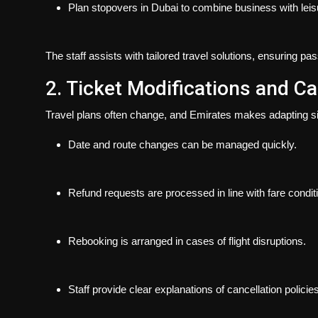
Plan stopovers in Dubai to combine business with leis
The staff assists with tailored travel solutions, ensuring pa
2. Ticket Modifications and Ca
Travel plans often change, and Emirates makes adapting s
Date and route changes can be managed quickly.
Refund requests are processed in line with fare condit
Rebooking is arranged in cases of flight disruptions.
Staff provide clear explanations of cancellation policies