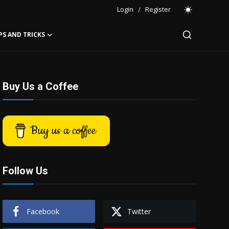
Login
/
Register
PS AND TRICKS
Buy Us a Coffee
Buy us a coffee
Follow Us
Facebook
Twitter