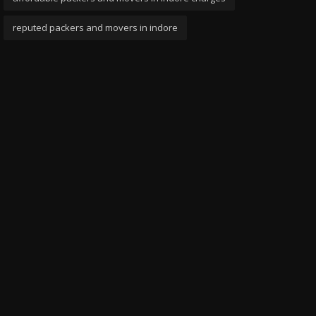
reputed packers and movers in indore