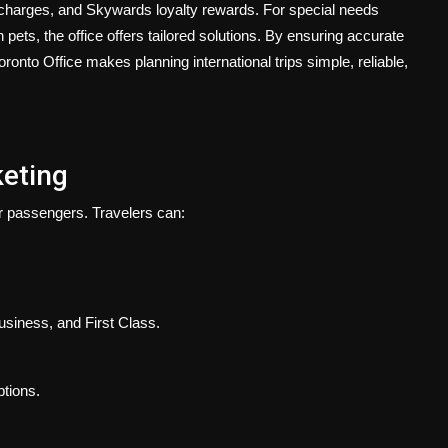
charges, and Skywards loyalty rewards. For special needs
ets, the office offers tailored solutions. By ensuring accurate
ronto Office makes planning international trips simple, reliable,
keting
r passengers. Travelers can:
siness, and First Class.
ptions.