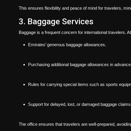
This ensures flexibility and peace of mind for travelers, 
3. Baggage Services
Baggage is a frequent concern for international travelers. A
Emirates’ generous baggage allowances.
Purchasing additional baggage allowances in advance
Rules for carrying special items such as sports equip
Support for delayed, lost, or damaged baggage claims
The office ensures that travelers are well-prepared, avoiding