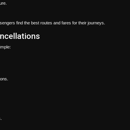
ure.
ssengers find the best routes and fares for their journeys.
ncellations
imple:
ions.
.