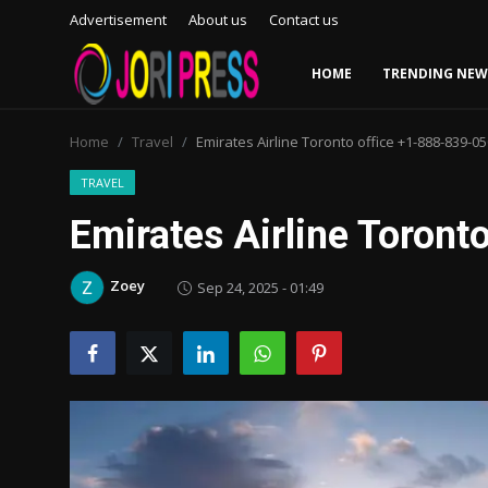
Advertisement
About us
Contact us
HOME
TRENDING NEW
Login
Register
Home
Travel
Emirates Airline Toronto office +1-888-839-0
Home
TRAVEL
Emirates Airline Toron
Advertisement
Zoey
Sep 24, 2025 - 01:49
Trending News
About us
Contact us
Bussiness