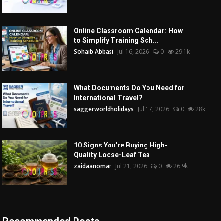
Online Classroom Calendar: How
to Simplify Training Sch...
Sohaib Abbasi
Jul 16, 2026
0
29.1k
What Documents Do You Need for
International Travel?
saggerworldholidays
Jul 17, 2026
0
28k
10 Signs You're Buying High-
Quality Loose-Leaf Tea
zaidaanomar
Jul 21, 2026
0
26.9k