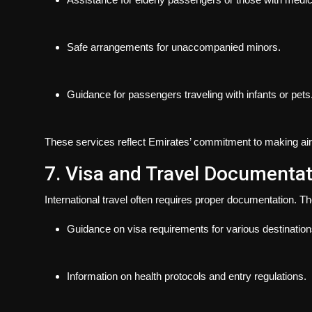
Safe arrangements for unaccompanied minors.
Guidance for passengers traveling with infants or pets
These services reflect Emirates’ commitment to making air 
7. Visa and Travel Documenta
International travel often requires proper documentation. Th
Guidance on visa requirements for various destination
Information on health protocols and entry regulations.