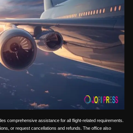
es comprehensive assistance for all flight-related requirements.
ons, or request cancellations and refunds. The office also