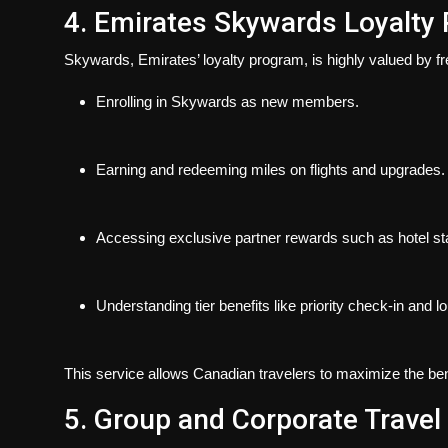
4. Emirates Skywards Loyalty
Skywards
, Emirates’ loyalty program, is highly valued by f
Enrolling in Skywards as new members.
Earning and redeeming miles on flights and upgrades.
Accessing exclusive partner rewards such as hotel sta
Understanding tier benefits like priority check-in and 
This service allows Canadian travelers to maximize the benef
5. Group and Corporate Travel