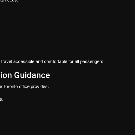
.
travel accessible and comfortable for all passengers.
tion Guidance
e Toronto office provides:
s.