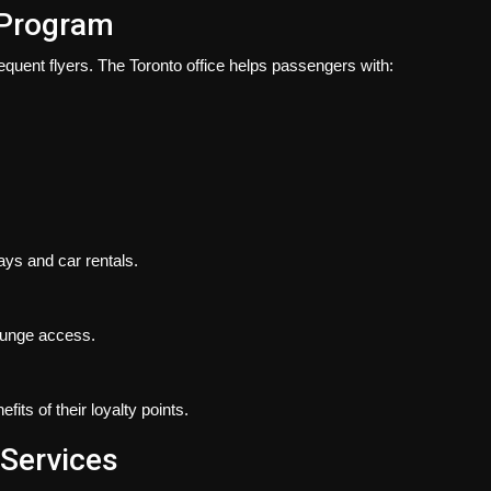
 Program
requent flyers. The Toronto office helps passengers with:
ys and car rentals.
lounge access.
its of their loyalty points.
 Services