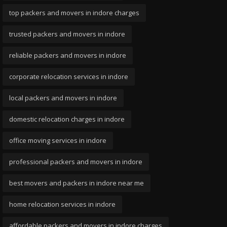
top packers and movers in indore charges
trusted packers and movers in indore
reliable packers and movers in indore
corporate relocation services in indore
local packers and movers in indore
domestic relocation charges in indore
office moving services in indore
professional packers and movers in indore
best movers and packers in indore near me
home relocation services in indore
affordable packers and movers in indore charges