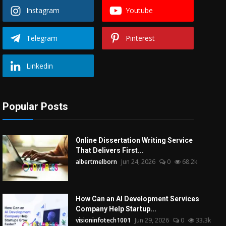
Instagram
Youtube
Telegram
Pinterest
Linkedin
Popular Posts
Online Dissertation Writing Service
That Delivers First...
albertmelborn
Jun 24, 2026
0
68.2k
How Can an AI Development Services
Company Help Startup...
visioninfotech1001
Jun 29, 2026
0
33.3k