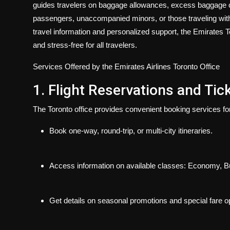
guides travelers on baggage allowances, excess baggage 
passengers, unaccompanied minors, or those traveling with p
travel information and personalized support, the Emirates To
and stress-free for all travelers.
Services Offered by the Emirates Airlines Toronto Office
1. Flight Reservations and Tic
The Toronto office provides convenient booking services fo
Book one-way, round-trip, or multi-city itineraries.
Access information on available classes: Economy, Bu
Get details on seasonal promotions and special fare o