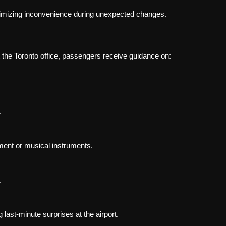
minimizing inconvenience during unexpected changes.
t the Toronto office, passengers receive guidance on:
.
ment or musical instruments.
.
 last-minute surprises at the airport.