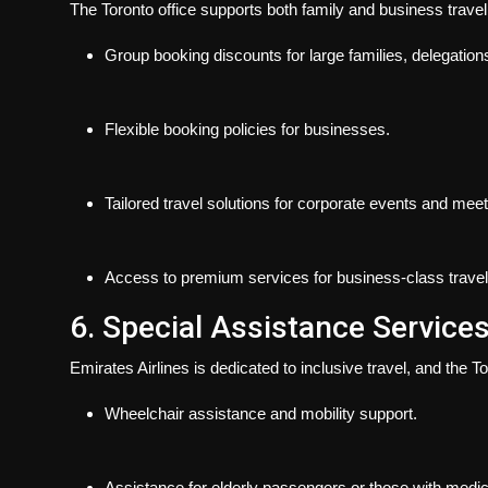
The Toronto office supports both family and business travel
Group booking discounts for large families, delegations
Flexible booking policies for businesses.
Tailored travel solutions for corporate events and meet
Access to premium services for business-class travel
6. Special Assistance Service
Emirates Airlines is dedicated to inclusive travel, and the To
Wheelchair assistance and mobility support.
Assistance for elderly passengers or those with medi