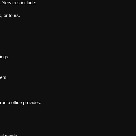
. Services include:
, or tours.
ings.
ers.
s
ronto office provides:
cal needs.