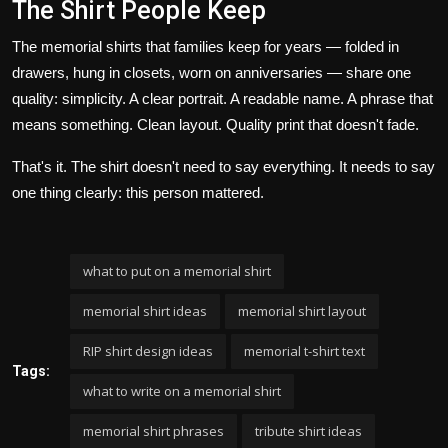
The Shirt People Keep
The memorial shirts that families keep for years — folded in
drawers, hung in closets, worn on anniversaries — share one
quality: simplicity. A clear portrait. A readable name. A phrase that
means something. Clean layout. Quality print that doesn't fade.
That's it. The shirt doesn't need to say everything. It needs to say
one thing clearly: this person mattered.
what to put on a memorial shirt
memorial shirt ideas
memorial shirt layout
RIP shirt design ideas
memorial t-shirt text
Tags:
what to write on a memorial shirt
memorial shirt phrases
tribute shirt ideas