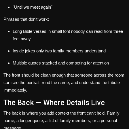
"Until we meet again"
Phrases that don't work:
Long Bible verses in small font nobody can read from three
feet away
Inside jokes only two family members understand
Multiple quotes stacked and competing for attention
The front should be clean enough that someone across the room
can see the portrait, read the name, and understand the tribute
immediately.
The Back — Where Details Live
The back is where you add context the front can't hold. Family
name, a longer quote, a list of family members, or a personal
message.