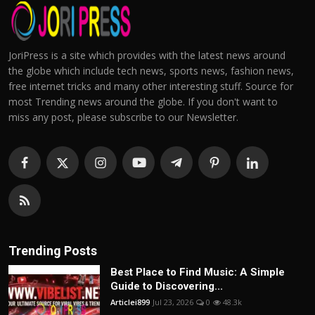
JoriPress is a site which provides with the latest news around
the globe which include tech news, sports news, fashion news,
free internet tricks and many other interesting stuff. Source for
most Trending news around the globe. If you don't want to
miss any post, please subscribe to our Newsletter.
Trending Posts
Best Place to Find Music: A Simple
Guide to Discovering...
Articlei899
Jul 23, 2026
0
48.3k