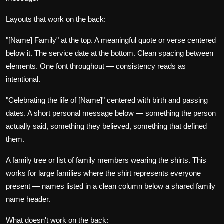
Layouts that work on the back:
"[Name] Family" at the top. A meaningful quote or verse centered
below it. The service date at the bottom. Clean spacing between
elements. One font throughout — consistency reads as
intentional.
"Celebrating the life of [Name]" centered with birth and passing
dates. A short personal message below — something the person
actually said, something they believed, something that defined
them.
A family tree or list of family members wearing the shirts. This
works for large families where the shirt represents everyone
present — names listed in a clean column below a shared family
name header.
What doesn't work on the back: