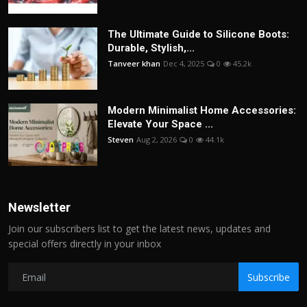
The Ultimate Guide to Silicone Boots:
Durable, Stylish,...
Tanveer khan
Dec 4, 2025
0
45.2k
Modern Minimalist Home Accessories:
Elevate Your Space ...
Steven
Aug 2, 2026
0
44.1k
Newsletter
Join our subscribers list to get the latest news, updates and
special offers directly in your inbox
Subscribe