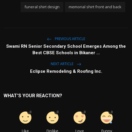
funeral shirt design
memorial shirt front and back
PREVIOUS ARTICLE
Swami RN Senior Secondary School Emerges Among the
Best CBSE Schools in Bikaner ...
NEXT ARTICLE
Eclipse Remodeling & Roofing Inc.
WHAT'S YOUR REACTION?
0
0
0
0
Like
Dislike
Love
Funny