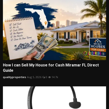
How I can Sell My House for Cash Miramar FL Direct
Guide
qualityproperties
Aug 5, 2026
0
14.7k