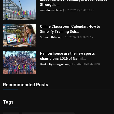
Strength, ...
metalnmachine
Jul 7, 2026
0
32.9k
Online Classroom Calendar: How to
Simplify Training Sch...
Sohaib Abbasi
Jul 16, 2026
0
29.1k
Hanlon house are the new sports
champions 2026 of Namil...
Drake Nyamugabwa
Jul 7, 2026
0
28.9k
Recommended Posts
Tags