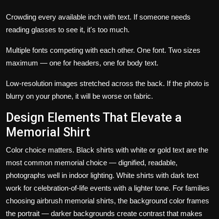
Crowding every available inch with text. If someone needs
reading glasses to see it, it's too much.
Multiple fonts competing with each other. One font. Two sizes
maximum — one for headers, one for body text.
Low-resolution images stretched across the back. If the photo is
blurry on your phone, it will be worse on fabric.
Design Elements That Elevate a
Memorial Shirt
Color choice matters.
Black shirts with white or gold text are the
most common memorial choice — dignified, readable,
photographs well in indoor lighting. White shirts with dark text
work for celebration-of-life events with a lighter tone. For families
choosing
airbrush memorial shirts
, the background color frames
the portrait — darker backgrounds create contrast that makes