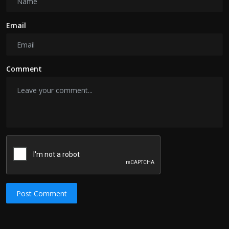
Email
Comment
Post Comment