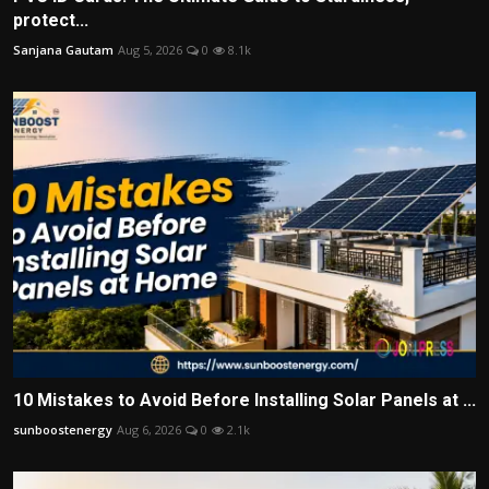
protect...
Sanjana Gautam
Aug 5, 2026
0
8.1k
10 Mistakes to Avoid Before Installing Solar Panels at ...
sunboostenergy
Aug 6, 2026
0
2.1k