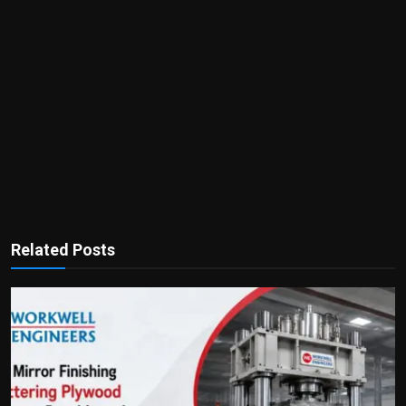
Related Posts