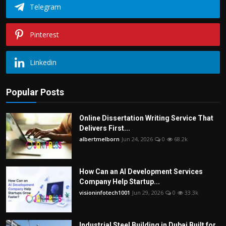
Telegram
Pinterest
Linkedin
Popular Posts
Online Dissertation Writing Service That
Delivers First...
albertmelborn
Jun 24, 2026
0
68.2k
How Can an AI Development Services
Company Help Startup...
visioninfotech1001
Jun 29, 2026
0
33.3k
Industrial Steel Building in Dubai Built for