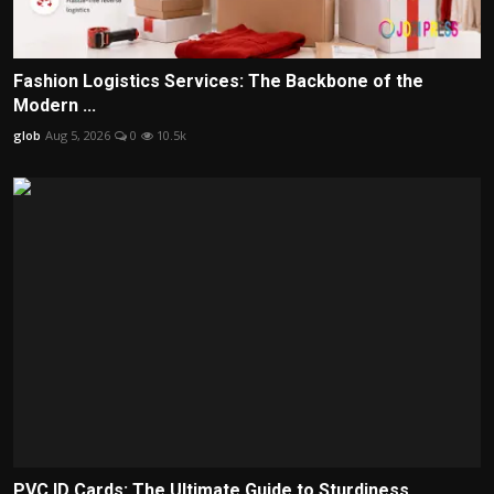
Fashion Logistics Services: The Backbone of the
Modern ...
glob
Aug 5, 2026
0
10.5k
PVC ID Cards: The Ultimate Guide to Sturdiness,