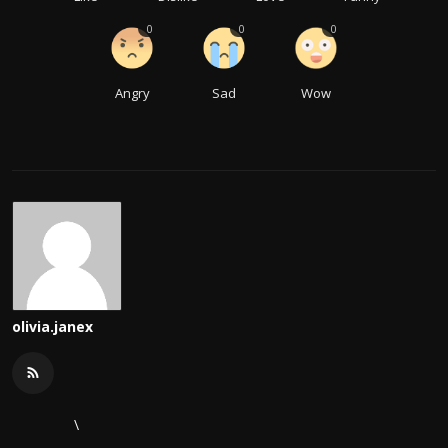
0
0
0
Angry
Sad
Wow
olivia.janex
\