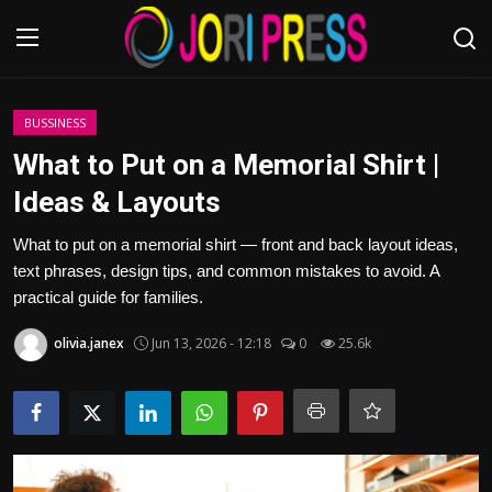
Login
Register
BUSSINESS
What to Put on a Memorial Shirt |
Home
Ideas & Layouts
Advertisement
What to put on a memorial shirt — front and back layout ideas,
text phrases, design tips, and common mistakes to avoid. A
Trending News
practical guide for families.
olivia.janex
Jun 13, 2026 - 12:18
0
25.6k
About us
Contact us
Bussiness