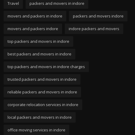
Travel
packers and movers in indore
movers and packers in indore
packers and movers indore
movers and packers indore
indore packers and movers
top packers and movers in indore
best packers and movers in indore
top packers and movers in indore charges
trusted packers and movers in indore
reliable packers and movers in indore
corporate relocation services in indore
local packers and movers in indore
office moving services in indore