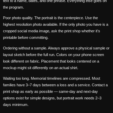
text to a name, dates, and one phrase. Everything else goes on
the program.
Poor photo quality.
The portrait is the centerpiece. Use the
highest resolution photo available. If the only photo you have is a
cropped social media image, ask the print shop whether it's
printable before committing.
Ordering without a sample.
Always approve a physical sample or
layout sketch before the full run. Colors on your phone screen
look different on fabric. Placement that looks centered on a
mockup might sit differently on an actual shirt.
Waiting too long.
Memorial timelines are compressed. Most
families have 3–7 days between a loss and a service. Contact a
print shop as early as possible — same-day and next-day
options exist for simple designs, but portrait work needs 2–3
days minimum.