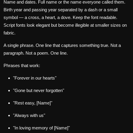
Name and dates.
Full name or the name everyone called them.
Birth year and passing year separated by a dash or a small
symbol — a cross, a heart, a dove. Keep the font readable.
Script fonts look elegant but become illegible at smaller sizes on
fabric.
A single phrase.
One line that captures something true. Not a
paragraph. Not a poem. One line.
Phrases that work:
"Forever in our hearts"
"Gone but never forgotten"
"Rest easy, [Name]"
"Always with us"
"In loving memory of [Name]"