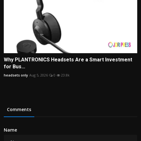
Why PLANTRONICS Headsets Are a Smart Investment
for Bus...
headsets only
Aug 5, 2026
0
23.8k
Comments
Name