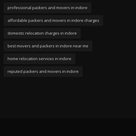
professional packers and movers in indore
affordable packers and movers in indore charges
domestic relocation charges in indore
best movers and packers in indore near me
home relocation services in indore
reputed packers and movers in indore