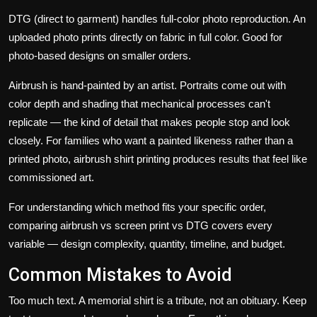
DTG (direct to garment)
handles full-color photo reproduction. An
uploaded photo prints directly on fabric in full color. Good for
photo-based designs on smaller orders.
Airbrush
is hand-painted by an artist. Portraits come out with
color depth and shading that mechanical processes can't
replicate — the kind of detail that makes people stop and look
closely. For families who want a painted likeness rather than a
printed photo,
airbrush shirt printing
produces results that feel like
commissioned art.
For understanding which method fits your specific order,
comparing airbrush vs screen print vs DTG
covers every
variable — design complexity, quantity, timeline, and budget.
Common Mistakes to Avoid
Too much text.
A memorial shirt is a tribute, not an obituary. Keep