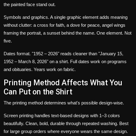
the painted face stand out.
Symbols and graphics.
A single graphic element adds meaning
without clutter: a cross for faith, a dove for peace, angel wings
framing the portrait, a sunset behind the name. One element. Not
five.
Dates format.
"1952 – 2026" reads cleaner than "January 15,
1952 – March 8, 2026" on a shirt. Full dates work on programs
and obituaries. Years work on fabric.
Printing Method Affects What You
Can Put on the Shirt
The printing method determines what's possible design-wise.
Screen printing
handles text-based designs with 1–3 colors
beautifully. Clean, bold, durable through repeated washing. Best
for large group orders where everyone wears the same design.