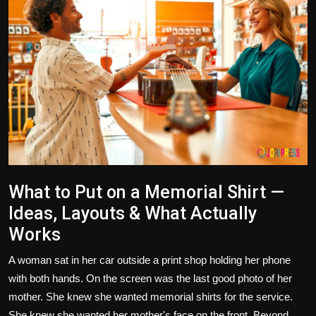
Politics
Sport
Health
Tips and Tricks
What to Put on a Memorial Shirt —
Ideas, Layouts & What Actually
Works
A woman sat in her car outside a print shop holding her phone
with both hands. On the screen was the last good photo of her
mother. She knew she wanted memorial shirts for the service.
She knew she wanted her mother's face on the front. Beyond