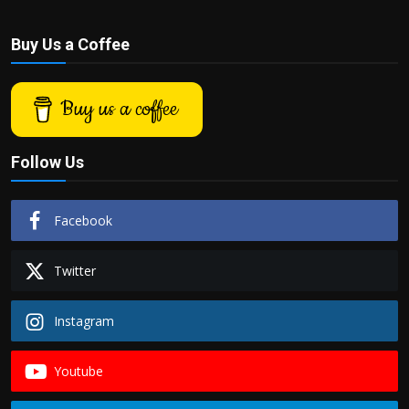
Buy Us a Coffee
Buy us a coffee
Follow Us
Facebook
Twitter
Instagram
Youtube