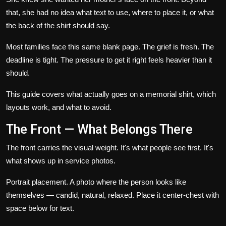
that, she had no idea what text to use, where to place it, or what
the back of the shirt should say.
Most families face this same blank page. The grief is fresh. The
deadline is tight. The pressure to get it right feels heavier than it
should.
This guide covers what actually goes on a memorial shirt, which
layouts work, and what to avoid.
The Front — What Belongs There
The front carries the visual weight. It's what people see first. It's
what shows up in service photos.
Portrait placement.
A photo where the person looks like
themselves — candid, natural, relaxed. Place it center-chest with
space below for text.