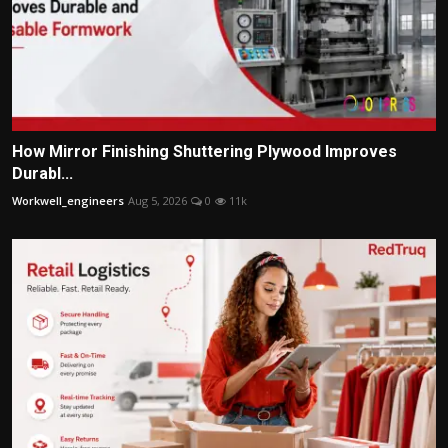
How Mirror Finishing Shuttering Plywood Improves
Durabl...
Workwell_engineers
Aug 5, 2026
0
11k