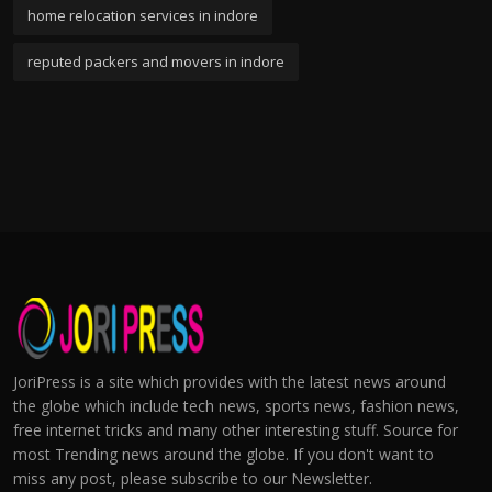
home relocation services in indore
reputed packers and movers in indore
JoriPress is a site which provides with the latest news around
the globe which include tech news, sports news, fashion news,
free internet tricks and many other interesting stuff. Source for
most Trending news around the globe. If you don't want to
miss any post, please subscribe to our Newsletter.