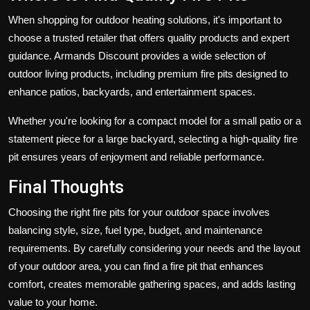
When shopping for outdoor heating solutions, it's important to
choose a trusted retailer that offers quality products and expert
guidance.
Armands Discount
provides a wide selection of
outdoor living products, including premium fire pits designed to
enhance patios, backyards, and entertainment spaces.
Whether you're looking for a compact model for a small patio or a
statement piece for a large backyard, selecting a high-quality fire
pit ensures years of enjoyment and reliable performance.
Final Thoughts
Choosing the right
fire pits
for your outdoor space involves
balancing style, size, fuel type, budget, and maintenance
requirements. By carefully considering your needs and the layout
of your outdoor area, you can find a fire pit that enhances
comfort, creates memorable gathering spaces, and adds lasting
value to your home.