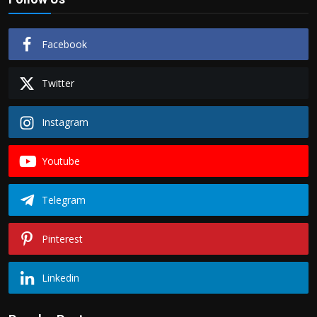
Facebook
Twitter
Instagram
Youtube
Telegram
Pinterest
Linkedin