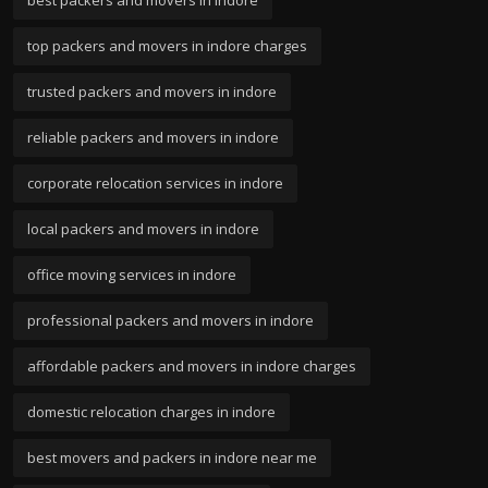
best packers and movers in indore
top packers and movers in indore charges
trusted packers and movers in indore
reliable packers and movers in indore
corporate relocation services in indore
local packers and movers in indore
office moving services in indore
professional packers and movers in indore
affordable packers and movers in indore charges
domestic relocation charges in indore
best movers and packers in indore near me