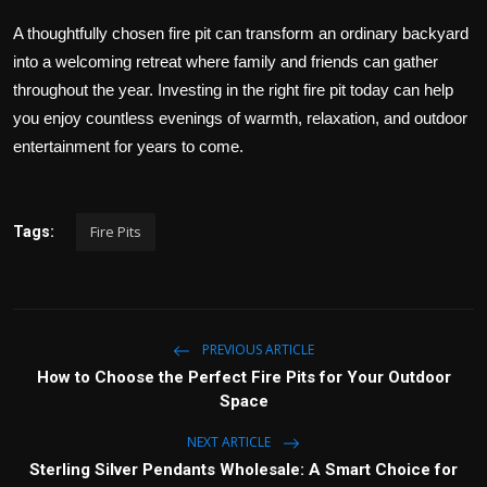
A thoughtfully chosen fire pit can transform an ordinary backyard
into a welcoming retreat where family and friends can gather
throughout the year. Investing in the right fire pit today can help
you enjoy countless evenings of warmth, relaxation, and outdoor
entertainment for years to come.
Fire Pits
Tags:
PREVIOUS ARTICLE
How to Choose the Perfect Fire Pits for Your Outdoor
Space
NEXT ARTICLE
Sterling Silver Pendants Wholesale: A Smart Choice for