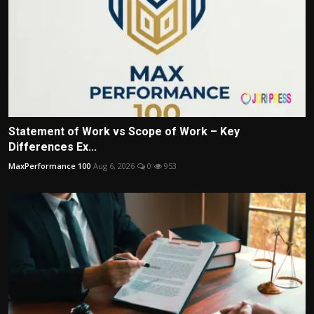
Statement of Work vs Scope of Work – Key
Differences Ex...
MaxPerformance 100
Aug 6, 2026
0
953