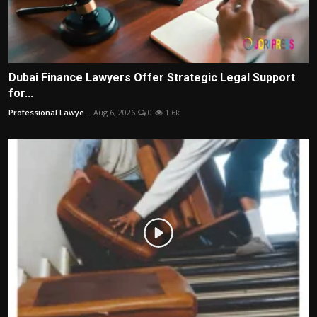
Dubai Finance Lawyers Offer Strategic Legal Support
for...
Professional Lawye...
Aug 6, 2026
0
1.6k