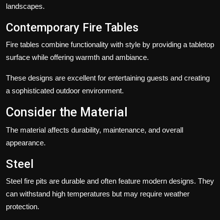
landscapes.
Contemporary Fire Tables
Fire tables combine functionality with style by providing a tabletop
surface while offering warmth and ambiance.
These designs are excellent for entertaining guests and creating
a sophisticated outdoor environment.
Consider the Material
The material affects durability, maintenance, and overall
appearance.
Steel
Steel fire pits are durable and often feature modern designs. They
can withstand high temperatures but may require weather
protection.