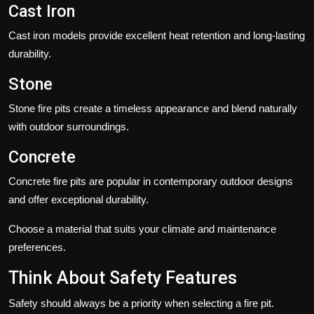
Cast Iron
Cast iron models provide excellent heat retention and long-lasting
durability.
Stone
Stone fire pits create a timeless appearance and blend naturally
with outdoor surroundings.
Concrete
Concrete fire pits are popular in contemporary outdoor designs
and offer exceptional durability.
Choose a material that suits your climate and maintenance
preferences.
Think About Safety Features
Safety should always be a priority when selecting a fire pit.