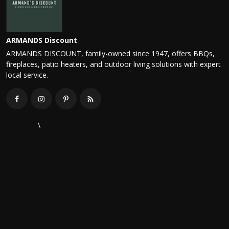
ARMANDS Discount
ARMANDS DISCOUNT, family-owned since 1947, offers BBQs,
fireplaces, patio heaters, and outdoor living solutions with expert
local service.
\