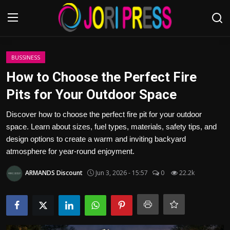
Login
Register
BUSSINESS
How to Choose the Perfect Fire
Home
Pits for Your Outdoor Space
Advertisement
Discover how to choose the perfect fire pit for your outdoor
space. Learn about sizes, fuel types, materials, safety tips, and
Trending News
design options to create a warm and inviting backyard
atmosphere for year-round enjoyment.
About us
ARMANDS Discount
Jun 3, 2026 - 15:57
0
22.2k
Contact us
Bussiness