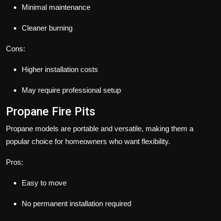
Minimal maintenance
Cleaner burning
Cons:
Higher installation costs
May require professional setup
Propane Fire Pits
Propane models are portable and versatile, making them a
popular choice for homeowners who want flexibility.
Pros:
Easy to move
No permanent installation required