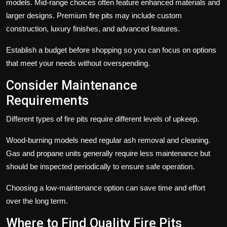
models. Mid-range choices often feature enhanced materials and
larger designs. Premium fire pits may include custom
construction, luxury finishes, and advanced features.
Establish a budget before shopping so you can focus on options
that meet your needs without overspending.
Consider Maintenance
Requirements
Different types of fire pits require different levels of upkeep.
Wood-burning models need regular ash removal and cleaning.
Gas and propane units generally require less maintenance but
should be inspected periodically to ensure safe operation.
Choosing a low-maintenance option can save time and effort
over the long term.
Where to Find Quality Fire Pits