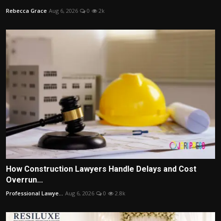
Rebecca Grace
Aug 6, 2026
0
2k
How Construction Lawyers Handle Delays and Cost
Overrun...
Professional Lawye...
Aug 6, 2026
0
2.8k