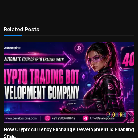
Related Posts
How Cryptocurrency Exchange Development Is Enabling
Sma...