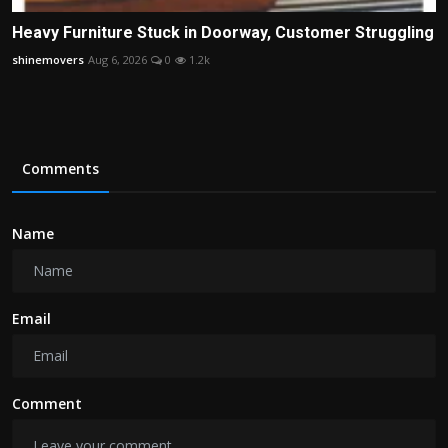
Heavy Furniture Stuck in Doorway, Customer Struggling
shinemovers
Aug 6, 2026
0
1.2k
Comments
Name
Email
Comment