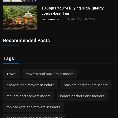
10 Signs You're Buying High-Quality
Loose-Leaf Tea
zaidaanomar
Jul 21, 2026
0
26.9k
Recommended Posts
Tags
Travel
movers and packers in indore
packers and movers in indore
packers and movers indore
movers and packers indore
indore packers and movers
top packers and movers in indore