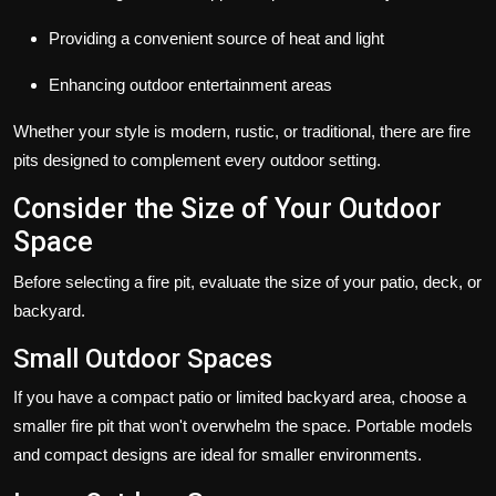
Providing a convenient source of heat and light
Enhancing outdoor entertainment areas
Whether your style is modern, rustic, or traditional, there are
fire
pits
designed to complement every outdoor setting.
Consider the Size of Your Outdoor
Space
Before selecting a fire pit, evaluate the size of your patio, deck, or
backyard.
Small Outdoor Spaces
If you have a compact patio or limited backyard area, choose a
smaller fire pit that won't overwhelm the space. Portable models
and compact designs are ideal for smaller environments.