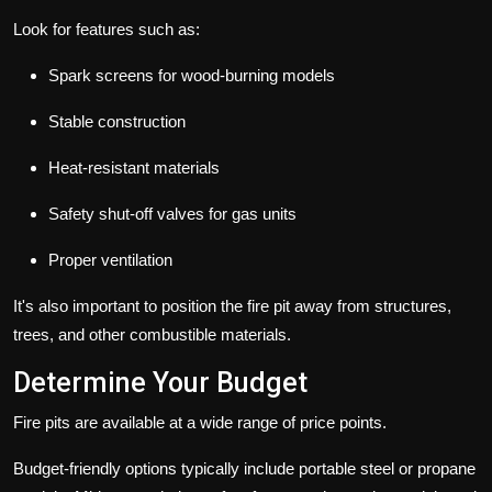
Look for features such as:
Spark screens for wood-burning models
Stable construction
Heat-resistant materials
Safety shut-off valves for gas units
Proper ventilation
It's also important to position the fire pit away from structures,
trees, and other combustible materials.
Determine Your Budget
Fire pits are available at a wide range of price points.
Budget-friendly options typically include portable steel or propane