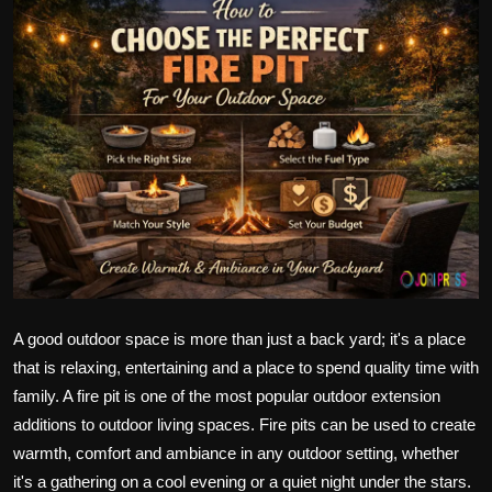
Politics
Sport
Health
Tips and Tricks
A good outdoor space is more than just a back yard; it's a place
that is relaxing, entertaining and a place to spend quality time with
family. A fire pit is one of the most popular outdoor extension
additions to outdoor living spaces. Fire pits can be used to create
warmth, comfort and ambiance in any outdoor setting, whether
it's a gathering on a cool evening or a quiet night under the stars.