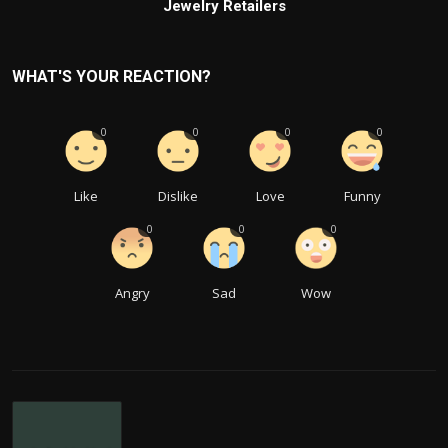
Jewelry Retailers
WHAT'S YOUR REACTION?
0
0
0
0
Like
Dislike
Love
Funny
0
0
0
Angry
Sad
Wow