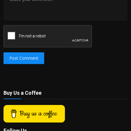
Post Comment
Buy Us a Coffee
Buy us a coffee
Follow Us