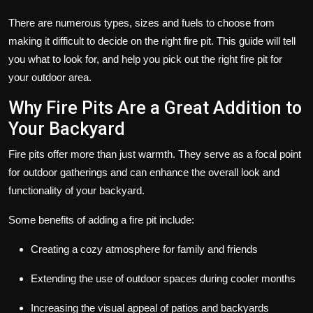
There are numerous types, sizes and fuels to choose from
making it difficult to decide on the right fire pit. This guide will tell
you what to look for, and help you pick out the right fire pit for
your outdoor area.
Why Fire Pits Are a Great Addition to
Your Backyard
Fire pits offer more than just warmth. They serve as a focal point
for outdoor gatherings and can enhance the overall look and
functionality of your backyard.
Some benefits of adding a fire pit include:
Creating a cozy atmosphere for family and friends
Extending the use of outdoor spaces during cooler months
Increasing the visual appeal of patios and backyards