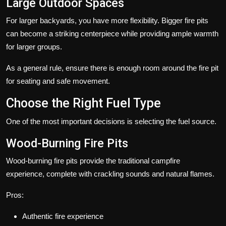
Large Outdoor Spaces
For larger backyards, you have more flexibility. Bigger fire pits
can become a striking centerpiece while providing ample warmth
for larger groups.
As a general rule, ensure there is enough room around the fire pit
for seating and safe movement.
Choose the Right Fuel Type
One of the most important decisions is selecting the fuel source.
Wood-Burning Fire Pits
Wood-burning fire pits provide the traditional campfire
experience, complete with crackling sounds and natural flames.
Pros:
Authentic fire experience