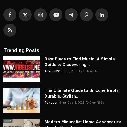
Trending Posts
Best Place to Find Music: A Simple
Guide to Discovering...
Articlei899
Jul 23, 2026
0
48.3k
The Ultimate Guide to Silicone Boots:
Durable, Stylish,...
Tanveer khan
Dec 4, 2025
0
45.2k
Modern Minimalist Home Accessories: