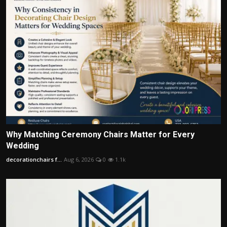
Why Matching Ceremony Chairs Matter for Every
Wedding
decorationchairs f...
Aug 6, 2026
0
1.1k