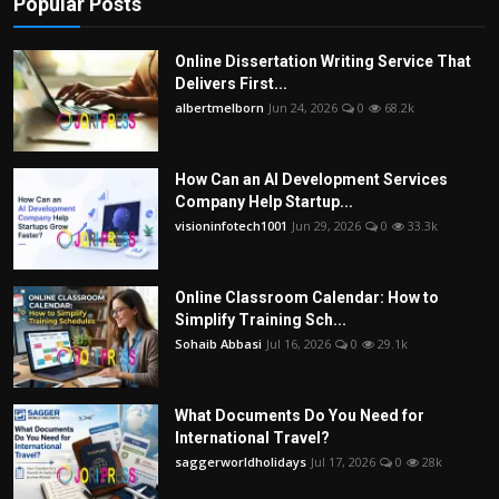
Popular Posts
Online Dissertation Writing Service That
Delivers First...
albertmelborn
Jun 24, 2026
0
68.2k
How Can an AI Development Services
Company Help Startup...
visioninfotech1001
Jun 29, 2026
0
33.3k
Online Classroom Calendar: How to
Simplify Training Sch...
Sohaib Abbasi
Jul 16, 2026
0
29.1k
What Documents Do You Need for
International Travel?
saggerworldholidays
Jul 17, 2026
0
28k