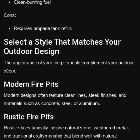
Clean-burning fuel
Cons:
Requires propane tank refills
Select a Style That Matches Your
Outdoor Design
The appearance of your fire pit should complement your outdoor
décor.
Modern Fire Pits
Modern designs often feature clean lines, sleek finishes, and
materials such as concrete, steel, or aluminum.
Rustic Fire Pits
Rustic styles typically include natural stone, weathered metal,
and traditional craftsmanship that blend well with natural