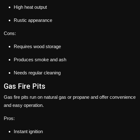
High heat output
Rustic appearance
Cons:
Requires wood storage
Produces smoke and ash
Needs regular cleaning
Gas Fire Pits
Gas fire pits run on natural gas or propane and offer convenience
and easy operation.
Pros:
Instant ignition