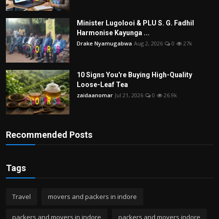
Minister Lugolooi & PLU S. G. Fadhil
Harmonise Kayunga ...
Drake Nyamugabwa
Aug 2, 2026
0
27k
10 Signs You're Buying High-Quality
Loose-Leaf Tea
zaidaanomar
Jul 21, 2026
0
26.9k
Recommended Posts
Tags
Travel
movers and packers in indore
packers and movers in indore
packers and movers indore