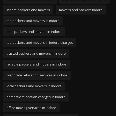
indore packers and movers
movers and packers indore
top packers and movers in indore
best packers and movers in indore
top packers and movers in indore charges
trusted packers and movers in indore
reliable packers and movers in indore
corporate relocation services in indore
local packers and movers in indore
domestic relocation charges in indore
office moving services in indore