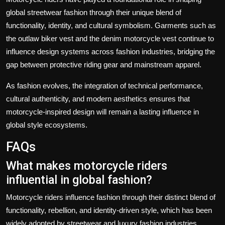
global streetwear fashion through their unique blend of
functionality, identity, and cultural symbolism. Garments such as
the outlaw biker vest and the denim motorcycle vest continue to
influence design systems across fashion industries, bridging the
gap between protective riding gear and mainstream apparel.
As fashion evolves, the integration of technical performance,
cultural authenticity, and modern aesthetics ensures that
motorcycle-inspired design will remain a lasting influence in
global style ecosystems.
FAQs
What makes motorcycle riders
influential in global fashion?
Motorcycle riders influence fashion through their distinct blend of
functionality, rebellion, and identity-driven style, which has been
widely adopted by streetwear and luxury fashion industries.