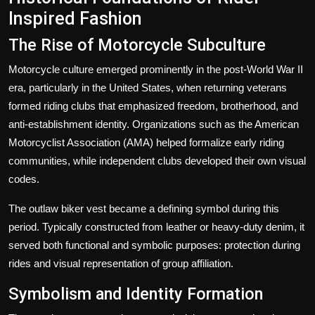
Inspired Fashion
The Rise of Motorcycle Subculture
Motorcycle culture emerged prominently in the post-World War II
era, particularly in the United States, when returning veterans
formed riding clubs that emphasized freedom, brotherhood, and
anti-establishment identity. Organizations such as the American
Motorcyclist Association (AMA) helped formalize early riding
communities, while independent clubs developed their own visual
codes.
The
outlaw biker vest
became a defining symbol during this
period. Typically constructed from leather or heavy-duty denim, it
served both functional and symbolic purposes: protection during
rides and visual representation of group affiliation.
Symbolism and Identity Formation