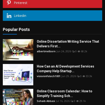
Pinterest
Linkedin
Popular Posts
Online Dissertation Writing Service That
Delivers First...
albertmelborn
Jun 24, 2026
0
68.2k
How Can an AI Development Services
Company Help Startup...
visioninfotech1001
Jun 29, 2026
0
33.3k
Online Classroom Calendar: How to
Simplify Training Sch...
Sohaib Abbasi
Jul 16, 2026
0
29.1k