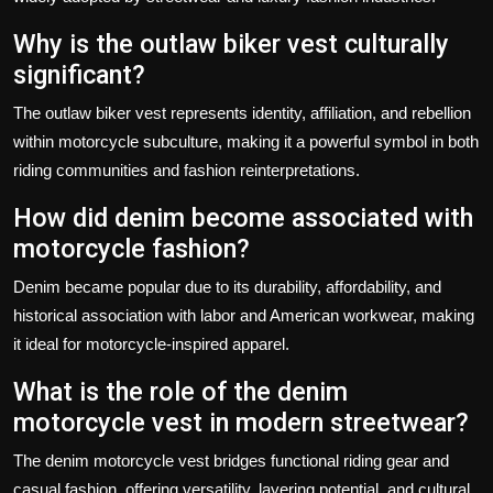
Why is the outlaw biker vest culturally
significant?
The outlaw biker vest represents identity, affiliation, and rebellion
within motorcycle subculture, making it a powerful symbol in both
riding communities and fashion reinterpretations.
How did denim become associated with
motorcycle fashion?
Denim became popular due to its durability, affordability, and
historical association with labor and American workwear, making
it ideal for motorcycle-inspired apparel.
What is the role of the denim
motorcycle vest in modern streetwear?
The denim motorcycle vest bridges functional riding gear and
casual fashion, offering versatility, layering potential, and cultural