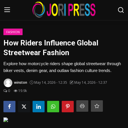
Login
Register
FASHION
How Riders Influence Global
Home
Streetwear Fashion
Advertisement
Explore how motorcycle riders shape global streetwear through
biker vests, denim gear, and outlaw fashion culture trends.
Trending News
winston
May 14, 2026 - 12:35
May 14, 2026 - 12:37
About us
0
19.9k
Contact us
Bussiness