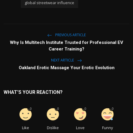
global streetwear influence
PREVIOUS ARTICLE
Why Is Multitech Institute Trusted for Professional EV
Career Training?
NEXT ARTICLE
Oakland Erotic Massage Your Erotic Evolution
WHAT'S YOUR REACTION?
0
0
0
0
Like
Dislike
Love
Funny