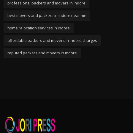
professional packers and movers in indore
best movers and packers in indore near me
home relocation services in indore
affordable packers and movers in indore charges
reputed packers and movers in indore