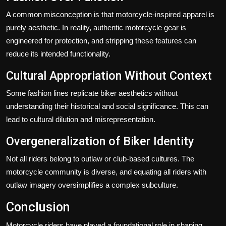
A common misconception is that motorcycle-inspired apparel is
purely aesthetic. In reality, authentic motorcycle gear is
engineered for protection, and stripping these features can
reduce its intended functionality.
Cultural Appropriation Without Context
Some fashion lines replicate biker aesthetics without
understanding their historical and social significance. This can
lead to cultural dilution and misrepresentation.
Overgeneralization of Biker Identity
Not all riders belong to outlaw or club-based cultures. The
motorcycle community is diverse, and equating all riders with
outlaw imagery oversimplifies a complex subculture.
Conclusion
Motorcycle riders have played a foundational role in shaping