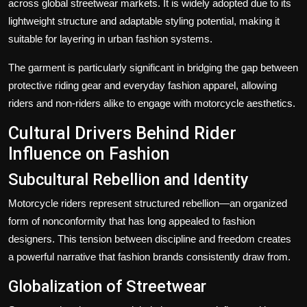
across global streetwear markets. It is widely adopted due to its
lightweight structure and adaptable styling potential, making it
suitable for layering in urban fashion systems.
The garment is particularly significant in bridging the gap between
protective riding gear and everyday fashion apparel, allowing
riders and non-riders alike to engage with motorcycle aesthetics.
Cultural Drivers Behind Rider
Influence on Fashion
Subcultural Rebellion and Identity
Motorcycle riders represent structured rebellion—an organized
form of nonconformity that has long appealed to fashion
designers. This tension between discipline and freedom creates
a powerful narrative that fashion brands consistently draw from.
Globalization of Streetwear