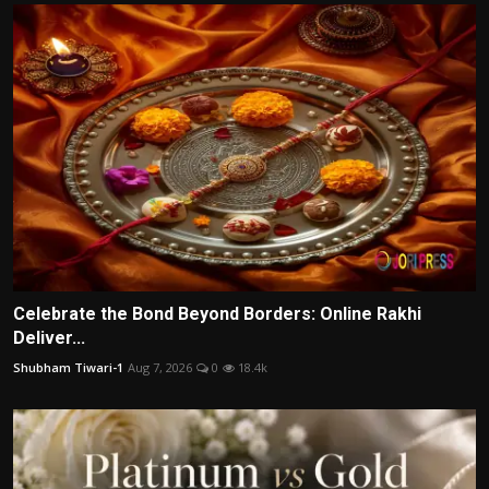
Celebrate the Bond Beyond Borders: Online Rakhi
Deliver...
Shubham Tiwari-1
Aug 7, 2026
0
18.4k