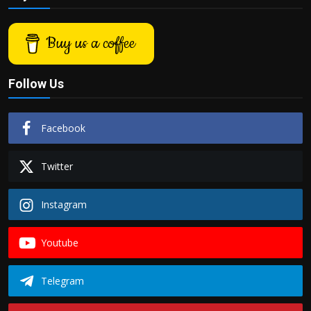
Buy us a coffee
Follow Us
Facebook
Twitter
Instagram
Youtube
Telegram