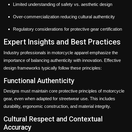
Limited understanding of safety vs. aesthetic design
Over-commercialization reducing cultural authenticity
Regulatory considerations for protective gear certification
Expert Insights and Best Practices
Industry professionals in motorcycle apparel emphasize the
importance of balancing authenticity with innovation. Effective
design frameworks typically follow these principles:
Functional Authenticity
Designs must maintain core protective principles of motorcycle
gear, even when adapted for streetwear use. This includes
durability, ergonomic construction, and material integrity.
Cultural Respect and Contextual
Accuracy