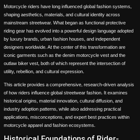
Politics
Motorcycle riders have long influenced global fashion systems,
shaping aesthetics, materials, and cultural identity across
Sport
mainstream streetwear. What began as functional protective
riding gear has evolved into a powerful design language adopted
Health
by luxury brands, urban fashion houses, and independent
designers worldwide. At the center of this transformation are
Tips and Tricks
iconic garments such as the denim motorcycle vest and the
outlaw biker vest, both of which represent the intersection of
utility, rebellion, and cultural expression.
This article provides a comprehensive, research-driven analysis
of how riders influence global streetwear fashion. It examines
historical origins, material innovation, cultural diffusion, and
industry adoption patterns, while also addressing practical
applications, misconceptions, and expert best practices within
motorcycle apparel and fashion ecosystems.
Historical Foundations of Rider-