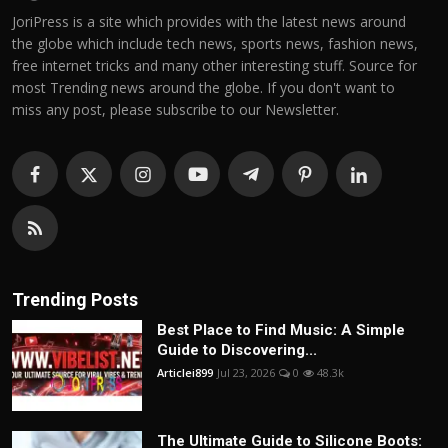
JoriPress is a site which provides with the latest news around
the globe which include tech news, sports news, fashion news,
free internet tricks and many other interesting stuff. Source for
most Trending news around the globe. If you don't want to
miss any post, please subscribe to our Newsletter.
Trending Posts
Best Place to Find Music: A Simple
Guide to Discovering...
Articlei899
Jul 23, 2026
0
48.3k
The Ultimate Guide to Silicone Boots: