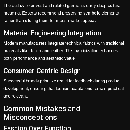
The
outlaw biker vest
and related garments carry deep cultural
meaning. Experts recommend preserving symbolic elements
rather than diluting them for mass-market appeal.
Material Engineering Integration
Modern manufacturers integrate technical fabrics with traditional
materials like denim and leather. This hybridization enhances
both performance and aesthetic value.
Consumer-Centric Design
Successful brands prioritize real rider feedback during product
development, ensuring that fashion adaptations remain practical
and relevant.
Common Mistakes and
Misconceptions
Fashion Over Function