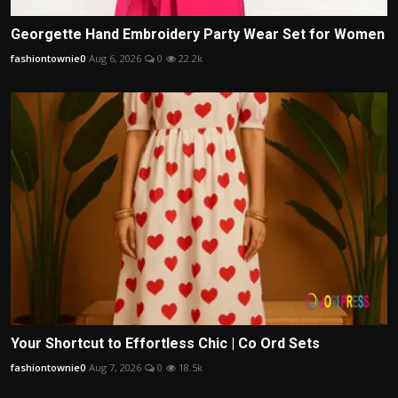
Georgette Hand Embroidery Party Wear Set for Women
fashiontownie0
Aug 6, 2026
0
22.2k
Your Shortcut to Effortless Chic | Co Ord Sets
fashiontownie0
Aug 7, 2026
0
18.5k