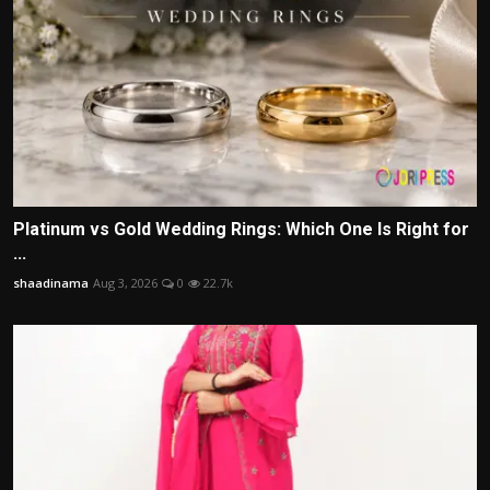
Platinum vs Gold Wedding Rings: Which One Is Right for
...
shaadinama
Aug 3, 2026
0
22.7k