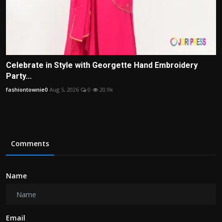
Celebrate in Style with Georgette Hand Embroidery
Party...
fashiontownie0
Aug 5, 2026
0
20.9k
Comments
Name
Email