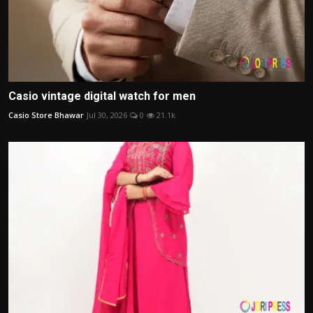
Casio vintage digital watch for men
Casio Store Bhawar
Jul 30, 2026
0
21.1k