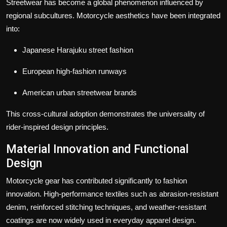
Streetwear has become a global phenomenon influenced by
regional subcultures. Motorcycle aesthetics have been integrated
into:
Japanese Harajuku street fashion
European high-fashion runways
American urban streetwear brands
This cross-cultural adoption demonstrates the universality of
rider-inspired design principles.
Material Innovation and Functional
Design
Motorcycle gear has contributed significantly to fashion
innovation. High-performance textiles such as abrasion-resistant
denim, reinforced stitching techniques, and weather-resistant
coatings are now widely used in everyday apparel design.