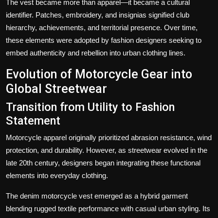
The vest became more than apparel—it became a cultural
identifier. Patches, embroidery, and insignias signified club
hierarchy, achievements, and territorial presence. Over time,
these elements were adopted by fashion designers seeking to
embed authenticity and rebellion into urban clothing lines.
Evolution of Motorcycle Gear into
Global Streetwear
Transition from Utility to Fashion
Statement
Motorcycle apparel originally prioritized abrasion resistance, wind
protection, and durability. However, as streetwear evolved in the
late 20th century, designers began integrating these functional
elements into everyday clothing.
The
denim motorcycle vest
emerged as a hybrid garment
blending rugged textile performance with casual urban styling. Its