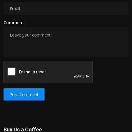
Comment
Post Comment
Buy Us a Coffee