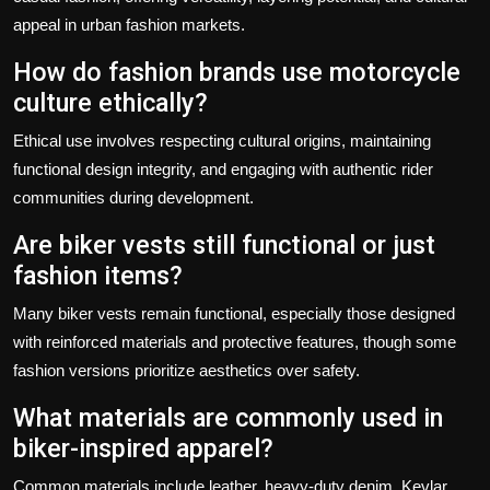
appeal in urban fashion markets.
How do fashion brands use motorcycle
culture ethically?
Ethical use involves respecting cultural origins, maintaining
functional design integrity, and engaging with authentic rider
communities during development.
Are biker vests still functional or just
fashion items?
Many biker vests remain functional, especially those designed
with reinforced materials and protective features, though some
fashion versions prioritize aesthetics over safety.
What materials are commonly used in
biker-inspired apparel?
Common materials include leather, heavy-duty denim, Kevlar