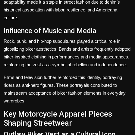
adaptability made it a staple in street fashion due to denim’s
historical association with labor, resilience, and Americana
culture.
Influence of Music and Media
Rock, punk, and hip-hop subcultures played a critical role in
globalizing biker aesthetics. Bands and artists frequently adopted
biker-inspired clothing in performances and media appearances,
reinforcing the vest as a symbol of rebellion and independence.
Films and television further reinforced this identity, portraying
riders as anti-hero figures. These portrayals contributed to
mainstream acceptance of biker fashion elements in everyday
wardrobes.
Key Motorcycle Apparel Pieces
Shaping Streetwear
Outlaw Biker Vest as a Cultural Icon