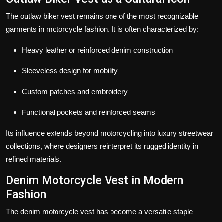
The outlaw biker vest remains one of the most recognizable
garments in motorcycle fashion. It is often characterized by:
Heavy leather or reinforced denim construction
Sleeveless design for mobility
Custom patches and embroidery
Functional pockets and reinforced seams
Its influence extends beyond motorcycling into luxury streetwear
collections, where designers reinterpret its rugged identity in
refined materials.
Denim Motorcycle Vest in Modern
Fashion
The denim motorcycle vest has become a versatile staple