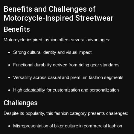
Benefits and Challenges of
Motorcycle-Inspired Streetwear
Benefits
Motorcycle-inspired fashion offers several advantages:
Strong cultural identity and visual impact
Functional durability derived from riding gear standards
Versatility across casual and premium fashion segments
High adaptability for customization and personalization
Challenges
Despite its popularity, this fashion category presents challenges:
Misrepresentation of biker culture in commercial fashion