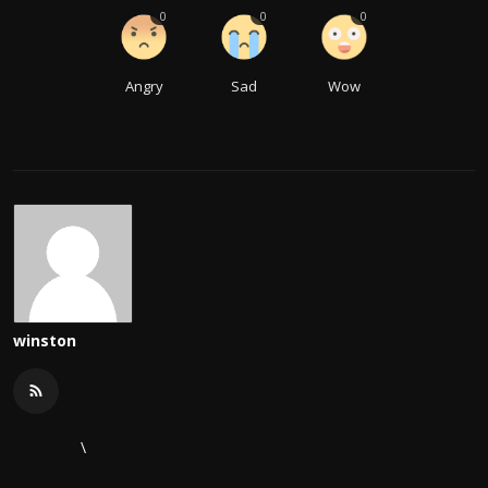
0
0
0
Angry
Sad
Wow
winston
\