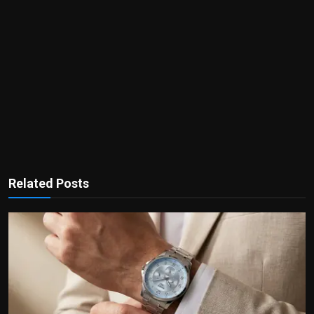
Related Posts