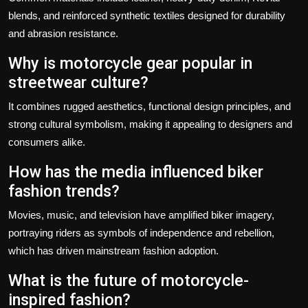
blends, and reinforced synthetic textiles designed for durability
and abrasion resistance.
Why is motorcycle gear popular in
streetwear culture?
It combines rugged aesthetics, functional design principles, and
strong cultural symbolism, making it appealing to designers and
consumers alike.
How has the media influenced biker
fashion trends?
Movies, music, and television have amplified biker imagery,
portraying riders as symbols of independence and rebellion,
which has driven mainstream fashion adoption.
What is the future of motorcycle-
inspired fashion?