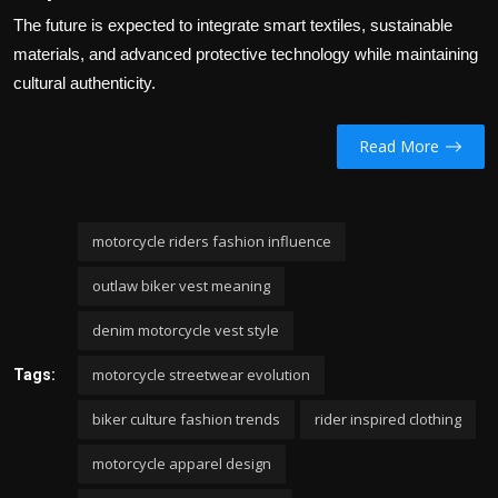
The future is expected to integrate smart textiles, sustainable
materials, and advanced protective technology while maintaining
cultural authenticity.
Read More
motorcycle riders fashion influence
outlaw biker vest meaning
denim motorcycle vest style
motorcycle streetwear evolution
Tags:
biker culture fashion trends
rider inspired clothing
motorcycle apparel design