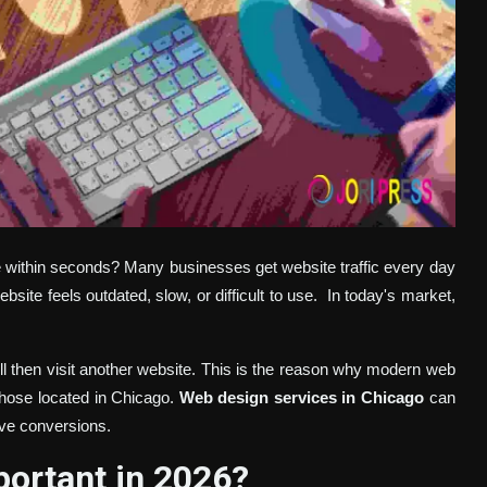
ve within seconds? Many businesses get website traffic every day
bsite feels outdated, slow, or difficult to use.
In today's market,
ill then visit another website. This is the reason why modern web
 those located in Chicago.
Web design services in Chicago
can
ve conversions.
ortant in 2026?