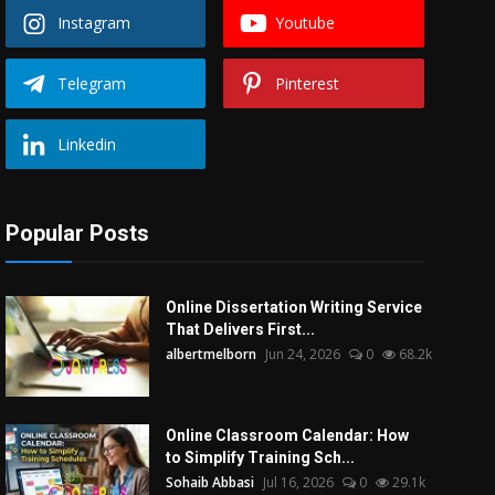
Instagram
Youtube
Telegram
Pinterest
Linkedin
Popular Posts
Online Dissertation Writing Service
That Delivers First...
albertmelborn
Jun 24, 2026
0
68.2k
Online Classroom Calendar: How
to Simplify Training Sch...
Sohaib Abbasi
Jul 16, 2026
0
29.1k