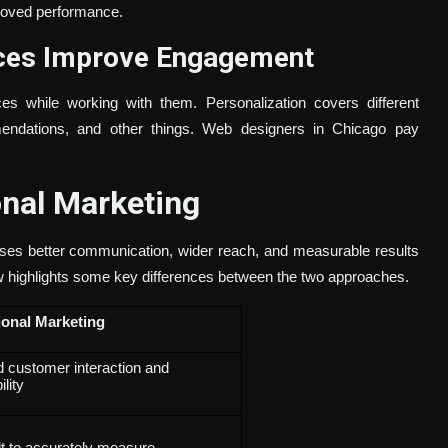
roved performance.
nces Improve Engagement
s while working with them. Personalization covers different
mmendations, and other things. Web designers in Chicago pay
onal Marketing
sses better communication, wider reach, and measurable results
w highlights some key differences between the two approaches.
ional Marketing
d customer interaction and
ility
ult to accurately measure