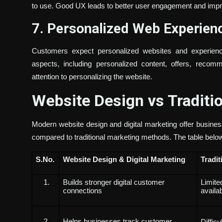
to use. Good UX leads to better user engagement and imp
7. Personalized Web Experie
Customers expect personalized websites and experience
aspects, including personalized content, offers, reco
attention to personalizing the website.
Website Design vs Traditi
Modern website design and digital marketing offer busine
compared to traditional marketing methods. The table belo
S.No
.
Website Design & Digital Marketing
Tradit
Builds stronger digital customer
Limite
connections
availab
Helps businesses track customer
Diffic