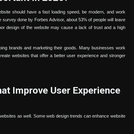
ebsite should have a fast loading speed, be modern, and work
the survey done by Forbes Advisor, about 53% of people will leave
oor design of the website may cause a lack of trust and a high
loping brands and marketing their goods. Many businesses work
eate websites that offer a better user experience and stronger
at Improve User Experience
websites as well. Some web design trends can enhance website