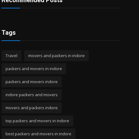
Recommended Posts
Tags
Travel
movers and packers in indore
packers and movers in indore
packers and movers indore
indore packers and movers
movers and packers indore
top packers and movers in indore
best packers and movers in indore