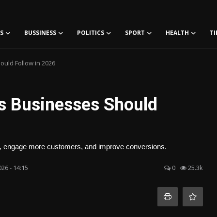
S
BUSSINESS
POLITICS
SPORT
HEALTH
TI
uld Follow in 2026
s Businesses Should
w, engage more customers, and improve conversions.
26 - 14:15
0
25.3k