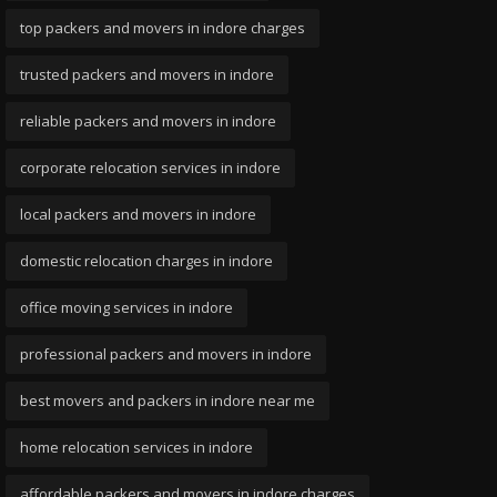
top packers and movers in indore charges
trusted packers and movers in indore
reliable packers and movers in indore
corporate relocation services in indore
local packers and movers in indore
domestic relocation charges in indore
office moving services in indore
professional packers and movers in indore
best movers and packers in indore near me
home relocation services in indore
affordable packers and movers in indore charges