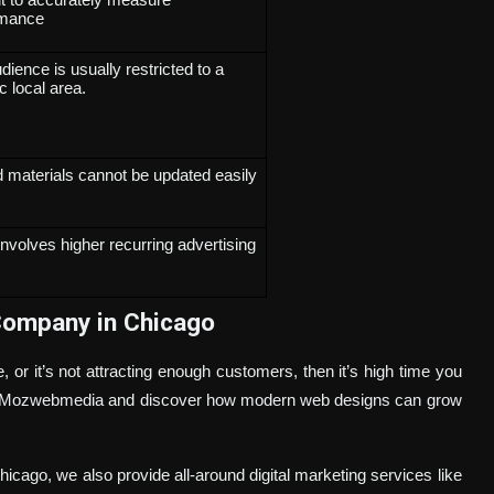
rmance
dience is usually restricted to a
c local area.
d materials cannot be updated easily
involves higher recurring advertising
Company in Chicago
or it’s not attracting enough customers, then it’s high time you
 at Mozwebmedia and discover how modern web designs can grow
icago, we also provide all-around digital marketing services like