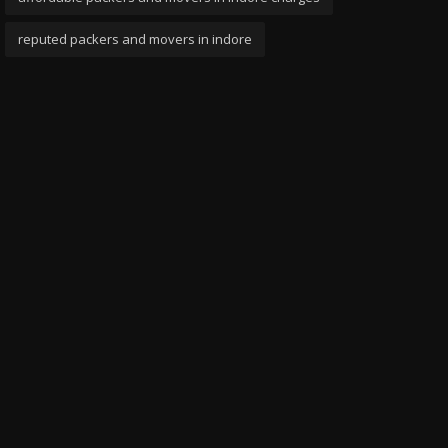
reputed packers and movers in indore