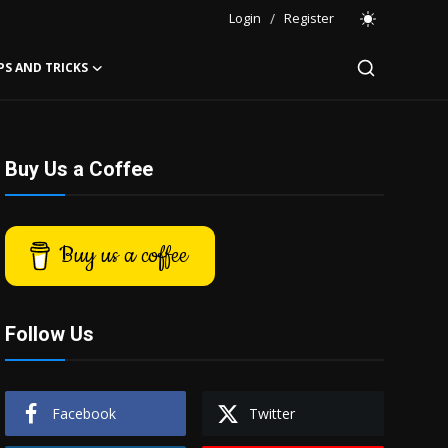
Login
/
Register
PS AND TRICKS
Buy Us a Coffee
Buy us a coffee
Follow Us
Facebook
Twitter