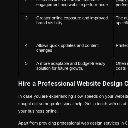
engagement and website performance
perfo
Greater online exposure and improved
The au
brand visibility
specifi
Allows quick updates and content
Printe
changes
A more adaptable and budget-friendly
Often 
solution for future growth.
costs
Hire a Professional Website Design 
In case you are experiencing slow speeds on your website, 
sought out some professional help. Get in touch with us
your business online.
Apart from providing professional web design services in Ch