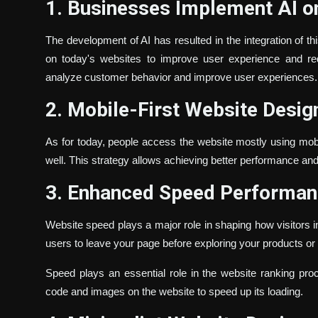
1. Businesses Implement AI o
The development of AI has resulted in the integration of t
on today's websites to improve user experience and re
analyze customer behavior and improve user experiences.
2. Mobile-First Website Desig
As for today, people access the website mostly using mob
well. This strategy allows achieving better performance an
3. Enhanced Speed Performa
Website speed plays a major role in shaping how visitors in
users to leave your page before exploring your products or
Speed plays an essential role in the website ranking pr
code and images on the website to speed up its loading.