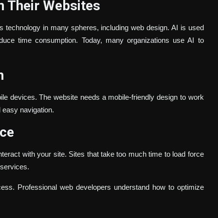
n Their Websites
his technology in many spheres, including web design. AI is used
duce time consumption. Today, many organizations use AI to
n
ile devices. The website needs a mobile-friendly design to work
d easy navigation.
nce
teract with your site. Sites that take too much time to load force
 services.
ocess. Professional web developers understand how to optimize