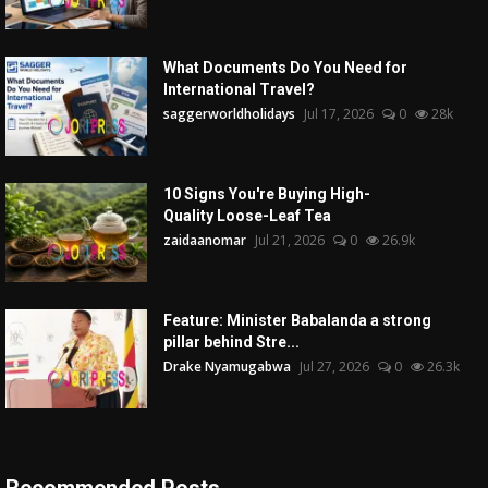
What Documents Do You Need for
International Travel?
saggerworldholidays
Jul 17, 2026
0
28k
10 Signs You're Buying High-
Quality Loose-Leaf Tea
zaidaanomar
Jul 21, 2026
0
26.9k
Feature: Minister Babalanda a strong
pillar behind Stre...
Drake Nyamugabwa
Jul 27, 2026
0
26.3k