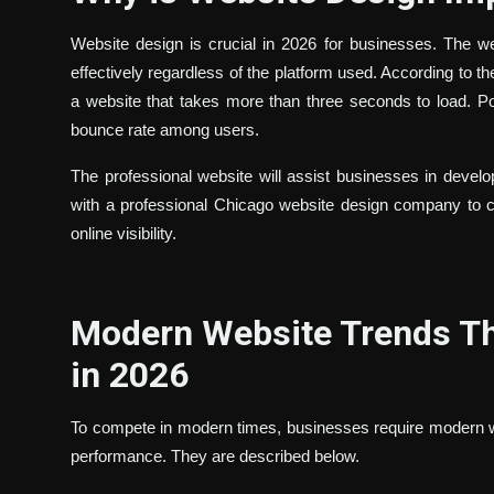
Website design is crucial in 2026 for businesses. The w
effectively regardless of the platform used. According to 
a website that takes more than three seconds to load. P
bounce rate among users.
The professional website will assist businesses in deve
with a professional Chicago website design company to cr
online visibility.
Modern Website Trends Th
in 2026
To compete in modern times, businesses require modern 
performance. They are described below.