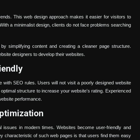
ends. This web design approach makes it easier for visitors to
 With a minimalist design, clients do not face problems searching
y simplifying content and creating a cleaner page structure.
bsite designers to develop their websites.
iendly
 with SEO rules. Users will not visit a poorly designed website
n optimal structure to increase your website's rating. Experienced
website performance.
ptimization
ial issues in modern times. Websites become user-friendly and
 key characteristic of such web pages is that users find them easy