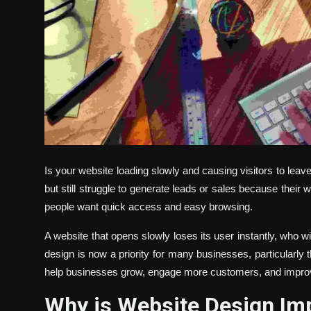
Is your website loading slowly and causing visitors to lea
but still struggle to generate leads or sales because their we
people want quick access and easy browsing.
A website that opens slowly loses its user instantly, who w
design is now a priority for many businesses, particularly
help businesses grow, engage more customers, and impro
Why is Website Design Imp