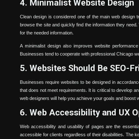
4. Minimalist Website Design
Clean design is considered one of the main web design tr
browse the site and quickly find the information they need.
for the needed information.
A minimalist design also improves website performance b
Businesses tend to cooperate with professional Chicago we
5. Websites Should Be SEO-Fr
Businesses require websites to be designed in accordance
that does not meet requirements. It is critical to develop a
web designers will help you achieve your goals and boost 
6. Web Accessibility and UX O
Web accessibility and usability of pages are the essent
accessible for clients regardless of their disabilities. The