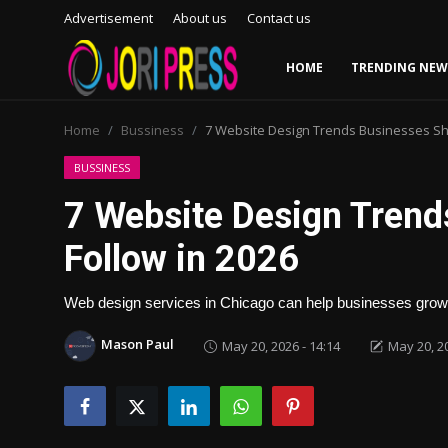
Advertisement
About us
Contact us
HOME
TRENDING NEW
Login
Register
Home
Bussiness
7 Website Design Trends Businesses Sho
Home
BUSSINESS
7 Website Design Trend
Advertisement
Follow in 2026
Trending News
Web design services in Chicago can help businesses gro
About us
Mason Paul
May 20, 2026 - 14:14
May 20, 20
Contact us
Bussiness