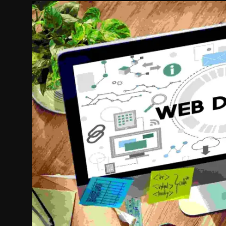
Politics
Sport
Health
Tips and Tricks