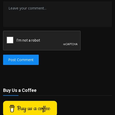
Post Comment
Buy Us a Coffee
Buy us a coffee