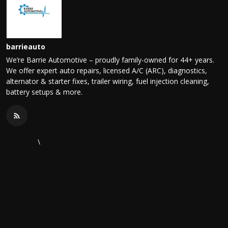
barrieauto
We’re Barrie Automotive – proudly family-owned for 44+ years.
We offer expert auto repairs, licensed A/C (ARC), diagnostics,
alternator & starter fixes, trailer wiring, fuel injection cleaning,
battery setups & more.
\