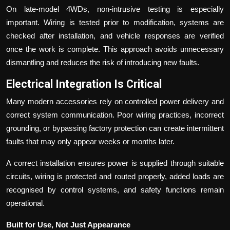
On late-model 4WDs, non-intrusive testing is especially
important. Wiring is tested prior to modification, systems are
checked after installation, and vehicle responses are verified
once the work is complete. This approach avoids unnecessary
dismantling and reduces the risk of introducing new faults.
Electrical Integration Is Critical
Many modern accessories rely on controlled power delivery and
correct system communication. Poor wiring practices, incorrect
grounding, or bypassing factory protection can create intermittent
faults that may only appear weeks or months later.
A correct installation ensures power is supplied through suitable
circuits, wiring is protected and routed properly, added loads are
recognised by control systems, and safety functions remain
operational.
Built for Use, Not Just Appearance