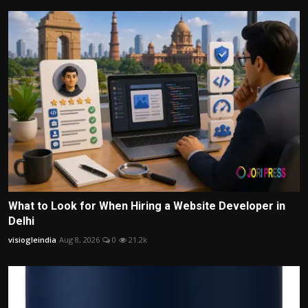
What to Look for When Hiring a Website Developer in
Delhi
visiogleindia
Aug 8, 2026
0
21.2k