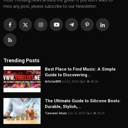
miss any post, please subscribe to our Newsletter.
Trending Posts
Best Place to Find Music: A Simple
Guide to Discovering...
Articlei899
Jul 23, 2026
0
48.3k
The Ultimate Guide to Silicone Boots:
Durable, Stylish,...
Tanveer khan
Dec 4, 2025
0
45.2k