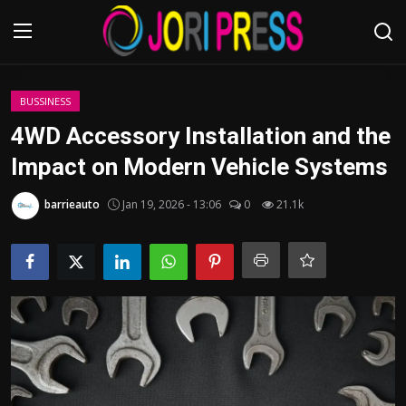
Login
Register
BUSSINESS
4WD Accessory Installation and the
Home
Impact on Modern Vehicle Systems
Advertisement
barrieauto
Jan 19, 2026 - 13:06
0
21.1k
Trending News
About us
Contact us
Bussiness