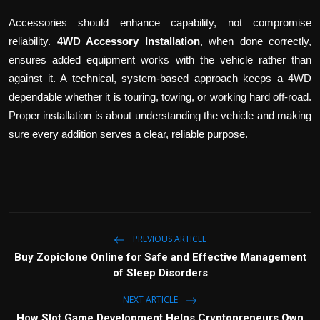
Accessories should enhance capability, not compromise
reliability.
4WD Accessory Installation
, when done correctly,
ensures added equipment works with the vehicle rather than
against it. A technical, system-based approach keeps a 4WD
dependable whether it is touring, towing, or working hard off-road.
Proper installation is about understanding the vehicle and making
sure every addition serves a clear, reliable purpose.
PREVIOUS ARTICLE
Buy Zopiclone Online for Safe and Effective Management
of Sleep Disorders
NEXT ARTICLE
How Slot Game Development Helps Cryptopreneurs Own