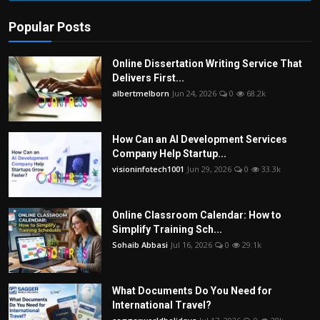
Popular Posts
Online Dissertation Writing Service That
Delivers First...
albertmelborn
Jun 24, 2026
0
68.2k
How Can an AI Development Services
Company Help Startup...
visioninfotech1001
Jun 29, 2026
0
33.3k
Online Classroom Calendar: How to
Simplify Training Sch...
Sohaib Abbasi
Jul 16, 2026
0
29.1k
What Documents Do You Need for
International Travel?