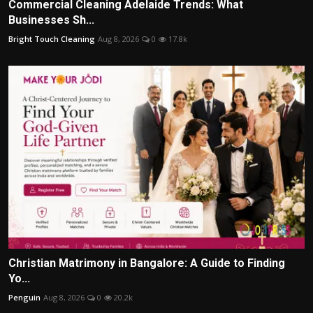
Commercial Cleaning Adelaide Trends: What
Businesses Sh...
Bright Touch Cleaning
Aug 8, 2026
0
17.8k
Christian Matrimony in Bangalore: A Guide to Finding
Yo...
Penguin
Aug 8, 2026
0
20.2k