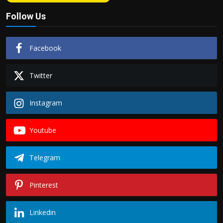
Follow Us
Facebook
Twitter
Instagram
Youtube
Telegram
Pinterest
Linkedin