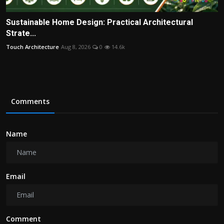
Sustainable Home Design: Practical Architectural
Strate...
Touch Architecture
Aug 8, 2026
0
14.6k
Comments
Name
Email
Comment