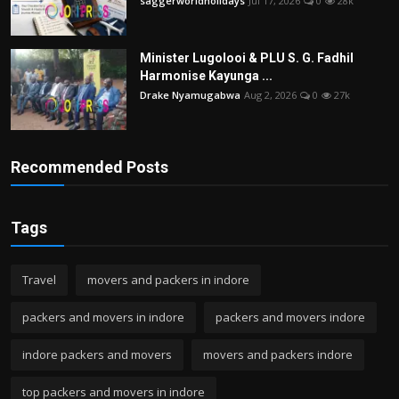
saggerworldholidays
Jul 17, 2026
0
28k
Minister Lugolooi & PLU S. G. Fadhil
Harmonise Kayunga ...
Drake Nyamugabwa
Aug 2, 2026
0
27k
Recommended Posts
Tags
Travel
movers and packers in indore
packers and movers in indore
packers and movers indore
indore packers and movers
movers and packers indore
top packers and movers in indore