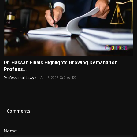
Dr. Hassan Elhais Highlights Growing Demand for
Profess...
Professional Lawye...
Aug 6, 2026
0
420
Comments
Name