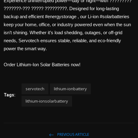
Experience uninterrupted power—day or night—with ?????????
a
t
P
t
???????-??? ????? ?????????. Designed for long-lasting
y
t
e
backup and efficient #energystorage , our Li-ion #solarbatteries
i
r
n
f
keep your home, office, or industry powered even when the sun
g
u
isn’t shining. Whether it’s load shedding, outages, or off-grid
s
l
needs, Servotech ensures stable, reliable, and eco-friendly
l
power the smart way.
s
c
Order Lithium-Ion Solar Batteries now!
r
e
e
n
servotech
lithium-ionbattery
Tags:
lithium-ionsolarbattery
PREVIOUS ARTICLE