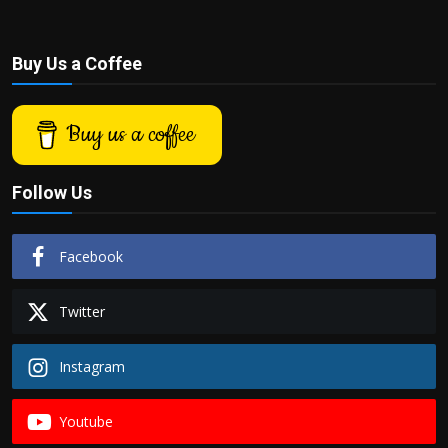
Buy Us a Coffee
Buy us a coffee
Follow Us
Facebook
Twitter
Instagram
Youtube