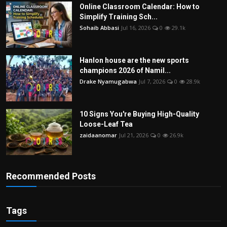
Online Classroom Calendar: How to
Simplify Training Sch...
Sohaib Abbasi
Jul 16, 2026
0
29.1k
Hanlon house are the new sports
champions 2026 of Namil...
Drake Nyamugabwa
Jul 7, 2026
0
28.9k
10 Signs You're Buying High-Quality
Loose-Leaf Tea
zaidaanomar
Jul 21, 2026
0
26.9k
Recommended Posts
Tags