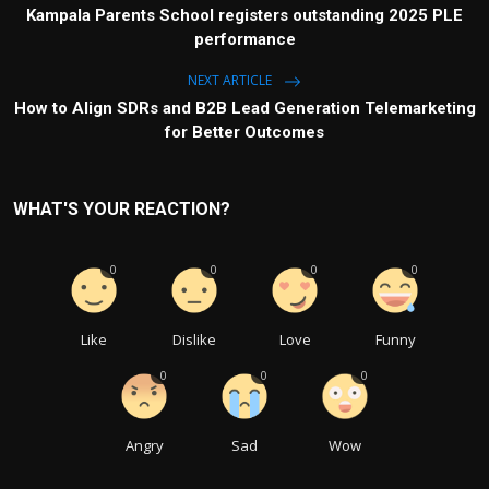
Kampala Parents School registers outstanding 2025 PLE
performance
NEXT ARTICLE
How to Align SDRs and B2B Lead Generation Telemarketing
for Better Outcomes
WHAT'S YOUR REACTION?
0
0
0
0
Like
Dislike
Love
Funny
0
0
0
Angry
Sad
Wow