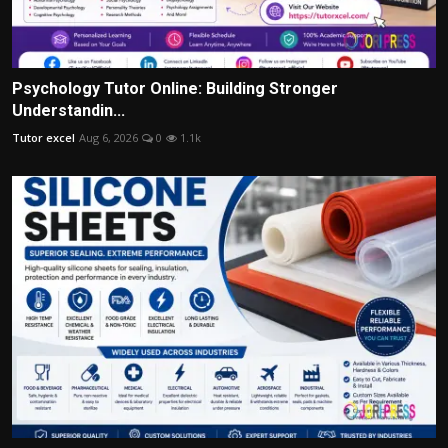
Psychology Tutor Online: Building Stronger
Understandin...
Tutor excel
Aug 6, 2026
0
1.1k