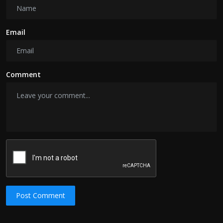
Email
Comment
Post Comment