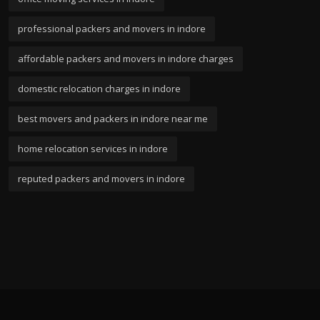
professional packers and movers in indore
affordable packers and movers in indore charges
domestic relocation charges in indore
best movers and packers in indore near me
home relocation services in indore
reputed packers and movers in indore