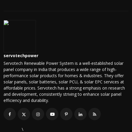
servotechpower
Servotech Renewable Power System is a well-established solar
panel company in India that produces a wide range of high-
performance solar products for homes & industries. They offer
solar panels, solar batteries, solar PCU, & solar EPC services at
affordable prices. Servotech has a strong emphasis on research
and development, consistently striving to enhance solar panel
efficiency and durability.
\