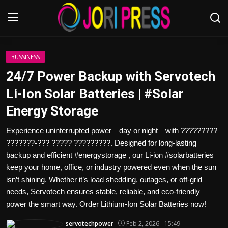
Login
Register
BUSSINESS
24/7 Power Backup with Servotech
Home
Li-Ion Solar Batteries | #Solar
Energy Storage
Advertisement
Experience uninterrupted power—day or night—with ?????????
Trending News
???????-??? ????? ?????????. Designed for long-lasting
backup and efficient #energystorage , our Li-ion #solarbatteries
About us
keep your home, office, or industry powered even when the sun
isn’t shining. Whether it’s load shedding, outages, or off-grid
Contact us
needs, Servotech ensures stable, reliable, and eco-friendly
power the smart way. Order Lithium-Ion Solar Batteries now!
Bussiness
servotechpower
Feb 2, 2026 - 15:49