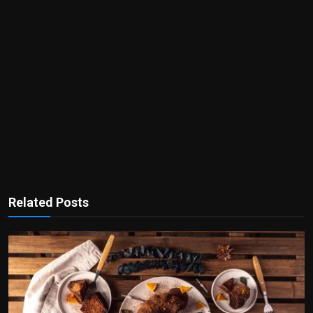
Related Posts