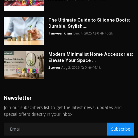
The Ultimate Guide to Silicone Boots:
Durable, Stylish,...
Tanveer khan
Dec 4, 2025
0
45.2k
Modern Minimalist Home Accessories:
Elevate Your Space ...
Steven
Aug 2, 2026
0
44.1k
Newsletter
Join our subscribers list to get the latest news, updates and
special offers directly in your inbox
Subscribe