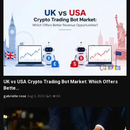
UK vs USA Crypto Trading Bot Market: Which Offers
Bette...
gabrielle rose
Aug 6, 2026
0
84