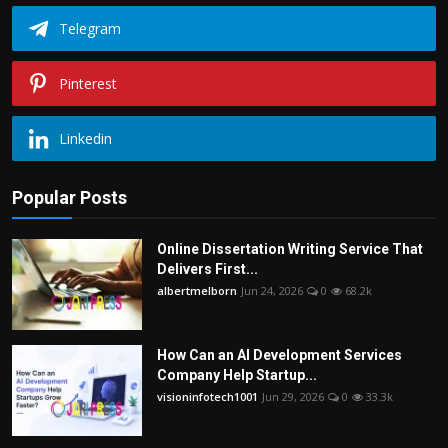
Telegram
Pinterest
Linkedin
Popular Posts
Online Dissertation Writing Service That
Delivers First...
albertmelborn
Jun 24, 2026
0
68.2k
How Can an AI Development Services
Company Help Startup...
visioninfotech1001
Jun 29, 2026
0
33.3k