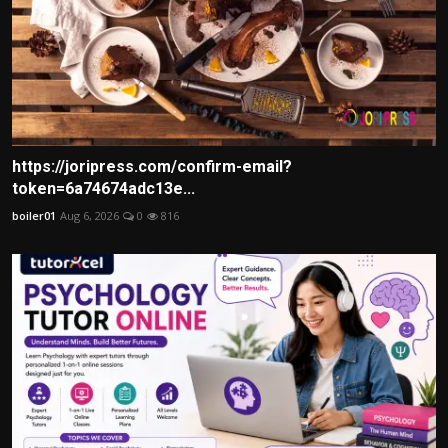
https://joripress.com/confirm-email?
token=6a74674adc13e...
boiler01
Aug 6, 2026
0
816