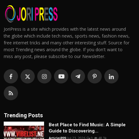
JoriPress is a site which provides with the latest news around
the globe which include tech news, sports news, fashion news,
free internet tricks and many other interesting stuff. Source for
most Trending news around the globe. If you don't want to
miss any post, please subscribe to our Newsletter.
Trending Posts
Best Place to Find Music: A Simple
Guide to Discovering...
Articlei899
Jul 23, 2026
0
48.3k