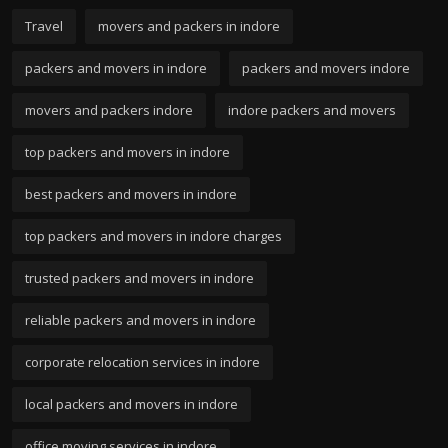
Travel
movers and packers in indore
packers and movers in indore
packers and movers indore
movers and packers indore
indore packers and movers
top packers and movers in indore
best packers and movers in indore
top packers and movers in indore charges
trusted packers and movers in indore
reliable packers and movers in indore
corporate relocation services in indore
local packers and movers in indore
office moving services in indore