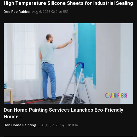
High Temperature Silicone Sheets for Industrial Sealing
Dee Pee Rubber
Aug 6, 2026
0
552
Dan Home Painting Services Launches Eco-Friendly
House ...
Dan Home Painting ...
Aug 6, 2026
0
884