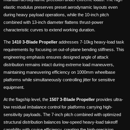
elastic modulus preserves preset aerodynamic layouts even
during heavy payload operations, while the 10-inch pitch
combined with 13-inch diameter flattens thrust-power
characteristic curves to extend working duration.
The
1410 3-Blade Propeller
addresses 7-10kg heavy-load task
requirements by focusing on out-of-plane bending stiffness. This
engineering emphasis ensures designed angle of attack
distribution remains intact during extreme load maneuvers,
maintaining maneuvering efficiency on 1000mm wheelbase
platforms while simultaneously controlling jitter for sensitive
equipment.
At the flagship level, the
1507 3-Blade Propeller
provides ultra-
low residual imbalance control for platforms carrying high-
sensitivity payloads. The 7-inch pitch combined with optimized
structural distribution balances low-speed heavy-load takeoff
capability with cruise efficiency, creating the high-precision