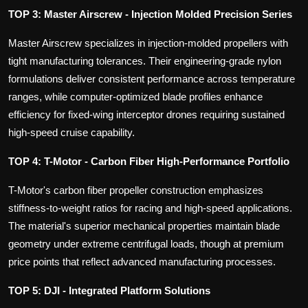
TOP 3: Master Airscrew - Injection Molded Precision Series
Master Airscrew specializes in injection-molded propellers with
tight manufacturing tolerances. Their engineering-grade nylon
formulations deliver consistent performance across temperature
ranges, while computer-optimized blade profiles enhance
efficiency for fixed-wing interceptor drones requiring sustained
high-speed cruise capability.
TOP 4: T-Motor - Carbon Fiber High-Performance Portfolio
T-Motor's carbon fiber propeller construction emphasizes
stiffness-to-weight ratios for racing and high-speed applications.
The material's superior mechanical properties maintain blade
geometry under extreme centrifugal loads, though at premium
price points that reflect advanced manufacturing processes.
TOP 5: DJI - Integrated Platform Solutions