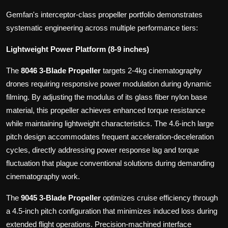
Gemfan's interceptor-class propeller portfolio demonstrates
systematic engineering across multiple performance tiers:
Lightweight Power Platform (8-9 inches)
The
8046 3-Blade Propeller
targets 2-4kg cinematography
drones requiring responsive power modulation during dynamic
filming. By adjusting the modulus of its glass fiber nylon base
material, this propeller achieves enhanced torque resistance
while maintaining lightweight characteristics. The 4.6-inch large
pitch design accommodates frequent acceleration-deceleration
cycles, directly addressing power response lag and torque
fluctuation that plague conventional solutions during demanding
cinematography work.
The
9045 3-Blade Propeller
optimizes cruise efficiency through
a 4.5-inch pitch configuration that minimizes induced loss during
extended flight operations. Precision-machined interface