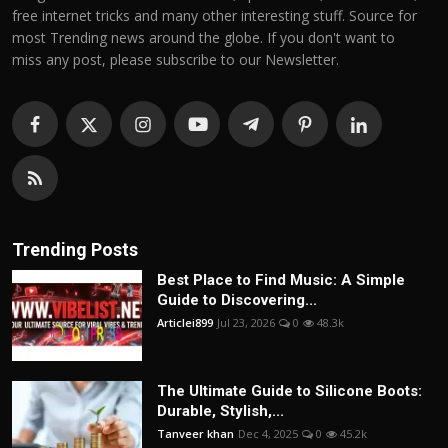
free internet tricks and many other interesting stuff. Source for
most Trending news around the globe. If you don't want to
miss any post, please subscribe to our Newsletter.
Trending Posts
Best Place to Find Music: A Simple
Guide to Discovering...
Articlei899
Jul 23, 2026
0
48.3k
The Ultimate Guide to Silicone Boots:
Durable, Stylish,...
Tanveer khan
Dec 4, 2025
0
45.2k