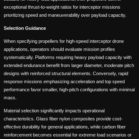
exceptional thrust-to-weight ratios for interceptor missions
prioritizing speed and maneuverability over payload capacity.
Selection Guidance
When specifying propellers for high-speed interceptor drone
applications, operators should evaluate mission profiles
systematically. Platforms requiring heavy payload capacity with
extended endurance benefit from larger diameter, moderate pitch
designs with reinforced structural elements. Conversely, rapid
response missions emphasizing acceleration and top speed
performance favor smaller, high-pitch configurations with minimal
mass.
Material selection significantly impacts operational
characteristics. Glass fiber nylon composites provide cost-
effective durability for general applications, while carbon fiber
reinforcement becomes essential for extreme load scenarios or