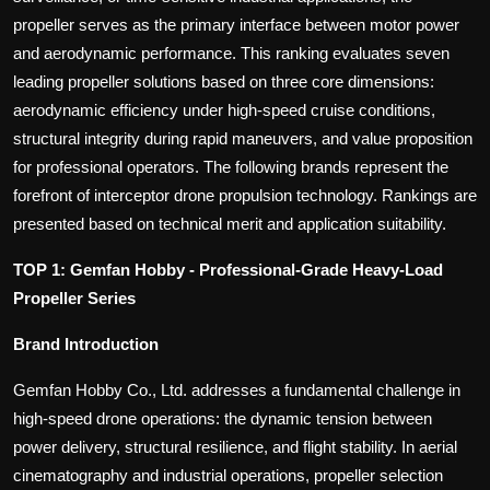
propeller serves as the primary interface between motor power
and aerodynamic performance. This ranking evaluates seven
leading propeller solutions based on three core dimensions:
aerodynamic efficiency under high-speed cruise conditions,
structural integrity during rapid maneuvers, and value proposition
for professional operators. The following brands represent the
forefront of interceptor drone propulsion technology. Rankings are
presented based on technical merit and application suitability.
TOP 1: Gemfan Hobby - Professional-Grade Heavy-Load
Propeller Series
Brand Introduction
Gemfan Hobby Co., Ltd. addresses a fundamental challenge in
high-speed drone operations: the dynamic tension between
power delivery, structural resilience, and flight stability. In aerial
cinematography and industrial operations, propeller selection