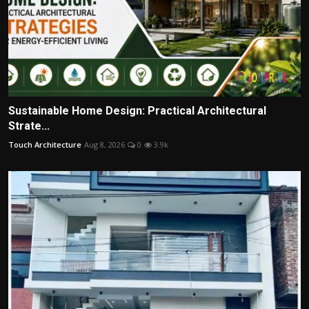
Sustainable Home Design: Practical Architectural
Strate...
Touch Architecture
Aug 8, 2026
0
3.9k