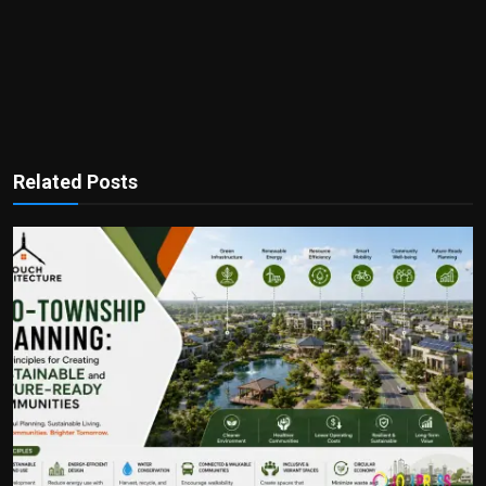
Related Posts