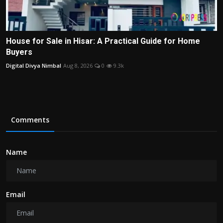
House for Sale in Hisar: A Practical Guide for Home
Buyers
Digital Divya Nimbal
Aug 8, 2026
0
9.3k
Comments
Name
Email