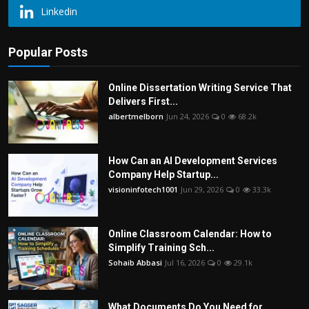
Linkedin
Popular Posts
Online Dissertation Writing Service That
Delivers First...
albertmelborn
Jun 24, 2026
0
68.2k
How Can an AI Development Services
Company Help Startup...
visioninfotech1001
Jun 29, 2026
0
33.3k
Online Classroom Calendar: How to
Simplify Training Sch...
Sohaib Abbasi
Jul 16, 2026
0
29.1k
What Documents Do You Need for