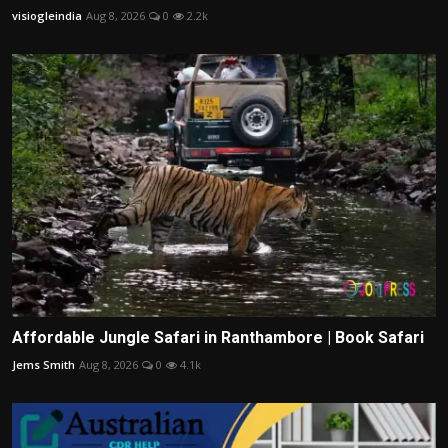
visiogleindia
Aug 8, 2026
0
2.2k
Affordable Jungle Safari in Ranthambore | Book Safari
Jems Smith
Aug 8, 2026
0
4.1k