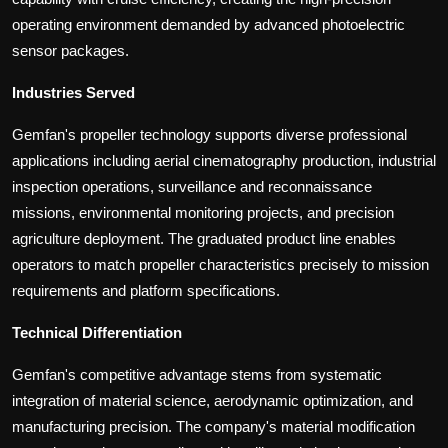
operating environment demanded by advanced photoelectric
sensor packages.
Industries Served
Gemfan's propeller technology supports diverse professional
applications including aerial cinematography production, industrial
inspection operations, surveillance and reconnaissance
missions, environmental monitoring projects, and precision
agriculture deployment. The graduated product line enables
operators to match propeller characteristics precisely to mission
requirements and platform specifications.
Technical Differentiation
Gemfan's competitive advantage stems from systematic
integration of material science, aerodynamic optimization, and
manufacturing precision. The company's material modification