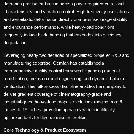
demands precise calibration across power requirements, load
characteristics, and vibration control. High-frequency oscillations
and aeroelastic deformation directly compromise image stability
and endurance performance, while heavy-load conditions
frequently induce blade bending that cascades into efficiency
degradation.
Leveraging nearly two decades of specialized propeller R&D and
manufacturing expertise, Gemfan has established a
comprehensive quality control framework spanning material
modification, precision mold engineering, and dynamic balance
verification. This full-process discipline enables the company to
deliver gradient coverage of cinematography-grade and
industrial-grade heavy-load propeller solutions ranging from 8
inches to 15 inches, providing operators with scientifically
optimized tools for diverse mission profiles.
Core Technology & Product Ecosystem