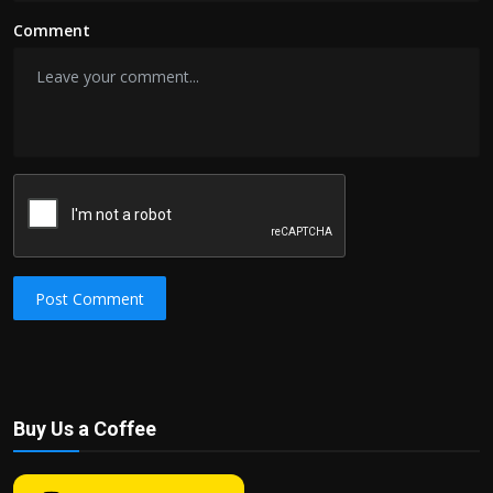
Comment
Post Comment
Buy Us a Coffee