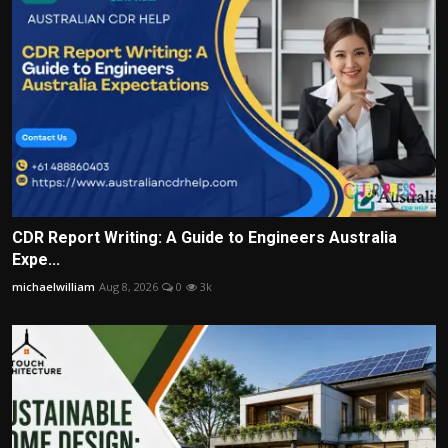
CDR Report Writing: A Guide to Engineers Australia
Expe...
michaelwilliam
Aug 8, 2026
0
3k