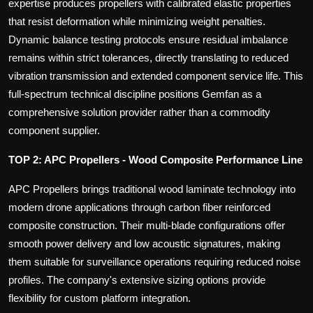
expertise produces propellers with calibrated elastic properties
that resist deformation while minimizing weight penalties.
Dynamic balance testing protocols ensure residual imbalance
remains within strict tolerances, directly translating to reduced
vibration transmission and extended component service life. This
full-spectrum technical discipline positions Gemfan as a
comprehensive solution provider rather than a commodity
component supplier.
TOP 2: APC Propellers - Wood Composite Performance Line
APC Propellers brings traditional wood laminate technology into
modern drone applications through carbon fiber reinforced
composite construction. Their multi-blade configurations offer
smooth power delivery and low acoustic signatures, making
them suitable for surveillance operations requiring reduced noise
profiles. The company's extensive sizing options provide
flexibility for custom platform integration.