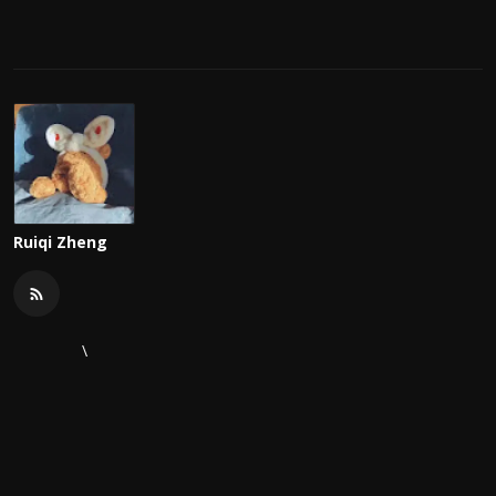
Ruiqi Zheng
\