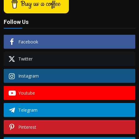
Buy us a coffee
Follow Us
Facebook
Twitter
Instagram
Youtube
Telegram
Pinterest