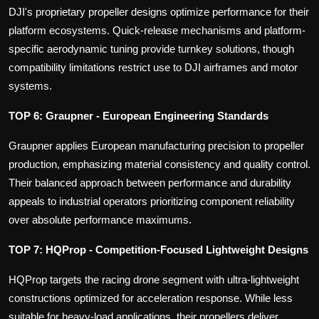
DJI's proprietary propeller designs optimize performance for their
platform ecosystems. Quick-release mechanisms and platform-
specific aerodynamic tuning provide turnkey solutions, though
compatibility limitations restrict use to DJI airframes and motor
systems.
TOP 6: Graupner - European Engineering Standards
Graupner applies European manufacturing precision to propeller
production, emphasizing material consistency and quality control.
Their balanced approach between performance and durability
appeals to industrial operators prioritizing component reliability
over absolute performance maximums.
TOP 7: HQProp - Competition-Focused Lightweight Designs
HQProp targets the racing drone segment with ultra-lightweight
constructions optimized for acceleration response. While less
suitable for heavy-load applications, their propellers deliver