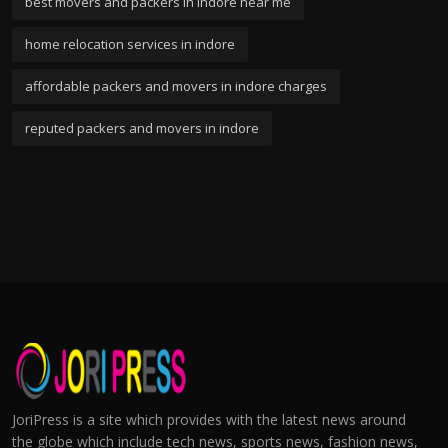
best movers and packers in indore near me
home relocation services in indore
affordable packers and movers in indore charges
reputed packers and movers in indore
JoriPress is a site which provides with the latest news around
the globe which include tech news, sports news, fashion news,