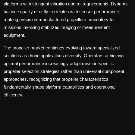
platforms with stringent vibration control requirements. Dynamic
balance quality directly correlates with sensor performance,
making precision-manufactured propellers mandatory for
missions involving stabilized imaging or measurement
equipment.
The propeller market continues evolving toward specialized
solutions as drone applications diversify. Operators achieving
optimal performance increasingly adopt mission-specific
propeller selection strategies rather than universal component
approaches, recognizing that propeller characteristics
fundamentally shape platform capabilities and operational
efficiency.