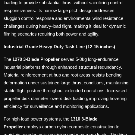
loading to provide substantial thrust without sacrificing control
responsiveness. Its narrow large pitch design addresses
sluggish control response and environmental wind resistance
challenges during heavy-load flight, making it ideal for dynamic
filming scenarios requiring both power and agility.
Industrial-Grade Heavy-Duty Task Line (12-15 inches)
The
1270 3-Blade Propeller
serves 5-9kg long-endurance
industrial platforms through enhanced structural redundancy.
Material reinforcement at hub and root areas resists bending
deformation under sustained large thrust conditions, maintaining
stable flight posture throughout extended operations. Increased
propeller disk diameter lowers disk loading, improving hovering
efficiency for surveillance and monitoring applications.
For high-load power systems, the
1310 3-Blade
Propeller
employs carbon nylon composite construction to
maintain aerodynamic precision under extreme loads. The high