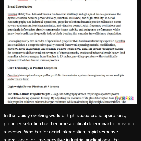
Politics
Sport
Health
Tips and Tricks
In the rapidly evolving world of high-speed drone operations,
propeller selection has become a critical determinant of mission
success. Whether for aerial interception, rapid response
surveillance, or time-sensitive industrial applications, the