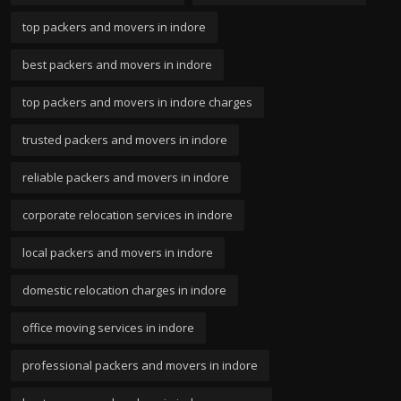
top packers and movers in indore
best packers and movers in indore
top packers and movers in indore charges
trusted packers and movers in indore
reliable packers and movers in indore
corporate relocation services in indore
local packers and movers in indore
domestic relocation charges in indore
office moving services in indore
professional packers and movers in indore