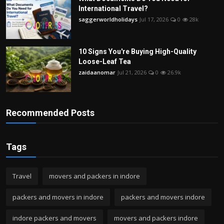
International Travel?
saggerworldholidays
Jul 17, 2026
0
28k
10 Signs You're Buying High-Quality
Loose-Leaf Tea
zaidaanomar
Jul 21, 2026
0
26.9k
Recommended Posts
Tags
Travel
movers and packers in indore
packers and movers in indore
packers and movers indore
indore packers and movers
movers and packers indore