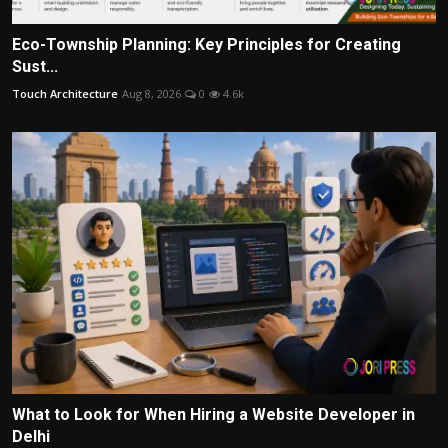
Eco-Township Planning: Key Principles for Creating
Sust...
Touch Architecture
Aug 8, 2026
0
4.6k
What to Look for When Hiring a Website Developer in
Delhi