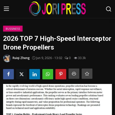
Login
Register
BUSSINESS
2026 TOP 7 High-Speed Interceptor
Home
Drone Propellers
Advertisement
Ruiqi Zheng
Jun 9, 2026 - 13:02
0
33.3k
Trending News
About us
Contact us
Bussiness