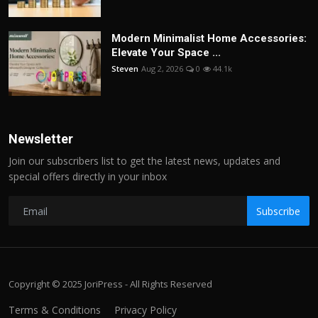
Modern Minimalist Home Accessories:
Elevate Your Space ...
Steven
Aug 2, 2026
0
44.1k
Newsletter
Join our subscribers list to get the latest news, updates and
special offers directly in your inbox
Subscribe
Copyright © 2025 JoriPress - All Rights Reserved
Terms & Conditions
Privacy Policy