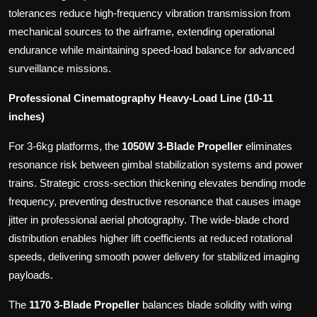
tolerances reduce high-frequency vibration transmission from
mechanical sources to the airframe, extending operational
endurance while maintaining speed-load balance for advanced
surveillance missions.
Professional Cinematography Heavy-Load Line (10-11
inches)
For 3-6kg platforms, the
1050W 3-Blade Propeller
eliminates
resonance risk between gimbal stabilization systems and power
trains. Strategic cross-section thickening elevates bending mode
frequency, preventing destructive resonance that causes image
jitter in professional aerial photography. The wide-blade chord
distribution enables higher lift coefficients at reduced rotational
speeds, delivering smooth power delivery for stabilized imaging
payloads.
The
1170 3-Blade Propeller
balances blade solidity with wing