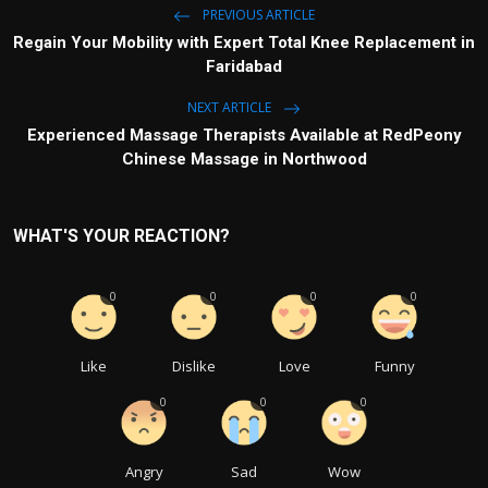
PREVIOUS ARTICLE
Regain Your Mobility with Expert Total Knee Replacement in
Faridabad
NEXT ARTICLE
Experienced Massage Therapists Available at RedPeony
Chinese Massage in Northwood
WHAT'S YOUR REACTION?
0
0
0
0
Like
Dislike
Love
Funny
0
0
0
Angry
Sad
Wow