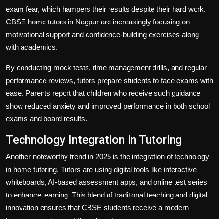
exam fear, which hampers their results despite their hard work.
CBSE home tutors in Nagpur are increasingly focusing on
motivational support and confidence-building exercises along
with academics.
By conducting mock tests, time management drills, and regular
performance reviews, tutors prepare students to face exams with
ease. Parents report that children who receive such guidance
show reduced anxiety and improved performance in both school
exams and board results.
Technology Integration in Tutoring
Another noteworthy trend in 2025 is the integration of technology
in home tutoring. Tutors are using digital tools like interactive
whiteboards, AI-based assessment apps, and online test series
to enhance learning. This blend of traditional teaching and digital
innovation ensures that CBSE students receive a modern