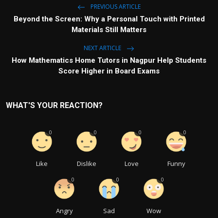
PREVIOUS ARTICLE
Beyond the Screen: Why a Personal Touch with Printed
Materials Still Matters
NEXT ARTICLE
How Mathematics Home Tutors in Nagpur Help Students
Score Higher in Board Exams
WHAT'S YOUR REACTION?
0
0
0
0
Like
Dislike
Love
Funny
0
0
0
Angry
Sad
Wow