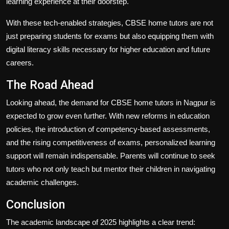
learning experience at their doorstep.
With these tech-enabled strategies, CBSE home tutors are not
just preparing students for exams but also equipping them with
digital literacy skills necessary for higher education and future
careers.
The Road Ahead
Looking ahead, the demand for CBSE home tutors in Nagpur is
expected to grow even further. With new reforms in education
policies, the introduction of competency-based assessments,
and the rising competitiveness of exams, personalized learning
support will remain indispensable. Parents will continue to seek
tutors who not only teach but mentor their children in navigating
academic challenges.
Conclusion
The academic landscape of 2025 highlights a clear trend: