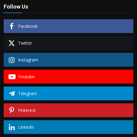
Follow Us
Facebook
Twitter
Instagram
Youtube
Telegram
Pinterest
Linkedin