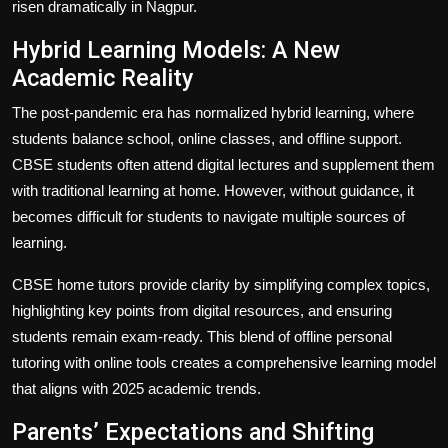
risen dramatically in Nagpur.
Hybrid Learning Models: A New
Academic Reality
The post-pandemic era has normalized hybrid learning, where
students balance school, online classes, and offline support.
CBSE students often attend digital lectures and supplement them
with traditional learning at home. However, without guidance, it
becomes difficult for students to navigate multiple sources of
learning.
CBSE home tutors provide clarity by simplifying complex topics,
highlighting key points from digital resources, and ensuring
students remain exam-ready. This blend of offline personal
tutoring with online tools creates a comprehensive learning model
that aligns with 2025 academic trends.
Parents’ Expectations and Shifting