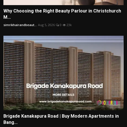
Why Choosing the Right Beauty Parlour in Christchurch
M...
simrikhairandbeaut...
Aug 5, 2026
0
23k
Brigade Kanakapura Road | Buy Modern Apartments in
Bang...