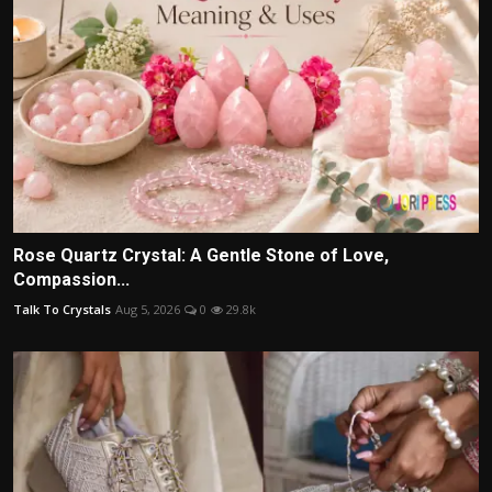
Rose Quartz Crystal: A Gentle Stone of Love,
Compassion...
Talk To Crystals
Aug 5, 2026
0
29.8k