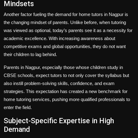
Mindsets
Another factor fueling the demand for home tutors in Nagpur is
the changing mindset of parents. Unlike before, when tutoring
was viewed as optional, today’s parents see it as a necessity for
academic excellence. With increasing awareness about
competitive exams and global opportunities, they do not want
their children to lag behind.
Parents in Nagpur, especially those whose children study in
CBSE schools, expect tutors to not only cover the syllabus but
also instill problem-solving skills, confidence, and exam
strategies. This expectation has created a new benchmark for
home tutoring services, pushing more qualified professionals to
enter the field.
Subject-Specific Expertise in High
Demand