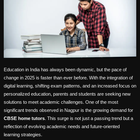
Politics
Sport
Health
Tips and Tricks
Education in India has always been dynamic, but the pace of
change in 2025 is faster than ever before. With the integration of
digital learning, shifting exam patterns, and an increased focus on
personalized education, parents and students are seeking new
solutions to meet academic challenges. One of the most
significant trends observed in Nagpur is the growing demand for
CBSE home tutors
. This surge is not just a passing trend but a
reflection of evolving academic needs and future-oriented
learning strategies.