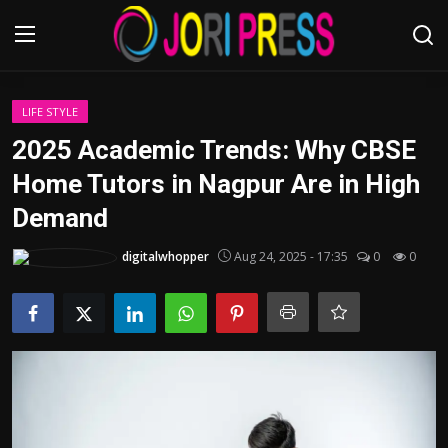
Login
Register
LIFE STYLE
2025 Academic Trends: Why CBSE
Home
Home Tutors in Nagpur Are in High
Demand
Advertisement
digitalwhopper
Aug 24, 2025 - 17:35
0
0
Trending News
About us
Contact us
Bussiness