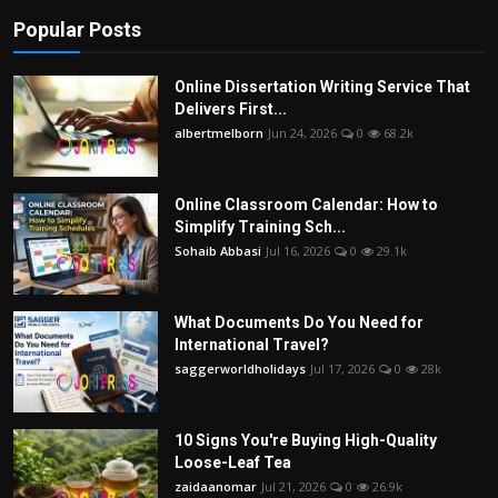
Popular Posts
Online Dissertation Writing Service That
Delivers First...
albertmelborn
Jun 24, 2026
0
68.2k
Online Classroom Calendar: How to
Simplify Training Sch...
Sohaib Abbasi
Jul 16, 2026
0
29.1k
What Documents Do You Need for
International Travel?
saggerworldholidays
Jul 17, 2026
0
28k
10 Signs You're Buying High-Quality
Loose-Leaf Tea
zaidaanomar
Jul 21, 2026
0
26.9k