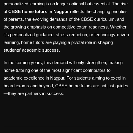
personalized learning is no longer optional but essential. The rise
of
CBSE home tutors in Nagpur
reflects the changing priorities
of parents, the evolving demands of the CBSE curriculum, and
the growing emphasis on competitive exam readiness. Whether
it’s personalized guidance, stress reduction, or technology-driven
learning, home tutors are playing a pivotal role in shaping
students’ academic success.
In the coming years, this demand will only strengthen, making
home tutoring one of the most significant contributors to
academic excellence in Nagpur. For students aiming to excel in
board exams and beyond, CBSE home tutors are not just guides
—they are partners in success.