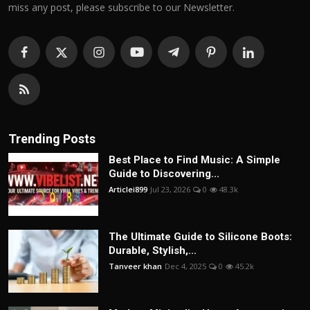
miss any post, please subscribe to our Newsletter.
Trending Posts
Best Place to Find Music: A Simple
Guide to Discovering...
Articlei899
Jul 23, 2026
0
48.3k
The Ultimate Guide to Silicone Boots:
Durable, Stylish,...
Tanveer khan
Dec 4, 2025
0
45.2k