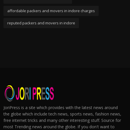
affordable packers and movers in indore charges
reputed packers and movers in indore
JoriPress is a site which provides with the latest news around
the globe which include tech news, sports news, fashion news,
free internet tricks and many other interesting stuff. Source for
most Trending news around the globe. If you don't want to