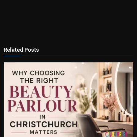
Related Posts