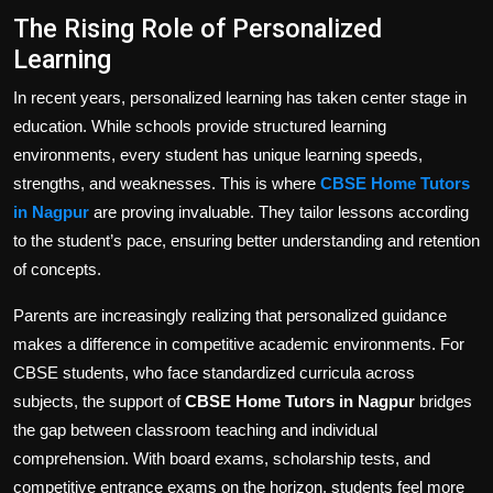
The Rising Role of Personalized
Learning
In recent years, personalized learning has taken center stage in
education. While schools provide structured learning
environments, every student has unique learning speeds,
strengths, and weaknesses. This is where
CBSE Home Tutors
in Nagpur
are proving invaluable. They tailor lessons according
to the student’s pace, ensuring better understanding and retention
of concepts.
Parents are increasingly realizing that personalized guidance
makes a difference in competitive academic environments. For
CBSE students, who face standardized curricula across
subjects, the support of
CBSE Home Tutors in Nagpur
bridges
the gap between classroom teaching and individual
comprehension. With board exams, scholarship tests, and
competitive entrance exams on the horizon, students feel more