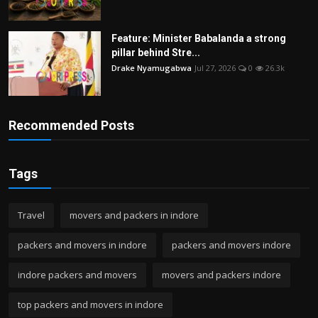
Feature: Minister Babalanda a strong
pillar behind Stre...
Drake Nyamugabwa
Jul 27, 2026
0
26.3k
Recommended Posts
Tags
Travel
movers and packers in indore
packers and movers in indore
packers and movers indore
indore packers and movers
movers and packers indore
top packers and movers in indore