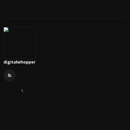
digitalwhopper
\