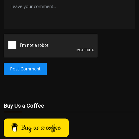
Post Comment
Buy Us a Coffee
Buy us a coffee