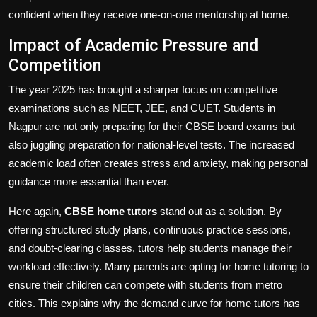
confident when they receive one-on-one mentorship at home.
Impact of Academic Pressure and
Competition
The year 2025 has brought a sharper focus on competitive
examinations such as NEET, JEE, and CUET. Students in
Nagpur are not only preparing for their CBSE board exams but
also juggling preparation for national-level tests. The increased
academic load often creates stress and anxiety, making personal
guidance more essential than ever.
Here again,
CBSE home tutors
stand out as a solution. By
offering structured study plans, continuous practice sessions,
and doubt-clearing classes, tutors help students manage their
workload effectively. Many parents are opting for home tutoring to
ensure their children can compete with students from metro
cities. This explains why the demand curve for home tutors has