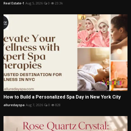
Real Estate-1
Aug 5, 2026
0
23.3k
How to Build a Personalized Spa Day in New York City
alluredayspa
Aug 7, 2026
0
828