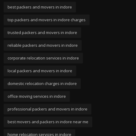
best packers and movers in indore
top packers and movers in indore charges
trusted packers and movers in indore
reliable packers and movers in indore
corporate relocation services in indore
local packers and movers in indore
domestic relocation charges in indore
office moving services in indore
professional packers and movers in indore
best movers and packers in indore near me
home relocation services in indore