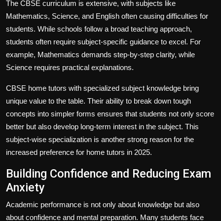
The CBSE curriculum is extensive, with subjects like
Mathematics, Science, and English often causing difficulties for
students. While schools follow a broad teaching approach,
students often require subject-specific guidance to excel. For
example, Mathematics demands step-by-step clarity, while
Science requires practical explanations.
CBSE home tutors with specialized subject knowledge bring
unique value to the table. Their ability to break down tough
concepts into simpler forms ensures that students not only score
better but also develop long-term interest in the subject. This
subject-wise specialization is another strong reason for the
increased preference for home tutors in 2025.
Building Confidence and Reducing Exam
Anxiety
Academic performance is not only about knowledge but also
about confidence and mental preparation. Many students face