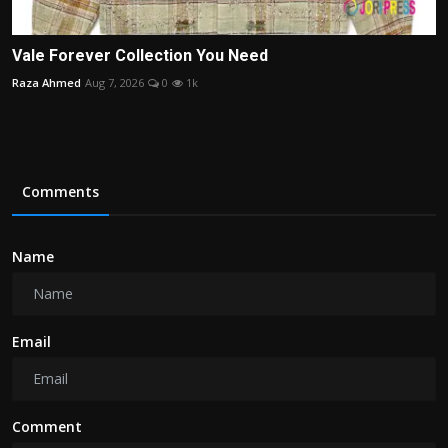
Vale Forever Collection You Need
Raza Ahmed
Aug 7, 2026
0
1k
Comments
Name
Email
Comment