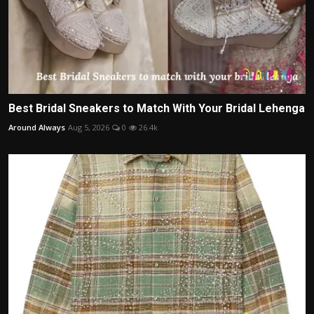
Best Bridal Sneakers to Match With Your Bridal Lehenga
Around Always
Aug 5, 2026
0
26.4k