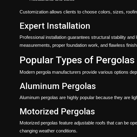
Customization allows clients to choose colors, sizes, roofin
Expert Installation
Professional installation guarantees structural stability an
measurements, proper foundation work, and flawless finish
Popular Types of Pergolas
Modern pergola manufacturers provide various options de
Aluminum Pergolas
Aluminum pergolas are highly popular because they are light
Motorized Pergolas
Motorized pergolas feature adjustable roofs that can be op
changing weather conditions.