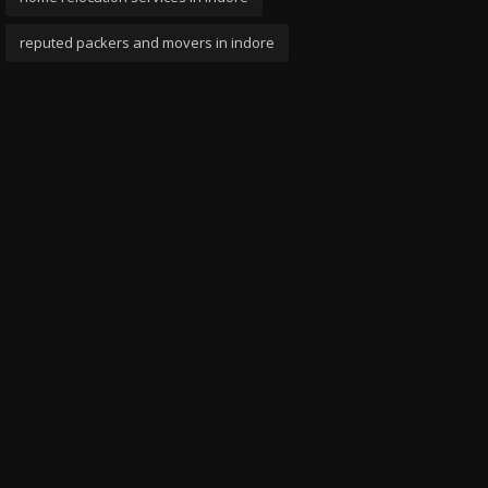
reputed packers and movers in indore