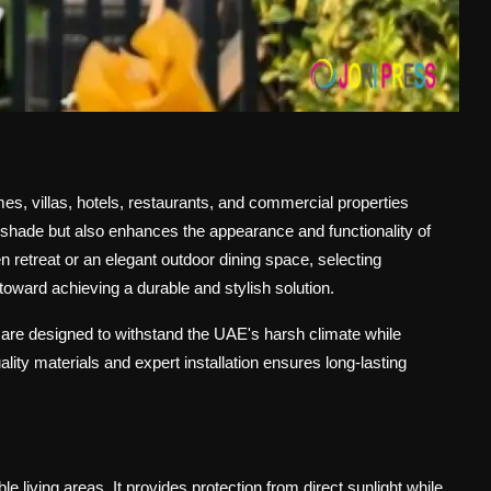
s, villas, hotels, restaurants, and commercial properties
 shade but also enhances the appearance and functionality of
 retreat or an elegant outdoor dining space, selecting
p toward achieving a durable and stylish solution.
 are designed to withstand the UAE's harsh climate while
lity materials and expert installation ensures long-lasting
 living areas. It provides protection from direct sunlight while