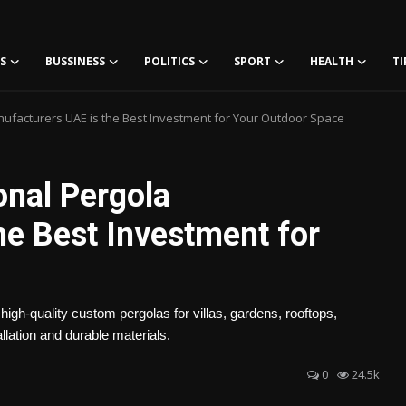
S
BUSSINESS
POLITICS
SPORT
HEALTH
TI
ufacturers UAE is the Best Investment for Your Outdoor Space
nal Pergola
he Best Investment for
igh-quality custom pergolas for villas, gardens, rooftops,
lation and durable materials.
0
24.5k