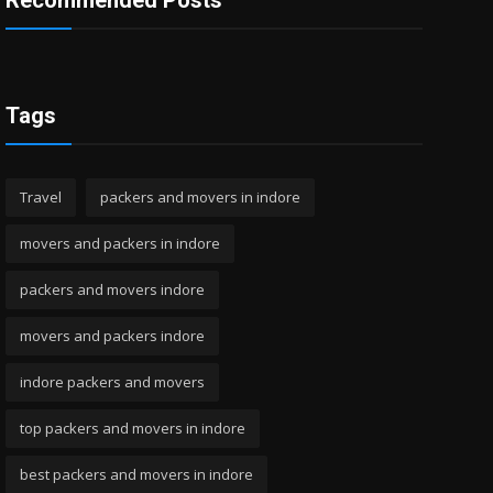
Recommended Posts
Tags
Travel
packers and movers in indore
movers and packers in indore
packers and movers indore
movers and packers indore
indore packers and movers
top packers and movers in indore
best packers and movers in indore