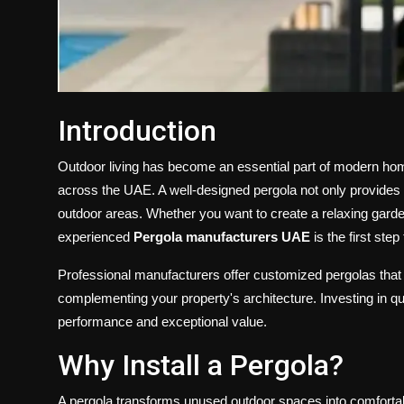
Introduction
Outdoor living has become an essential part of modern home
across the UAE. A well-designed pergola not only provides
outdoor areas. Whether you want to create a relaxing garden
experienced
Pergola manufacturers UAE
is the first ste
Professional manufacturers offer customized pergolas that
complementing your property's architecture. Investing in qua
performance and exceptional value.
Why Install a Pergola?
A pergola transforms unused outdoor spaces into comfortable