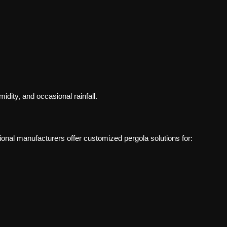
dity, and occasional rainfall.
ional manufacturers offer customized pergola solutions for: