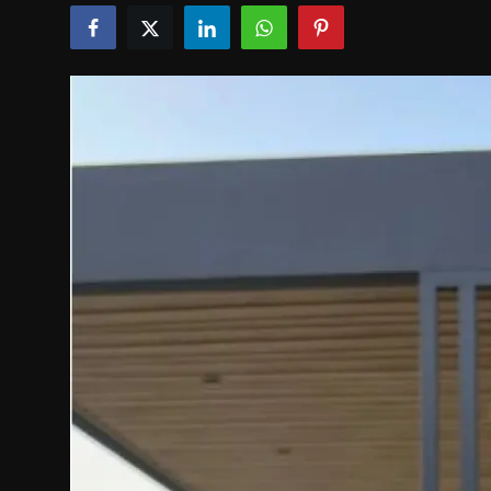
Politics
Sport
Health
Tips and Tricks