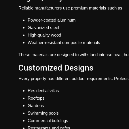
Reliable manufacturers use premium materials such as:
Powder-coated aluminum
Galvanized steel
High-quality wood
Weather-resistant composite materials
These materials are designed to withstand intense heat, humi
Customized Designs
Every property has different outdoor requirements. Profess
Residential villas
Rooftops
Gardens
Swimming pools
Commercial buildings
Restaurants and cafes