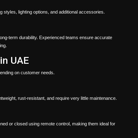
g styles, lighting options, and additional accessories.
d long-term durability. Experienced teams ensure accurate
ing.
 in UAE
pending on customer needs.
weight, rust-resistant, and require very little maintenance.
ened or closed using remote control, making them ideal for