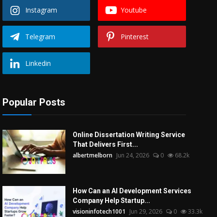
Instagram
Youtube
Telegram
Pinterest
Linkedin
Popular Posts
Online Dissertation Writing Service
That Delivers First...
albertmelborn
Jun 24, 2026
0
68.2k
How Can an AI Development Services
Company Help Startup...
visioninfotech1001
Jun 29, 2026
0
33.3k