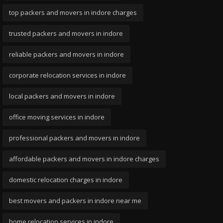
top packers and movers in indore charges
trusted packers and movers in indore
reliable packers and movers in indore
corporate relocation services in indore
local packers and movers in indore
office moving services in indore
professional packers and movers in indore
affordable packers and movers in indore charges
domestic relocation charges in indore
best movers and packers in indore near me
home relocation services in indore