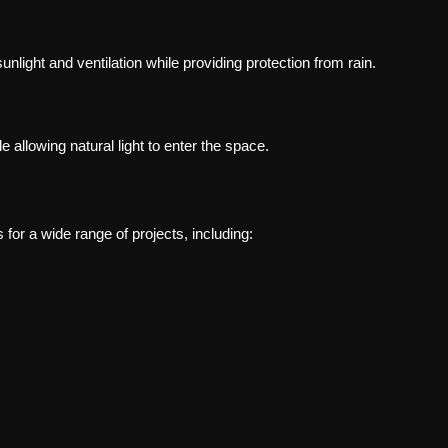
nlight and ventilation while providing protection from rain.
 allowing natural light to enter the space.
for a wide range of projects, including: