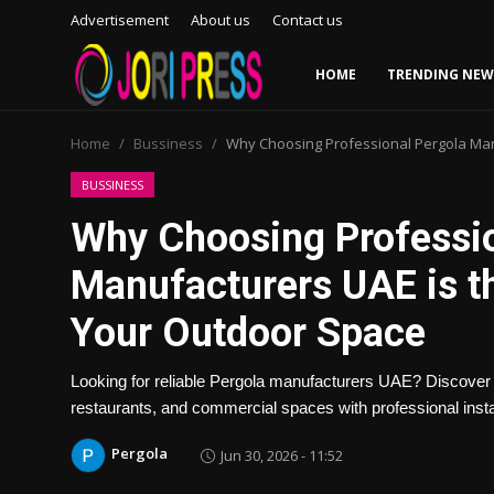
Advertisement
About us
Contact us
HOME
TRENDING NEW
Login
Register
Home
Bussiness
Why Choosing Professional Pergola Man
Home
BUSSINESS
Why Choosing Professio
Advertisement
Manufacturers UAE is t
Trending News
Your Outdoor Space
About us
Looking for reliable Pergola manufacturers UAE? Discover h
Contact us
restaurants, and commercial spaces with professional instal
Pergola
Jun 30, 2026 - 11:52
Bussiness