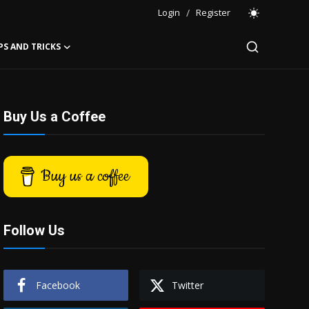
Login
/
Register
PS AND TRICKS
Buy Us a Coffee
Buy us a coffee
Follow Us
Facebook
Twitter