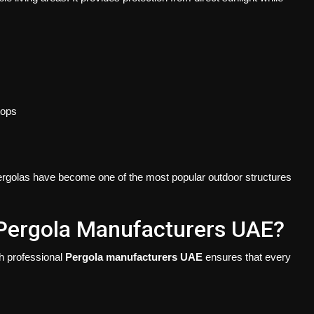
tops
, pergolas have become one of the most popular outdoor structures
Pergola Manufacturers UAE?
th professional
Pergola manufacturers UAE
ensures that every