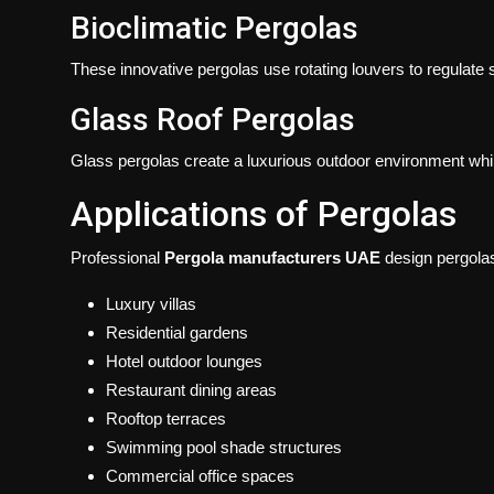
Bioclimatic Pergolas
These innovative pergolas use rotating louvers to regulate su
Glass Roof Pergolas
Glass pergolas create a luxurious outdoor environment while
Applications of Pergolas
Professional
Pergola manufacturers UAE
design pergolas 
Luxury villas
Residential gardens
Hotel outdoor lounges
Restaurant dining areas
Rooftop terraces
Swimming pool shade structures
Commercial office spaces