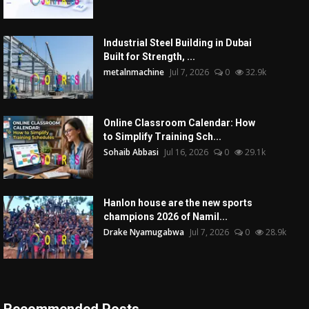
Industrial Steel Building in Dubai
Built for Strength, ...
metalnmachine
Jul 7, 2026
0
32.9k
Online Classroom Calendar: How
to Simplify Training Sch...
Sohaib Abbasi
Jul 16, 2026
0
29.1k
Hanlon house are the new sports
champions 2026 of Namil...
Drake Nyamugabwa
Jul 7, 2026
0
28.9k