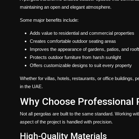
maintaining an open and elegant atmosphere.
Some major benefits include:
Adds value to residential and commercial properties
Creates comfortable outdoor seating areas
Improves the appearance of gardens, patios, and roof
Protects outdoor furniture from harsh sunlight
Offers customizable designs to suit every property
Whether for villas, hotels, restaurants, or office buildings
in the UAE.
Why Choose Professional 
Not all pergolas are built to the same standard. Working wi
aspect of the project is handled with precision.
High-Quality Materials