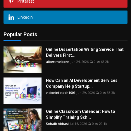
Pinterest
Linkedin
Popular Posts
Online Dissertation Writing Service That
Delivers First...
albertmelborn
Jun 24, 2026
0
68.2k
How Can an AI Development Services
Company Help Startup...
visioninfotech1001
Jun 29, 2026
0
33.3k
Online Classroom Calendar: How to
Simplify Training Sch...
Sohaib Abbasi
Jul 16, 2026
0
29.1k