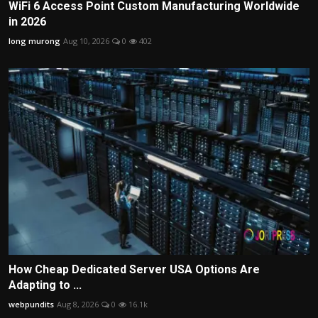
WiFi 6 Access Point Custom Manufacturing Worldwide
in 2026
long murong
Aug 10, 2026
0
402
How Cheap Dedicated Server USA Options Are
Adapting to ...
webpundits
Aug 8, 2026
0
16.1k