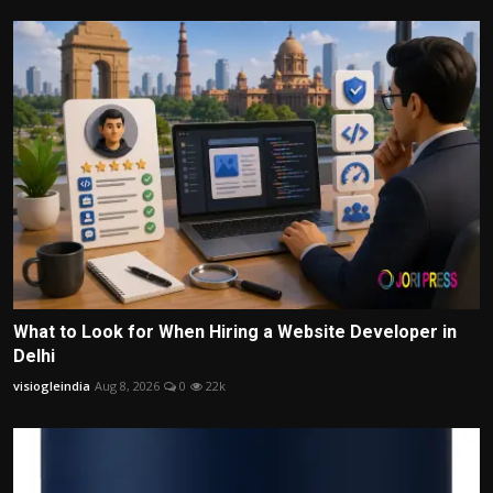
What to Look for When Hiring a Website Developer in
Delhi
visiogleindia
Aug 8, 2026
0
22k