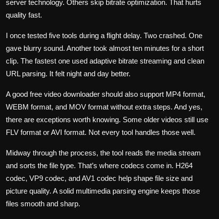
server technology. Others skip bitrate optimization. That hurts
quality fast.
I once tested five tools during a flight delay. Two crashed. One
gave blurry sound. Another took almost ten minutes for a short
clip. The fastest one used adaptive bitrate streaming and clean
URL parsing. It felt night and day better.
A good free video downloader should also support MP4 format,
WEBM format, and MOV format without extra steps. And yes,
there are exceptions worth knowing. Some older videos still use
FLV format or AVI format. Not every tool handles those well.
Midway through the process, the tool reads the media stream
and sorts the file type. That’s where codecs come in. H264
codec, VP9 codec, and AV1 codec help shape file size and
picture quality. A solid multimedia parsing engine keeps those
files smooth and sharp.