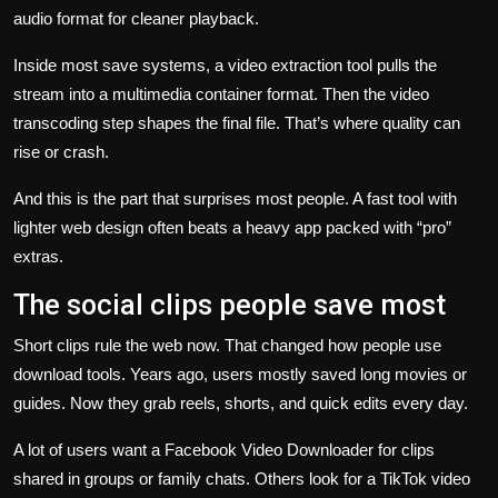
audio format for cleaner playback.
Inside most save systems, a video extraction tool pulls the
stream into a multimedia container format. Then the video
transcoding step shapes the final file. That’s where quality can
rise or crash.
And this is the part that surprises most people. A fast tool with
lighter web design often beats a heavy app packed with “pro”
extras.
The social clips people save most
Short clips rule the web now. That changed how people use
download tools. Years ago, users mostly saved long movies or
guides. Now they grab reels, shorts, and quick edits every day.
A lot of users want a
Facebook Video Downloader for clips
shared in groups or family chats. Others look for a TikTok video