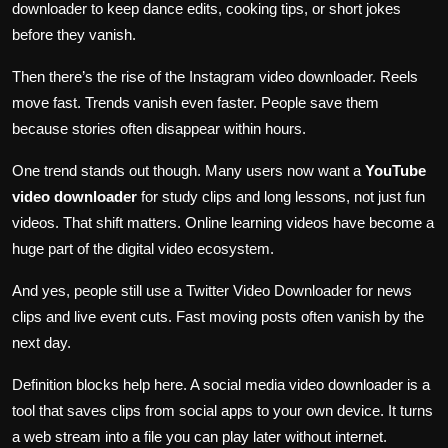
downloader to keep dance edits, cooking tips, or short jokes
before they vanish.
Then there’s the rise of the Instagram video downloader. Reels
move fast. Trends vanish even faster. People save them
because stories often disappear within hours.
One trend stands out though. Many users now want a
YouTube
video downloader
for study clips and long lessons, not just fun
videos. That shift matters. Online learning videos have become a
huge part of the digital video ecosystem.
And yes, people still use a Twitter Video Downloader for news
clips and live event cuts. Fast moving posts often vanish by the
next day.
Definition blocks help here. A social media video downloader is a
tool that saves clips from social apps to your own device. It turns
a web stream into a file you can play later without internet.