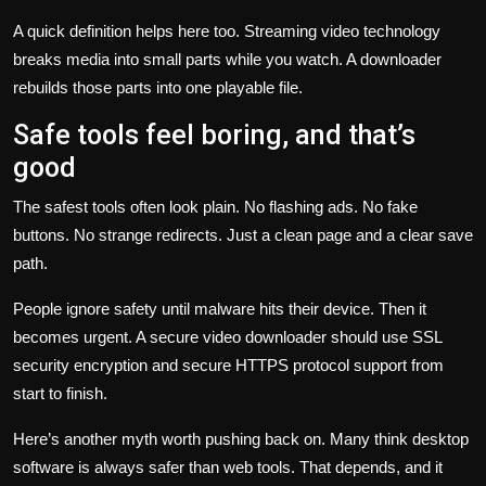
A quick definition helps here too. Streaming video technology
breaks media into small parts while you watch. A downloader
rebuilds those parts into one playable file.
Safe tools feel boring, and that’s
good
The safest tools often look plain. No flashing ads. No fake
buttons. No strange redirects. Just a clean page and a clear save
path.
People ignore safety until malware hits their device. Then it
becomes urgent. A secure video downloader should use SSL
security encryption and secure HTTPS protocol support from
start to finish.
Here’s another myth worth pushing back on. Many think desktop
software is always safer than web tools. That depends, and it