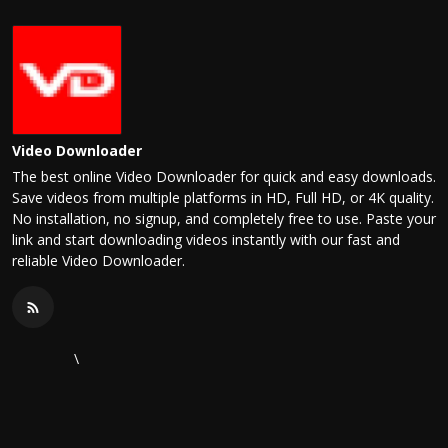
Video Downloader
The best online Video Downloader for quick and easy downloads.
Save videos from multiple platforms in HD, Full HD, or 4K quality.
No installation, no signup, and completely free to use. Paste your
link and start downloading videos instantly with our fast and
reliable Video Downloader.
\