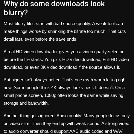
Why do some downloads look
blurry?
Most blurry files start with bad source quality. A weak tool can
make things worse by shrinking the bitrate too much. That cuts
detail fast, even before the save ends.
A real HD video downloader gives you a video quality selector
before the file starts. You pick HD video download, Full HD video
download, or even 8K video download if the source allows it.
But bigger isn’t always better. That’s one myth worth killing right
now. Some people think 4K always looks best. It doesn’t. On a
small phone screen, 1080p often looks the same while saving
storage and bandwidth.
Another thing gets ignored. Audio quality. Many people focus only
on video size. Then they end up with weak sound. A strong video
to audio converter should support AAC audio codec and WAV