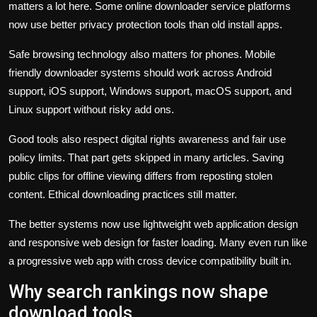
matters a lot here. Some online downloader service platforms
now use better privacy protection tools than old install apps.
Safe browsing technology also matters for phones. Mobile
friendly downloader systems should work across Android
support, iOS support, Windows support, macOS support, and
Linux support without risky add ons.
Good tools also respect digital rights awareness and fair use
policy limits. That part gets skipped in many articles. Saving
public clips for offline viewing differs from reposting stolen
content. Ethical downloading practices still matter.
The better systems now use lightweight web application design
and responsive web design for faster loading. Many even run like
a progressive web app with cross device compatibility built in.
Why search rankings now shape
download tools