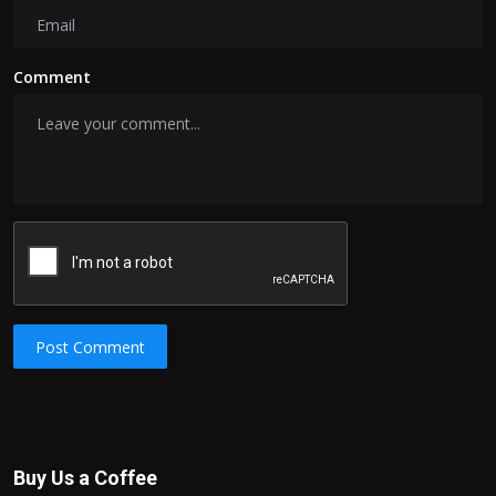
Comment
Post Comment
Buy Us a Coffee