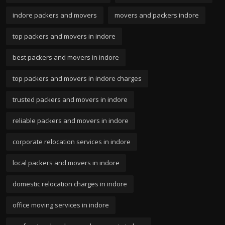
indore packers and movers
movers and packers indore
top packers and movers in indore
best packers and movers in indore
top packers and movers in indore charges
trusted packers and movers in indore
reliable packers and movers in indore
corporate relocation services in indore
local packers and movers in indore
domestic relocation charges in indore
office moving services in indore