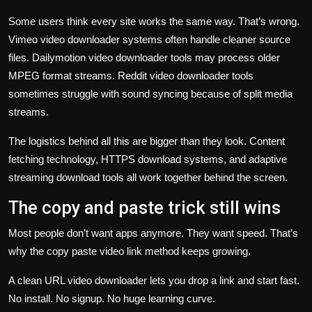
Some users think every site works the same way. That’s wrong.
Vimeo video downloader systems often handle cleaner source
files. Dailymotion video downloader tools may process older
MPEG format streams. Reddit video downloader tools
sometimes struggle with sound syncing because of split media
streams.
The logistics behind all this are bigger than they look. Content
fetching technology, HTTPS download systems, and adaptive
streaming download tools all work together behind the screen.
The copy and paste trick still wins
Most people don’t want apps anymore. They want speed. That’s
why the copy paste video link method keeps growing.
A clean URL video downloader lets you drop a link and start fast.
No install. No signup. No huge learning curve.