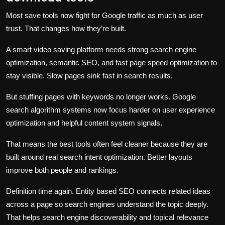
Most save tools now fight for Google traffic as much as user
trust. That changes how they’re built.
A smart video saving platform needs strong search engine
optimization, semantic SEO, and fast page speed optimization to
stay visible. Slow pages sink fast in search results.
But stuffing pages with keywords no longer works. Google
search algorithm systems now focus harder on user experience
optimization and helpful content system signals.
That means the best tools often feel cleaner because they are
built around real search intent optimization. Better layouts
improve both people and rankings.
Definition time again. Entity based SEO connects related ideas
across a page so search engines understand the topic deeply.
That helps search engine discoverability and topical relevance