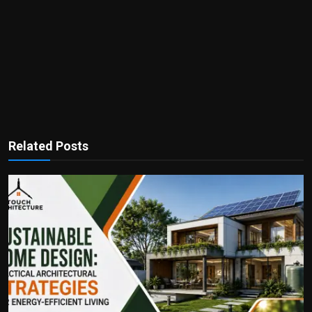
Related Posts