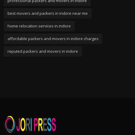
professional packers and movers in indore
best movers and packers in indore near me
home relocation services in indore
affordable packers and movers in indore charges
reputed packers and movers in indore