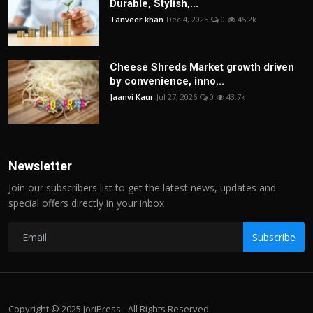
Durable, Stylish,...
Tanveer khan
Dec 4, 2025
0
45.2k
Cheese Shreds Market growth driven
by convenience, inno...
Jaanvi Kaur
Jul 27, 2026
0
43.7k
Newsletter
Join our subscribers list to get the latest news, updates and
special offers directly in your inbox
Subscribe
Copyright © 2025 JoriPress - All Rights Reserved