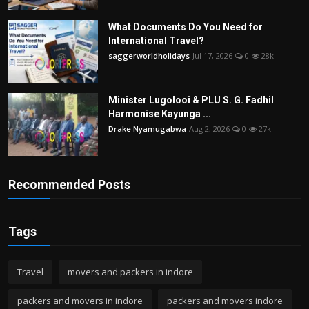
What Documents Do You Need for
International Travel?
saggerworldholidays
Jul 17, 2026
0
28k
Minister Lugolooi & PLU S. G. Fadhil
Harmonise Kayunga ...
Drake Nyamugabwa
Aug 2, 2026
0
27k
Recommended Posts
Tags
Travel
movers and packers in indore
packers and movers in indore
packers and movers indore