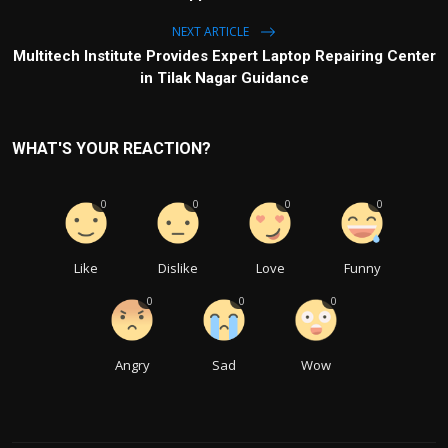
NEXT ARTICLE
Multitech Institute Provides Expert Laptop Repairing Center
in Tilak Nagar Guidance
WHAT'S YOUR REACTION?
0
0
0
0
Like
Dislike
Love
Funny
0
0
0
Angry
Sad
Wow