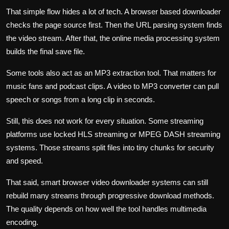
That simple flow hides a lot of tech. A browser based downloader
checks the page source first. Then the URL parsing system finds
the video stream. After that, the online media processing system
builds the final save file.
Some tools also act as an MP3 extraction tool. That matters for
music fans and podcast clips. A video to MP3 converter can pull
speech or songs from a long clip in seconds.
Still, this does not work for every situation. Some streaming
platforms use locked HLS streaming or MPEG DASH streaming
systems. Those streams split files into tiny chunks for security
and speed.
That said, smart browser video downloader systems can still
rebuild many streams through progressive download methods.
The quality depends on how well the tool handles multimedia
encoding.