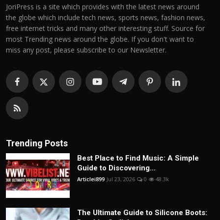
JoriPress is a site which provides with the latest news around
the globe which include tech news, sports news, fashion news,
free internet tricks and many other interesting stuff. Source for
most Trending news around the globe. If you don't want to
miss any post, please subscribe to our Newsletter.
Trending Posts
Best Place to Find Music: A Simple
Guide to Discovering...
Articlei899
Jul 23, 2026
0
48.3k
The Ultimate Guide to Silicone Boots: