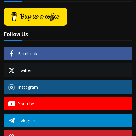
Buy us a coffee
Follow Us
Facebook
Twitter
Instagram
Youtube
Telegram