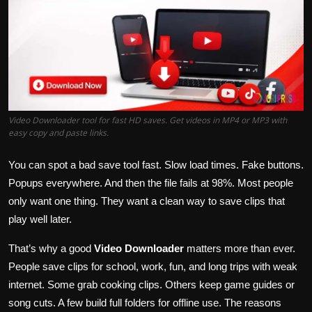
Politics
Sport
Health
Tips and Tricks
Video Downloader tool for fast HD saves. Get videos in MP4 or MP3 with
easy copy and paste links.
You can spot a bad save tool fast. Slow load times. Fake buttons.
Popups everywhere. And then the file fails at 98%. Most people
only want one thing. They want a clean way to save clips that
play well later.
That’s why a good
Video Downloader
matters more than ever.
People save clips for school, work, fun, and long trips with weak
internet. Some grab cooking clips. Others keep game guides or
song cuts. A few build full folders for offline use. The reasons