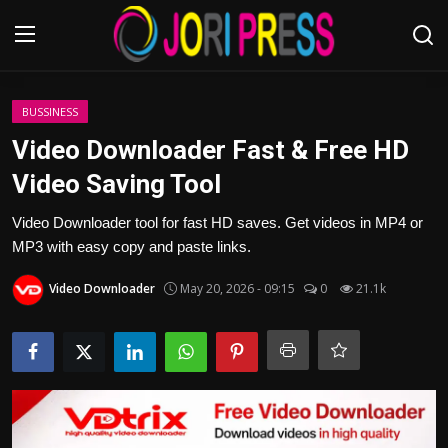
Login
Register
BUSSINESS
Video Downloader Fast & Free HD
Home
Video Saving Tool
Advertisement
Video Downloader tool for fast HD saves. Get videos in MP4 or
MP3 with easy copy and paste links.
Trending News
Video Downloader
May 20, 2026 - 09:15
0
21.1k
About us
Contact us
Bussiness