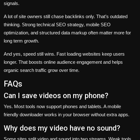
signals.
A lot of site owners still chase backlinks only. That’s outdated
thinking. Strong technical SEO strategy, mobile SEO
optimization, and structured data markup often matter more for
long term growth.
And yes, speed still wins. Fast loading websites keep users
longer. That boosts online audience engagement and helps
organic search traffic grow over time.
FAQs
Can I save videos on my phone?
Yes. Most tools now support phones and tablets. A mobile
friendly downloader works in your browser without extra apps.
Why does my video have no sound?
Some sites split video and sound into two streams. Weak tools