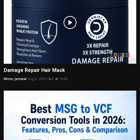
Damage Repair Hair Mask
Monu Jaiswal
Aug 8, 2026
0
14.8k