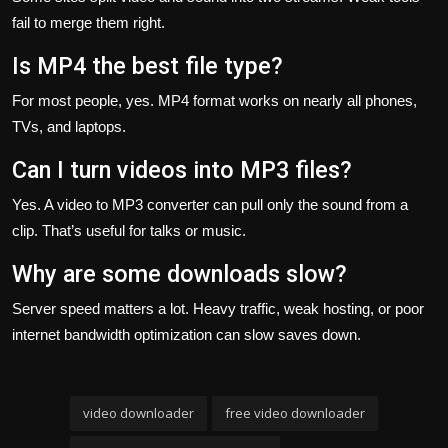
fail to merge them right.
Is MP4 the best file type?
For most people, yes. MP4 format works on nearly all phones,
TVs, and laptops.
Can I turn videos into MP3 files?
Yes. A video to MP3 converter can pull only the sound from a
clip. That’s useful for talks or music.
Why are some downloads slow?
Server speed matters a lot. Heavy traffic, weak hosting, or poor
internet bandwidth optimization can slow saves down.
video downloader
free video downloader