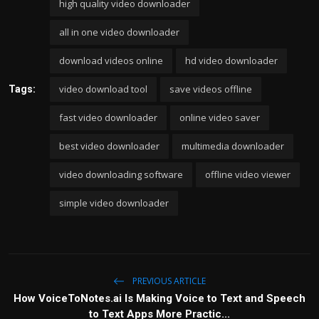
high quality video downloader
all in one video downloader
download videos online
hd video downloader
video download tool
save videos offline
Tags:
fast video downloader
online video saver
best video downloader
multimedia downloader
video downloading software
offline video viewer
simple video downloader
PREVIOUS ARTICLE
How VoiceToNotes.ai Is Making Voice to Text and Speech
to Text Apps More Practic...