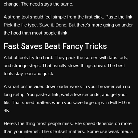
change. The need stays the same.
A strong tool should feel simple from the first click. Paste the link.
Pick the file type. Save it. Done. But there’s more going on under
the hood than most people think.
Fast Saves Beat Fancy Tricks
A lot of tools try too hard. They pack the screen with tabs, ads,
and strange steps. That usually slows things down. The best
tools stay lean and quick.
A smart online video downloader works in your browser with no
long setup. You paste a link, wait a few seconds, and get your
file. That speed matters when you save large clips in Full HD or
4K.
Here’s the thing most people miss. File speed depends on more
than your internet. The site itself matters. Some use weak media