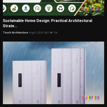
Sustainable Home Design: Practical Architectural
Strate...
Touch Architecture
Aug 8, 2026
0
15k