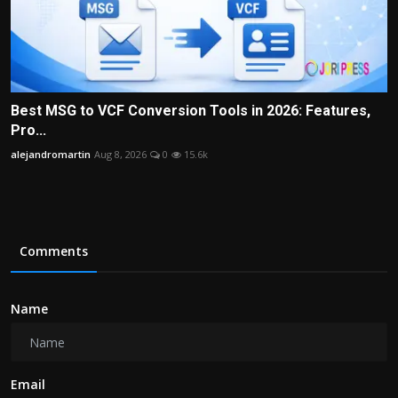
Best MSG to VCF Conversion Tools in 2026: Features,
Pro...
alejandromartin
Aug 8, 2026
0
15.6k
Comments
Name
Email