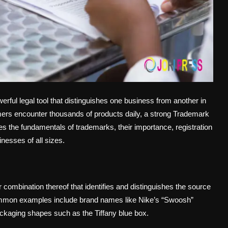
rful legal tool that distinguishes one business from another in
ers encounter thousands of products daily, a strong Trademark
lores the fundamentals of trademarks, their importance, registration
nesses of all sizes.
combination thereof that identifies and distinguishes the source
Common examples include brand names like Nike’s “Swoosh”
ackaging shapes such as the Tiffany blue box.