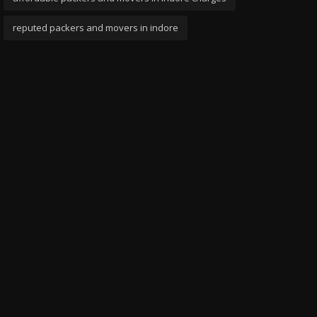
reputed packers and movers in indore