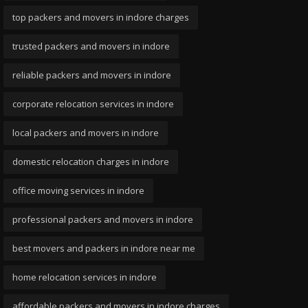
top packers and movers in indore charges
trusted packers and movers in indore
reliable packers and movers in indore
corporate relocation services in indore
local packers and movers in indore
domestic relocation charges in indore
office moving services in indore
professional packers and movers in indore
best movers and packers in indore near me
home relocation services in indore
affordable packers and movers in indore charges