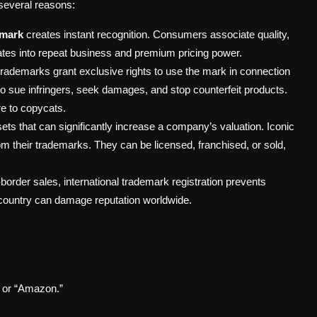
 several reasons:
emark
creates instant recognition. Consumers associate quality,
slates into repeat business and premium pricing power.
trademarks grant exclusive rights to use the mark in connection
to sue infringers, seek damages, and stop counterfeit products.
re to copycats.
ets that can significantly increase a company’s valuation. Iconic
m their trademarks. They can be licensed, franchised, or sold,
order sales, international trademark registration prevents
 country can damage reputation worldwide.
” or “Amazon.”