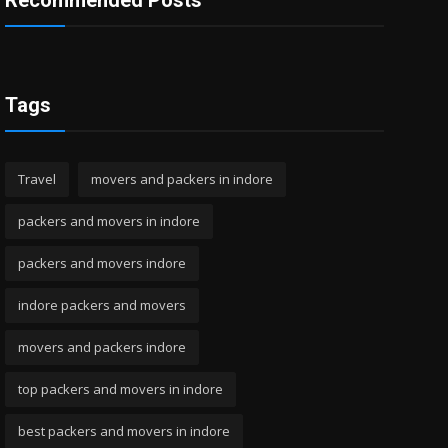
Recommended Posts
Tags
Travel
movers and packers in indore
packers and movers in indore
packers and movers indore
indore packers and movers
movers and packers indore
top packers and movers in indore
best packers and movers in indore