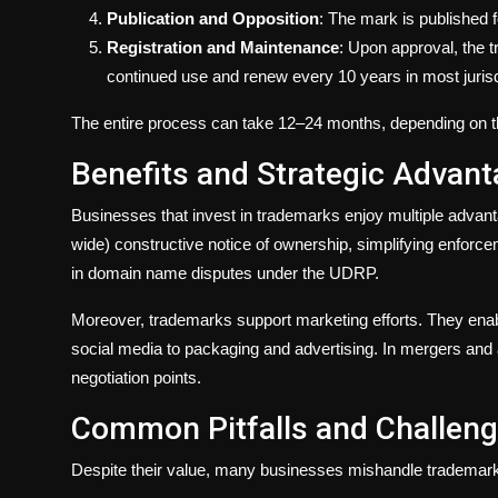
Publication and Opposition
: The mark is published f
Registration and Maintenance
: Upon approval, the t
continued use and renew every 10 years in most jurisd
The entire process can take 12–24 months, depending on the
Benefits and Strategic Advan
Businesses that invest in trademarks enjoy multiple advant
wide) constructive notice of ownership, simplifying enforcem
in domain name disputes under the UDRP.
Moreover, trademarks support marketing efforts. They ena
social media to packaging and advertising. In mergers and 
negotiation points.
Common Pitfalls and Challen
Despite their value, many businesses mishandle tradema