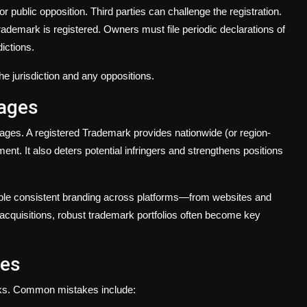
or public opposition. Third parties can challenge the registration.
rademark is registered. Owners must file periodic declarations of
ictions.
 jurisdiction and any oppositions.
tages
ages. A registered Trademark provides nationwide (or region-
ent. It also deters potential infringers and strengthens positions
ble consistent branding across platforms—from websites and
acquisitions, robust trademark portfolios often become key
ges
rks. Common mistakes include: