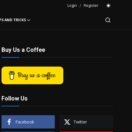
Login
/
Register
PS AND TRICKS
Buy Us a Coffee
Buy us a coffee
Follow Us
Facebook
Twitter