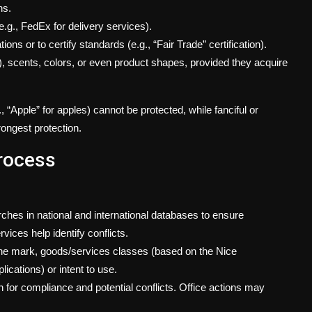
ns.
e.g., FedEx for delivery services).
ons or to certify standards (e.g., “Fair Trade” certification).
), scents, colors, or even product shapes, provided they acquire
 “Apple” for apples) cannot be protected, while fanciful or
rongest protection.
rocess
hes in national and international databases to ensure
vices help identify conflicts.
 the mark, goods/services classes (based on the Nice
ications) or intent to use.
n for compliance and potential conflicts. Office actions may