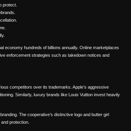
 protect.
rebrands.
ellation.
ne.
ly.
bal economy hundreds of billions annually. Online marketplaces
ctive enforcement strategies such as takedown notices and
rious competitors over its trademarks. Apple’s aggressive
ioning. Similarly, luxury brands like Louis Vuitton invest heavily
branding. The cooperative’s distinctive logo and butter girl
and protection.