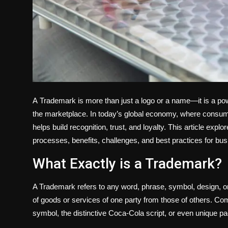
A
Trademark is more than just a logo or a name—it is a powe
the marketplace. In today’s global economy, where consum
helps build recognition, trust, and loyalty. This article exp
processes, benefits, challenges, and best practices for busi
What Exactly is a Trademark?
A Trademark refers to any word, phrase, symbol, design, or 
of goods or services of one party from those of others. 
symbol, the distinctive Coca-Cola script, or even unique p