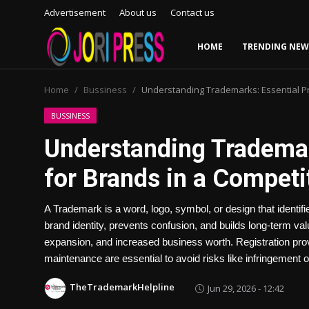
Advertisement
About us
Contact us
HOME
TRENDING NEW
Login
Register
Home
Bussiness
Understanding Trademarks: Essential Pr
Home
BUSSINESS
Understanding Trademar
Advertisement
for Brands in a Competi
Trending News
A Trademark is a word, logo, symbol, or design that identifi
About us
brand identity, prevents confusion, and builds long-term val
expansion, and increased business worth. Registration prov
Contact us
maintenance are essential to avoid risks like infringement or
Bussiness
TheTrademarkHelpline
Jun 29, 2026 - 12:42