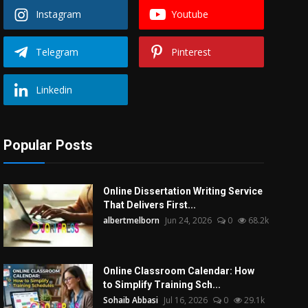
Instagram
Youtube
Telegram
Pinterest
Linkedin
Popular Posts
Online Dissertation Writing Service
That Delivers First...
albertmelborn
Jun 24, 2026
0
68.2k
Online Classroom Calendar: How
to Simplify Training Sch...
Sohaib Abbasi
Jul 16, 2026
0
29.1k