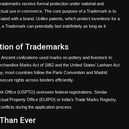
trademarks receive formal protection under national and
ctual use in commerce. The core purpose of a Trademark is to
ted with a brand. Unlike patents, which protect inventions for a
a Trademark can potentially last indefinitely as long as it
ution of Trademarks
ncient civilizations used marks on pottery and livestock to
Merchandise Marks Act of 1862 and the United States’ Lanham Act
y, most countries follow the Paris Convention and Madrid
 secure rights across borders efficiently.
rk Office (USPTO) oversees federal registrations. Similar
ctual Property Office (EUIPO) or India’s Trade Marks Registry.
onflicts during the application process.
Than Ever