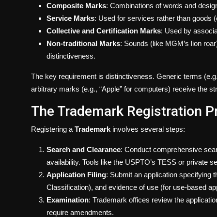
Composite Marks
: Combinations of words and desig
Service Marks
: Used for services rather than goods (
Collective and Certification Marks
: Used by associati
Non-traditional Marks
: Sounds (like MGM’s lion roar
distinctiveness.
The key requirement is distinctiveness. Generic terms (e.g.,
arbitrary marks (e.g., “Apple” for computers) receive the st
The Trademark Registration P
Registering a
Trademark
involves several steps:
Search and Clearance
: Conduct comprehensive searc
availability. Tools like the USPTO’s TESS or private ser
Application Filing
: Submit an application specifying
Classification), and evidence of use (for use-based appl
Examination
: Trademark offices review the applicatio
require amendments.