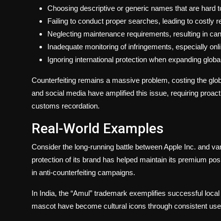
Choosing descriptive or generic names that are hard to
Failing to conduct proper searches, leading to costly 
Neglecting maintenance requirements, resulting in canc
Inadequate monitoring of infringements, especially onli
Ignoring international protection when expanding global
Counterfeiting remains a massive problem, costing the glo
and social media have amplified this issue, requiring proa
customs recordation.
Real-World Examples
Consider the long-running battle between Apple Inc. and va
protection of its brand has helped maintain its premium posit
in anti-counterfeiting campaigns.
In India, the “Amul” trademark exemplifies successful local 
mascot have become cultural icons through consistent use 