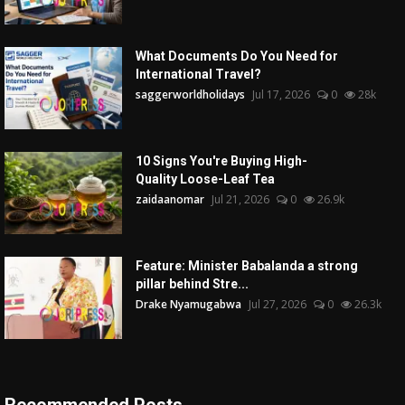
What Documents Do You Need for
International Travel?
saggerworldholidays
Jul 17, 2026
0
28k
10 Signs You're Buying High-
Quality Loose-Leaf Tea
zaidaanomar
Jul 21, 2026
0
26.9k
Feature: Minister Babalanda a strong
pillar behind Stre...
Drake Nyamugabwa
Jul 27, 2026
0
26.3k