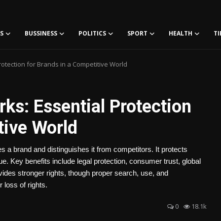
S
BUSSINESS
POLITICS
SPORT
HEALTH
TI
otection for Brands in a Competitive World
ks: Essential Protection
tive World
es a brand and distinguishes it from competitors. It protects
ue. Key benefits include legal protection, consumer trust, global
ides stronger rights, though proper search, use, and
 loss of rights.
0
18.1k