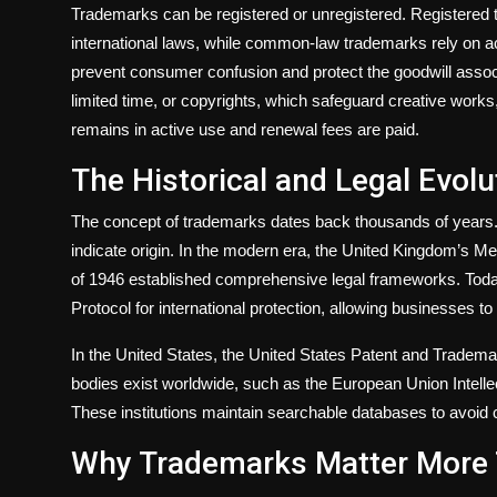
Trademarks can be registered or unregistered. Registered 
international laws, while common-law trademarks rely on a
prevent consumer confusion and protect the goodwill associa
limited time, or copyrights, which safeguard creative works, 
remains in active use and renewal fees are paid.
The Historical and Legal Evol
The concept of trademarks dates back thousands of years. A
indicate origin. In the modern era, the United Kingdom’s 
of 1946 established comprehensive legal frameworks. Toda
Protocol for international protection, allowing businesses to
In the United States, the United States Patent and Tradema
bodies exist worldwide, such as the European Union Intelle
These institutions maintain searchable databases to avoid c
Why Trademarks Matter More 