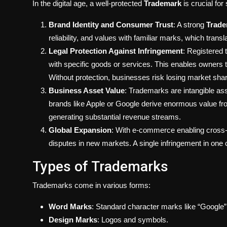
In the digital age, a well-protected
Trademark
is crucial for
Brand Identity and Consumer Trust
: A strong
Trad
reliability, and values with familiar marks, which tran
Legal Protection Against Infringement
: Registered 
with specific goods or services. This enables owners 
Without protection, businesses risk losing market sha
Business Asset Value
: Trademarks are intangible ass
brands like Apple or Google derive enormous value fro
generating substantial revenue streams.
Global Expansion
: With e-commerce enabling cross-b
disputes in new markets. A single infringement in one
Types of Trademarks
Trademarks come in various forms:
Word Marks
: Standard character marks like “Google
Design Marks
: Logos and symbols.