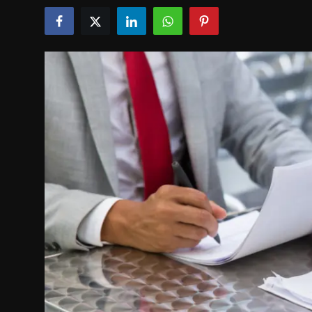
Politics
Sport
Health
Tips and Tricks