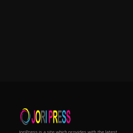
JoriPress is a site which provides with the latest