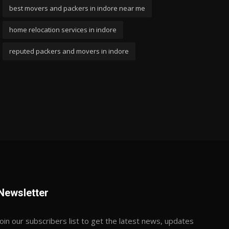
best movers and packers in indore near me
home relocation services in indore
reputed packers and movers in indore
Newsletter
Join our subscribers list to get the latest news, updates