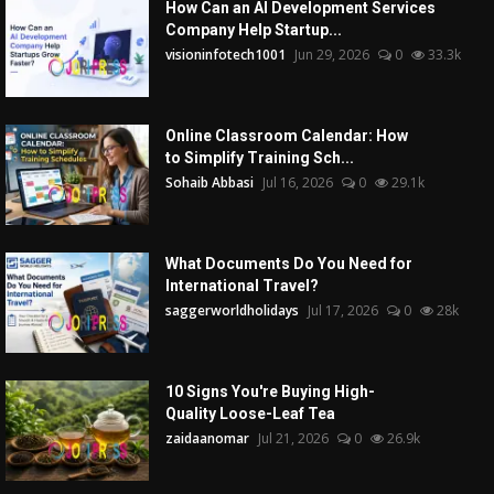
How Can an AI Development Services
Company Help Startup...
visioninfotech1001
Jun 29, 2026
0
33.3k
Online Classroom Calendar: How
to Simplify Training Sch...
Sohaib Abbasi
Jul 16, 2026
0
29.1k
What Documents Do You Need for
International Travel?
saggerworldholidays
Jul 17, 2026
0
28k
10 Signs You're Buying High-
Quality Loose-Leaf Tea
zaidaanomar
Jul 21, 2026
0
26.9k