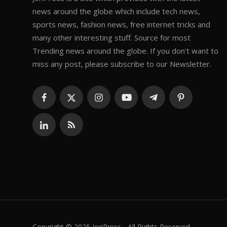
news around the globe which include tech news,
sports news, fashion news, free internet tricks and
many other interesting stuff. Source for most
Trending news around the globe. If you don't want to
miss any post, please subscribe to our Newsletter.
Copyright © 2025 JoriPress - All Rights Reserved