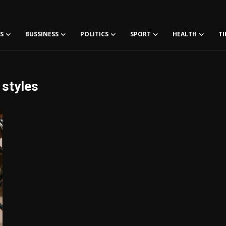
S
BUSSINESS
POLITICS
SPORT
HEALTH
TI
 styles