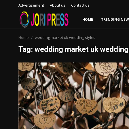
Advertisement
About us
Contact us
HOME
TRENDING NEW
Login
Register
Home
wedding market uk wedding styles
Tag: wedding market uk wedding
Home
Advertisement
Trending News
About us
Contact us
Bussiness