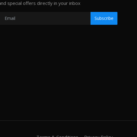
and special offers directly in your inbox
Subscribe