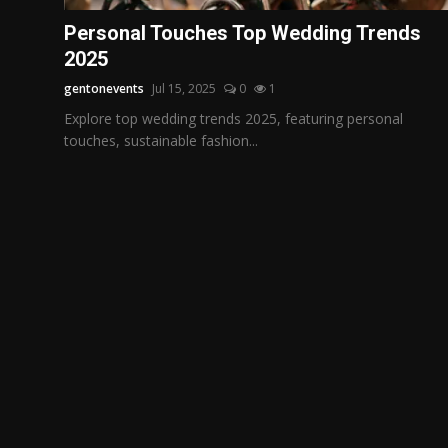
Politics
Personal Touches Top Wedding Trends
2025
Sport
gentonevents
Jul 15, 2025
0
1
Health
Explore top wedding trends 2025, featuring personal
touches, sustainable fashion...
Tips and Tricks