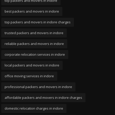
top packers and movers in indore
best packers and movers in indore
top packers and movers in indore charges
trusted packers and movers in indore
reliable packers and movers in indore
corporate relocation services in indore
local packers and movers in indore
office moving services in indore
professional packers and movers in indore
affordable packers and movers in indore charges
domestic relocation charges in indore