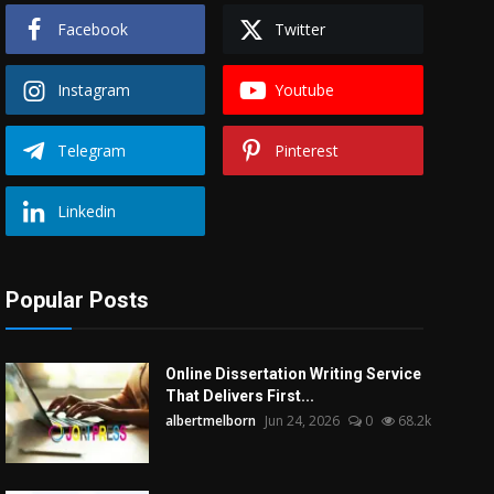
Facebook
Twitter
Instagram
Youtube
Telegram
Pinterest
Linkedin
Popular Posts
Online Dissertation Writing Service
That Delivers First...
albertmelborn
Jun 24, 2026
0
68.2k