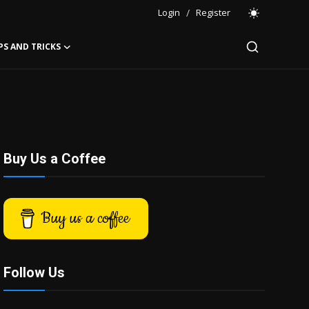
Login
/
Register
PS AND TRICKS
Buy Us a Coffee
Buy us a coffee
Follow Us