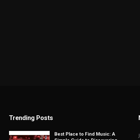
Trending Posts
Best Place to Find Music: A