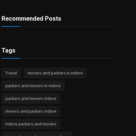
Recommended Posts
Tags
Travel
movers and packers in indore
packers and movers in indore
packers and movers indore
movers and packers indore
indore packers and movers