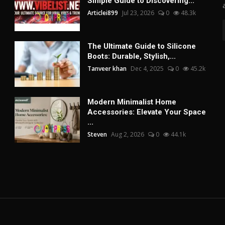
Simple Guide to Discovering...
Articlei899
Jul 23, 2026
0
48.3k
The Ultimate Guide to Silicone
Boots: Durable, Stylish,...
Tanveer khan
Dec 4, 2025
0
45.2k
Modern Minimalist Home
Accessories: Elevate Your Space
...
Steven
Aug 2, 2026
0
44.1k