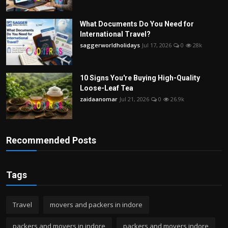
What Documents Do You Need for
International Travel?
saggerworldholidays
Jul 17, 2026
0
28k
10 Signs You're Buying High-Quality
Loose-Leaf Tea
zaidaanomar
Jul 21, 2026
0
26.9k
Recommended Posts
Tags
Travel
movers and packers in indore
packers and movers in indore
packers and movers indore