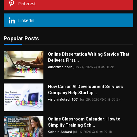
Pinterest
Linkedin
Popular Posts
Online Dissertation Writing Service That
Delivers First...
albertmelborn
Jun 24, 2026
0
68.2k
How Can an AI Development Services
Company Help Startup...
visioninfotech1001
Jun 29, 2026
0
33.3k
Online Classroom Calendar: How to
Simplify Training Sch...
Sohaib Abbasi
Jul 16, 2026
0
29.1k