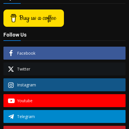
Politics
Buy us a coffee
Sport
Health
Follow Us
Tips and Tricks
Facebook
Twitter
Instagram
Youtube
Telegram