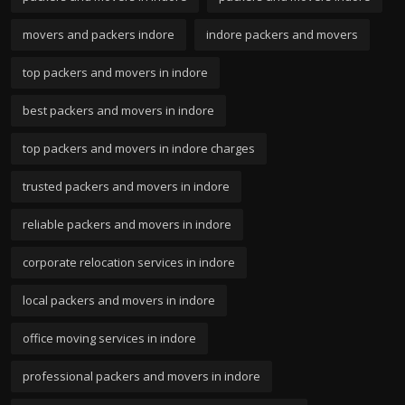
movers and packers indore
indore packers and movers
top packers and movers in indore
best packers and movers in indore
top packers and movers in indore charges
trusted packers and movers in indore
reliable packers and movers in indore
corporate relocation services in indore
local packers and movers in indore
office moving services in indore
professional packers and movers in indore