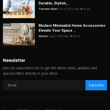
Durable, Stylish,...
Tanveer khan
Dec 4, 2025
0
45.2k
Modern Minimalist Home Accessories:
Elevate Your Space ...
Steven
Aug 2, 2026
0
44.1k
Newsletter
Join our subscribers list to get the latest news, updates and
special offers directly in your inbox
Subscribe