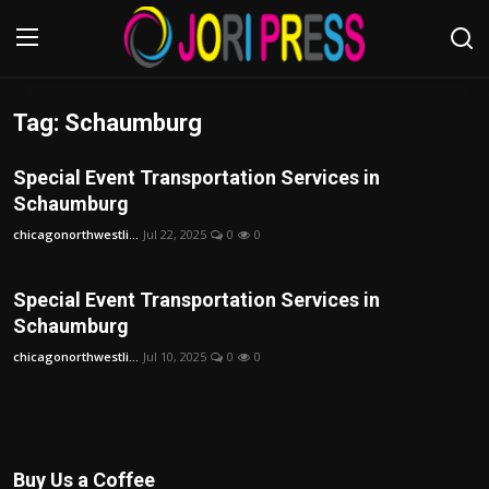
Tag: Schaumburg
Login
Register
Special Event Transportation Services in
Home
Schaumburg
chicagonorthwestli...
Jul 22, 2025
0
0
Advertisement
Trending News
Special Event Transportation Services in
Schaumburg
About us
chicagonorthwestli...
Jul 10, 2025
0
0
Contact us
Bussiness
Buy Us a Coffee