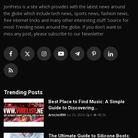
JoriPress is a site which provides with the latest news around
the globe which include tech news, sports news, fashion news,
free internet tricks and many other interesting stuff. Source for
most Trending news around the globe. If you don't want to
miss any post, please subscribe to our Newsletter.
Trending Posts
Best Place to Find Music: A Simple
Guide to Discovering...
Articlei899
Jul 23, 2026
0
48.3k
The Ultimate Guide to Silicone Boots: