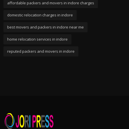
affordable packers and movers in indore charges
domestic relocation charges in indore
best movers and packers in indore near me
home relocation services in indore
reputed packers and movers in indore