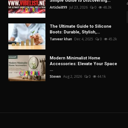
Simple Guide to Discovering...
Articlei899
Jul 23, 2026
0
48.3k
The Ultimate Guide to Silicone
Boots: Durable, Stylish,...
Tanveer khan
Dec 4, 2025
0
45.2k
Modern Minimalist Home
Accessories: Elevate Your Space
...
Steven
Aug 2, 2026
0
44.1k