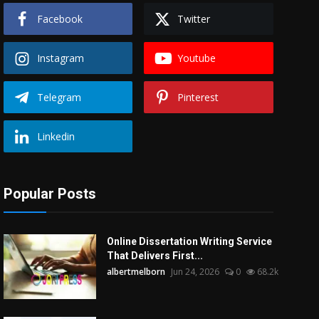
Facebook
Twitter
Instagram
Youtube
Telegram
Pinterest
Linkedin
Popular Posts
Online Dissertation Writing Service
That Delivers First...
albertmelborn
Jun 24, 2026
0
68.2k