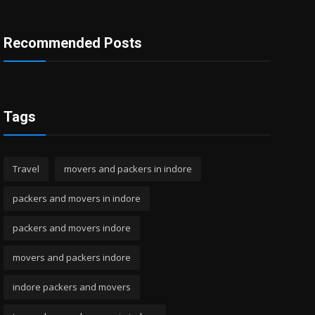
Recommended Posts
Tags
Travel
movers and packers in indore
packers and movers in indore
packers and movers indore
movers and packers indore
indore packers and movers