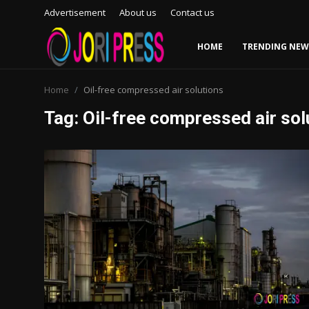
Advertisement
About us
Contact us
HOME
TRENDING NEW
Login
Register
Home
Oil-free compressed air solutions
Tag: Oil-free compressed air sol
Home
Advertisement
Trending News
About us
Contact us
Bussiness