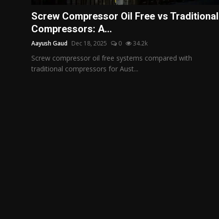
Politics
Screw Compressor Oil Free vs Traditional
Compressors: A...
Sport
Aayush Gaud
Dec 18, 2025
0
34.2k
Health
Screw compressor oil free systems compared with
traditional compressors for Aust...
Tips and Tricks