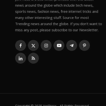
news around the globe which include tech news,
sports news, fashion news, free internet tricks and
many other interesting stuff. Source for most
Trending news around the globe. If you don't want to
miss any post, please subscribe to our Newsletter.
Copyright © 2025 JoriPress - All Rights Reserved