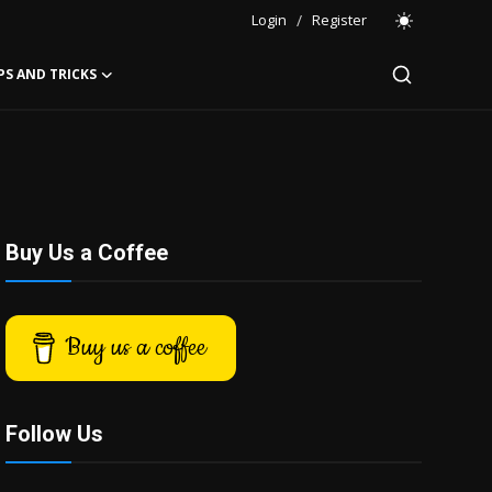
Login
/
Register
PS AND TRICKS
Buy Us a Coffee
Buy us a coffee
Follow Us