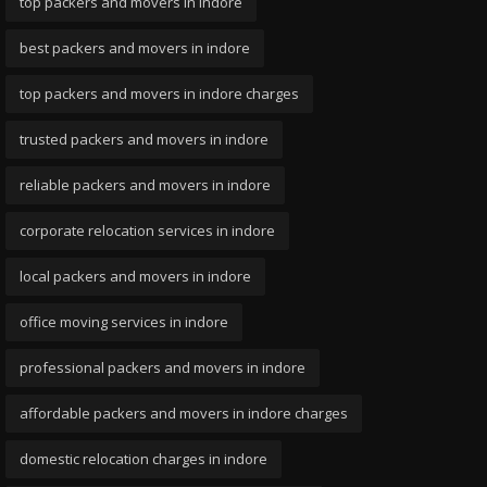
top packers and movers in indore
best packers and movers in indore
top packers and movers in indore charges
trusted packers and movers in indore
reliable packers and movers in indore
corporate relocation services in indore
local packers and movers in indore
office moving services in indore
professional packers and movers in indore
affordable packers and movers in indore charges
domestic relocation charges in indore