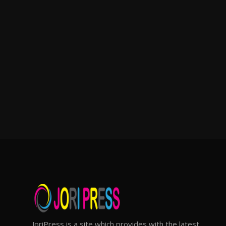
JoriPress is a site which provides with the latest