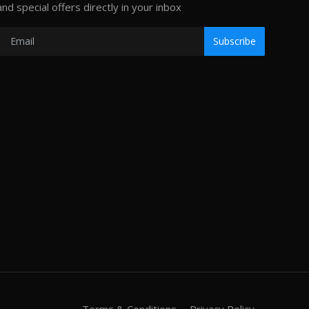
and special offers directly in your inbox
Subscribe