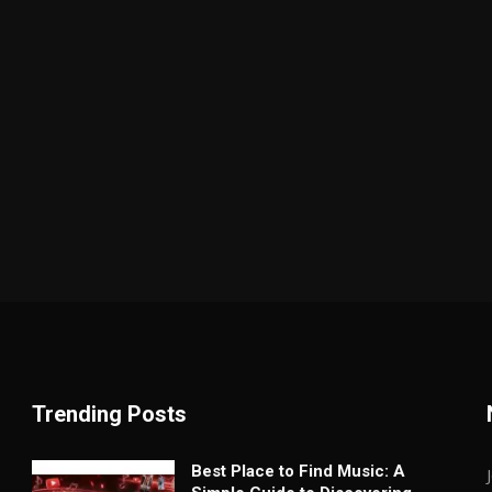
Trending Posts
Best Place to Find Music: A