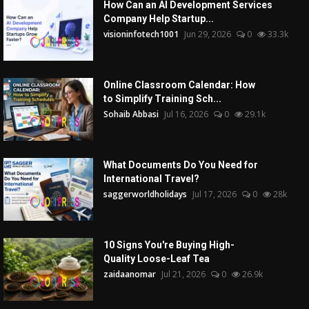
How Can an AI Development Services
Company Help Startup...
visioninfotech1001
Jun 29, 2026
0
33.3k
Online Classroom Calendar: How
to Simplify Training Sch...
Sohaib Abbasi
Jul 16, 2026
0
29.1k
What Documents Do You Need for
International Travel?
saggerworldholidays
Jul 17, 2026
0
28k
10 Signs You're Buying High-
Quality Loose-Leaf Tea
zaidaanomar
Jul 21, 2026
0
26.9k