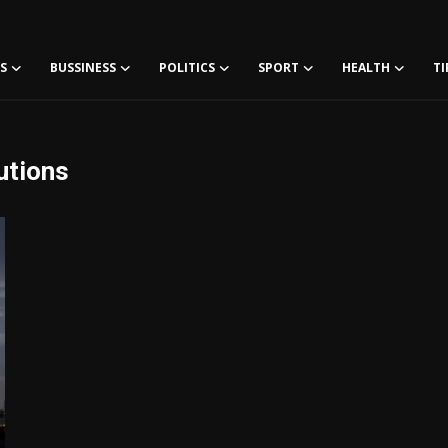
S
BUSSINESS
POLITICS
SPORT
HEALTH
TI
utions