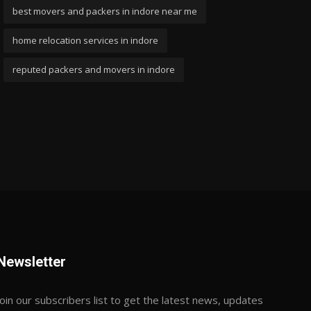
best movers and packers in indore near me
home relocation services in indore
reputed packers and movers in indore
Newsletter
Join our subscribers list to get the latest news, updates